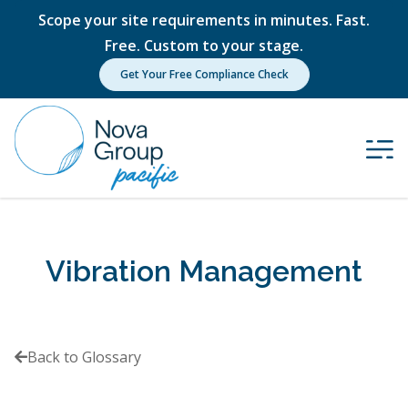
Scope your site requirements in minutes. Fast.
Free. Custom to your stage.
Get Your Free Compliance Check
Vibration Management
Back to Glossary
