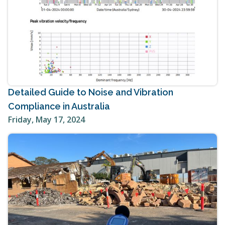
Detailed Guide to Noise and Vibration
Compliance in Australia
Friday, May 17, 2024