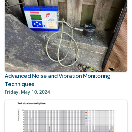
Advanced Noise and Vibration Monitoring
Techniques
Friday, May 10, 2024