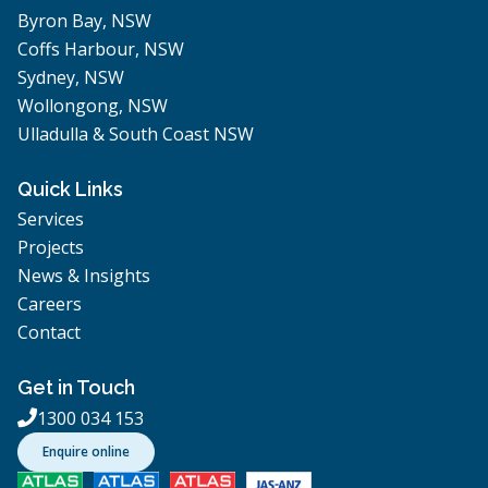
Byron Bay, NSW
Coffs Harbour, NSW
Sydney, NSW
Wollongong, NSW
Ulladulla & South Coast NSW
Quick Links
Services
Projects
News & Insights
Careers
Contact
Get in Touch
1300 034 153

Enquire online