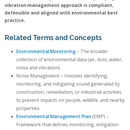
vibration management approach is compliant,
defensible and aligned with environmental best
practice.
Related Terms and Concepts
Environmental Monitoring
– The broader
collection of environmental data (air, dust, water,
noise and vibration).
Noise Management – Involves identifying,
monitoring, and mitigating sound generated by
construction, remediation, or industrial activities
to prevent impacts on people, wildlife, and nearby
properties.
Environmental Management Plan
(EMP) –
Framework that defines monitoring, mitigation