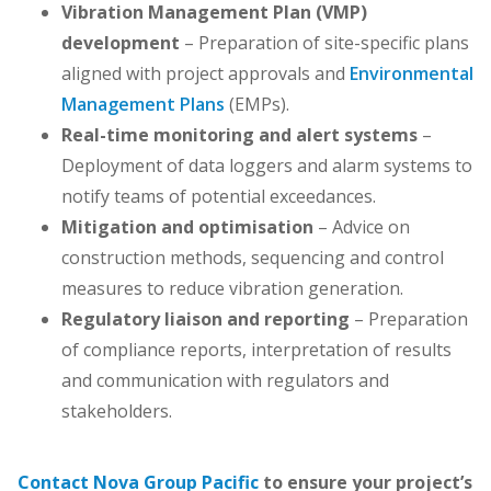
Vibration Management Plan (VMP)
development
– Preparation of site-specific plans
aligned with project approvals and
Environmental
Management Plans
(EMPs).
Real-time monitoring and alert systems
–
Deployment of data loggers and alarm systems to
notify teams of potential exceedances.
Mitigation and optimisation
– Advice on
construction methods, sequencing and control
measures to reduce vibration generation.
Regulatory liaison and reporting
– Preparation
of compliance reports, interpretation of results
and communication with regulators and
stakeholders.
Contact Nova Group Pacific
to ensure your project’s