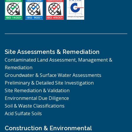
Site Assessments & Remediation
Contaminated Land Assessment, Management &
Remediation
Groundwater & Surface Water Assessments
Preliminary & Detailed Site Investigation
Site Remediation & Validation
Environmental Due Diligence
Soil & Waste Classifications
Acid Sulfate Soils
Construction & Environmental