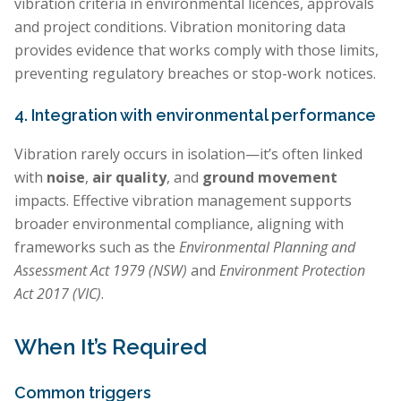
vibration criteria in environmental licences, approvals
and project conditions. Vibration monitoring data
provides evidence that works comply with those limits,
preventing regulatory breaches or stop-work notices.
4. Integration with environmental performance
Vibration rarely occurs in isolation—it’s often linked
with
noise
,
air quality
, and
ground movement
impacts. Effective vibration management supports
broader environmental compliance, aligning with
frameworks such as the
Environmental Planning and
Assessment Act 1979 (NSW)
and
Environment Protection
Act 2017 (VIC)
.
When It’s Required
Common triggers