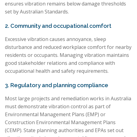
ensures vibration remains below damage thresholds
set by Australian Standards.
2. Community and occupational comfort
Excessive vibration causes annoyance, sleep
disturbance and reduced workplace comfort for nearby
residents or occupants. Managing vibration maintains
good stakeholder relations and compliance with
occupational health and safety requirements.
3. Regulatory and planning compliance
Most large projects and remediation works in Australia
must demonstrate vibration control as part of
Environmental Management Plans (EMP) or
Construction Environmental Management Plans
(CEMP). State planning authorities and EPAs set out