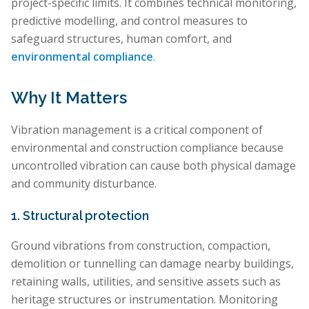
project-specific limits. It combines technical monitoring,
predictive modelling, and control measures to
safeguard structures, human comfort, and
environmental compliance
.
Why It Matters
Vibration management is a critical component of
environmental and construction compliance because
uncontrolled vibration can cause both physical damage
and community disturbance.
1. Structural protection
Ground vibrations from construction, compaction,
demolition or tunnelling can damage nearby buildings,
retaining walls, utilities, and sensitive assets such as
heritage structures or instrumentation. Monitoring