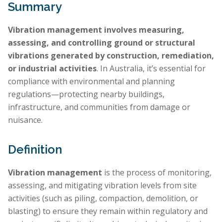
Summary
Vibration management involves measuring,
assessing, and controlling ground or structural
vibrations generated by construction, remediation,
or industrial activities
. In Australia, it’s essential for
compliance with environmental and planning
regulations—protecting nearby buildings,
infrastructure, and communities from damage or
nuisance.
Definition
Vibration management
is the process of monitoring,
assessing, and mitigating vibration levels from site
activities (such as piling, compaction, demolition, or
blasting) to ensure they remain within regulatory and