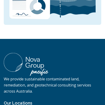
We provide sustainable contaminated land,
remediation, and geotechnical consulting services
across Australia.
Our Locations