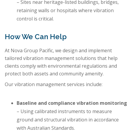
– Sites near heritage-listed buildings, bridges,
retaining walls or hospitals where vibration
control is critical.
How We Can Help
At Nova Group Pacific, we design and implement
tailored vibration management solutions that help
clients comply with environmental regulations and
protect both assets and community amenity.
Our vibration management services include:
Baseline and compliance vibration monitoring
– Using calibrated instruments to measure
ground and structural vibration in accordance
with Australian Standards.