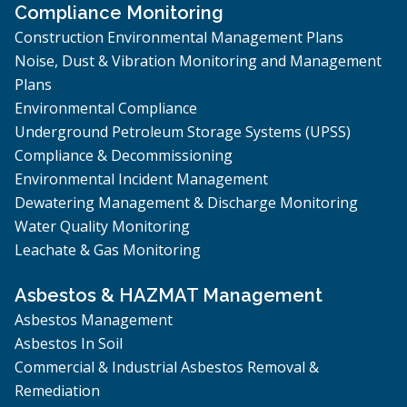
Compliance Monitoring
Construction Environmental Management Plans
Noise, Dust & Vibration Monitoring and Management
Plans
Environmental Compliance
Underground Petroleum Storage Systems (UPSS)
Compliance & Decommissioning
Environmental Incident Management
Dewatering Management & Discharge Monitoring
Water Quality Monitoring
Leachate & Gas Monitoring
Asbestos & HAZMAT Management
Asbestos Management
Asbestos In Soil
Commercial & Industrial Asbestos Removal &
Remediation