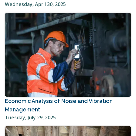
Wednesday, April 30, 2025
Economic Analysis of Noise and Vibration
Management
Tuesday, July 29, 2025