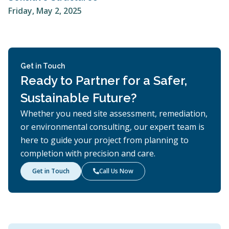
Friday, May 2, 2025
Get in Touch
Ready to Partner for a Safer,
Sustainable Future?
Whether you need site assessment, remediation,
or environmental consulting, our expert team is
here to guide your project from planning to
completion with precision and care.
Get in Touch
Call Us Now
