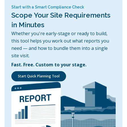
Start with a Smart Compliance Check
Scope Your Site Requirements
in Minutes
Whether you're early-stage or ready to build,
this tool helps you work out what reports you
need — and how to bundle them into a single
site visit.
Fast. Free. Custom to your stage.
Start Quick Planning Tool