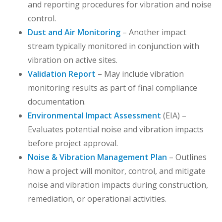
and reporting procedures for vibration and noise
control.
Dust and Air Monitoring
– Another impact
stream typically monitored in conjunction with
vibration on active sites.
Validation Report
– May include vibration
monitoring results as part of final compliance
documentation.
Environmental Impact Assessment
(EIA) –
Evaluates potential noise and vibration impacts
before project approval.
Noise & Vibration Management Plan
– Outlines
how a project will monitor, control, and mitigate
noise and vibration impacts during construction,
remediation, or operational activities.