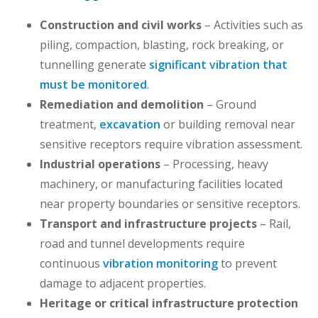
Construction and civil works
– Activities such as
piling, compaction, blasting, rock breaking, or
tunnelling generate
significant vibration that
must be monitored
.
Remediation and demolition
– Ground
treatment,
excavation
or building removal near
sensitive receptors require vibration assessment.
Industrial operations
– Processing, heavy
machinery, or manufacturing facilities located
near property boundaries or sensitive receptors.
Transport and infrastructure projects
– Rail,
road and tunnel developments require
continuous
vibration monitoring
to prevent
damage to adjacent properties.
Heritage or critical infrastructure protection