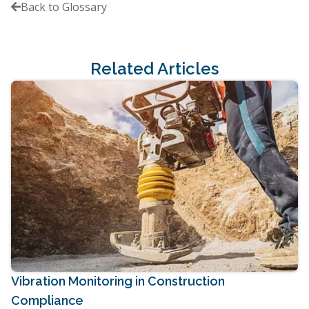
Back to Glossary

Related Articles
Vibration Monitoring in Construction
Compliance