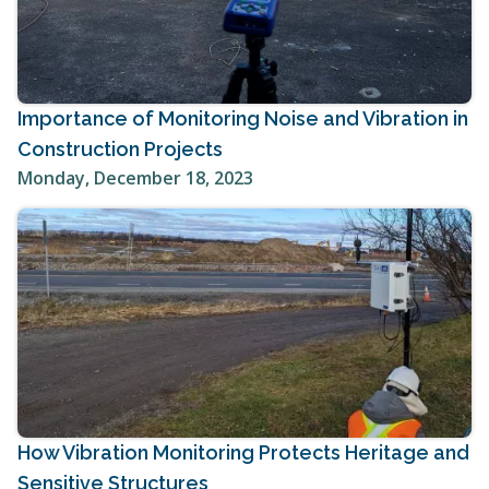
Importance of Monitoring Noise and Vibration in
Construction Projects
Monday, December 18, 2023
How Vibration Monitoring Protects Heritage and
Sensitive Structures