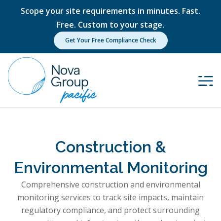
Scope your site requirements in minutes. Fast.
Free. Custom to your stage.
Get Your Free Compliance Check
Construction &
Environmental Monitoring
Comprehensive construction and environmental
monitoring services to track site impacts, maintain
regulatory compliance, and protect surrounding