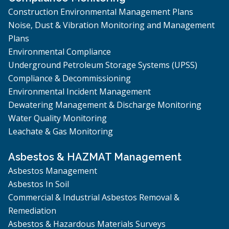
Construction Environmental Management Plans
Noise, Dust & Vibration Monitoring and Management
Plans
Environmental Compliance
Underground Petroleum Storage Systems (UPSS)
Compliance & Decommissioning
Environmental Incident Management
Dewatering Management & Discharge Monitoring
Water Quality Monitoring
Leachate & Gas Monitoring
Asbestos & HAZMAT Management
Asbestos Management
Asbestos In Soil
Commercial & Industrial Asbestos Removal &
Remediation
Asbestos & Hazardous Materials Surveys