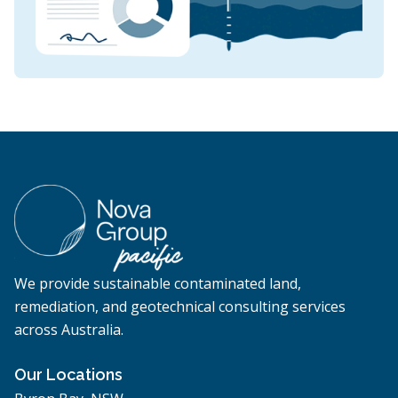
We provide sustainable contaminated land,
remediation, and geotechnical consulting services
across Australia.
Our Locations