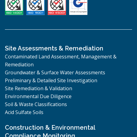
Site Assessments & Remediation
Contaminated Land Assessment, Management &
Remediation
Groundwater & Surface Water Assessments
Preliminary & Detailed Site Investigation
Site Remediation & Validation
Environmental Due Diligence
Soil & Waste Classifications
Acid Sulfate Soils
Construction & Environmental
Compliance Monitoring