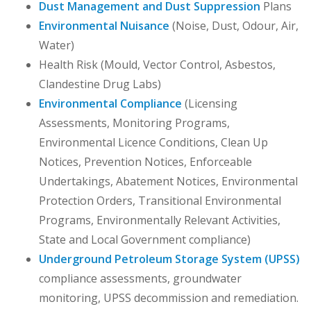
Dust Management and Dust Suppression
Plans
Environmental Nuisance
(Noise, Dust, Odour, Air,
Water)
Health Risk (Mould, Vector Control, Asbestos,
Clandestine Drug Labs)
Environmental Compliance
(Licensing
Assessments, Monitoring Programs,
Environmental Licence Conditions, Clean Up
Notices, Prevention Notices, Enforceable
Undertakings, Abatement Notices, Environmental
Protection Orders, Transitional Environmental
Programs, Environmentally Relevant Activities,
State and Local Government compliance)
Underground Petroleum Storage System (UPSS)
compliance assessments, groundwater
monitoring, UPSS decommission and remediation.