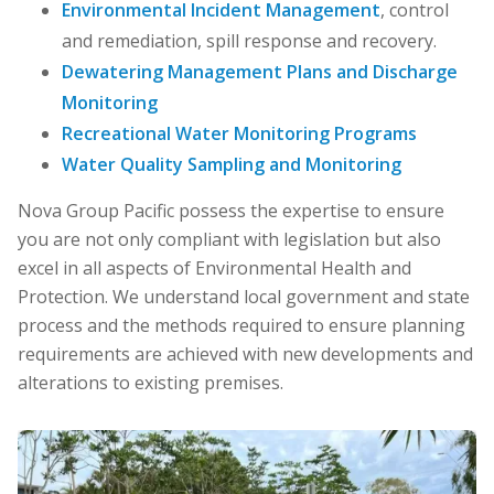
Environmental Incident Management
, control
and remediation, spill response and recovery.
Dewatering Management Plans and Discharge
Monitoring
Recreational Water Monitoring Programs
Water Quality Sampling and Monitoring
Nova Group Pacific possess the expertise to ensure
you are not only compliant with legislation but also
excel in all aspects of Environmental Health and
Protection. We understand local government and state
process and the methods required to ensure planning
requirements are achieved with new developments and
alterations to existing premises.