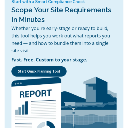
Start with a Smart Compliance Check
Scope Your Site Requirements
in Minutes
Whether you're early-stage or ready to build,
this tool helps you work out what reports you
need — and how to bundle them into a single
site visit.
Fast. Free. Custom to your stage.
Start Quick Planning Tool