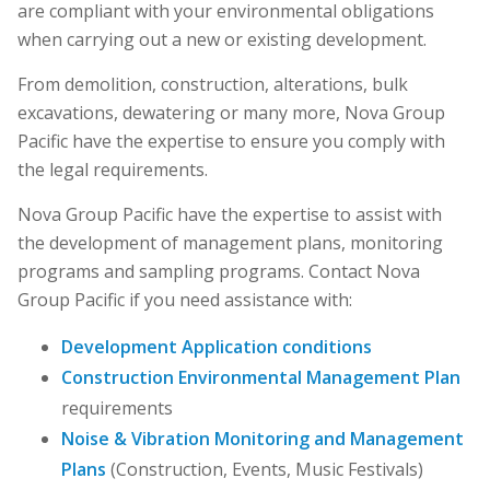
are compliant with your environmental obligations
when carrying out a new or existing development.
From demolition, construction, alterations, bulk
excavations, dewatering or many more, Nova Group
Pacific have the expertise to ensure you comply with
the legal requirements.
Nova Group Pacific have the expertise to assist with
the development of management plans, monitoring
programs and sampling programs. Contact Nova
Group Pacific if you need assistance with:
Development Application conditions
Construction Environmental Management Plan
requirements
Noise & Vibration Monitoring and Management
Plans
(Construction, Events, Music Festivals)