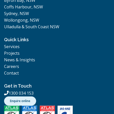
Byron Bay, NSW
Coffs Harbour, NSW
Sydney, NSW
Wollongong, NSW
Ulladulla & South Coast NSW
Quick Links
Services
Projects
News & Insights
Careers
Contact
Get in Touch
1300 034 153

Enquire online