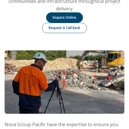
communities and infrastructure throughout project
delivery.
Enquire Online
Request A Call Back
Nova Group Pacific have the expertise to ensure you