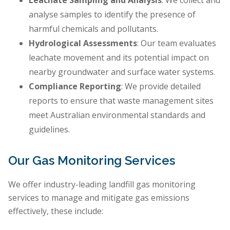
Leachate Sampling and Analysis
: We collect and
analyse samples to identify the presence of
harmful chemicals and pollutants.
Hydrological Assessments
: Our team evaluates
leachate movement and its potential impact on
nearby groundwater and surface water systems.
Compliance Reporting
: We provide detailed
reports to ensure that waste management sites
meet Australian environmental standards and
guidelines.
Our Gas Monitoring Services
We offer industry-leading landfill gas monitoring
services to manage and mitigate gas emissions
effectively, these include: