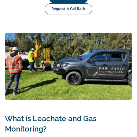
Request A Call Back
What is Leachate and Gas
Monitoring?