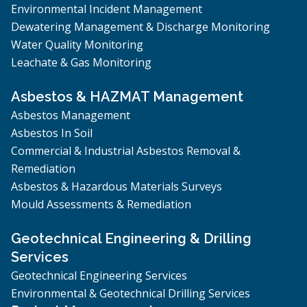
Environmental Incident Management
Dewatering Management & Discharge Monitoring
Water Quality Monitoring
Leachate & Gas Monitoring
Asbestos & HAZMAT Management
Asbestos Management
Asbestos In Soil
Commercial & Industrial Asbestos Removal &
Remediation
Asbestos & Hazardous Materials Surveys
Mould Assessments & Remediation
Geotechnical Engineering & Drilling
Services
Geotechnical Engineering Services
Environmental & Geotechnical Drilling Services