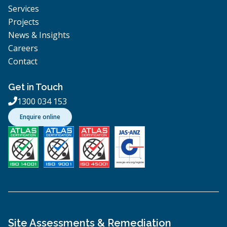
Services
Projects
News & Insights
Careers
Contact
Get in Touch
1300 034 153

Enquire online
Site Assessments & Remediation