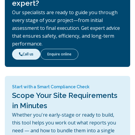
expert?
Our specialists are ready to guide you through
every stage of your project—from initial
assessment to final execution. Get expert advice
that ensures safety, efficiency, and long-term
performance.
Call us
Enquire online

Start with a Smart Compliance Check
Scope Your Site Requirements
in Minutes
Whether you're early-stage or ready to build,
this tool helps you work out what reports you
need — and how to bundle them into a single