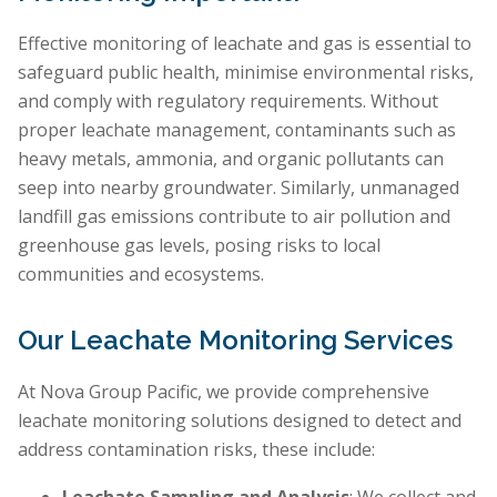
Effective monitoring of leachate and gas is essential to
safeguard public health, minimise environmental risks,
and comply with regulatory requirements. Without
proper leachate management, contaminants such as
heavy metals, ammonia, and organic pollutants can
seep into nearby groundwater. Similarly, unmanaged
landfill gas emissions contribute to air pollution and
greenhouse gas levels, posing risks to local
communities and ecosystems.
Our Leachate Monitoring Services
At Nova Group Pacific, we provide comprehensive
leachate monitoring solutions designed to detect and
address contamination risks, these include: