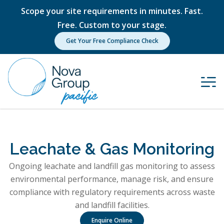
Scope your site requirements in minutes. Fast.
Free. Custom to your stage.
Get Your Free Compliance Check
Leachate & Gas Monitoring
Ongoing leachate and landfill gas monitoring to assess
environmental performance, manage risk, and ensure
compliance with regulatory requirements across waste
and landfill facilities.
Enquire Online