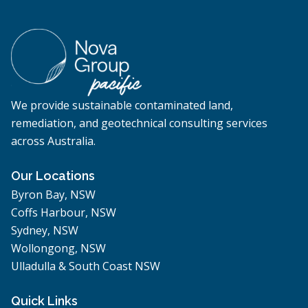
We provide sustainable contaminated land,
remediation, and geotechnical consulting services
across Australia.
Our Locations
Byron Bay, NSW
Coffs Harbour, NSW
Sydney, NSW
Wollongong, NSW
Ulladulla & South Coast NSW
Quick Links