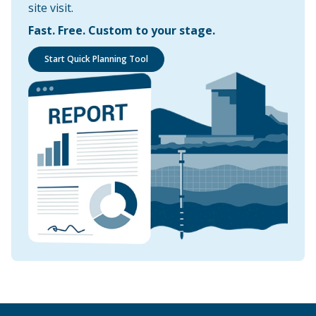
site visit.
Fast. Free. Custom to your stage.
Start Quick Planning Tool