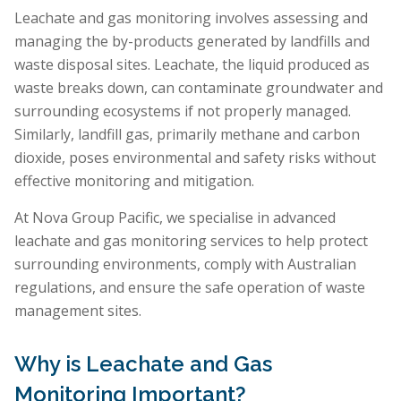
Leachate and gas monitoring involves assessing and
managing the by-products generated by landfills and
waste disposal sites. Leachate, the liquid produced as
waste breaks down, can contaminate groundwater and
surrounding ecosystems if not properly managed.
Similarly, landfill gas, primarily methane and carbon
dioxide, poses environmental and safety risks without
effective monitoring and mitigation.
At Nova Group Pacific, we specialise in advanced
leachate and gas monitoring services to help protect
surrounding environments, comply with Australian
regulations, and ensure the safe operation of waste
management sites.
Why is Leachate and Gas
Monitoring Important?