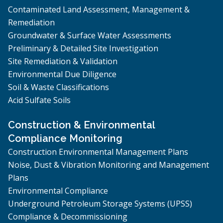
Contaminated Land Assessment, Management &
Remediation
Groundwater & Surface Water Assessments
Preliminary & Detailed Site Investigation
Site Remediation & Validation
Environmental Due Diligence
Soil & Waste Classifications
Acid Sulfate Soils
Construction & Environmental
Compliance Monitoring
Construction Environmental Management Plans
Noise, Dust & Vibration Monitoring and Management
Plans
Environmental Compliance
Underground Petroleum Storage Systems (UPSS)
Compliance & Decommissioning