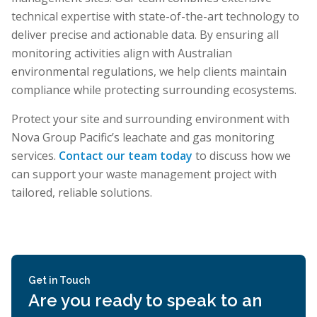
technical expertise with state-of-the-art technology to
deliver precise and actionable data. By ensuring all
monitoring activities align with Australian
environmental regulations, we help clients maintain
compliance while protecting surrounding ecosystems.
Protect your site and surrounding environment with
Nova Group Pacific’s leachate and gas monitoring
services.
Contact our team today
to discuss how we
can support your waste management project with
tailored, reliable solutions.
Get in Touch
Are you ready to speak to an