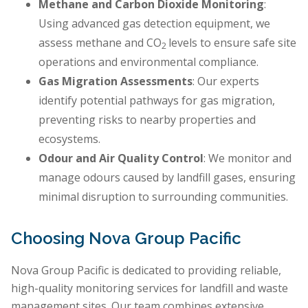
Methane and Carbon Dioxide Monitoring
:
Using advanced gas detection equipment, we
assess methane and CO
levels to ensure safe site
2
operations and environmental compliance.
Gas Migration Assessments
: Our experts
identify potential pathways for gas migration,
preventing risks to nearby properties and
ecosystems.
Odour and Air Quality Control
: We monitor and
manage odours caused by landfill gases, ensuring
minimal disruption to surrounding communities.
Choosing Nova Group Pacific
Nova Group Pacific is dedicated to providing reliable,
high-quality monitoring services for landfill and waste
management sites. Our team combines extensive