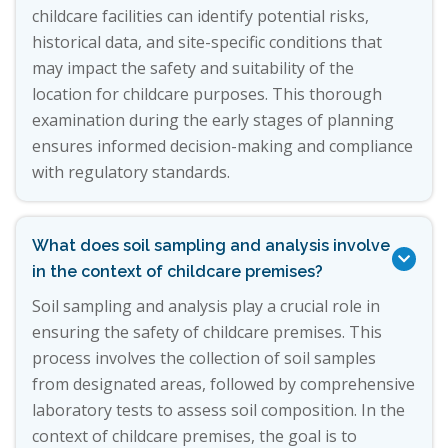
childcare facilities can identify potential risks,
historical data, and site-specific conditions that
may impact the safety and suitability of the
location for childcare purposes. This thorough
examination during the early stages of planning
ensures informed decision-making and compliance
with regulatory standards.
What does soil sampling and analysis involve

in the context of childcare premises?
Soil sampling and analysis play a crucial role in
ensuring the safety of childcare premises. This
process involves the collection of soil samples
from designated areas, followed by comprehensive
laboratory tests to assess soil composition. In the
context of childcare premises, the goal is to