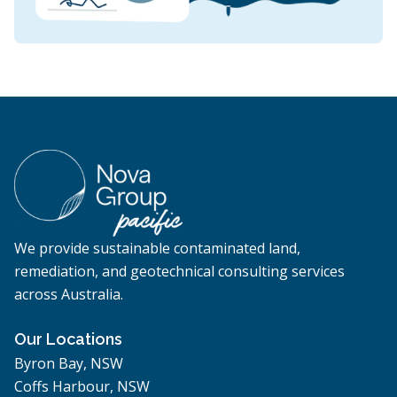
We provide sustainable contaminated land,
remediation, and geotechnical consulting services
across Australia.
Our Locations
Byron Bay, NSW
Coffs Harbour, NSW