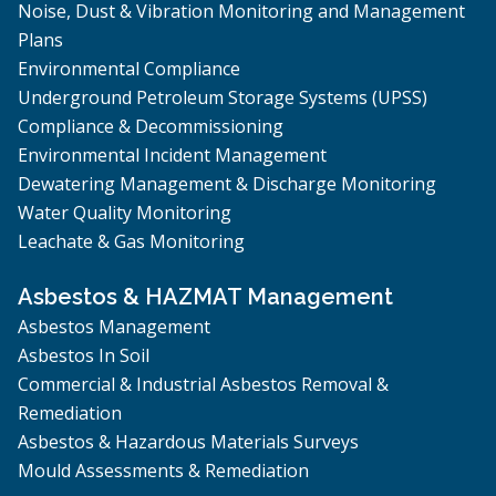
Noise, Dust & Vibration Monitoring and Management
Plans
Environmental Compliance
Underground Petroleum Storage Systems (UPSS)
Compliance & Decommissioning
Environmental Incident Management
Dewatering Management & Discharge Monitoring
Water Quality Monitoring
Leachate & Gas Monitoring
Asbestos & HAZMAT Management
Asbestos Management
Asbestos In Soil
Commercial & Industrial Asbestos Removal &
Remediation
Asbestos & Hazardous Materials Surveys
Mould Assessments & Remediation