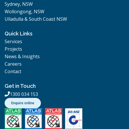
Sydney, NSW
Wollongong, NSW
Ulladulla & South Coast NSW
Quick Links
Services
Projects
News & Insights
Careers
Contact
Get in Touch
1300 034 153

Enquire online