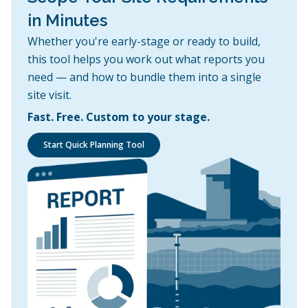
in Minutes
Whether you're early-stage or ready to build,
this tool helps you work out what reports you
need — and how to bundle them into a single
site visit.
Fast. Free. Custom to your stage.
Start Quick Planning Tool