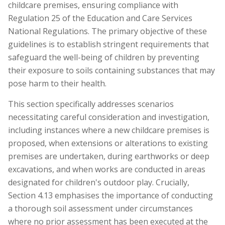
childcare premises, ensuring compliance with
Regulation 25 of the Education and Care Services
National Regulations. The primary objective of these
guidelines is to establish stringent requirements that
safeguard the well-being of children by preventing
their exposure to soils containing substances that may
pose harm to their health.
This section specifically addresses scenarios
necessitating careful consideration and investigation,
including instances where a new childcare premises is
proposed, when extensions or alterations to existing
premises are undertaken, during earthworks or deep
excavations, and when works are conducted in areas
designated for children's outdoor play. Crucially,
Section 4.13 emphasises the importance of conducting
a thorough soil assessment under circumstances
where no prior assessment has been executed at the