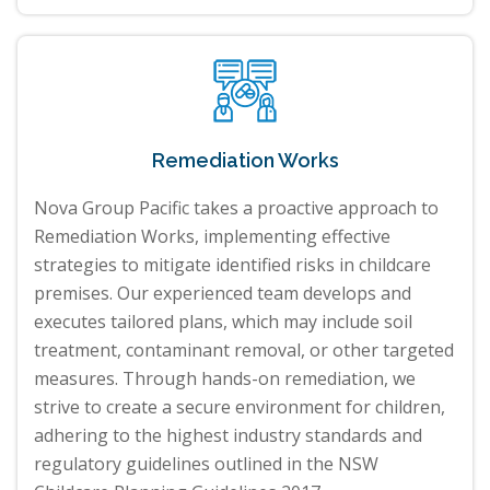
Remediation Works
Nova Group Pacific takes a proactive approach to
Remediation Works, implementing effective
strategies to mitigate identified risks in childcare
premises. Our experienced team develops and
executes tailored plans, which may include soil
treatment, contaminant removal, or other targeted
measures. Through hands-on remediation, we
strive to create a secure environment for children,
adhering to the highest industry standards and
regulatory guidelines outlined in the NSW