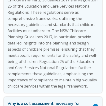
Childcare Planning Guidelines 2017 and Regulation
25 of the Education and Care Services National
Regulations. These regulations serve as
comprehensive frameworks, outlining the
necessary guidelines and standards that childcare
facilities must adhere to. The NSW Childcare
Planning Guidelines 2017, in particular, provide
detailed insights into the planning and design
aspects of childcare premises, ensuring that they
meet specific requirements for the safety and well-
being of children. Regulation 25 of the Education
and Care Services National Regulations further
complements these guidelines, emphasising the
importance of compliance to maintain high-quality
childcare services within the legal framework.
Why is a soil assessment necessary for