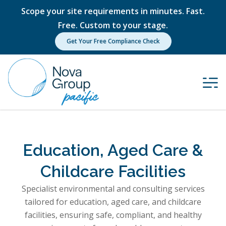
Scope your site requirements in minutes. Fast.
Free. Custom to your stage.
Get Your Free Compliance Check
Education, Aged Care &
Childcare Facilities
Specialist environmental and consulting services
tailored for education, aged care, and childcare
facilities, ensuring safe, compliant, and healthy