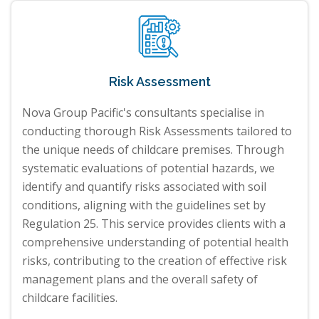
Risk Assessment
Nova Group Pacific's consultants specialise in
conducting thorough Risk Assessments tailored to
the unique needs of childcare premises. Through
systematic evaluations of potential hazards, we
identify and quantify risks associated with soil
conditions, aligning with the guidelines set by
Regulation 25. This service provides clients with a
comprehensive understanding of potential health
risks, contributing to the creation of effective risk
management plans and the overall safety of
childcare facilities.