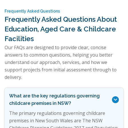
Frequently Asked Questions
Frequently Asked Questions About
Education, Aged Care & Childcare
Facilities
Our FAQs are designed to provide clear, concise
answers to common questions, helping you better
understand our approach, services, and how we
support projects from initial assessment through to
delivery.
What are the key regulations governing

childcare premises in NSW?
The primary regulations governing childcare
premises in New South Wales are The NSW