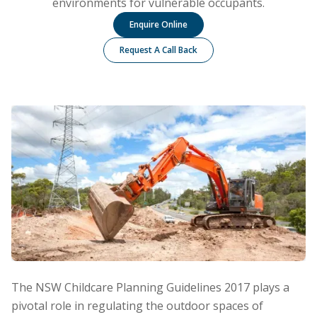
environments for vulnerable occupants.
Enquire Online
Request A Call Back
The NSW Childcare Planning Guidelines 2017 plays a
pivotal role in regulating the outdoor spaces of