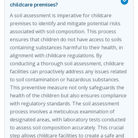

childcare premises?
A soil assessment is imperative for childcare
premises to identify and mitigate potential risks
associated with soil composition. This process
ensures that children do not have access to soils
containing substances harmful to their health, in
alignment with childcare regulations. By
conducting a thorough soil assessment, childcare
facilities can proactively address any issues related
to soil contamination or hazardous substances.
This preventive measure not only safeguards the
health of the children but also ensures compliance
with regulatory standards. The soil assessment
process involves a meticulous examination of
designated areas, with laboratory tests conducted
to assess soil composition accurately. This crucial
step allows childcare facilities to create a safe and