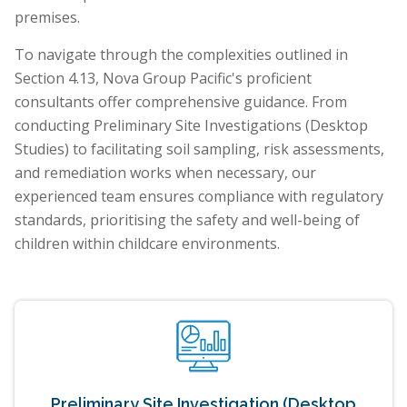
premises.
To navigate through the complexities outlined in
Section 4.13, Nova Group Pacific's proficient
consultants offer comprehensive guidance. From
conducting Preliminary Site Investigations (Desktop
Studies) to facilitating soil sampling, risk assessments,
and remediation works when necessary, our
experienced team ensures compliance with regulatory
standards, prioritising the safety and well-being of
children within childcare environments.
Preliminary Site Investigation (Desktop