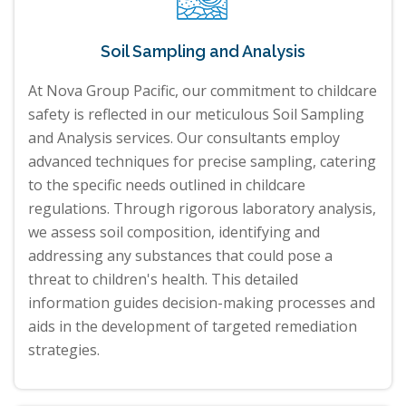
Soil Sampling and Analysis
At Nova Group Pacific, our commitment to childcare
safety is reflected in our meticulous Soil Sampling
and Analysis services. Our consultants employ
advanced techniques for precise sampling, catering
to the specific needs outlined in childcare
regulations. Through rigorous laboratory analysis,
we assess soil composition, identifying and
addressing any substances that could pose a
threat to children's health. This detailed
information guides decision-making processes and
aids in the development of targeted remediation
strategies.