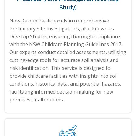
Study)
Nova Group Pacific excels in comprehensive
Preliminary Site Investigations, also known as
Desktop Studies, ensuring thorough compliance
with the NSW Childcare Planning Guidelines 2017.
Our experts conduct detailed assessments, utilising
cutting-edge tools for accurate soil analysis and
risk identification. This service is designed to
provide childcare facilities with insights into soil
conditions, historical data, and potential hazards,
facilitating informed decision-making for new
premises or alterations.