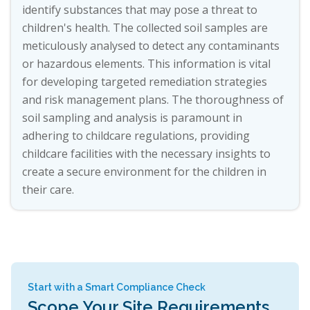
identify substances that may pose a threat to
children's health. The collected soil samples are
meticulously analysed to detect any contaminants
or hazardous elements. This information is vital
for developing targeted remediation strategies
and risk management plans. The thoroughness of
soil sampling and analysis is paramount in
adhering to childcare regulations, providing
childcare facilities with the necessary insights to
create a secure environment for the children in
their care.
Start with a Smart Compliance Check
Scope Your Site Requirements