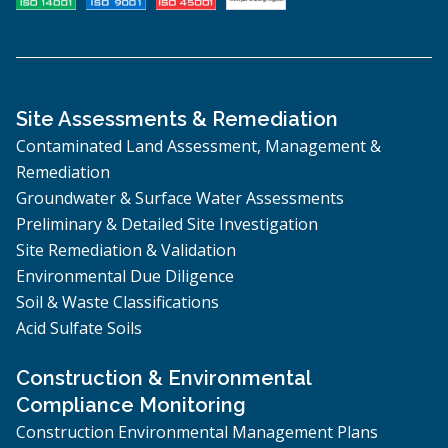
Site Assessments & Remediation
Contaminated Land Assessment, Management &
Remediation
Groundwater & Surface Water Assessments
Preliminary & Detailed Site Investigation
Site Remediation & Validation
Environmental Due Diligence
Soil & Waste Classifications
Acid Sulfate Soils
Construction & Environmental
Compliance Monitoring
Construction Environmental Management Plans