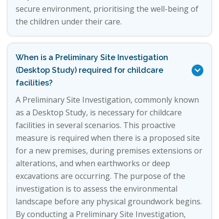
secure environment, prioritising the well-being of
the children under their care.
When is a Preliminary Site Investigation
(Desktop Study) required for childcare

facilities?
A Preliminary Site Investigation, commonly known
as a Desktop Study, is necessary for childcare
facilities in several scenarios. This proactive
measure is required when there is a proposed site
for a new premises, during premises extensions or
alterations, and when earthworks or deep
excavations are occurring. The purpose of the
investigation is to assess the environmental
landscape before any physical groundwork begins.
By conducting a Preliminary Site Investigation,