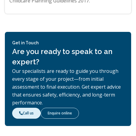
Childcare Planning Guidelines 2017.
Get in Touch
Are you ready to speak to an
expert?
Our specialists are ready to guide you through
every stage of your project—from initial
assessment to final execution. Get expert advice
that ensures safety, efficiency, and long-term
performance.
Call us
Enquire online
