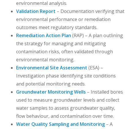
environmental analysis.
Validation Report
– Documentation verifying that
environmental performance or remediation
outcomes meet regulatory standards.
Remediation Action Plan
(RAP) – A plan outlining
the strategy for managing and mitigating
contamination risks, often validated through
environmental monitoring.
Environmental Site Assessment
(ESA) –
Investigation phase identifying site conditions
and potential monitoring needs.
Groundwater Monitoring Wells
– Installed bores
used to measure groundwater levels and collect
water samples to assess groundwater quality,
flow behaviour, and contamination over time.
Water Quality Sampling and Monitoring
– A