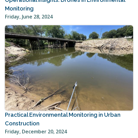
Monitoring
Friday, June 28, 2024
Practical Environmental Monitoring in Urban
Construction
Friday, December 20, 2024