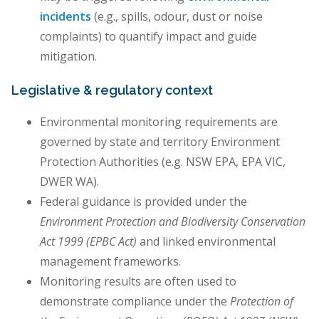
incidents
(e.g., spills, odour, dust or noise
complaints) to quantify impact and guide
mitigation.
Legislative & regulatory context
Environmental monitoring requirements are
governed by state and territory Environment
Protection Authorities (e.g. NSW EPA, EPA VIC,
DWER WA).
Federal guidance is provided under the
Environment Protection and Biodiversity Conservation
Act 1999 (EPBC Act)
and linked environmental
management frameworks.
Monitoring results are often used to
demonstrate compliance under the
Protection of