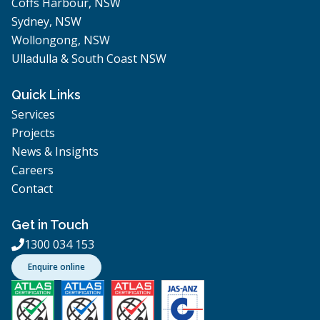
Coffs Harbour, NSW
Sydney, NSW
Wollongong, NSW
Ulladulla & South Coast NSW
Quick Links
Services
Projects
News & Insights
Careers
Contact
Get in Touch
1300 034 153

Enquire online