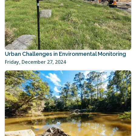
Urban Challenges in Environmental Monitoring
Friday, December 27, 2024