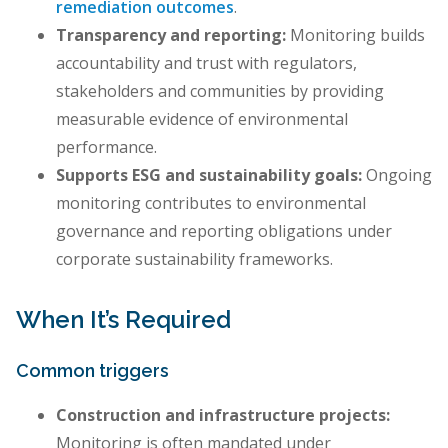
remediation outcomes
.
Transparency and reporting:
Monitoring builds
accountability and trust with regulators,
stakeholders and communities by providing
measurable evidence of environmental
performance.
Supports ESG and sustainability goals:
Ongoing
monitoring contributes to environmental
governance and reporting obligations under
corporate sustainability frameworks.
When It’s Required
Common triggers
Construction and infrastructure projects:
Monitoring is often mandated under