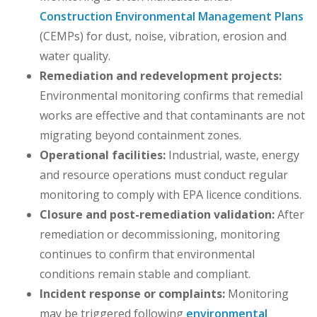
Construction Environmental Management Plans
(CEMPs) for dust, noise, vibration, erosion and
water quality.
Remediation and redevelopment projects:
Environmental monitoring confirms that remedial
works are effective and that contaminants are not
migrating beyond containment zones.
Operational facilities:
Industrial, waste, energy
and resource operations must conduct regular
monitoring to comply with EPA licence conditions.
Closure and post-remediation validation:
After
remediation or decommissioning, monitoring
continues to confirm that environmental
conditions remain stable and compliant.
Incident response or complaints:
Monitoring
may be triggered following
environmental