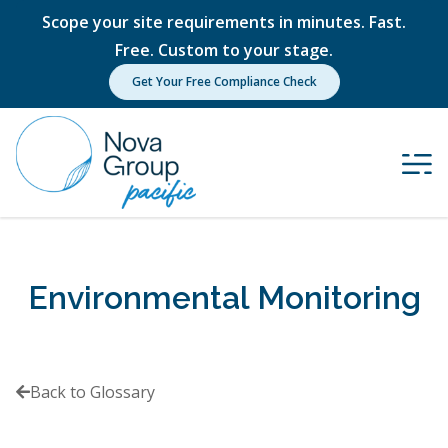
Scope your site requirements in minutes. Fast.
Free. Custom to your stage.
Get Your Free Compliance Check
Environmental Monitoring
Back to Glossary
