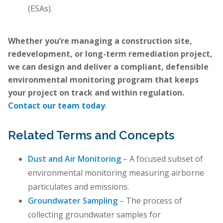
(ESAs).
Whether you’re managing a construction site,
redevelopment, or long-term remediation project,
we can design and deliver a compliant, defensible
environmental monitoring program that keeps
your project on track and within regulation.
Contact our team today
.
Related Terms and Concepts
Dust and Air Monitoring
– A focused subset of
environmental monitoring measuring airborne
particulates and emissions.
Groundwater Sampling
– The process of
collecting groundwater samples for