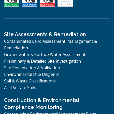
Site Assessments & Remediation
Contaminated Land Assessment, Management &
Remediation
Groundwater & Surface Water Assessments
Preliminary & Detailed Site Investigation
Site Remediation & Validation
Environmental Due Diligence
Soil & Waste Classifications
Acid Sulfate Soils
Construction & Environmental
Compliance Monitoring
Construction Environmental Management Plans