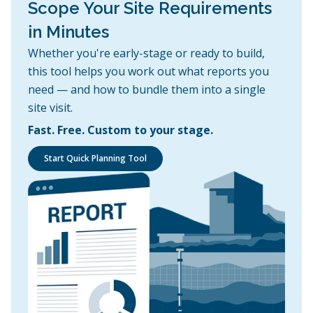
Scope Your Site Requirements
in Minutes
Whether you're early-stage or ready to build,
this tool helps you work out what reports you
need — and how to bundle them into a single
site visit.
Fast. Free. Custom to your stage.
Start Quick Planning Tool