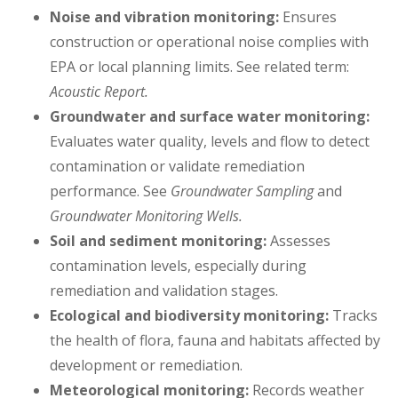
Noise and vibration monitoring:
Ensures
construction or operational noise complies with
EPA or local planning limits. See related term:
Acoustic Report.
Groundwater and surface water monitoring:
Evaluates water quality, levels and flow to detect
contamination or validate remediation
performance. See
Groundwater Sampling
and
Groundwater Monitoring Wells.
Soil and sediment monitoring:
Assesses
contamination levels, especially during
remediation and validation stages.
Ecological and biodiversity monitoring:
Tracks
the health of flora, fauna and habitats affected by
development or remediation.
Meteorological monitoring:
Records weather