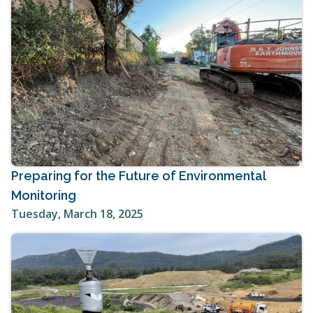
Preparing for the Future of Environmental
Monitoring
Tuesday, March 18, 2025