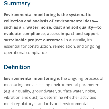
Summary
Environmental monitoring is the systematic
collection and analysis of environmental data—
such as air, water, noise, dust and soil quality—to
evaluate compliance, assess impact and support
sustainable project outcomes
. In Australia, it’s
essential for construction, remediation, and ongoing
operational compliance.
Definition
Environmental monitoring
is the ongoing process of
measuring and assessing environmental parameters
(e.g. air quality, groundwater, surface water, noise,
vibration and dust) to determine whether activities
meet regulatory standards and environmental