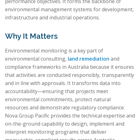
performance objectives. It forms the backbone of
environmental management systems for development,
infrastructure and industrial operations.
Why It Matters
Environmental monitoring is a key part of
environmental consulting,
land remediation
and
compliance frameworks in Australia because it ensures
that activities are conducted responsibly, transparently
and in line with approvals. It transforms data into
accountability—ensuring that projects meet
environmental commitments, protect natural
resources and demonstrate regulatory compliance.
Nova Group Pacific provides the technical expertise and
on-the-ground capability to design, implement and
interpret monitoring programs that deliver