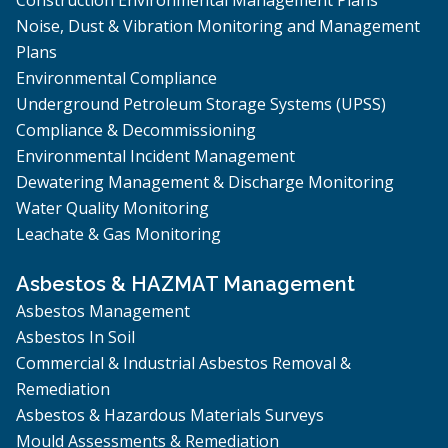
Noise, Dust & Vibration Monitoring and Management
Plans
Environmental Compliance
Underground Petroleum Storage Systems (UPSS)
Compliance & Decommissioning
Environmental Incident Management
Dewatering Management & Discharge Monitoring
Water Quality Monitoring
Leachate & Gas Monitoring
Asbestos & HAZMAT Management
Asbestos Management
Asbestos In Soil
Commercial & Industrial Asbestos Removal &
Remediation
Asbestos & Hazardous Materials Surveys
Mould Assessments & Remediation