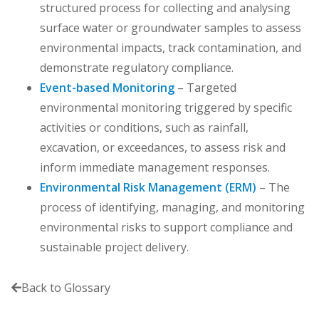
structured process for collecting and analysing
surface water or groundwater samples to assess
environmental impacts, track contamination, and
demonstrate regulatory compliance.
Event-based Monitoring
– Targeted
environmental monitoring triggered by specific
activities or conditions, such as rainfall,
excavation, or exceedances, to assess risk and
inform immediate management responses.
Environmental Risk Management (ERM)
– The
process of identifying, managing, and monitoring
environmental risks to support compliance and
sustainable project delivery.
Back to Glossary
