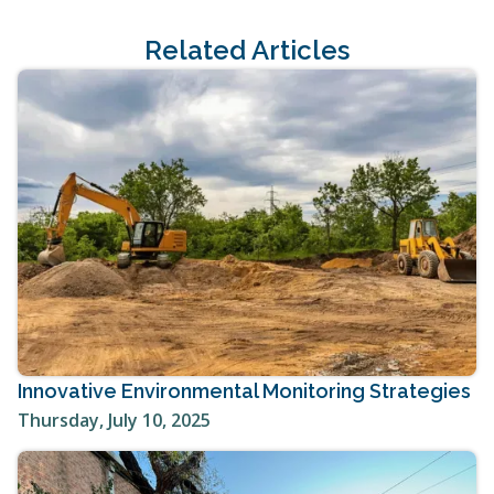
Related Articles
Innovative Environmental Monitoring Strategies
Thursday, July 10, 2025