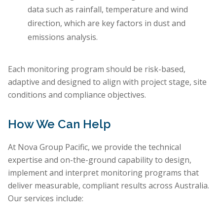
data such as rainfall, temperature and wind
direction, which are key factors in dust and
emissions analysis.
Each monitoring program should be risk-based,
adaptive and designed to align with project stage, site
conditions and compliance objectives.
How We Can Help
At Nova Group Pacific, we provide the technical
expertise and on-the-ground capability to design,
implement and interpret monitoring programs that
deliver measurable, compliant results across Australia.
Our services include: