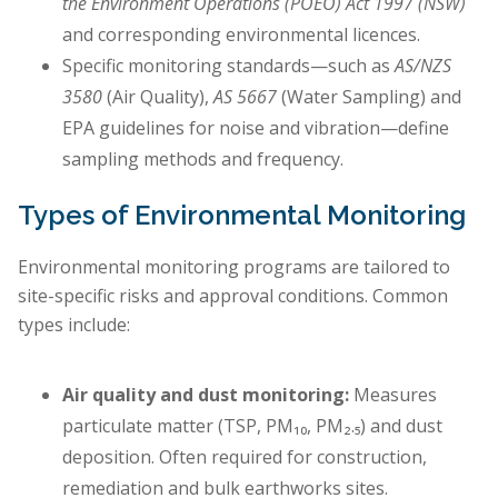
the Environment Operations (POEO) Act 1997 (NSW)
and corresponding environmental licences.
Specific monitoring standards—such as
AS/NZS
3580
(Air Quality),
AS 5667
(Water Sampling) and
EPA guidelines for noise and vibration—define
sampling methods and frequency.
Types of Environmental Monitoring
Environmental monitoring programs are tailored to
site-specific risks and approval conditions. Common
types include:
Air quality and dust monitoring:
Measures
particulate matter (TSP, PM₁₀, PM₂.₅) and dust
deposition. Often required for construction,
remediation and bulk earthworks sites.