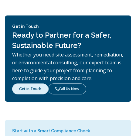
Get in Touch
Ready to Partner for a Safer,
Sustainable Future?
Whether you need site assessment, remediation,
or environmental consulting, our expert team is
here to guide your project from planning to
completion with precision and care.
Get in Touch
Call Us Now

Start with a Smart Compliance Check