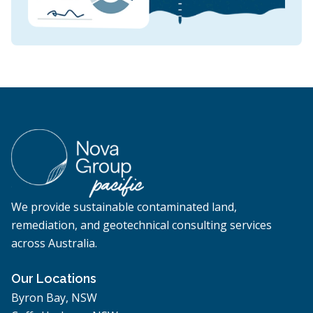
We provide sustainable contaminated land,
remediation, and geotechnical consulting services
across Australia.
Our Locations
Byron Bay, NSW