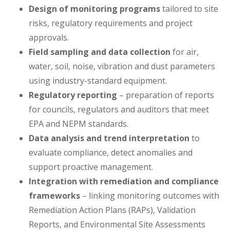
Design of monitoring programs
tailored to site
risks, regulatory requirements and project
approvals.
Field sampling and data collection
for air,
water, soil, noise, vibration and dust parameters
using industry-standard equipment.
Regulatory reporting
– preparation of reports
for councils, regulators and auditors that meet
EPA and NEPM standards.
Data analysis and trend interpretation
to
evaluate compliance, detect anomalies and
support proactive management.
Integration with remediation and compliance
frameworks
– linking monitoring outcomes with
Remediation Action Plans (RAPs), Validation
Reports, and Environmental Site Assessments