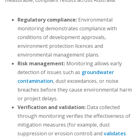
measurable, compliant results across Australia.
Regulatory compliance:
Environmental
monitoring demonstrates compliance with
conditions of development approvals,
environment protection licences and
environmental management plans.
Risk management:
Monitoring allows early
detection of issues such as
groundwater
contamination
, dust exceedances, or noise
breaches before they cause environmental harm
or project delays.
Verification and validation:
Data collected
through monitoring verifies the effectiveness of
mitigation measures (for example, dust
suppression or erosion control) and
validates