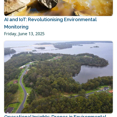
AI and IoT: Revolutionising Environmental
Monitoring
Friday, June 13, 2025
Operational Insights: Drones in Environmental