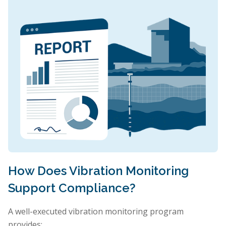
How Does Vibration Monitoring
Support Compliance?
A well-executed vibration monitoring program
provides: