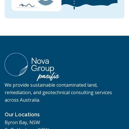
We provide sustainable contaminated land,
remediation, and geotechnical consulting services
across Australia.
Our Locations
Byron Bay, NSW