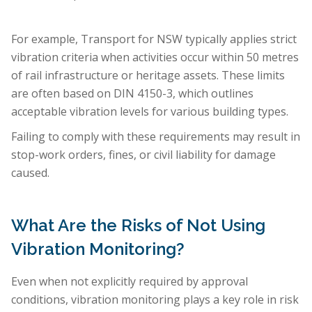
For example, Transport for NSW typically applies strict
vibration criteria when activities occur within 50 metres
of rail infrastructure or heritage assets. These limits
are often based on DIN 4150-3, which outlines
acceptable vibration levels for various building types.
Failing to comply with these requirements may result in
stop-work orders, fines, or civil liability for damage
caused.
What Are the Risks of Not Using
Vibration Monitoring?
Even when not explicitly required by approval
conditions, vibration monitoring plays a key role in risk