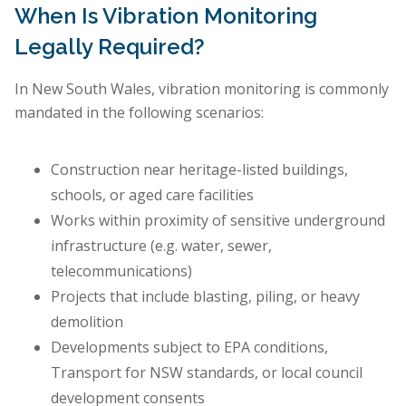
When Is Vibration Monitoring
Legally Required?
In New South Wales, vibration monitoring is commonly
mandated in the following scenarios:
Construction near heritage-listed buildings,
schools, or aged care facilities
Works within proximity of sensitive underground
infrastructure (e.g. water, sewer,
telecommunications)
Projects that include blasting, piling, or heavy
demolition
Developments subject to EPA conditions,
Transport for NSW standards, or local council
development consents