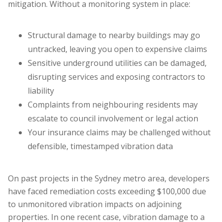
mitigation. Without a monitoring system in place:
Structural damage to nearby buildings may go
untracked, leaving you open to expensive claims
Sensitive underground utilities can be damaged,
disrupting services and exposing contractors to
liability
Complaints from neighbouring residents may
escalate to council involvement or legal action
Your insurance claims may be challenged without
defensible, timestamped vibration data
On past projects in the Sydney metro area, developers
have faced remediation costs exceeding $100,000 due
to unmonitored vibration impacts on adjoining
properties. In one recent case, vibration damage to a