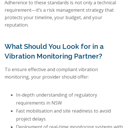
Adherence to these standards is not only a technical
requirement—it’s a risk management strategy that
protects your timeline, your budget, and your
reputation.
What Should You Look for in a
Vibration Monitoring Partner?
To ensure effective and compliant vibration
monitoring, your provider should offer:
In-depth understanding of regulatory
requirements in NSW
Fast mobilisation and site readiness to avoid
project delays
Deployment of real-time monitoring systems with