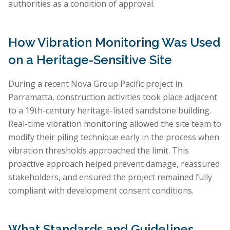
authorities as a condition of approval.
How Vibration Monitoring Was Used
on a Heritage-Sensitive Site
During a recent Nova Group Pacific project in
Parramatta, construction activities took place adjacent
to a 19th-century heritage-listed sandstone building.
Real-time vibration monitoring allowed the site team to
modify their piling technique early in the process when
vibration thresholds approached the limit. This
proactive approach helped prevent damage, reassured
stakeholders, and ensured the project remained fully
compliant with development consent conditions.
What Standards and Guidelines