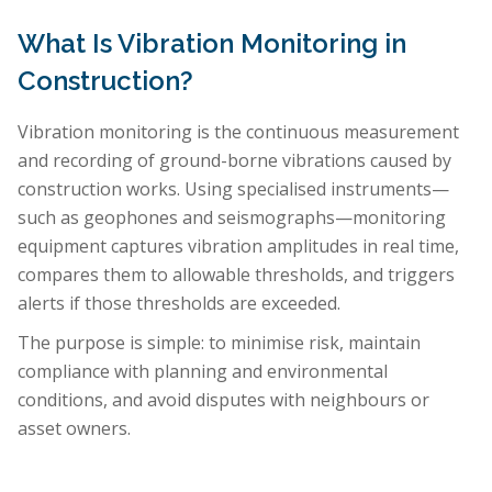
What Is Vibration Monitoring in
Construction?
Vibration monitoring is the continuous measurement
and recording of ground-borne vibrations caused by
construction works. Using specialised instruments—
such as geophones and seismographs—monitoring
equipment captures vibration amplitudes in real time,
compares them to allowable thresholds, and triggers
alerts if those thresholds are exceeded.
The purpose is simple: to minimise risk, maintain
compliance with planning and environmental
conditions, and avoid disputes with neighbours or
asset owners.