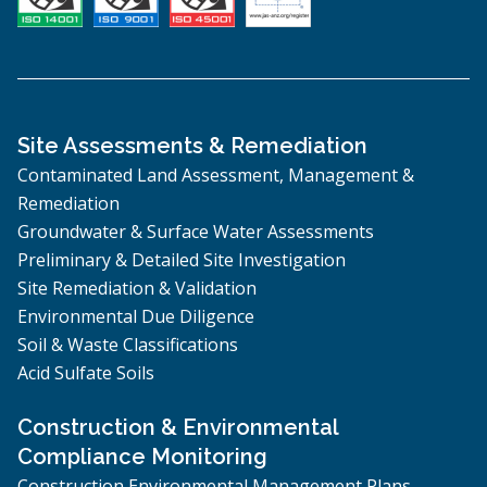
Site Assessments & Remediation
Contaminated Land Assessment, Management &
Remediation
Groundwater & Surface Water Assessments
Preliminary & Detailed Site Investigation
Site Remediation & Validation
Environmental Due Diligence
Soil & Waste Classifications
Acid Sulfate Soils
Construction & Environmental
Compliance Monitoring
Construction Environmental Management Plans