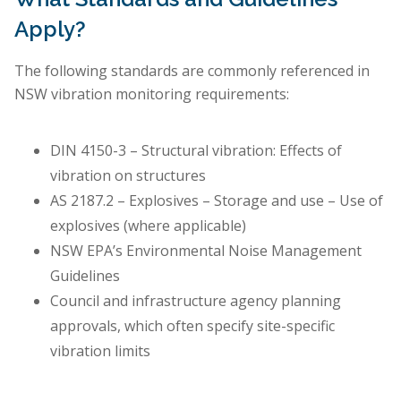
Apply?
The following standards are commonly referenced in
NSW vibration monitoring requirements:
DIN 4150-3 – Structural vibration: Effects of
vibration on structures
AS 2187.2 – Explosives – Storage and use – Use of
explosives (where applicable)
NSW EPA’s Environmental Noise Management
Guidelines
Council and infrastructure agency planning
approvals, which often specify site-specific
vibration limits