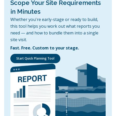
Scope Your Site Requirements
in Minutes
Whether you're early-stage or ready to build,
this tool helps you work out what reports you
need — and how to bundle them into a single
site visit.
Fast. Free. Custom to your stage.
Start Quick Planning Tool