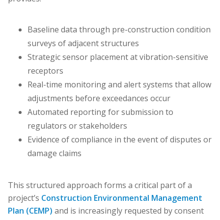
Baseline data through pre-construction condition
surveys of adjacent structures
Strategic sensor placement at vibration-sensitive
receptors
Real-time monitoring and alert systems that allow
adjustments before exceedances occur
Automated reporting for submission to
regulators or stakeholders
Evidence of compliance in the event of disputes or
damage claims
This structured approach forms a critical part of a
project’s
Construction Environmental Management
Plan (CEMP)
and is increasingly requested by consent