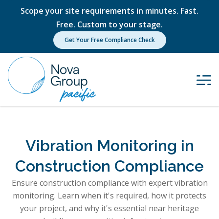
Scope your site requirements in minutes. Fast.
Free. Custom to your stage.
Get Your Free Compliance Check
Vibration Monitoring in
Construction Compliance
Ensure construction compliance with expert vibration
monitoring. Learn when it's required, how it protects
your project, and why it's essential near heritage