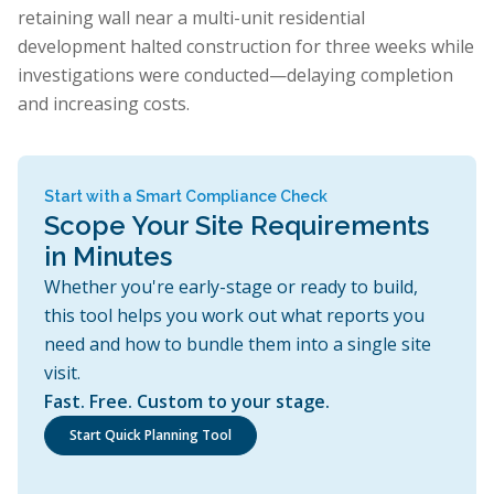
retaining wall near a multi-unit residential
development halted construction for three weeks while
investigations were conducted—delaying completion
and increasing costs.
Start with a Smart Compliance Check
Scope Your Site Requirements
in Minutes
Whether you're early-stage or ready to build,
this tool helps you work out what reports you
need and how to bundle them into a single site
visit.
Fast. Free. Custom to your stage.
Start Quick Planning Tool