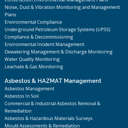
Noise, Dust & Vibration Monitoring and Management
Plans
Environmental Compliance
Underground Petroleum Storage Systems (UPSS)
Compliance & Decommissioning
Environmental Incident Management
Dewatering Management & Discharge Monitoring
Water Quality Monitoring
Leachate & Gas Monitoring
Asbestos & HAZMAT Management
Asbestos Management
Asbestos In Soil
Commercial & Industrial Asbestos Removal &
Remediation
Asbestos & Hazardous Materials Surveys
Mould Assessments & Remediation