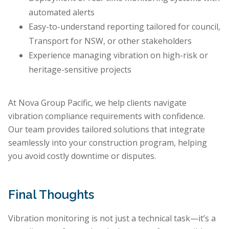
automated alerts
Easy-to-understand reporting tailored for council,
Transport for NSW, or other stakeholders
Experience managing vibration on high-risk or
heritage-sensitive projects
At Nova Group Pacific, we help clients navigate
vibration compliance requirements with confidence.
Our team provides tailored solutions that integrate
seamlessly into your construction program, helping
you avoid costly downtime or disputes.
Final Thoughts
Vibration monitoring is not just a technical task—it’s a