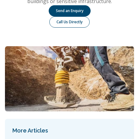
buildings or sensitive infrastructure.
Send an Enquiry
Call Us Directly
More Articles