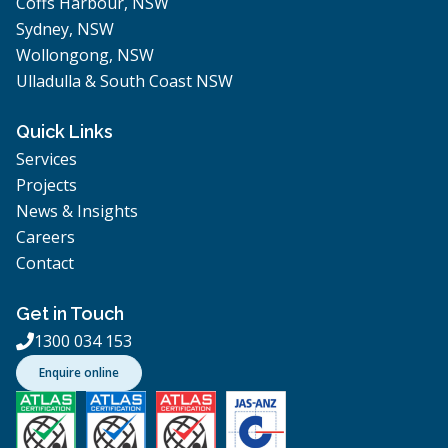
Coffs Harbour, NSW
Sydney, NSW
Wollongong, NSW
Ulladulla & South Coast NSW
Quick Links
Services
Projects
News & Insights
Careers
Contact
Get in Touch
1300 034 153

Enquire online