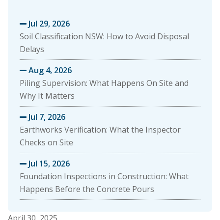
Jul 29, 2026

Soil Classification NSW: How to Avoid Disposal
Delays
Aug 4, 2026

Piling Supervision: What Happens On Site and
Why It Matters
Jul 7, 2026

Earthworks Verification: What the Inspector
Checks on Site
Jul 15, 2026

Foundation Inspections in Construction: What
Happens Before the Concrete Pours
April 30, 2025