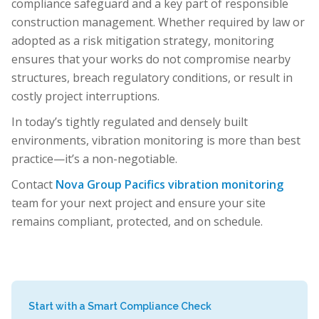
compliance safeguard and a key part of responsible
construction management. Whether required by law or
adopted as a risk mitigation strategy, monitoring
ensures that your works do not compromise nearby
structures, breach regulatory conditions, or result in
costly project interruptions.
In today’s tightly regulated and densely built
environments, vibration monitoring is more than best
practice—it’s a non-negotiable.
Contact
Nova Group Pacifics vibration monitoring
team for your next project and ensure your site
remains compliant, protected, and on schedule.
Start with a Smart Compliance Check