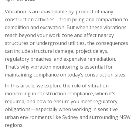
Vibration is an unavoidable by-product of many
construction activities—from piling and compaction to
demolition and excavation. But when these vibrations
reach beyond your work zone and affect nearby
structures or underground utilities, the consequences
can include structural damage, project delays,
regulatory breaches, and expensive remediation.
That’s why vibration monitoring is essential for
maintaining compliance on today’s construction sites.
In this article, we explore the role of vibration
monitoring in construction compliance, when it’s
required, and how to ensure you meet regulatory
obligations—especially when working in sensitive
urban environments like Sydney and surrounding NSW
regions.