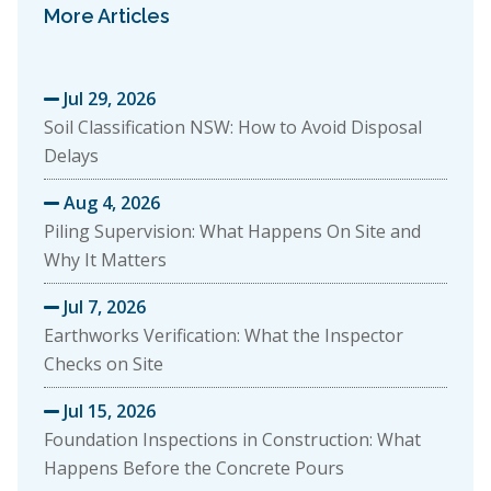
More Articles
Jul 29, 2026

Soil Classification NSW: How to Avoid Disposal
Delays
Aug 4, 2026

Piling Supervision: What Happens On Site and
Why It Matters
Jul 7, 2026

Earthworks Verification: What the Inspector
Checks on Site
Jul 15, 2026

Foundation Inspections in Construction: What
Happens Before the Concrete Pours