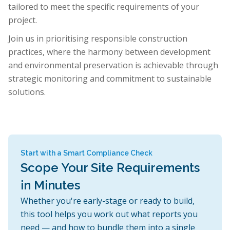
tailored to meet the specific requirements of your
project.
Join us in prioritising responsible construction
practices, where the harmony between development
and environmental preservation is achievable through
strategic monitoring and commitment to sustainable
solutions.
Start with a Smart Compliance Check
Scope Your Site Requirements
in Minutes
Whether you're early-stage or ready to build,
this tool helps you work out what reports you
need — and how to bundle them into a single