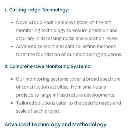
1. Cutting-edge Technology:
Nova Group Pacific employs state-of-the-art
monitoring technology to ensure precision and
accuracy in assessing noise and vibration levels.
Advanced sensors and data collection methods
form the foundation of our monitoring solutions.
2. Comprehensive Monitoring Systems:
Our monitoring systems cover a broad spectrum
of construction activities, from small-scale
projects to large infrastructure developments.
Tailored solutions cater to the specific needs and
scale of each project.
Advanced Technology and Methodology