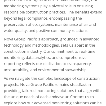
monitoring systems play a pivotal role in ensuring
responsible construction practices. The benefits extend
beyond legal compliance, encompassing the
preservation of ecosystems, maintenance of air and
water quality, and positive community relations.
Nova Group Pacific's approach, grounded in advanced
technology and methodologies, sets us apart in the
construction industry. Our commitment to real-time
monitoring, data analytics, and comprehensive
reporting reflects our dedication to transparency,
accountability, and environmental stewardship.
As we navigate the complex landscape of construction
projects, Nova Group Pacific remains steadfast in
providing tailored monitoring solutions that align with
the unique needs of each endeavour. Contact us to
explore how our advanced monitoring solutions can be