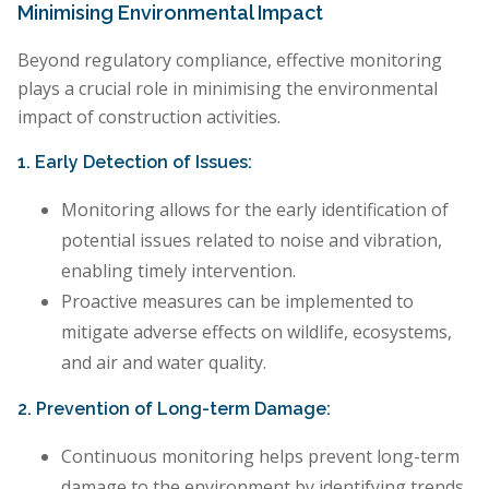
Minimising Environmental Impact
Beyond regulatory compliance, effective monitoring
plays a crucial role in minimising the environmental
impact of construction activities.
1. Early Detection of Issues:
Monitoring allows for the early identification of
potential issues related to noise and vibration,
enabling timely intervention.
Proactive measures can be implemented to
mitigate adverse effects on wildlife, ecosystems,
and air and water quality.
2. Prevention of Long-term Damage:
Continuous monitoring helps prevent long-term
damage to the environment by identifying trends