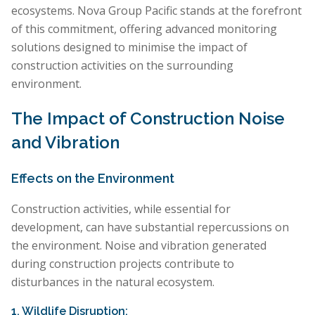
ecosystems. Nova Group Pacific stands at the forefront
of this commitment, offering advanced monitoring
solutions designed to minimise the impact of
construction activities on the surrounding
environment.
The Impact of Construction Noise
and Vibration
Effects on the Environment
Construction activities, while essential for
development, can have substantial repercussions on
the environment. Noise and vibration generated
during construction projects contribute to
disturbances in the natural ecosystem.
1. Wildlife Disruption: