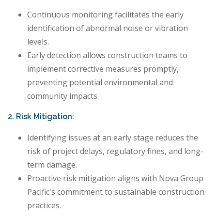
Continuous monitoring facilitates the early
identification of abnormal noise or vibration
levels.
Early detection allows construction teams to
implement corrective measures promptly,
preventing potential environmental and
community impacts.
2. Risk Mitigation:
Identifying issues at an early stage reduces the
risk of project delays, regulatory fines, and long-
term damage.
Proactive risk mitigation aligns with Nova Group
Pacific's commitment to sustainable construction
practices.