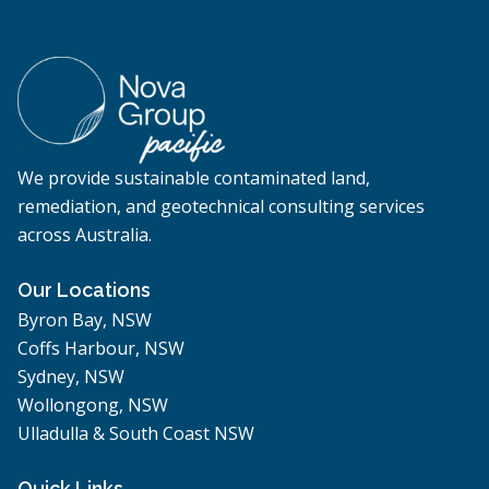
We provide sustainable contaminated land,
remediation, and geotechnical consulting services
across Australia.
Our Locations
Byron Bay, NSW
Coffs Harbour, NSW
Sydney, NSW
Wollongong, NSW
Ulladulla & South Coast NSW
Quick Links