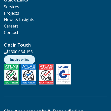
Services
Projects
News & Insights
Careers
Contact
Get in Touch
1300 034 153

Enquire online