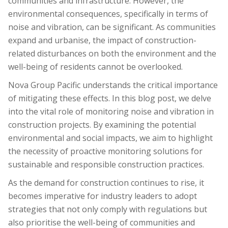
communities and infrastructure. However, the
environmental consequences, specifically in terms of
noise and vibration, can be significant. As communities
expand and urbanise, the impact of construction-
related disturbances on both the environment and the
well-being of residents cannot be overlooked.
Nova Group Pacific understands the critical importance
of mitigating these effects. In this blog post, we delve
into the vital role of monitoring noise and vibration in
construction projects. By examining the potential
environmental and social impacts, we aim to highlight
the necessity of proactive monitoring solutions for
sustainable and responsible construction practices.
As the demand for construction continues to rise, it
becomes imperative for industry leaders to adopt
strategies that not only comply with regulations but
also prioritise the well-being of communities and