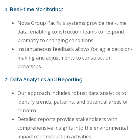
1. Real-time Monitoring:
Nova Group Pacific's systems provide real-time
data, enabling construction teams to respond
promptly to changing conditions.
Instantaneous feedback allows for agile decision-
making and adjustments to construction
processes.
2. Data Analytics and Reporting:
Our approach includes robust data analytics to
identify trends, patterns, and potential areas of
concern.
Detailed reports provide stakeholders with
comprehensive insights into the environmental
impact of construction activities.