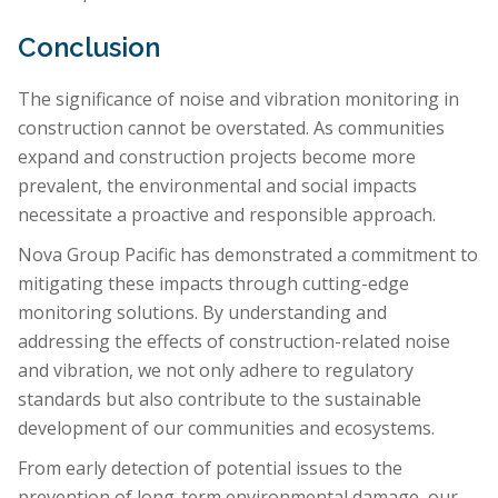
Conclusion
The significance of noise and vibration monitoring in
construction cannot be overstated. As communities
expand and construction projects become more
prevalent, the environmental and social impacts
necessitate a proactive and responsible approach.
Nova Group Pacific has demonstrated a commitment to
mitigating these impacts through cutting-edge
monitoring solutions. By understanding and
addressing the effects of construction-related noise
and vibration, we not only adhere to regulatory
standards but also contribute to the sustainable
development of our communities and ecosystems.
From early detection of potential issues to the
prevention of long-term environmental damage, our