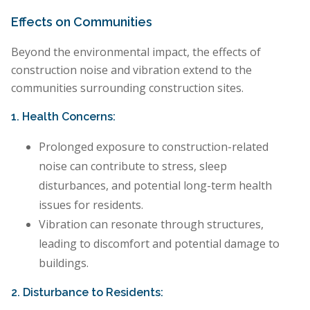
Effects on Communities
Beyond the environmental impact, the effects of
construction noise and vibration extend to the
communities surrounding construction sites.
1. Health Concerns:
Prolonged exposure to construction-related
noise can contribute to stress, sleep
disturbances, and potential long-term health
issues for residents.
Vibration can resonate through structures,
leading to discomfort and potential damage to
buildings.
2. Disturbance to Residents: