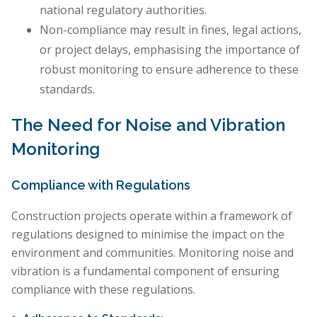
national regulatory authorities.
Non-compliance may result in fines, legal actions,
or project delays, emphasising the importance of
robust monitoring to ensure adherence to these
standards.
The Need for Noise and Vibration
Monitoring
Compliance with Regulations
Construction projects operate within a framework of
regulations designed to minimise the impact on the
environment and communities. Monitoring noise and
vibration is a fundamental component of ensuring
compliance with these regulations.