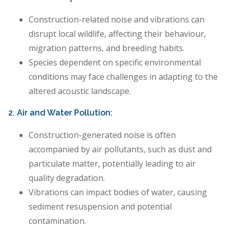
Construction-related noise and vibrations can
disrupt local wildlife, affecting their behaviour,
migration patterns, and breeding habits.
Species dependent on specific environmental
conditions may face challenges in adapting to the
altered acoustic landscape.
2. Air and Water Pollution:
Construction-generated noise is often
accompanied by air pollutants, such as dust and
particulate matter, potentially leading to air
quality degradation.
Vibrations can impact bodies of water, causing
sediment resuspension and potential
contamination.