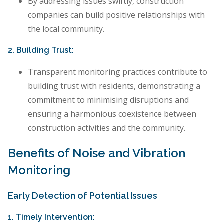
By addressing issues swiftly, construction
companies can build positive relationships with
the local community.
2. Building Trust:
Transparent monitoring practices contribute to
building trust with residents, demonstrating a
commitment to minimising disruptions and
ensuring a harmonious coexistence between
construction activities and the community.
Benefits of Noise and Vibration
Monitoring
Early Detection of Potential Issues
1. Timely Intervention: