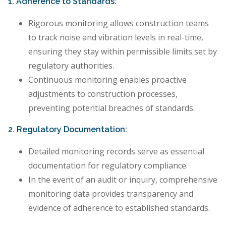
1. Adherence to Standards:
Rigorous monitoring allows construction teams
to track noise and vibration levels in real-time,
ensuring they stay within permissible limits set by
regulatory authorities.
Continuous monitoring enables proactive
adjustments to construction processes,
preventing potential breaches of standards.
2. Regulatory Documentation:
Detailed monitoring records serve as essential
documentation for regulatory compliance.
In the event of an audit or inquiry, comprehensive
monitoring data provides transparency and
evidence of adherence to established standards.