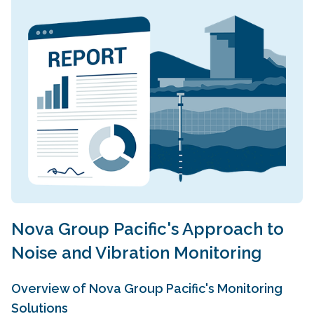
Nova Group Pacific's Approach to
Noise and Vibration Monitoring
Overview of Nova Group Pacific's Monitoring
Solutions