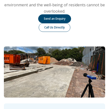
environment and the well-being of residents cannot be
overlooked.
Send an Enquiry
Call Us Directly