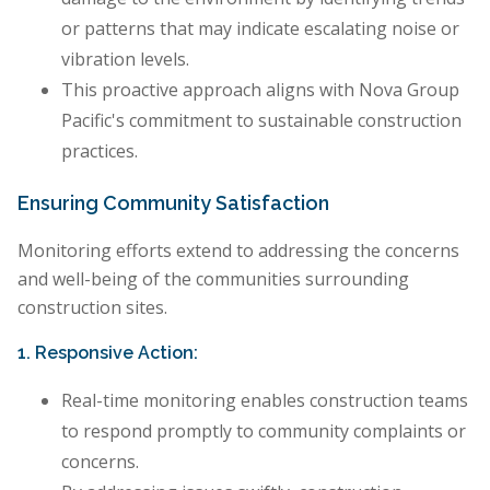
or patterns that may indicate escalating noise or
vibration levels.
This proactive approach aligns with Nova Group
Pacific's commitment to sustainable construction
practices.
Ensuring Community Satisfaction
Monitoring efforts extend to addressing the concerns
and well-being of the communities surrounding
construction sites.
1. Responsive Action:
Real-time monitoring enables construction teams
to respond promptly to community complaints or
concerns.