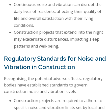
Continuous noise and vibration can disrupt the
daily lives of residents, affecting their quality of
life and overall satisfaction with their living
conditions.
Construction projects that extend into the night
may exacerbate disturbances, impacting sleep
patterns and well-being.
Regulatory Standards for Noise and
Vibration in Construction
Recognising the potential adverse effects, regulatory
bodies have established standards to govern
construction noise and vibration levels.
Construction projects are required to adhere to
specific noise and vibration limits set by local and