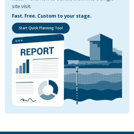
site visit.
Fast. Free. Custom to your stage.
Start Quick Planning Tool