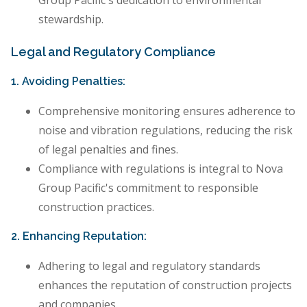
Group Pacific's dedication to environmental
stewardship.
Legal and Regulatory Compliance
1. Avoiding Penalties:
Comprehensive monitoring ensures adherence to
noise and vibration regulations, reducing the risk
of legal penalties and fines.
Compliance with regulations is integral to Nova
Group Pacific's commitment to responsible
construction practices.
2. Enhancing Reputation:
Adhering to legal and regulatory standards
enhances the reputation of construction projects
and companies.