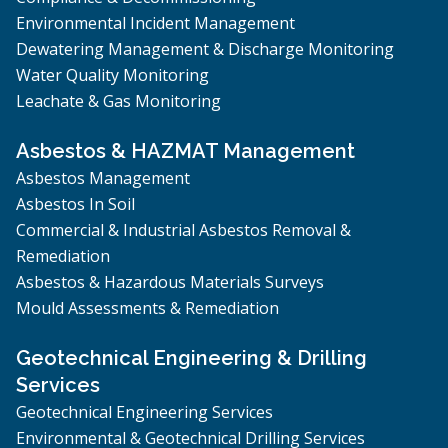
Environmental Incident Management
Dewatering Management & Discharge Monitoring
Water Quality Monitoring
Leachate & Gas Monitoring
Asbestos & HAZMAT Management
Asbestos Management
Asbestos In Soil
Commercial & Industrial Asbestos Removal &
Remediation
Asbestos & Hazardous Materials Surveys
Mould Assessments & Remediation
Geotechnical Engineering & Drilling
Services
Geotechnical Engineering Services
Environmental & Geotechnical Drilling Services