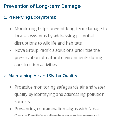
Prevention of Long-term Damage
1. Preserving Ecosystems:
Monitoring helps prevent long-term damage to
local ecosystems by addressing potential
disruptions to wildlife and habitats.
Nova Group Pacific's solutions prioritise the
preservation of natural environments during
construction activities.
2. Maintaining Air and Water Quality:
Proactive monitoring safeguards air and water
quality by identifying and addressing pollution
sources.
Preventing contamination aligns with Nova