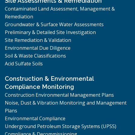
Site Assessments & Remediation
Contaminated Land Assessment, Management &
Remediation
Groundwater & Surface Water Assessments
Preliminary & Detailed Site Investigation
Site Remediation & Validation
Environmental Due Diligence
Soil & Waste Classifications
Acid Sulfate Soils
Construction & Environmental
Compliance Monitoring
Construction Environmental Management Plans
Noise, Dust & Vibration Monitoring and Management
Plans
Environmental Compliance
Underground Petroleum Storage Systems (UPSS)
Compliance & Decommissioning