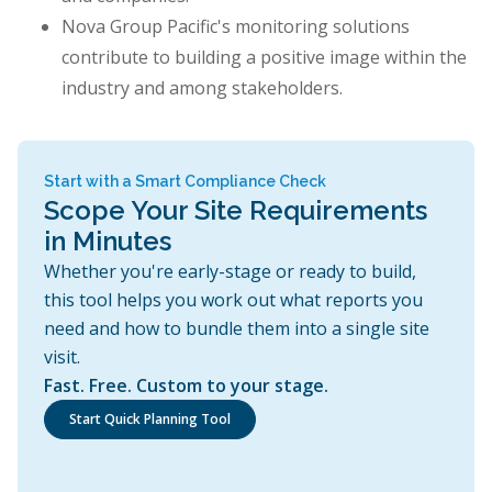
Nova Group Pacific's monitoring solutions
contribute to building a positive image within the
industry and among stakeholders.
Start with a Smart Compliance Check
Scope Your Site Requirements
in Minutes
Whether you're early-stage or ready to build,
this tool helps you work out what reports you
need and how to bundle them into a single site
visit.
Fast. Free. Custom to your stage.
Start Quick Planning Tool