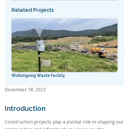
Related Projects
Wollongong Waste Facility
December 18, 2023
Introduction
Construction projects play a pivotal role in shaping our