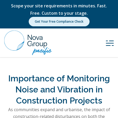
Scope your site requirements in minutes. Fast.
Free. Custom to your stage.
Get Your Free Compliance Check
Importance of Monitoring
Noise and Vibration in
Construction Projects
As communities expand and urbanise, the impact of
construction-related disturbances on both the