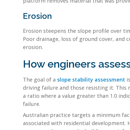
platform removes material that was providi
Erosion
Erosion steepens the slope profile over tim
Poor drainage, loss of ground cover, and c
erosion.
How engineers assess 
The goal of a
slope stability assessment
i
driving failure and those resisting it. This
a ratio where a value greater than 1.0 indi
failure.
Australian practice targets a minimum facto
associated with residential development. 