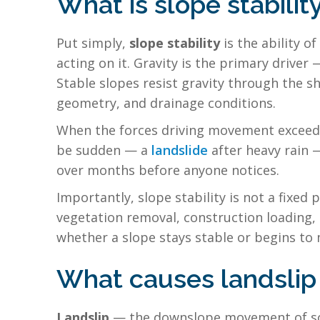
What is slope stabilit
Put simply,
slope stability
is the ability o
acting on it. Gravity is the primary driver
Stable slopes resist gravity through the sh
geometry, and drainage conditions.
When the forces driving movement exceed the
be sudden — a
landslide
after heavy rain 
over months before anyone notices.
Importantly, slope stability is not a fixed 
vegetation removal, construction loading, 
whether a slope stays stable or begins to
What causes landslip 
Landslip
— the downslope movement of soil