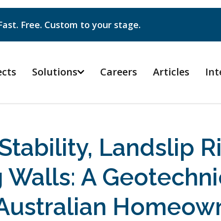
Fast. Free. Custom to your stage.
ects
Solutions
Careers
Articles
Int

Stability, Landslip R
g Walls: A Geotechni
 Australian Homeow