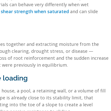
rials can behave very differently when wet
se shear strength when saturated
and can slide
cles together and extracting moisture from the
ugh clearing, drought stress, or disease —
loss of root reinforcement and the sudden increase
t were previously in equilibrium.
 loading
ouse, a pool, a retaining wall, or a volume of fill
 is already close to its stability limit, that
ng into the toe of a slope to create a level