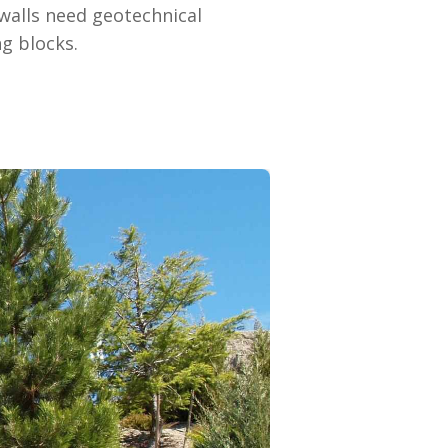
walls need geotechnical
g blocks.