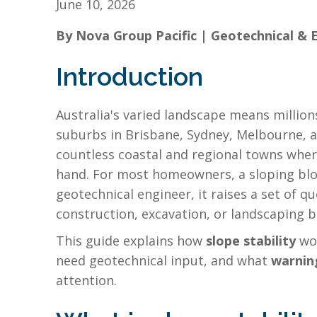
June 10, 2026
By Nova Group Pacific | Geotechnical & 
Introduction
Australia's varied landscape means million
suburbs in Brisbane, Sydney, Melbourne, an
countless coastal and regional towns where
hand. For most homeowners, a sloping bloc
geotechnical engineer, it raises a set of 
construction, excavation, or landscaping b
This guide explains how
slope stability
wor
need geotechnical input, and what
warnin
attention.