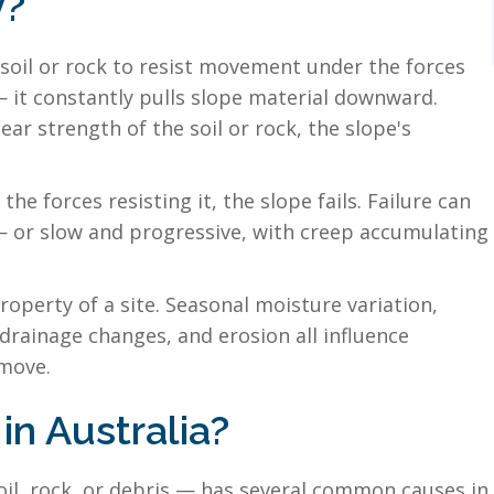
y?
f soil or rock to resist movement under the forces
 — it constantly pulls slope material downward.
ear strength of the soil or rock, the slope's
 forces resisting it, the slope fails. Failure can
— or slow and progressive, with creep accumulating
property of a site. Seasonal moisture variation,
drainage changes, and erosion all influence
 move.
in Australia?
, rock, or debris — has several common causes in