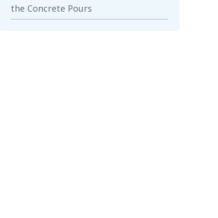
the Concrete Pours