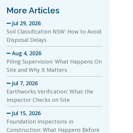
More Articles
Jul 29, 2026

Soil Classification NSW: How to Avoid
Disposal Delays
Aug 4, 2026

Piling Supervision: What Happens On
Site and Why It Matters
Jul 7, 2026

Earthworks Verification: What the
Inspector Checks on Site
Jul 15, 2026

Foundation Inspections in
Construction: What Happens Before