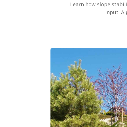
Learn how slope stabil
input. A