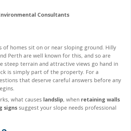
Environmental Consultants
s of homes sit on or near sloping ground. Hilly
d Perth are well known for this, and so are
 steep terrain and attractive views go hand in
k is simply part of the property. For a
questions that deserve careful answers before any
egins.
ks, what causes
landslip
, when
retaining walls
g signs
suggest your slope needs professional