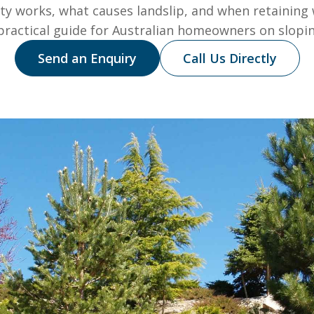
ity works, what causes landslip, and when retaining 
 practical guide for Australian homeowners on slopin
Send an Enquiry
Call Us Directly