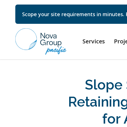
Scope your site requirements in minutes. 
Services
Proj
Slope 
Retainin
for