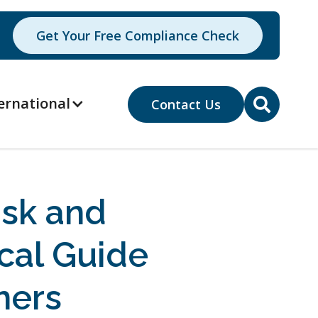
Get Your Free Compliance Check
ernational
Contact Us

isk and
cal Guide
ners