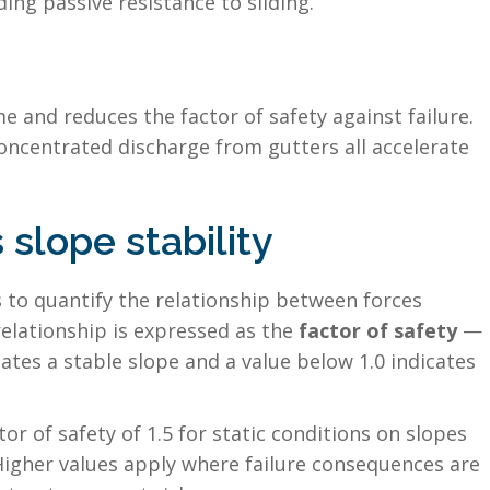
ng passive resistance to sliding.
e and reduces the factor of safety against failure.
oncentrated discharge from gutters all accelerate
slope stability
s to quantify the relationship between forces
 relationship is expressed as the
factor of safety
—
cates a stable slope and a value below 1.0 indicates
r of safety of 1.5 for static conditions on slopes
Higher values apply where failure consequences are