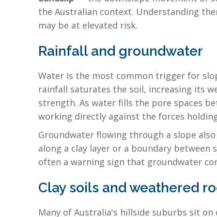
the Australian context. Understanding th
may be at elevated risk.
Rainfall and groundwater
Water is the most common trigger for slope
rainfall saturates the soil, increasing its 
strength. As water fills the pore spaces b
working directly against the forces holdin
Groundwater flowing through a slope also w
along a clay layer or a boundary between s
often a warning sign that groundwater con
Clay soils and weathered r
Many of Australia's hillside suburbs sit on