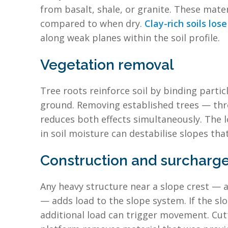
from basalt, shale, or granite. These mate
compared to when dry.
Clay-rich soils lo
along weak planes within the soil profile.
Vegetation removal
Tree roots reinforce soil by binding parti
ground. Removing established trees — thro
reduces both effects simultaneously. The 
in soil moisture can destabilise slopes tha
Construction and surcharge
Any heavy structure near a slope crest — a h
— adds load to the slope system. If the slope
additional load can trigger movement. Cutti