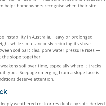
em helps homeowners recognise when their site
 instability in Australia. Heavy or prolonged
weight while simultaneously reducing its shear
etween soil particles, pore water pressure rises —
g the slope together.
eakens soil over time, especially where it tracks
oil types. Seepage emerging from a slope face is
ditions deserve attention.
ock
 deeply weathered rock or residual clay soils derived