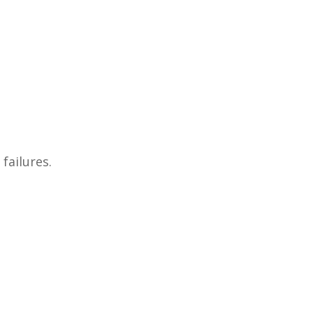
failures.