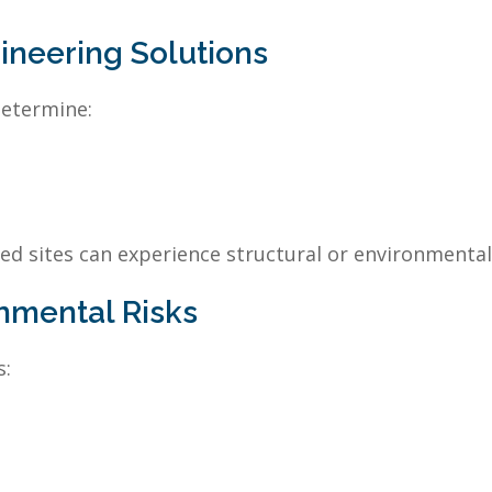
gineering Solutions
determine:
ed sites can experience structural or environmental 
nmental Risks
s: