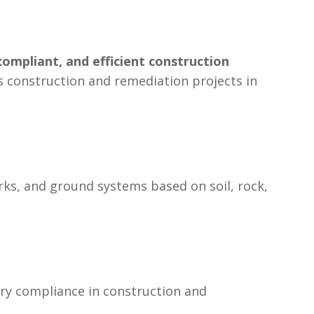
compliant, and efficient construction
oss construction and remediation projects in
rks, and ground systems based on soil, rock,
ory compliance in construction and