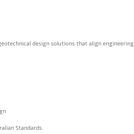
 geotechnical design solutions that align engineeri
ign
ralian Standards