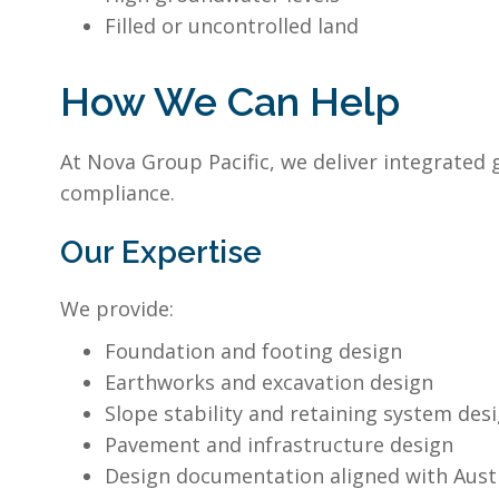
Filled or uncontrolled land
How We Can Help
At Nova Group Pacific, we deliver integrated
compliance.
Our Expertise
We provide:
Foundation and footing design
Earthworks and excavation design
Slope stability and retaining system des
Pavement and infrastructure design
Design documentation aligned with Aust