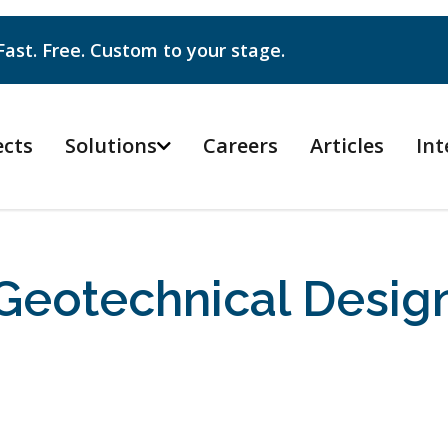
Fast. Free. Custom to your stage.
ects
Solutions
Careers
Articles
Int

Geotechnical Desig