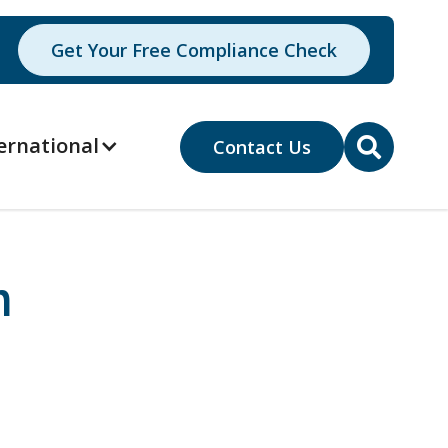
Get Your Free Compliance Check
ernational
Contact Us

n