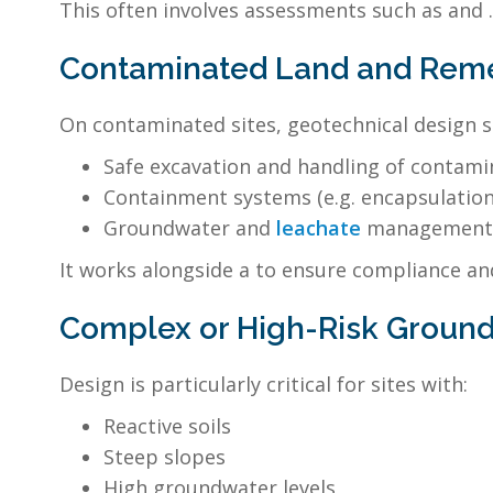
This often involves assessments such as and .
Contaminated Land and Remed
On contaminated sites, geotechnical design 
Safe excavation and handling of contami
Containment systems (e.g. encapsulation 
Groundwater and
leachate
management
It works alongside a to ensure compliance and
Complex or High-Risk Ground
Design is particularly critical for sites with:
Reactive soils
Steep slopes
High groundwater levels