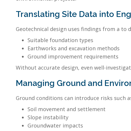
Translating Site Data into En
Geotechnical design uses findings from a to 
Suitable foundation types
Earthworks and excavation methods
Ground improvement requirements
Without accurate design, even well-investigat
Managing Ground and Enviro
Ground conditions can introduce risks such a
Soil movement and settlement
Slope instability
Groundwater impacts