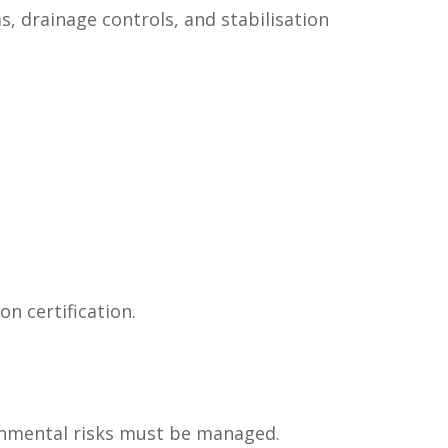
, drainage controls, and stabilisation
n certification.
onmental risks must be managed.