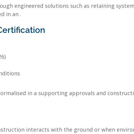
ough engineered solutions such as retaining systems
d in an .
rtification
26)
nditions
ormalised in a supporting approvals and constructio
nstruction interacts with the ground or when envir