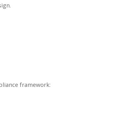
ign.
pliance framework: