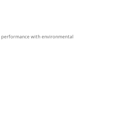
ng performance with environmental