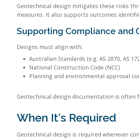
Geotechnical design mitigates these risks thr
measures. It also supports outcomes identifie
Supporting Compliance and Ce
Designs must align with:
Australian Standards (e.g. AS 2870, AS 17
National Construction Code (NCC)
Planning and environmental approval co
Geotechnical design documentation is often f
When It's Required
Geotechnical design is required whenever co