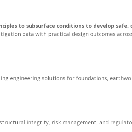
nciples to subsurface conditions to develop safe, 
investigation data with practical design outcomes acr
ping engineering solutions for foundations, earthwo
 structural integrity, risk management, and regulat