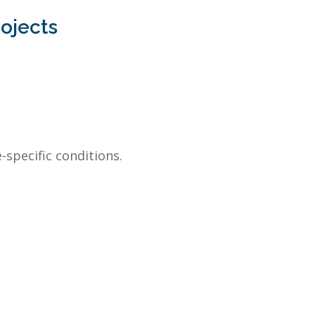
rojects
-specific conditions.