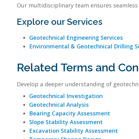
Our multidisciplinary team ensures seamless 
Explore our Services
Geotechnical Engineering Services
Environmental & Geotechnical Drilling S
Related Terms and Co
Develop a deeper understanding of geotechni
Geotechnical Investigation
Geotechnical Analysis
Bearing Capacity Assessment
Slope Stability Assessment
Excavation Stability Assessment