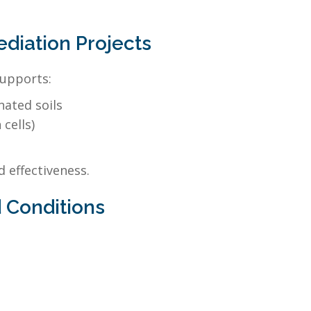
iation Projects
supports:
nated soils
cells)
 effectiveness.
 Conditions