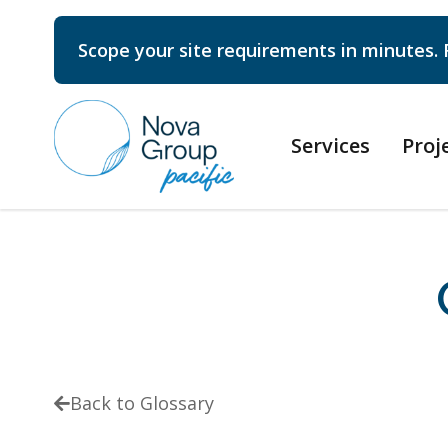
Scope your site requirements in minutes. 
Services
Proj
Back to Glossary
