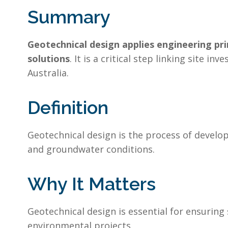
Summary
Geotechnical design applies engineering pri
solutions
. It is a critical step linking site 
Australia.
Definition
Geotechnical design is the process of develo
and groundwater conditions.
Why It Matters
Geotechnical design is essential for ensuring
environmental projects.