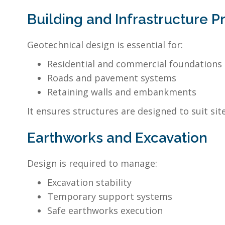
Building and Infrastructure P
Geotechnical design is essential for:
Residential and commercial foundations
Roads and pavement systems
Retaining walls and embankments
It ensures structures are designed to suit site
Earthworks and Excavation
Design is required to manage:
Excavation stability
Temporary support systems
Safe earthworks execution