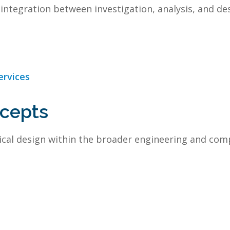
integration between investigation, analysis, and des
ervices
ncepts
cal design within the broader engineering and com