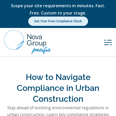
Scope your site requirements in minutes. Fast.
Free. Custom to your stage.
Get Your Free Compliance Check
How to Navigate
Compliance in Urban
Construction
Stay ahead of evolving environmental regulations in
urban construction. Learn key compliance strategies