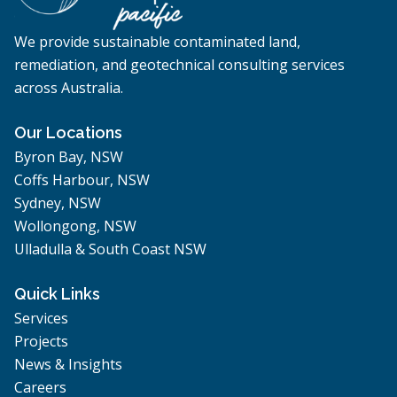
We provide sustainable contaminated land,
remediation, and geotechnical consulting services
across Australia.
Our Locations
Byron Bay, NSW
Coffs Harbour, NSW
Sydney, NSW
Wollongong, NSW
Ulladulla & South Coast NSW
Quick Links
Services
Projects
News & Insights
Careers