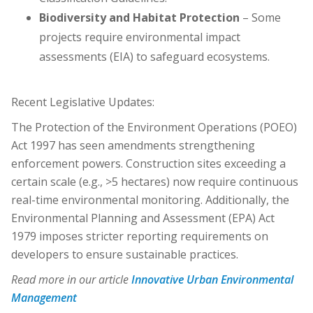
Biodiversity and Habitat Protection
– Some
projects require environmental impact
assessments (EIA) to safeguard ecosystems.
Recent Legislative Updates:
The Protection of the Environment Operations (POEO)
Act 1997 has seen amendments strengthening
enforcement powers. Construction sites exceeding a
certain scale (e.g., >5 hectares) now require continuous
real-time environmental monitoring. Additionally, the
Environmental Planning and Assessment (EPA) Act
1979 imposes stricter reporting requirements on
developers to ensure sustainable practices.
Read more in our article
Innovative Urban Environmental
Management