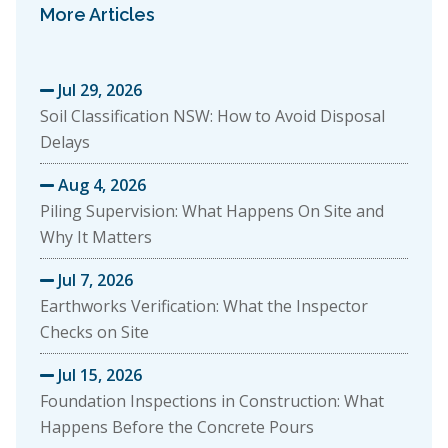
More Articles
Jul 29, 2026

Soil Classification NSW: How to Avoid Disposal
Delays
Aug 4, 2026

Piling Supervision: What Happens On Site and
Why It Matters
Jul 7, 2026

Earthworks Verification: What the Inspector
Checks on Site
Jul 15, 2026

Foundation Inspections in Construction: What
Happens Before the Concrete Pours