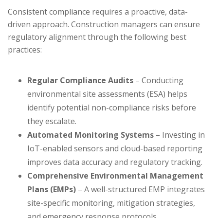
Consistent compliance requires a proactive, data-
driven approach. Construction managers can ensure
regulatory alignment through the following best
practices:
Regular Compliance Audits
– Conducting
environmental site assessments (ESA) helps
identify potential non-compliance risks before
they escalate.
Automated Monitoring Systems
– Investing in
IoT-enabled sensors and cloud-based reporting
improves data accuracy and regulatory tracking.
Comprehensive Environmental Management
Plans (EMPs)
– A well-structured EMP integrates
site-specific monitoring, mitigation strategies,
and emergency response protocols.