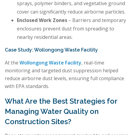
sprays, polymer binders, and vegetative ground
cover can significantly reduce airborne particles.
Enclosed Work Zones
– Barriers and temporary
enclosures prevent dust from spreading to
nearby residential areas.
Case Study: Wollongong Waste Facility
At the
Wollongong Waste Facility
, real-time
monitoring and targeted dust suppression helped
reduce airborne dust levels, ensuring full compliance
with EPA standards.
What Are the Best Strategies for
Managing Water Quality on
Construction Sites?