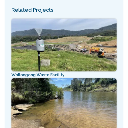
Related Projects
Wollongong Waste Facility