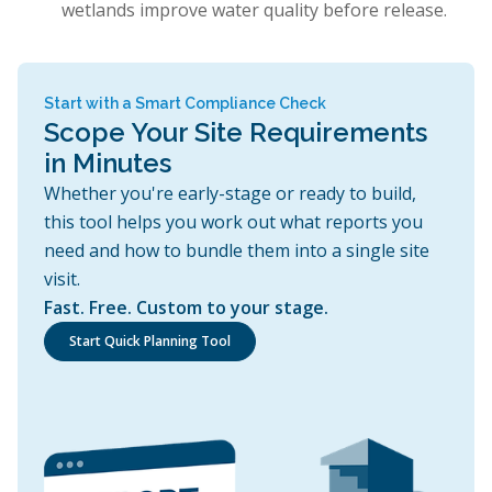
wetlands improve water quality before release.
Start with a Smart Compliance Check
Scope Your Site Requirements
in Minutes
Whether you're early-stage or ready to build,
this tool helps you work out what reports you
need and how to bundle them into a single site
visit.
Fast. Free. Custom to your stage.
Start Quick Planning Tool