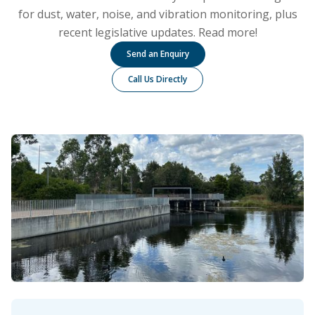
for dust, water, noise, and vibration monitoring, plus
recent legislative updates. Read more!
Send an Enquiry
Call Us Directly