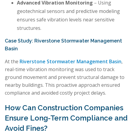
Advanced Vibration Monitoring
– Using
geotechnical sensors and predictive modeling
ensures safe vibration levels near sensitive
structures.
Case Study: Riverstone Stormwater Management
Basin
At the
Riverstone Stormwater Management Basin
,
real-time vibration monitoring was used to track
ground movement and prevent structural damage to
nearby buildings. This proactive approach ensured
compliance and avoided costly project delays.
How Can Construction Companies
Ensure Long-Term Compliance and
Avoid Fines?