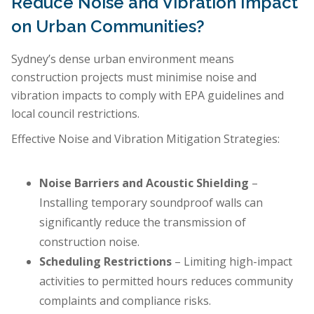
Reduce Noise and Vibration Impact
on Urban Communities?
Sydney’s dense urban environment means
construction projects must minimise noise and
vibration impacts to comply with EPA guidelines and
local council restrictions.
Effective Noise and Vibration Mitigation Strategies:
Noise Barriers and Acoustic Shielding
–
Installing temporary soundproof walls can
significantly reduce the transmission of
construction noise.
Scheduling Restrictions
– Limiting high-impact
activities to permitted hours reduces community
complaints and compliance risks.