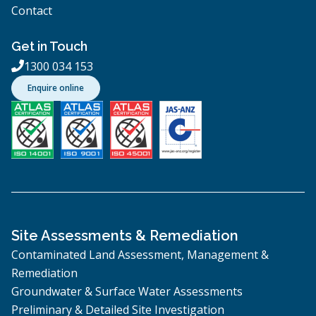
Contact
Get in Touch
1300 034 153

Enquire online
Site Assessments & Remediation
Contaminated Land Assessment, Management &
Remediation
Groundwater & Surface Water Assessments
Preliminary & Detailed Site Investigation