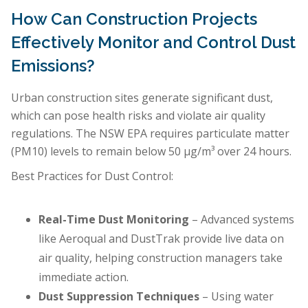
How Can Construction Projects
Effectively Monitor and Control Dust
Emissions?
Urban construction sites generate significant dust,
which can pose health risks and violate air quality
regulations. The NSW EPA requires particulate matter
(PM10) levels to remain below 50 µg/m³ over 24 hours.
Best Practices for Dust Control:
Real-Time Dust Monitoring
– Advanced systems
like Aeroqual and DustTrak provide live data on
air quality, helping construction managers take
immediate action.
Dust Suppression Techniques
– Using water