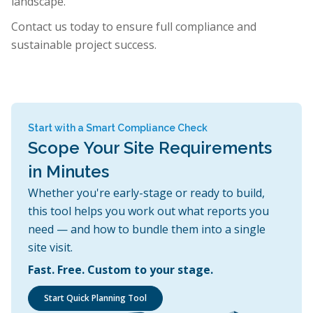
landscape.
Contact us today to ensure full compliance and
sustainable project success.
Start with a Smart Compliance Check
Scope Your Site Requirements
in Minutes
Whether you're early-stage or ready to build,
this tool helps you work out what reports you
need — and how to bundle them into a single
site visit.
Fast. Free. Custom to your stage.
Start Quick Planning Tool