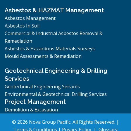
Asbestos & HAZMAT Management
Asbestos Management
Asbestos In Soil
Commercial & Industrial Asbestos Removal &
Remediation
Asbestos & Hazardous Materials Surveys
Mould Assessments & Remediation
Geotechnical Engineering & Drilling
Services
Geotechnical Engineering Services
Environmental & Geotechnical Drilling Services
Project Management
Demolition & Excavation
© 2026 Nova Group Pacific. All Rights Reserved. |
Terms & Conditions
|
Privacy Policy
|
Glossary