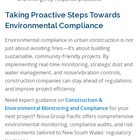
Taking Proactive Steps Towards
Environmental Compliance
Environmental compliance in urban construction is not
just about avoiding fines—it’s about building
sustainable, community-friendly projects. By
implementing real-time monitoring, strategic dust and
water management, and noise/vibration controls,
construction companies can stay ahead of regulations
and improve project efficiency.
Need expert guidance on
Construction &
Environmental Monitoring and Compliance
for your
next project? Nova Group Pacific offers comprehensive
environmental monitoring, compliance audits, and risk
assessments tailored to New South Wales' regulatory