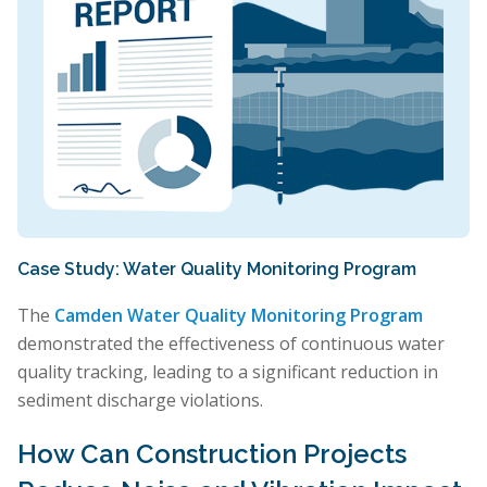
Case Study: Water Quality Monitoring Program
The
Camden Water Quality Monitoring Program
demonstrated the effectiveness of continuous water
quality tracking, leading to a significant reduction in
sediment discharge violations.
How Can Construction Projects