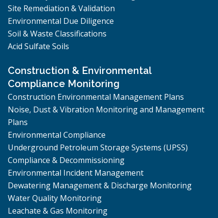
Site Remediation & Validation
Environmental Due Diligence
Soil & Waste Classifications
Acid Sulfate Soils
Construction & Environmental
Compliance Monitoring
Construction Environmental Management Plans
Noise, Dust & Vibration Monitoring and Management
Plans
Environmental Compliance
Underground Petroleum Storage Systems (UPSS)
Compliance & Decommissioning
Environmental Incident Management
Dewatering Management & Discharge Monitoring
Water Quality Monitoring
Leachate & Gas Monitoring