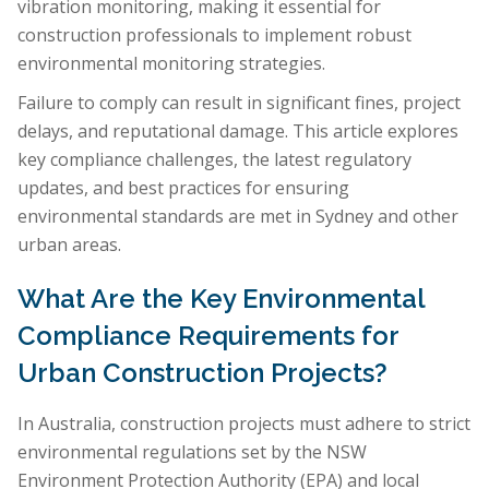
vibration monitoring, making it essential for
construction professionals to implement robust
environmental monitoring strategies.
Failure to comply can result in significant fines, project
delays, and reputational damage. This article explores
key compliance challenges, the latest regulatory
updates, and best practices for ensuring
environmental standards are met in Sydney and other
urban areas.
What Are the Key Environmental
Compliance Requirements for
Urban Construction Projects?
In Australia, construction projects must adhere to strict
environmental regulations set by the NSW
Environment Protection Authority (EPA) and local