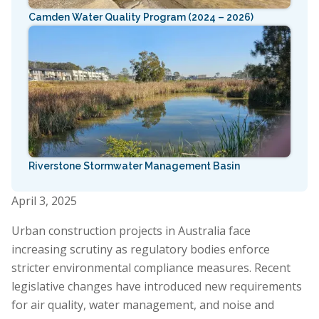
Camden Water Quality Program (2024 – 2026)
Riverstone Stormwater Management Basin
April 3, 2025
Urban construction projects in Australia face
increasing scrutiny as regulatory bodies enforce
stricter environmental compliance measures. Recent
legislative changes have introduced new requirements
for air quality, water management, and noise and