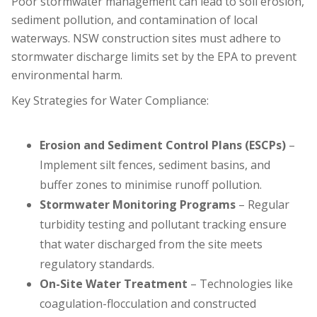
Poor stormwater management can lead to soil erosion,
sediment pollution, and contamination of local
waterways. NSW construction sites must adhere to
stormwater discharge limits set by the EPA to prevent
environmental harm.
Key Strategies for Water Compliance:
Erosion and Sediment Control Plans (ESCPs)
–
Implement silt fences, sediment basins, and
buffer zones to minimise runoff pollution.
Stormwater Monitoring Programs
– Regular
turbidity testing and pollutant tracking ensure
that water discharged from the site meets
regulatory standards.
On-Site Water Treatment
– Technologies like
coagulation-flocculation and constructed