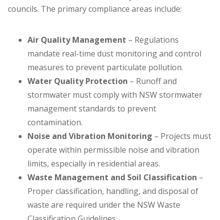
councils. The primary compliance areas include:
Air Quality Management
– Regulations
mandate real-time dust monitoring and control
measures to prevent particulate pollution.
Water Quality Protection
– Runoff and
stormwater must comply with NSW stormwater
management standards to prevent
contamination.
Noise and Vibration Monitoring
– Projects must
operate within permissible noise and vibration
limits, especially in residential areas.
Waste Management and Soil Classification
–
Proper classification, handling, and disposal of
waste are required under the NSW Waste
Classification Guidelines.