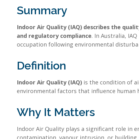
Summary
Indoor Air Quality (IAQ) describes the qualit
and regulatory compliance
. In Australia, IA
occupation following environmental disturba
Definition
Indoor Air Quality (IAQ)
is the condition of a
environmental factors that influence human h
Why It Matters
Indoor Air Quality plays a significant role in
contamination, vapour intrusion, or building 