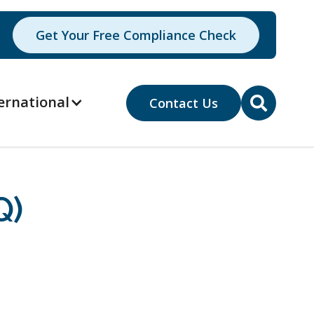
Get Your Free Compliance Check
ernational
Contact Us

Q)