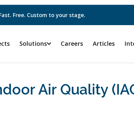
Fast. Free. Custom to your stage.
ects
Solutions
Careers
Articles
Int

ndoor Air Quality (IA