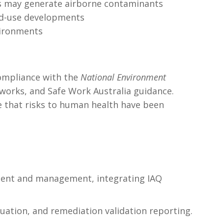
ses may generate airborne contaminants
xed-use developments
vironments
compliance with the
National Environment
works, and Safe Work Australia guidance.
e that risks to human health have been
ssment and management, integrating IAQ
uation, and remediation validation reporting.