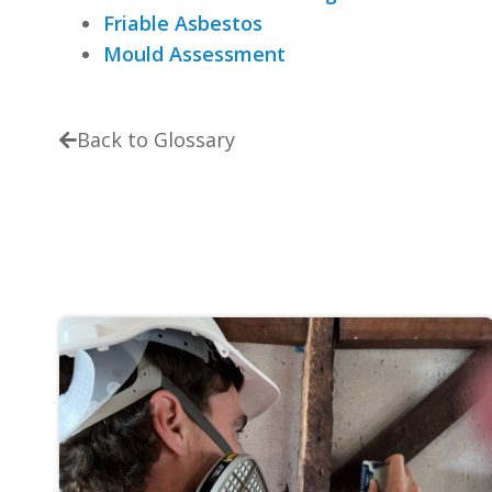
Friable Asbestos
Mould Assessment
Back to Glossary
