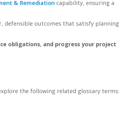
ment & Remediation
capability, ensuring a
, defensible outcomes that satisfy planning
nce obligations, and progress your project
explore the following related glossary terms: