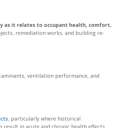
ly as it relates to occupant health, comfort,
rojects, remediation works, and building re-
ontaminants, ventilation performance, and
ects
, particularly where historical
 result in acute and chronic health effects,