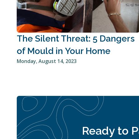
The Silent Threat: 5 Dangers
of Mould in Your Home
Monday, August 14, 2023
Ready to Pa