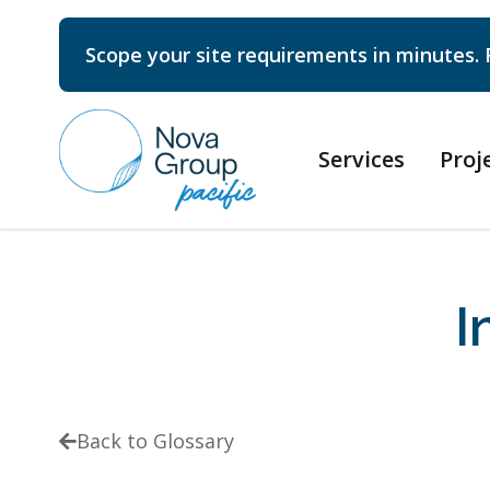
Scope your site requirements in minutes. 
Services
Proj
I
Back to Glossary
