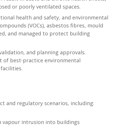
osed or poorly ventilated spaces.
tional health and safety, and environmental
 compounds (VOCs), asbestos fibres, mould
sed, and managed to protect building
validation, and planning approvals.
t of best-practice environmental
acilities.
t and regulatory scenarios, including:
 vapour intrusion into buildings