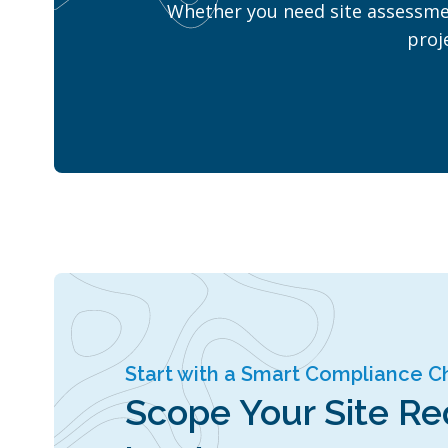
Whether you need site assessmen
proj
Start with a Smart Compliance 
Scope Your Site R