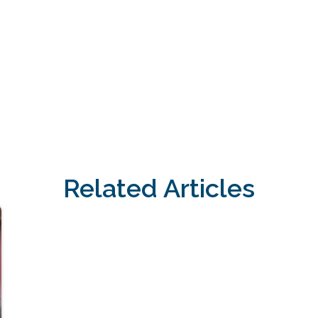
Related Articles