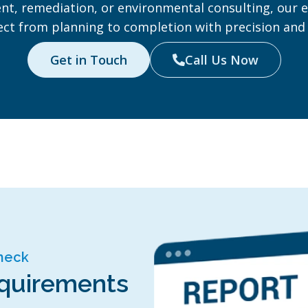
t, remediation, or environmental consulting, our e
ect from planning to completion with precision and 
Get in Touch
Call Us Now

Check
equirements