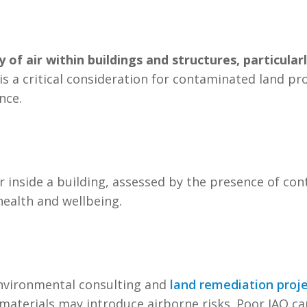
y of air within buildings and structures, particular
Q is a critical consideration for contaminated land p
nce.
ir inside a building, assessed by the presence of c
ealth and wellbeing.
 environmental consulting and
land remediation proj
materials may introduce airborne risks. Poor IAQ can