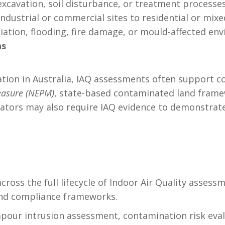
 excavation, soil disturbance, or treatment proces
 industrial or commercial sites to residential or mi
iation, flooding, fire damage, or mould-affected en
ns
lation in Australia, IAQ assessments often support 
easure (NEPM)
, state-based contaminated land frame
lators may also require IAQ evidence to demonstrat
cross the full lifecycle of Indoor Air Quality asse
and compliance frameworks.
apour intrusion assessment, contamination risk eval