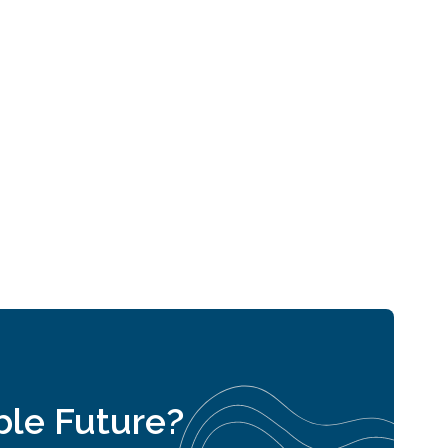
able Future?