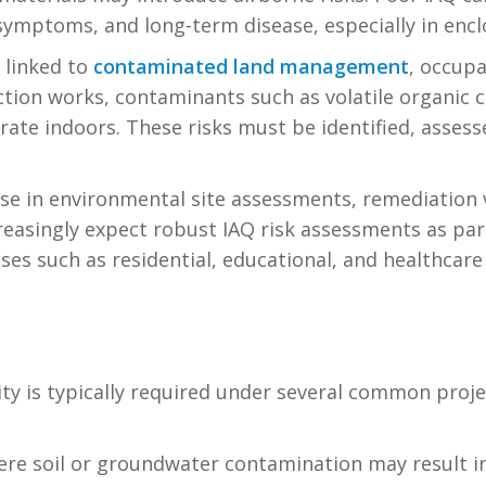
l symptoms, and long-term disease, especially in encl
 linked to
contaminated land management
, occupa
ction works, contaminants such as volatile organic
ate indoors. These risks must be identified, asses
rise in environmental site assessments, remediation 
reasingly expect robust IAQ risk assessments as par
es such as residential, educational, and healthcare f
y is typically required under several common projec
ere soil or groundwater contamination may result in