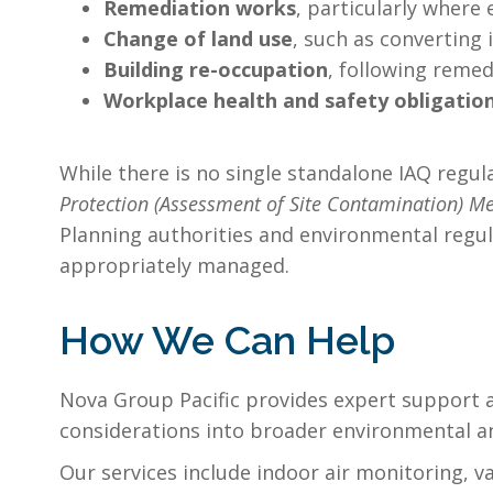
Remediation works
, particularly where
Change of land use
, such as converting
Building re-occupation
, following remed
Workplace health and safety obligatio
While there is no single standalone IAQ regu
Protection (Assessment of Site Contamination) M
Planning authorities and environmental regu
appropriately managed.
How We Can Help
Nova Group Pacific provides expert support a
considerations into broader environmental 
Our services include indoor air monitoring, v