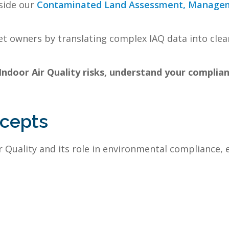
side our
Contaminated Land Assessment, Manage
t owners by translating complex IAQ data into clear
 Indoor Air Quality risks, understand your complia
ncepts
 Quality and its role in environmental compliance, 