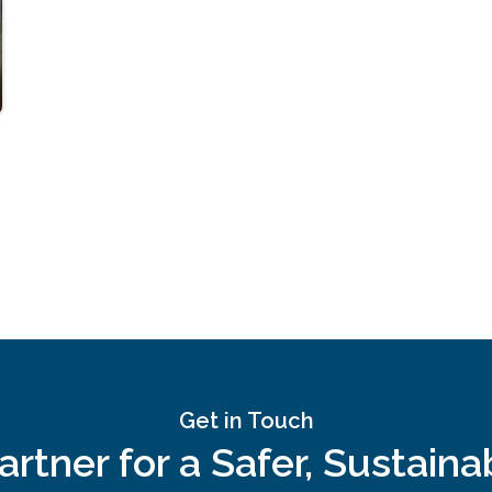
Get in Touch
rtner for a Safer, Sustain