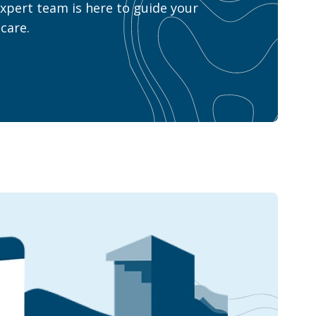
xpert team is here to guide your
care.