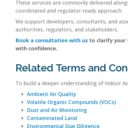
These services are commonly delivered along
coordinated and regulator-ready approach.
We support developers, consultants, and asse
authorities, regulators, and stakeholders.
Book a consultation with us
to clarify your
with confidence.
Related Terms and Co
To build a deeper understanding of Indoor Air
Ambient Air Quality
Volatile Organic Compounds (VOCs)
Dust and Air Monitoring
Contaminated Land
Environmental Due Diligence