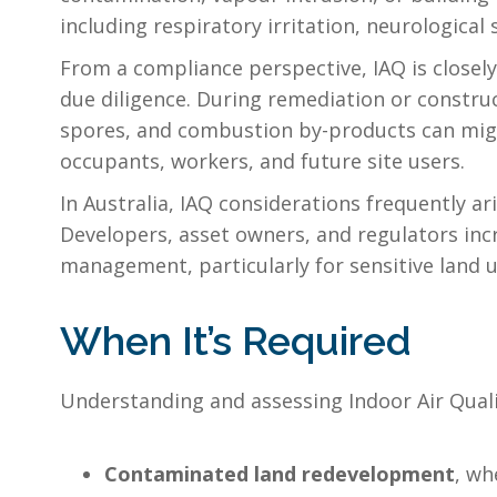
including respiratory irritation, neurologica
From a compliance perspective, IAQ is closely
due diligence. During remediation or constru
spores, and combustion by-products can migr
occupants, workers, and future site users.
In Australia, IAQ considerations frequently a
Developers, asset owners, and regulators inc
management, particularly for sensitive land us
When It’s Required
Understanding and assessing Indoor Air Qualit
Contaminated land redevelopment
, wh