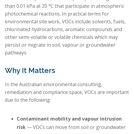
than 0.01 kPa at 20 °C that participate in atmospheric
photochemical reactions. In practical terms for
environmental site work, VOCs include solvents, fuels,
chlorinated hydrocarbons, aromatic compounds and
other semi-volatile or volatile chemicals which may
persist or migrate in soil, vapour or groundwater
pathways.
Why It Matters
In the Australian environmental consulting,
remediation and compliance space, VOCs are important
due to the following:
Contaminant mobility and vapour intrusion
risk
— VOCs can move from soil or groundwater