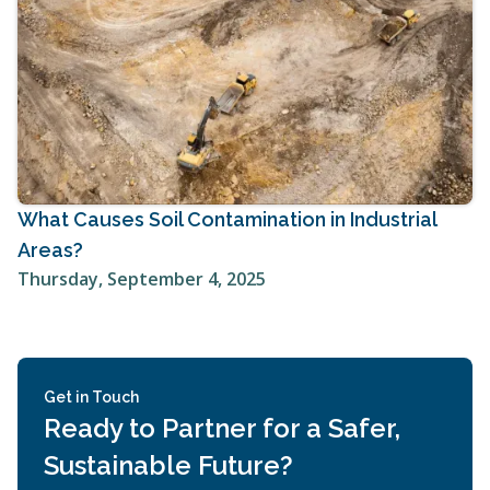
What Causes Soil Contamination in Industrial
Areas?
Thursday, September 4, 2025
Get in Touch
Ready to Partner for a Safer,
Sustainable Future?