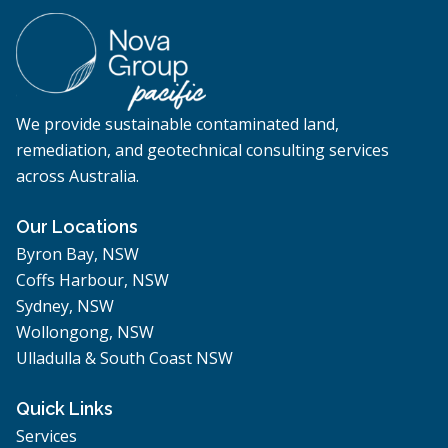
We provide sustainable contaminated land,
remediation, and geotechnical consulting services
across Australia.
Our Locations
Byron Bay, NSW
Coffs Harbour, NSW
Sydney, NSW
Wollongong, NSW
Ulladulla & South Coast NSW
Quick Links
Services