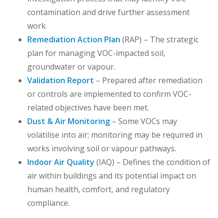
contamination and drive further assessment
work.
Remediation Action Plan
(RAP) – The strategic
plan for managing VOC-impacted soil,
groundwater or vapour.
Validation Report
– Prepared after remediation
or controls are implemented to confirm VOC-
related objectives have been met.
Dust & Air Monitoring
– Some VOCs may
volatilise into air; monitoring may be required in
works involving soil or vapour pathways.
Indoor Air Quality
(IAQ) – Defines the condition of
air within buildings and its potential impact on
human health, comfort, and regulatory
compliance.