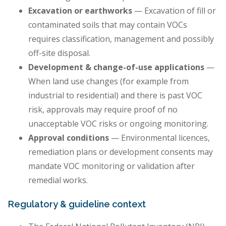
Excavation or earthworks
— Excavation of fill or
contaminated soils that may contain VOCs
requires classification, management and possibly
off-site disposal.
Development & change-of-use applications
—
When land use changes (for example from
industrial to residential) and there is past VOC
risk, approvals may require proof of no
unacceptable VOC risks or ongoing monitoring.
Approval conditions
— Environmental licences,
remediation plans or development consents may
mandate VOC monitoring or validation after
remedial works.
Regulatory & guideline context