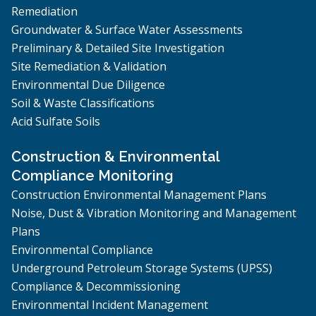
Remediation
Groundwater & Surface Water Assessments
Preliminary & Detailed Site Investigation
Site Remediation & Validation
Environmental Due Diligence
Soil & Waste Classifications
Acid Sulfate Soils
Construction & Environmental
Compliance Monitoring
Construction Environmental Management Plans
Noise, Dust & Vibration Monitoring and Management
Plans
Environmental Compliance
Underground Petroleum Storage Systems (UPSS)
Compliance & Decommissioning
Environmental Incident Management