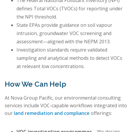
The Federal National Pollutant Inventory (NPI)
defines Total VOCs (TVOCs) for reporting under
the NPI threshold.
State EPAs provide guidance on soil vapour
intrusion, groundwater VOC screening and
assessment—aligned with the NEPM 2013.
Investigation standards require validated
sampling and analytical methods to detect VOCs
at relevant low concentrations.
How We Can Help
At Nova Group Pacific, our environmental consulting
services include VOC-capable workflows integrated into
our
land remediation and compliance
offerings:
VOC investigation programmes
– We design