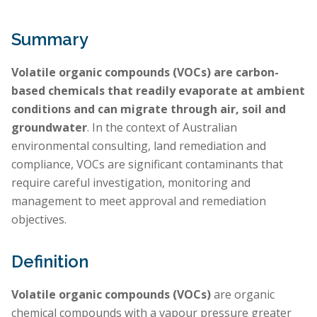
Summary
Volatile organic compounds (VOCs) are carbon-
based chemicals that readily evaporate at ambient
conditions and can migrate through air, soil and
groundwater
. In the context of Australian
environmental consulting, land remediation and
compliance, VOCs are significant contaminants that
require careful investigation, monitoring and
management to meet approval and remediation
objectives.
Definition
Volatile organic compounds (VOCs)
are organic
chemical compounds with a vapour pressure greater