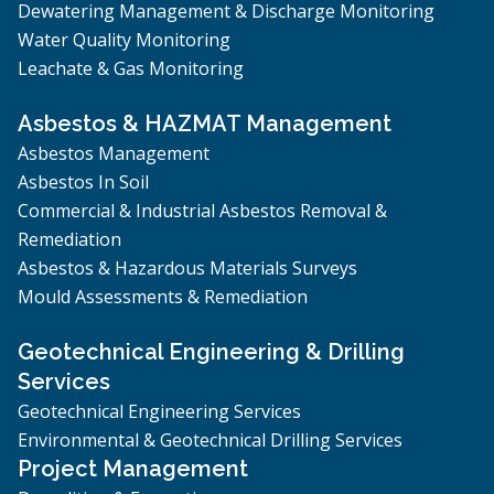
Dewatering Management & Discharge Monitoring
Water Quality Monitoring
Leachate & Gas Monitoring
Asbestos & HAZMAT Management
Asbestos Management
Asbestos In Soil
Commercial & Industrial Asbestos Removal &
Remediation
Asbestos & Hazardous Materials Surveys
Mould Assessments & Remediation
Geotechnical Engineering & Drilling
Services
Geotechnical Engineering Services
Environmental & Geotechnical Drilling Services
Project Management