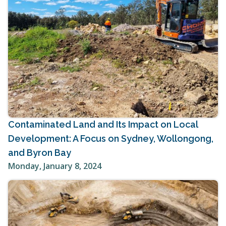
Contaminated Land and Its Impact on Local
Development: A Focus on Sydney, Wollongong,
and Byron Bay
Monday, January 8, 2024