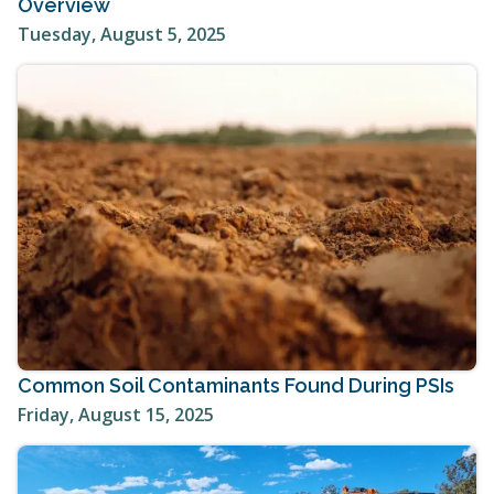
Overview
Tuesday, August 5, 2025
Common Soil Contaminants Found During PSIs
Friday, August 15, 2025