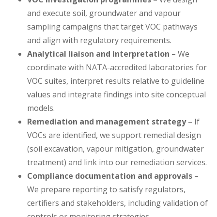
and execute soil, groundwater and vapour
sampling campaigns that target VOC pathways
and align with regulatory requirements.
Analytical liaison and interpretation
– We
coordinate with NATA-accredited laboratories for
VOC suites, interpret results relative to guideline
values and integrate findings into site conceptual
models.
Remediation and management strategy
– If
VOCs are identified, we support remedial design
(soil excavation, vapour mitigation, groundwater
treatment) and link into our remediation services.
Compliance documentation and approvals
–
We prepare reporting to satisfy regulators,
certifiers and stakeholders, including validation of
controls or monitoring strategies.