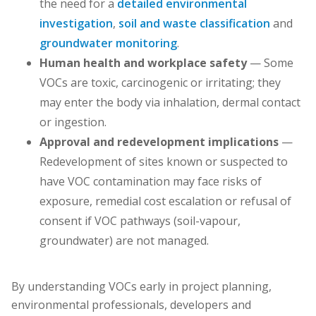
the need for a
detailed environmental
investigation
,
soil and waste classification
and
groundwater monitoring
.
Human health and workplace safety
— Some
VOCs are toxic, carcinogenic or irritating; they
may enter the body via inhalation, dermal contact
or ingestion.
Approval and redevelopment implications
—
Redevelopment of sites known or suspected to
have VOC contamination may face risks of
exposure, remedial cost escalation or refusal of
consent if VOC pathways (soil-vapour,
groundwater) are not managed.
By understanding VOCs early in project planning,
environmental professionals, developers and