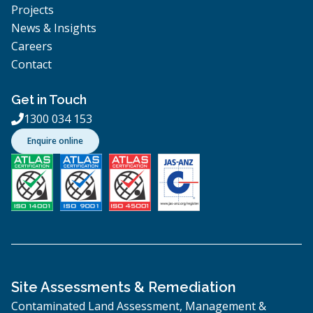
Projects
News & Insights
Careers
Contact
Get in Touch
1300 034 153

Enquire online
Site Assessments & Remediation
Contaminated Land Assessment, Management &