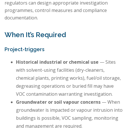
regulators can design appropriate investigation
programmes, control measures and compliance
documentation.
When It’s Required
Project-triggers
Historical industrial or chemical use
— Sites
with solvent-using facilities (dry-cleaners,
chemical plants, printing works), fuel/oil storage,
degreasing operations or buried fill may have
VOC contamination warranting investigation.
Groundwater or soil vapour concerns
— When
groundwater is impacted or vapour intrusion into
buildings is possible, VOC sampling, monitoring
and management are required.