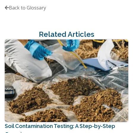
Back to Glossary

Related Articles
Soil Contamination Testing: A Step-by-Step