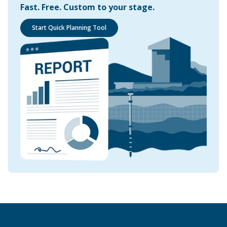
Fast. Free. Custom to your stage.
Start Quick Planning Tool