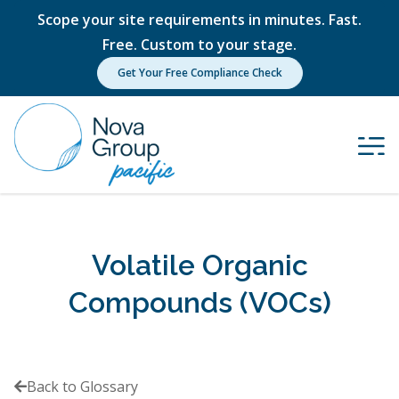
Scope your site requirements in minutes. Fast.
Free. Custom to your stage.
Get Your Free Compliance Check
Volatile Organic
Compounds (VOCs)
Back to Glossary
