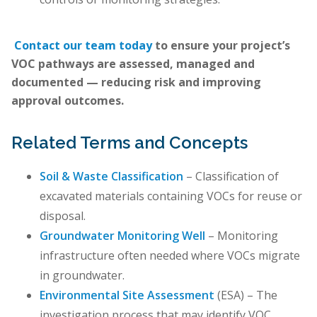
Contact our team today
to ensure your project’s
VOC pathways are assessed, managed and
documented — reducing risk and improving
approval outcomes.
Related Terms and Concepts
Soil & Waste Classification
– Classification of
excavated materials containing VOCs for reuse or
disposal.
Groundwater Monitoring Well
– Monitoring
infrastructure often needed where VOCs migrate
in groundwater.
Environmental Site Assessment
(ESA) – The
investigation process that may identify VOC