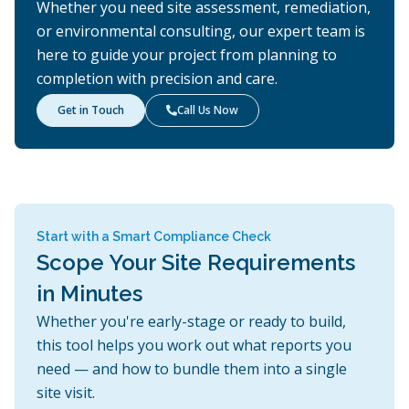
Whether you need site assessment, remediation,
or environmental consulting, our expert team is
here to guide your project from planning to
completion with precision and care.
Get in Touch
Call Us Now

Start with a Smart Compliance Check
Scope Your Site Requirements
in Minutes
Whether you're early-stage or ready to build,
this tool helps you work out what reports you
need — and how to bundle them into a single
site visit.