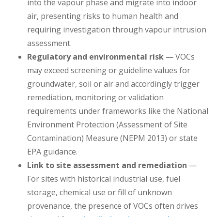
into the vapour phase and migrate into indoor
air, presenting risks to human health and
requiring investigation through vapour intrusion
assessment.
Regulatory and environmental risk
— VOCs
may exceed screening or guideline values for
groundwater, soil or air and accordingly trigger
remediation, monitoring or validation
requirements under frameworks like the National
Environment Protection (Assessment of Site
Contamination) Measure (NEPM 2013) or state
EPA guidance.
Link to site assessment and remediation
—
For sites with historical industrial use, fuel
storage, chemical use or fill of unknown
provenance, the presence of VOCs often drives