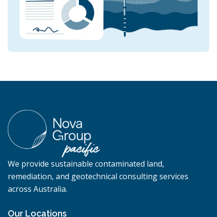
We provide sustainable contaminated land,
remediation, and geotechnical consulting services
across Australia.
Our Locations