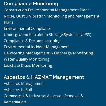
Compliance Monitoring
Construction Environmental Management Plans
Noise, Dust & Vibration Monitoring and Management
Plans
Environmental Compliance
Underground Petroleum Storage Systems (UPSS)
Compliance & Decommissioning
Environmental Incident Management
Dewatering Management & Discharge Monitoring
Water Quality Monitoring
Leachate & Gas Monitoring
Asbestos & HAZMAT Management
Asbestos Management
Asbestos In Soil
Commercial & Industrial Asbestos Removal &
Remediation