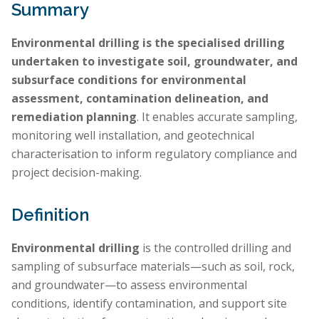
Summary
Environmental drilling is the specialised drilling
undertaken to investigate soil, groundwater, and
subsurface conditions for environmental
assessment, contamination delineation, and
remediation planning
. It enables accurate sampling,
monitoring well installation, and geotechnical
characterisation to inform regulatory compliance and
project decision-making.
Definition
Environmental drilling
is the controlled drilling and
sampling of subsurface materials—such as soil, rock,
and groundwater—to assess environmental
conditions, identify contamination, and support site