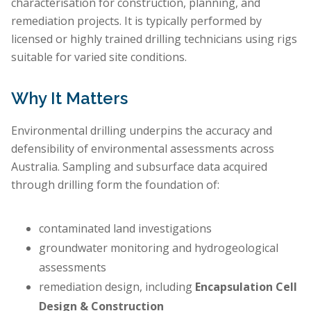
characterisation for construction, planning, and
remediation projects. It is typically performed by
licensed or highly trained drilling technicians using rigs
suitable for varied site conditions.
Why It Matters
Environmental drilling underpins the accuracy and
defensibility of environmental assessments across
Australia. Sampling and subsurface data acquired
through drilling form the foundation of:
contaminated land investigations
groundwater monitoring and hydrogeological
assessments
remediation design, including
Encapsulation Cell
Design & Construction