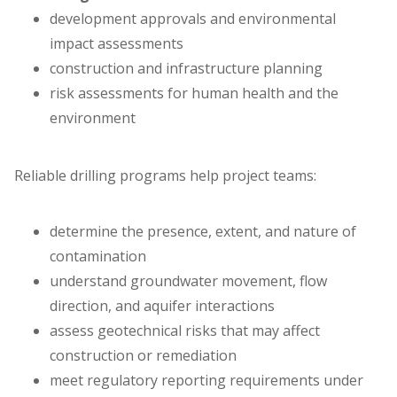
development approvals and environmental
impact assessments
construction and infrastructure planning
risk assessments for human health and the
environment
Reliable drilling programs help project teams:
determine the presence, extent, and nature of
contamination
understand groundwater movement, flow
direction, and aquifer interactions
assess geotechnical risks that may affect
construction or remediation
meet regulatory reporting requirements under