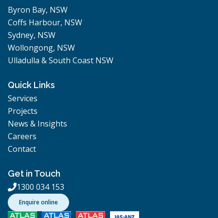
Byron Bay, NSW
Coffs Harbour, NSW
Sydney, NSW
Wollongong, NSW
Ulladulla & South Coast NSW
Quick Links
Services
Projects
News & Insights
Careers
Contact
Get in Touch
1300 034 153

Enquire online