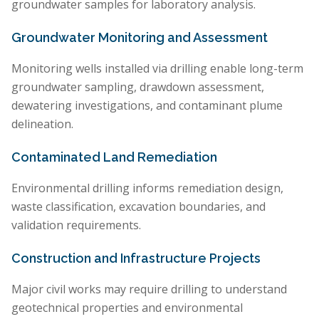
groundwater samples for laboratory analysis.
Groundwater Monitoring and Assessment
Monitoring wells installed via drilling enable long-term
groundwater sampling, drawdown assessment,
dewatering investigations, and contaminant plume
delineation.
Contaminated Land Remediation
Environmental drilling informs remediation design,
waste classification, excavation boundaries, and
validation requirements.
Construction and Infrastructure Projects
Major civil works may require drilling to understand
geotechnical properties and environmental