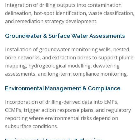
Integration of drilling outputs into contamination
delineation, hot-spot identification, waste classification,
and remediation strategy development.
Groundwater & Surface Water Assessments
Installation of groundwater monitoring wells, nested
bore networks, and extraction bores to support plume
mapping, hydrogeological modelling, dewatering
assessments, and long-term compliance monitoring.
Environmental Management & Compliance
Incorporation of drilling-derived data into EMPs,
CEMPs, trigger action response plans, and regulatory
reporting where environmental risks depend on
subsurface conditions.