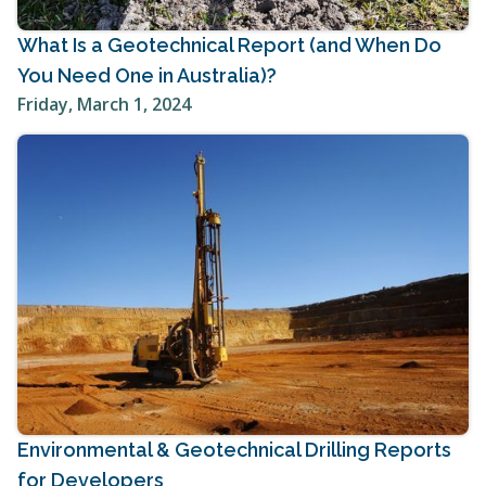
What Is a Geotechnical Report (and When Do
You Need One in Australia)?
Friday, March 1, 2024
Environmental & Geotechnical Drilling Reports
for Developers