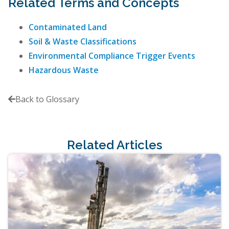
Related Terms and Concepts
Contaminated Land
Soil & Waste Classifications
Environmental Compliance Trigger Events
Hazardous Waste
Back to Glossary

Related Articles