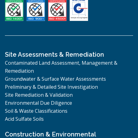
Site Assessments & Remediation
Contaminated Land Assessment, Management &
Remediation
Groundwater & Surface Water Assessments
Preliminary & Detailed Site Investigation
Site Remediation & Validation
Environmental Due Diligence
Soil & Waste Classifications
Acid Sulfate Soils
Construction & Environmental