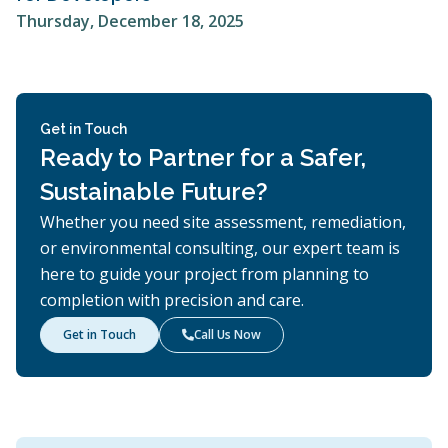
Thursday, December 18, 2025
Get in Touch
Ready to Partner for a Safer,
Sustainable Future?
Whether you need site assessment, remediation,
or environmental consulting, our expert team is
here to guide your project from planning to
completion with precision and care.
Get in Touch
Call Us Now
