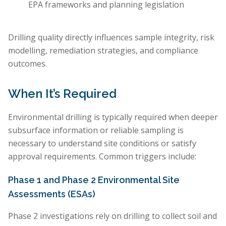
EPA frameworks and planning legislation
Drilling quality directly influences sample integrity, risk
modelling, remediation strategies, and compliance
outcomes.
When It’s Required
Environmental drilling is typically required when deeper
subsurface information or reliable sampling is
necessary to understand site conditions or satisfy
approval requirements. Common triggers include:
Phase 1 and Phase 2 Environmental Site
Assessments (ESAs)
Phase 2 investigations rely on drilling to collect soil and