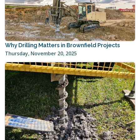
Why Drilling Matters in Brownfield Projects
Thursday, November 20, 2025