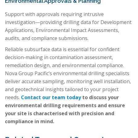
Environmental Approvals & Planning
Support with approvals requiring intrusive
investigation—providing drilling data for Development
Applications, Environmental Impact Assessments,
audits, and compliance submissions.
Reliable subsurface data is essential for confident
decision-making in contamination assessment,
remediation design, and environmental compliance.
Nova Group Pacific’s environmental drilling specialists
deliver accurate sampling, monitoring well installation,
and geotechnical insights tailored to your project
needs.
Contact our team today
to discuss your
environmental drilling requirements and ensure
your site is characterised with precision and
compliance in mind.