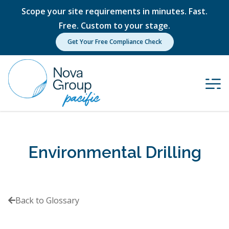
Scope your site requirements in minutes. Fast.
Free. Custom to your stage.
Get Your Free Compliance Check
Environmental Drilling
Back to Glossary
