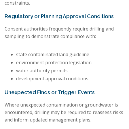
constraints.
Regulatory or Planning Approval Conditions
Consent authorities frequently require drilling and
sampling to demonstrate compliance with:
state contaminated land guideline
environment protection legislation
water authority permits
development approval conditions
Unexpected Finds or Trigger Events
Where unexpected contamination or groundwater is
encountered, drilling may be required to reassess risks
and inform updated management plans.