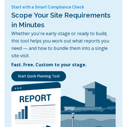
Start with a Smart Compliance Check
Scope Your Site Requirements
in Minutes
Whether you're early-stage or ready to build,
this tool helps you work out what reports you
need — and how to bundle them into a single
site visit.
Fast. Free. Custom to your stage.
Start Quick Planning Tool