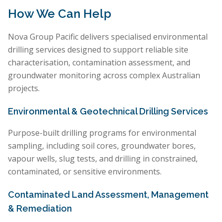
How We Can Help
Nova Group Pacific delivers specialised environmental
drilling services designed to support reliable site
characterisation, contamination assessment, and
groundwater monitoring across complex Australian
projects.
Environmental & Geotechnical Drilling Services
Purpose-built drilling programs for environmental
sampling, including soil cores, groundwater bores,
vapour wells, slug tests, and drilling in constrained,
contaminated, or sensitive environments.
Contaminated Land Assessment, Management
& Remediation