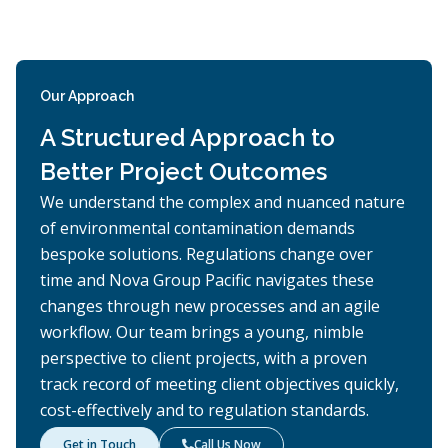
Our Approach
A Structured Approach to
Better Project Outcomes
We understand the complex and nuanced nature
of environmental contamination demands
bespoke solutions. Regulations change over
time and Nova Group Pacific navigates these
changes through new processes and an agile
workflow. Our team brings a young, nimble
perspective to client projects, with a proven
track record of meeting client objectives quickly,
cost-effectively and to regulation standards.
Get in Touch
Call Us Now
