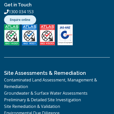
Get in Touch
1300 034 153

Enquire online
Site Assessments & Remediation
Contaminated Land Assessment, Management &
Remediation
Groundwater & Surface Water Assessments
Preliminary & Detailed Site Investigation
Site Remediation & Validation
Environmental Due Diligence