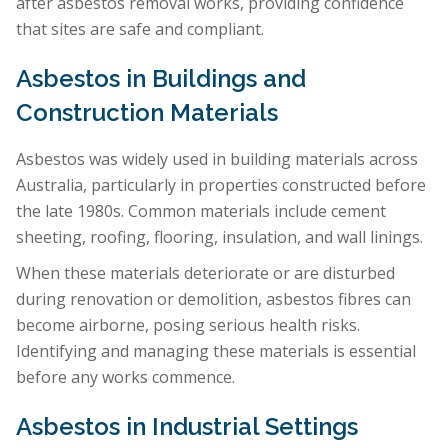
after asbestos removal works, providing confidence
that sites are safe and compliant.
Asbestos in Buildings and
Construction Materials
Asbestos was widely used in building materials across
Australia, particularly in properties constructed before
the late 1980s. Common materials include cement
sheeting, roofing, flooring, insulation, and wall linings.
When these materials deteriorate or are disturbed
during renovation or demolition, asbestos fibres can
become airborne, posing serious health risks.
Identifying and managing these materials is essential
before any works commence.
Asbestos in Industrial Settings