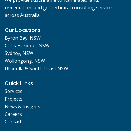
remediation, and geotechnical consulting services
across Australia.
Our Locations
Byron Bay, NSW
Coffs Harbour, NSW
Sydney, NSW
Wollongong, NSW
Ulladulla & South Coast NSW
Quick Links
Services
Projects
News & Insights
Careers
Contact