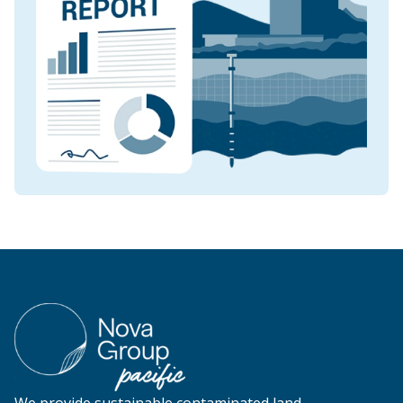
We provide sustainable contaminated land,