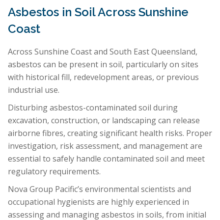
Asbestos in Soil Across Sunshine
Coast
Across Sunshine Coast and South East Queensland,
asbestos can be present in soil, particularly on sites
with historical fill, redevelopment areas, or previous
industrial use.
Disturbing asbestos-contaminated soil during
excavation, construction, or landscaping can release
airborne fibres, creating significant health risks. Proper
investigation, risk assessment, and management are
essential to safely handle contaminated soil and meet
regulatory requirements.
Nova Group Pacific’s environmental scientists and
occupational hygienists are highly experienced in
assessing and managing asbestos in soils, from initial