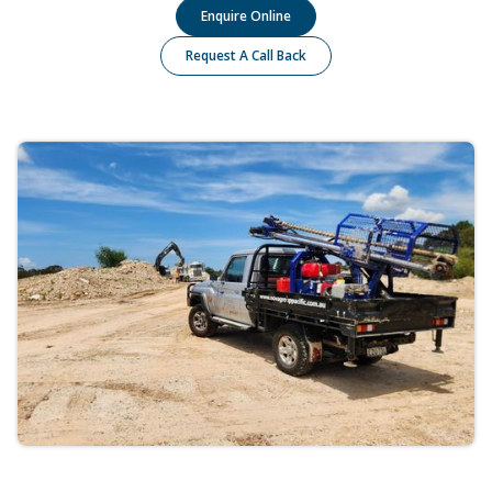
Enquire Online
Request A Call Back