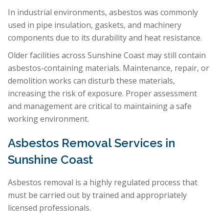
In industrial environments, asbestos was commonly
used in pipe insulation, gaskets, and machinery
components due to its durability and heat resistance.
Older facilities across Sunshine Coast may still contain
asbestos-containing materials. Maintenance, repair, or
demolition works can disturb these materials,
increasing the risk of exposure. Proper assessment
and management are critical to maintaining a safe
working environment.
Asbestos Removal Services in
Sunshine Coast
Asbestos removal is a highly regulated process that
must be carried out by trained and appropriately
licensed professionals.