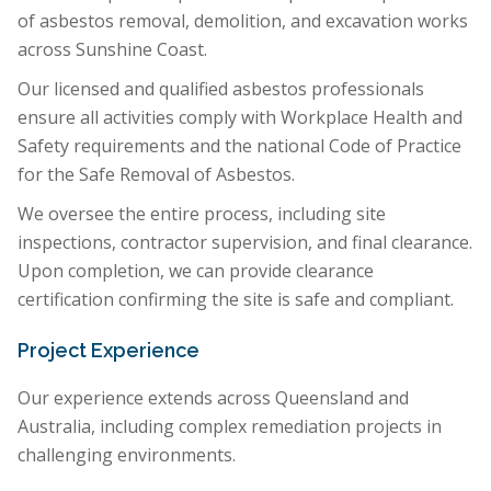
of asbestos removal, demolition, and excavation works
across Sunshine Coast.
Our licensed and qualified asbestos professionals
ensure all activities comply with Workplace Health and
Safety requirements and the national Code of Practice
for the Safe Removal of Asbestos.
We oversee the entire process, including site
inspections, contractor supervision, and final clearance.
Upon completion, we can provide clearance
certification confirming the site is safe and compliant.
Project Experience
Our experience extends across Queensland and
Australia, including complex remediation projects in
challenging environments.