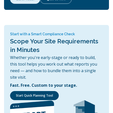
Start with a Smart Compliance Check
Scope Your Site Requirements
in Minutes
Whether you're early-stage or ready to build,
this tool helps you work out what reports you
need — and how to bundle them into a single
site visit.
Fast. Free. Custom to your stage.
Start Quick Planning Tool