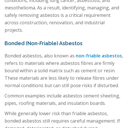
conditions, including lung cancer, asbestosis, and
mesothelioma. As a result, identifying, managing, and
safely removing asbestos is a critical requirement
across construction, renovation, and industrial
projects.
Bonded (Non-Friable) Asbestos
Bonded asbestos, also known as
non-friable asbestos
,
refers to materials where asbestos fibres are firmly
bound within a solid matrix such as cement or resin.
These materials are less likely to release fibres under
normal conditions but can still pose risks if disturbed.
Common examples include asbestos cement sheeting,
pipes, roofing materials, and insulation boards.
While generally lower risk than friable asbestos,
bonded asbestos still requires careful management. If