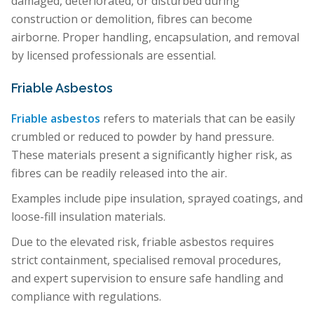
damaged, deteriorated, or disturbed during
construction or demolition, fibres can become
airborne. Proper handling, encapsulation, and removal
by licensed professionals are essential.
Friable Asbestos
Friable asbestos
refers to materials that can be easily
crumbled or reduced to powder by hand pressure.
These materials present a significantly higher risk, as
fibres can be readily released into the air.
Examples include pipe insulation, sprayed coatings, and
loose-fill insulation materials.
Due to the elevated risk, friable asbestos requires
strict containment, specialised removal procedures,
and expert supervision to ensure safe handling and
compliance with regulations.