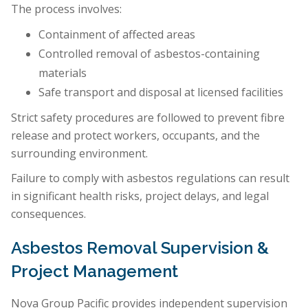
The process involves:
Containment of affected areas
Controlled removal of asbestos-containing
materials
Safe transport and disposal at licensed facilities
Strict safety procedures are followed to prevent fibre
release and protect workers, occupants, and the
surrounding environment.
Failure to comply with asbestos regulations can result
in significant health risks, project delays, and legal
consequences.
Asbestos Removal Supervision &
Project Management
Nova Group Pacific provides independent supervision