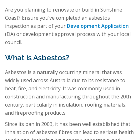
Are you planning to renovate or build in Sunshine
Coast? Ensure you’ve completed an asbestos
inspection as part of your
Development Application
(DA) or development approval process with your local
council.
What is Asbestos?
Asbestos is a naturally occurring mineral that was
widely used across Australia due to its resistance to
heat, fire, and electricity. It was commonly used in
construction and manufacturing throughout the 20th
century, particularly in insulation, roofing materials,
and fireproofing products.
Since its ban in 2003, it has been well established that
inhalation of asbestos fibres can lead to serious health