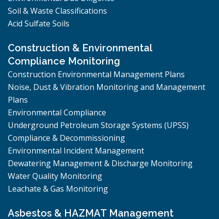
Soil & Waste Classifications
Acid Sulfate Soils
Construction & Environmental
Compliance Monitoring
Construction Environmental Management Plans
Noise, Dust & Vibration Monitoring and Management
Plans
Environmental Compliance
Underground Petroleum Storage Systems (UPSS)
Compliance & Decommissioning
Environmental Incident Management
Dewatering Management & Discharge Monitoring
Water Quality Monitoring
Leachate & Gas Monitoring
Asbestos & HAZMAT Management