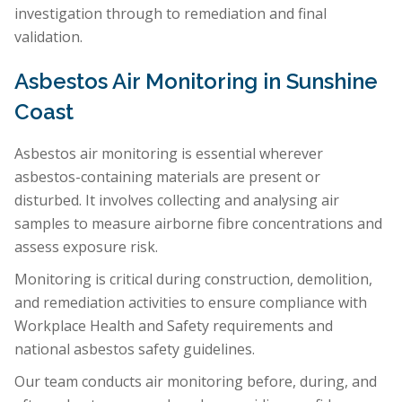
investigation through to remediation and final
validation.
Asbestos Air Monitoring in Sunshine
Coast
Asbestos air monitoring is essential wherever
asbestos-containing materials are present or
disturbed. It involves collecting and analysing air
samples to measure airborne fibre concentrations and
assess exposure risk.
Monitoring is critical during construction, demolition,
and remediation activities to ensure compliance with
Workplace Health and Safety requirements and
national asbestos safety guidelines.
Our team conducts air monitoring before, during, and