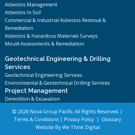
Asbestos Management
Asbestos In Soil
Commercial & Industrial Asbestos Removal &
Remediation
Asbestos & Hazardous Materials Surveys
Mould Assessments & Remediation
Geotechnical Engineering & Drilling
Services
Geotechnical Engineering Services
Environmental & Geotechnical Drilling Services
Project Management
Demolition & Excavation
© 2026 Nova Group Pacific. All Rights Reserved. |
Terms & Conditions
|
Privacy Policy
|
Glossary
Website By
We Think Digital