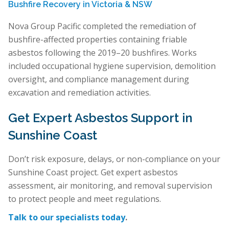
Bushfire Recovery in Victoria & NSW
Nova Group Pacific completed the remediation of
bushfire-affected properties containing friable
asbestos following the 2019–20 bushfires. Works
included occupational hygiene supervision, demolition
oversight, and compliance management during
excavation and remediation activities.
Get Expert Asbestos Support in
Sunshine Coast
Don’t risk exposure, delays, or non-compliance on your
Sunshine Coast project. Get expert asbestos
assessment, air monitoring, and removal supervision
to protect people and meet regulations.
Talk to our specialists today
.