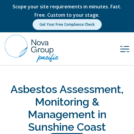
Scope your site requirements in minutes. Fast.
Free. Custom to your stage.
Get Your Free Compliance Check
Asbestos Assessment,
Monitoring &
Management in
Sunshine Coast