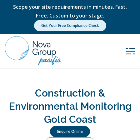
Scope your site requirements in minutes. Fast.
Free. Custom to your stage.
Get Your Free Compliance Check
Construction &
Environmental Monitoring
Gold Coast
Enquire Online