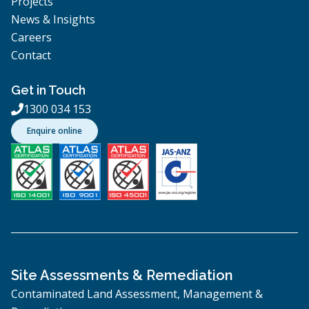
Projects
News & Insights
Careers
Contact
Get in Touch
1300 034 153

Enquire online
Site Assessments & Remediation
Contaminated Land Assessment, Management &