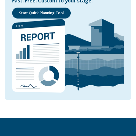
Fast. Free. Custom to your stage.
Start Quick Planning Tool