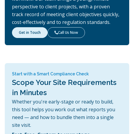
perspective to client projects, with a proven
track record of meeting client objectives quickly,
cost-effectively and to regulation standards.
Get in Touch
Call Us Now

Start with a Smart Compliance Check
Scope Your Site Requirements
in Minutes
Whether you're early-stage or ready to build,
this tool helps you work out what reports you
need — and how to bundle them into a single
site visit.