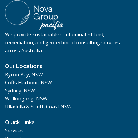
We provide sustainable contaminated land,
remediation, and geotechnical consulting services
across Australia.
Our Locations
Byron Bay, NSW
Coffs Harbour, NSW
Sydney, NSW
Wollongong, NSW
Ulladulla & South Coast NSW
Quick Links
Services