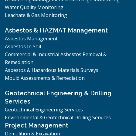
Water Quality Monitoring
Leachate & Gas Monitoring
Asbestos & HAZMAT Management
Asbestos Management
Asbestos In Soil
Commercial & Industrial Asbestos Removal &
Remediation
Asbestos & Hazardous Materials Surveys
Mould Assessments & Remediation
Geotechnical Engineering & Drilling
Services
Geotechnical Engineering Services
Environmental & Geotechnical Drilling Services
Project Management
Demolition & Excavation