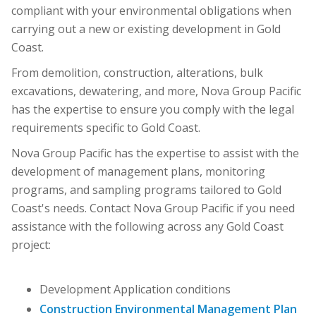
compliant with your environmental obligations when
carrying out a new or existing development in Gold
Coast.
From demolition, construction, alterations, bulk
excavations, dewatering, and more, Nova Group Pacific
has the expertise to ensure you comply with the legal
requirements specific to Gold Coast.
Nova Group Pacific has the expertise to assist with the
development of management plans, monitoring
programs, and sampling programs tailored to Gold
Coast's needs. Contact Nova Group Pacific if you need
assistance with the following across any Gold Coast
project:
Development Application conditions
Construction Environmental Management Plan