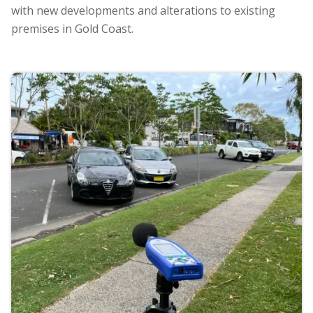
with new developments and alterations to existing
premises in Gold Coast.