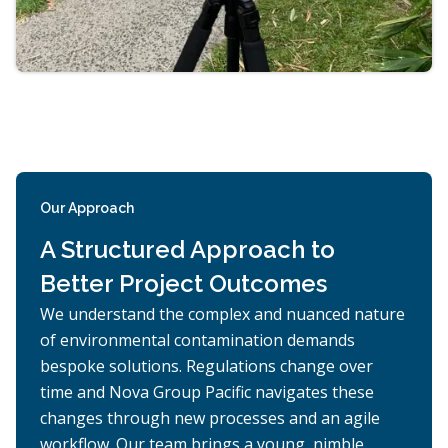
Our Approach
A Structured Approach to
Better Project Outcomes
We understand the complex and nuanced nature
of environmental contamination demands
bespoke solutions. Regulations change over
time and Nova Group Pacific navigates these
changes through new processes and an agile
workflow. Our team brings a young, nimble