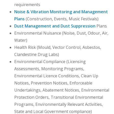
requirements
Noise & Vibration Monitoring and Management
Plans
(Construction, Events, Music Festivals)
Dust Management and Dust Suppression
Plans
Environmental Nuisance (Noise, Dust, Odour, Air,
Water)
Health Risk (Mould, Vector Control, Asbestos,
Clandestine Drug Labs)
Environmental Compliance (Licensing
Assessments, Monitoring Programs,
Environmental Licence Conditions, Clean Up
Notices, Prevention Notices, Enforceable
Undertakings, Abatement Notices, Environmental
Protection Orders, Transitional Environmental
Programs, Environmentally Relevant Activities,
State and Local Government compliance)