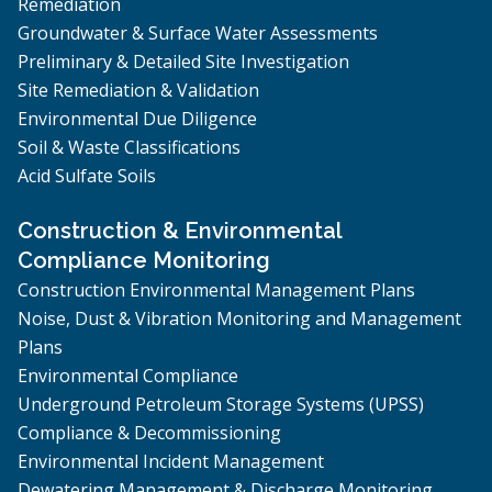
Remediation
Groundwater & Surface Water Assessments
Preliminary & Detailed Site Investigation
Site Remediation & Validation
Environmental Due Diligence
Soil & Waste Classifications
Acid Sulfate Soils
Construction & Environmental
Compliance Monitoring
Construction Environmental Management Plans
Noise, Dust & Vibration Monitoring and Management
Plans
Environmental Compliance
Underground Petroleum Storage Systems (UPSS)
Compliance & Decommissioning
Environmental Incident Management
Dewatering Management & Discharge Monitoring