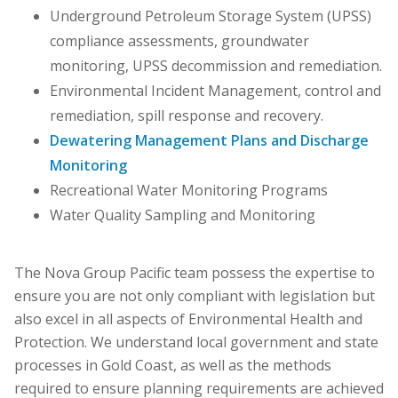
Underground Petroleum Storage System (UPSS)
compliance assessments, groundwater
monitoring, UPSS decommission and remediation.
Environmental Incident Management, control and
remediation, spill response and recovery.
Dewatering Management Plans and Discharge
Monitoring
Recreational Water Monitoring Programs
Water Quality Sampling and Monitoring
The Nova Group Pacific team possess the expertise to
ensure you are not only compliant with legislation but
also excel in all aspects of Environmental Health and
Protection. We understand local government and state
processes in Gold Coast, as well as the methods
required to ensure planning requirements are achieved