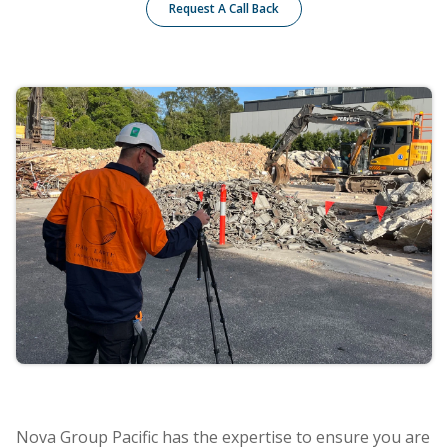
Request A Call Back
Nova Group Pacific has the expertise to ensure you are