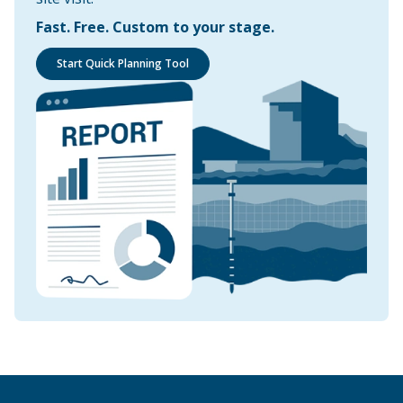
Fast. Free. Custom to your stage.
Start Quick Planning Tool