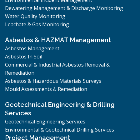
Dewatering Management & Discharge Monitoring
Water Quality Monitoring
Leachate & Gas Monitoring
Asbestos & HAZMAT Management
Asbestos Management
Asbestos In Soil
Commercial & Industrial Asbestos Removal &
Remediation
Asbestos & Hazardous Materials Surveys
Mould Assessments & Remediation
Geotechnical Engineering & Drilling
Services
Geotechnical Engineering Services
Environmental & Geotechnical Drilling Services
Project Management