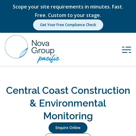
Scope your site requirements in minutes. Fast.
Free. Custom to your stage.
Get Your Free Compliance Check
Central Coast Construction
& Environmental
Monitoring
Enquire Online