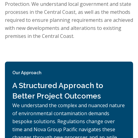
Protection. We understand local government and state
processes in the Central Coast, as well as the methods
required to ensure planning requirements are achieved
with new developments and alterations to existing
premises in the Central Coast.
Our Approach
A Structured Approach to
Better Project Outcomes
We understand the complex and nuanced nature
of environmental contamination demands
bespoke solutions. Regulations change over
time and Nova Group Pacific navigates these
changes through new processes and an agile