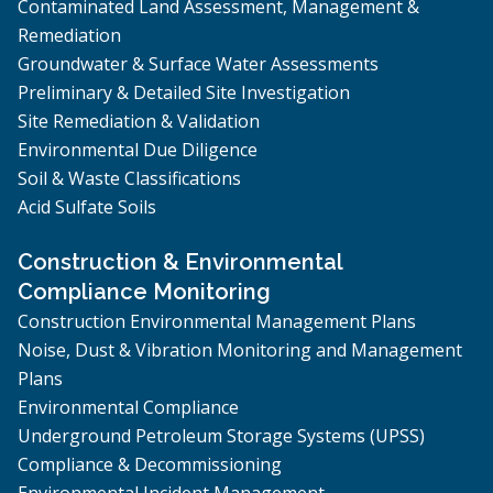
Contaminated Land Assessment, Management &
Remediation
Groundwater & Surface Water Assessments
Preliminary & Detailed Site Investigation
Site Remediation & Validation
Environmental Due Diligence
Soil & Waste Classifications
Acid Sulfate Soils
Construction & Environmental
Compliance Monitoring
Construction Environmental Management Plans
Noise, Dust & Vibration Monitoring and Management
Plans
Environmental Compliance
Underground Petroleum Storage Systems (UPSS)
Compliance & Decommissioning
Environmental Incident Management