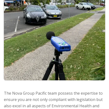
The Nova Group Pacific team possess the expertise to
ensure you are not only compliant with legislation but
also excel in all aspects of Environmental Health and