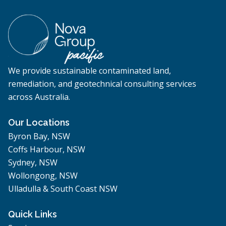
We provide sustainable contaminated land,
remediation, and geotechnical consulting services
across Australia.
Our Locations
Byron Bay, NSW
Coffs Harbour, NSW
Sydney, NSW
Wollongong, NSW
Ulladulla & South Coast NSW
Quick Links