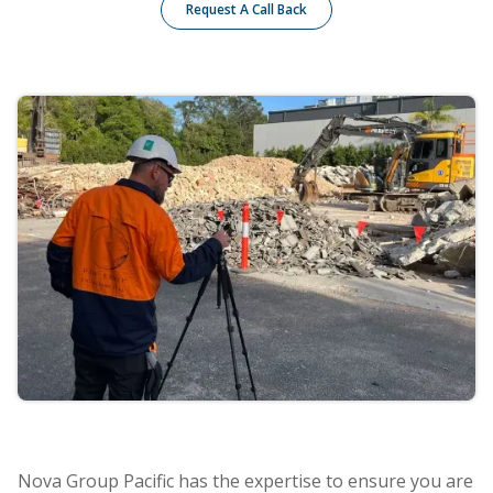
Request A Call Back
Nova Group Pacific has the expertise to ensure you are