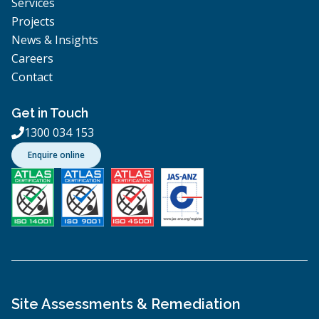
Services
Projects
News & Insights
Careers
Contact
Get in Touch
1300 034 153

Enquire online
Site Assessments & Remediation