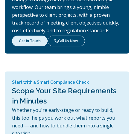
workflow. Our team brings a young, nimble
perspective to client projects, with a proven
track record of meeting client objectives quickly,
cost-effectively and to regulation standards.
Get in Touch
Call Us Now

Start with a Smart Compliance Check
Scope Your Site Requirements
in Minutes
Whether you're early-stage or ready to build,
this tool helps you work out what reports you
need — and how to bundle them into a single
site visit.