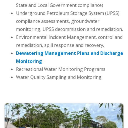
State and Local Government compliance)
Underground Petroleum Storage System (UPSS)
compliance assessments, groundwater
monitoring, UPSS decommission and remediation.
Environmental Incident Management, control and
remediation, spill response and recovery.
Dewatering Management Plans and Discharge
Monitoring
Recreational Water Monitoring Programs
Water Quality Sampling and Monitoring