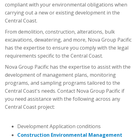
compliant with your environmental obligations when
carrying out a new or existing development in the
Central Coast.
From demolition, construction, alterations, bulk
excavations, dewatering, and more, Nova Group Pacific
has the expertise to ensure you comply with the legal
requirements specific to the Central Coast.
Nova Group Pacific has the expertise to assist with the
development of management plans, monitoring
programs, and sampling programs tailored to the
Central Coast's needs. Contact Nova Group Pacific if
you need assistance with the following across any
Central Coast project:
Development Application conditions
Construction Environmental Management