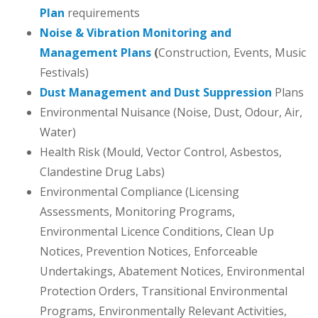
Plan
requirements
Noise & Vibration Monitoring and
Management Plans
(
Construction, Events, Music
Festivals)
Dust Management and Dust Suppression
Plans
Environmental Nuisance (Noise, Dust, Odour, Air,
Water)
Health Risk (Mould, Vector Control, Asbestos,
Clandestine Drug Labs)
Environmental Compliance (Licensing
Assessments, Monitoring Programs,
Environmental Licence Conditions, Clean Up
Notices, Prevention Notices, Enforceable
Undertakings, Abatement Notices, Environmental
Protection Orders, Transitional Environmental
Programs, Environmentally Relevant Activities,