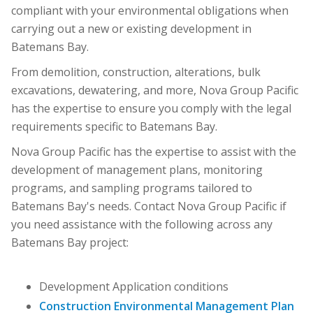
compliant with your environmental obligations when
carrying out a new or existing development in
Batemans Bay.
From demolition, construction, alterations, bulk
excavations, dewatering, and more, Nova Group Pacific
has the expertise to ensure you comply with the legal
requirements specific to Batemans Bay.
Nova Group Pacific has the expertise to assist with the
development of management plans, monitoring
programs, and sampling programs tailored to
Batemans Bay's needs. Contact Nova Group Pacific if
you need assistance with the following across any
Batemans Bay project:
Development Application conditions
Construction Environmental Management Plan