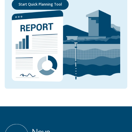
Start Quick Planning Tool