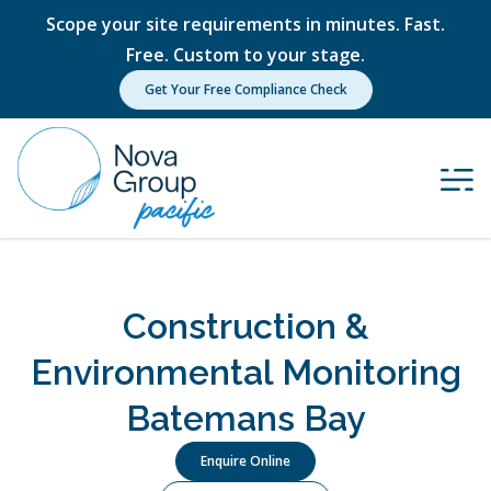
Scope your site requirements in minutes. Fast.
Free. Custom to your stage.
Get Your Free Compliance Check
Construction &
Environmental Monitoring
Batemans Bay
Enquire Online