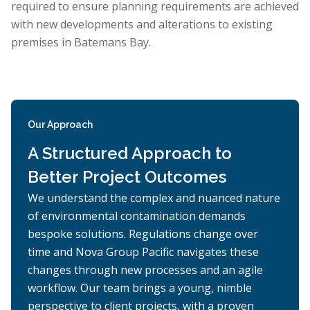
required to ensure planning requirements are achieved
with new developments and alterations to existing
premises in Batemans Bay.
Our Approach
A Structured Approach to
Better Project Outcomes
We understand the complex and nuanced nature
of environmental contamination demands
bespoke solutions. Regulations change over
time and Nova Group Pacific navigates these
changes through new processes and an agile
workflow. Our team brings a young, nimble
perspective to client projects, with a proven