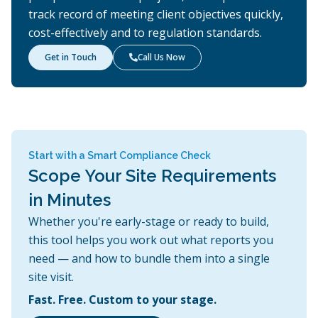
track record of meeting client objectives quickly,
cost-effectively and to regulation standards.
Get in Touch
Call Us Now

Start with a Smart Compliance Check
Scope Your Site Requirements
in Minutes
Whether you're early-stage or ready to build,
this tool helps you work out what reports you
need — and how to bundle them into a single
site visit.
Fast. Free. Custom to your stage.