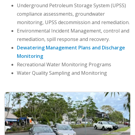
Underground Petroleum Storage System (UPSS)
compliance assessments, groundwater
monitoring, UPSS decommission and remediation.
Environmental Incident Management, control and
remediation, spill response and recovery.
Dewatering Management Plans and Discharge
Monitoring
Recreational Water Monitoring Programs
Water Quality Sampling and Monitoring