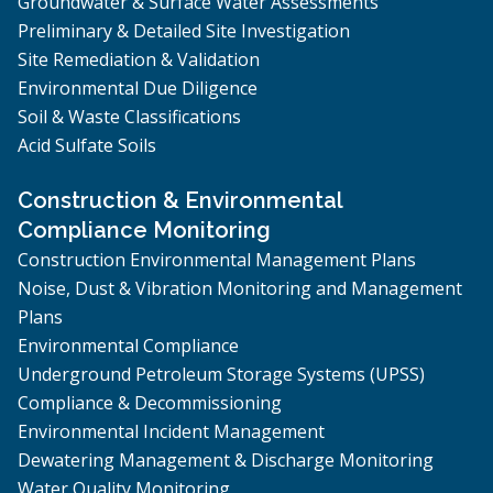
Groundwater & Surface Water Assessments
Preliminary & Detailed Site Investigation
Site Remediation & Validation
Environmental Due Diligence
Soil & Waste Classifications
Acid Sulfate Soils
Construction & Environmental
Compliance Monitoring
Construction Environmental Management Plans
Noise, Dust & Vibration Monitoring and Management
Plans
Environmental Compliance
Underground Petroleum Storage Systems (UPSS)
Compliance & Decommissioning
Environmental Incident Management
Dewatering Management & Discharge Monitoring
Water Quality Monitoring