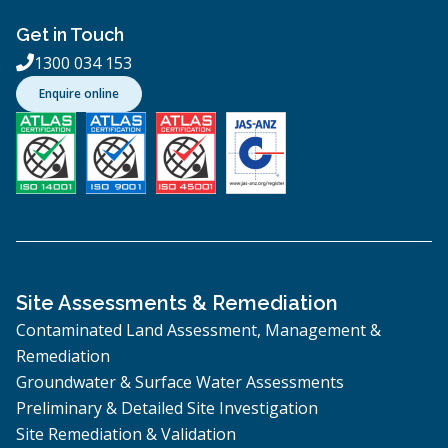
Get in Touch
1300 034 153

Enquire online
Site Assessments & Remediation
Contaminated Land Assessment, Management &
Remediation
Groundwater & Surface Water Assessments
Preliminary & Detailed Site Investigation
Site Remediation & Validation