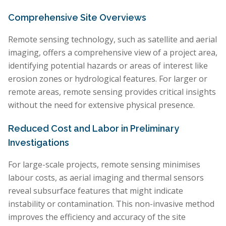
Comprehensive Site Overviews
Remote sensing technology, such as satellite and aerial
imaging, offers a comprehensive view of a project area,
identifying potential hazards or areas of interest like
erosion zones or hydrological features. For larger or
remote areas, remote sensing provides critical insights
without the need for extensive physical presence.
Reduced Cost and Labor in Preliminary
Investigations
For large-scale projects, remote sensing minimises
labour costs, as aerial imaging and thermal sensors
reveal subsurface features that might indicate
instability or contamination. This non-invasive method
improves the efficiency and accuracy of the site