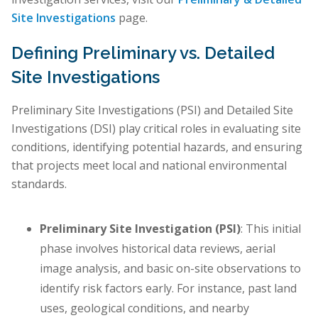
Site Investigations
page.
Defining Preliminary vs. Detailed
Site Investigations
Preliminary Site Investigations (PSI) and Detailed Site
Investigations (DSI) play critical roles in evaluating site
conditions, identifying potential hazards, and ensuring
that projects meet local and national environmental
standards.
Preliminary Site Investigation (PSI)
: This initial
phase involves historical data reviews, aerial
image analysis, and basic on-site observations to
identify risk factors early. For instance, past land
uses, geological conditions, and nearby