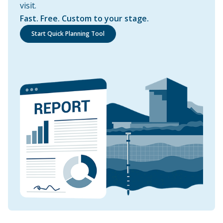
visit.
Fast. Free. Custom to your stage.
Start Quick Planning Tool