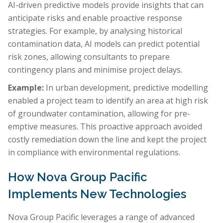
AI-driven predictive models provide insights that can
anticipate risks and enable proactive response
strategies. For example, by analysing historical
contamination data, AI models can predict potential
risk zones, allowing consultants to prepare
contingency plans and minimise project delays.
Example:
In urban development, predictive modelling
enabled a project team to identify an area at high risk
of groundwater contamination, allowing for pre-
emptive measures. This proactive approach avoided
costly remediation down the line and kept the project
in compliance with environmental regulations.
How Nova Group Pacific
Implements New Technologies
Nova Group Pacific leverages a range of advanced