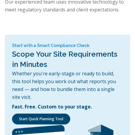
Our experienced team uses innovative technology to
meet regulatory standards and client expectations.
Start with a Smart Compliance Check
Scope Your Site Requirements
in Minutes
Whether you're early-stage or ready to build,
this tool helps you work out what reports you
need — and how to bundle them into a single
site visit.
Fast. Free. Custom to your stage.
Start Quick Planning Tool