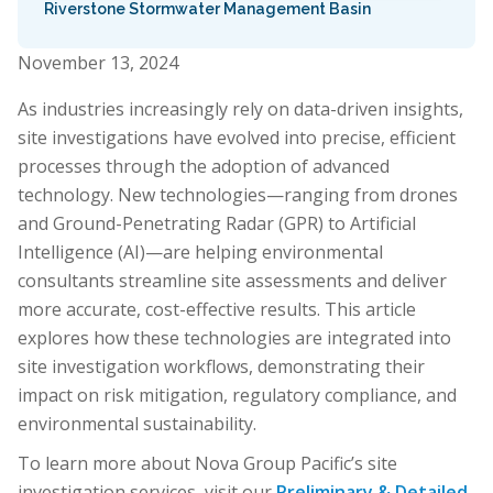
Riverstone Stormwater Management Basin
November 13, 2024
As industries increasingly rely on data-driven insights,
site investigations have evolved into precise, efficient
processes through the adoption of advanced
technology. New technologies—ranging from drones
and Ground-Penetrating Radar (GPR) to Artificial
Intelligence (AI)—are helping environmental
consultants streamline site assessments and deliver
more accurate, cost-effective results. This article
explores how these technologies are integrated into
site investigation workflows, demonstrating their
impact on risk mitigation, regulatory compliance, and
environmental sustainability.
To learn more about Nova Group Pacific’s site
investigation services, visit our
Preliminary & Detailed