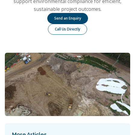
support environmental compliance for efficient,
sustainable project outcomes.
Send an Enquiry
Call Us Directly
More Articles