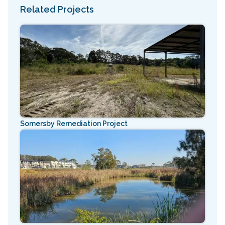
Related Projects
Somersby Remediation Project