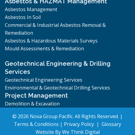
Asbestos & HAZMAT Management
Asbestos Management
Asbestos In Soil
Commercial & Industrial Asbestos Removal &
Remediation
Asbestos & Hazardous Materials Surveys
Mould Assessments & Remediation
Geotechnical Engineering & Drilling
Services
Geotechnical Engineering Services
Environmental & Geotechnical Drilling Services
Project Management
Demolition & Excavation
© 2026 Nova Group Pacific. All Rights Reserved. |
Terms & Conditions
|
Privacy Policy
|
Glossary
Website By
We Think Digital