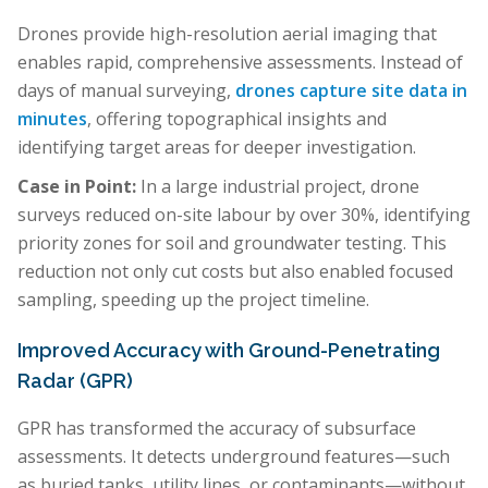
Drones provide high-resolution aerial imaging that
enables rapid, comprehensive assessments. Instead of
days of manual surveying,
drones capture site data in
minutes
, offering topographical insights and
identifying target areas for deeper investigation.
Case in Point:
In a large industrial project, drone
surveys reduced on-site labour by over 30%, identifying
priority zones for soil and groundwater testing. This
reduction not only cut costs but also enabled focused
sampling, speeding up the project timeline.
Improved Accuracy with Ground-Penetrating
Radar (GPR)
GPR has transformed the accuracy of subsurface
assessments. It detects underground features—such
as buried tanks, utility lines, or contaminants—without