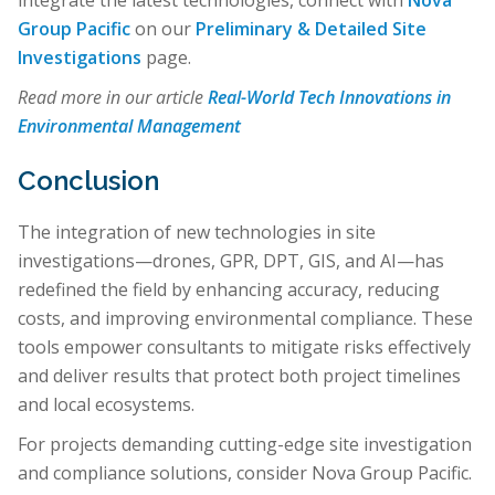
integrate the latest technologies, connect with
Nova
Group Pacific
on our
Preliminary & Detailed Site
Investigations
page.
Read more in our article
Real-World Tech Innovations in
Environmental Management
Conclusion
The integration of new technologies in site
investigations—drones, GPR, DPT, GIS, and AI—has
redefined the field by enhancing accuracy, reducing
costs, and improving environmental compliance. These
tools empower consultants to mitigate risks effectively
and deliver results that protect both project timelines
and local ecosystems.
For projects demanding cutting-edge site investigation
and compliance solutions, consider Nova Group Pacific.