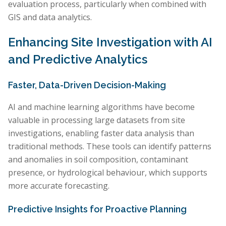
evaluation process, particularly when combined with
GIS and data analytics.
Enhancing Site Investigation with AI
and Predictive Analytics
Faster, Data-Driven Decision-Making
AI and machine learning algorithms have become
valuable in processing large datasets from site
investigations, enabling faster data analysis than
traditional methods. These tools can identify patterns
and anomalies in soil composition, contaminant
presence, or hydrological behaviour, which supports
more accurate forecasting.
Predictive Insights for Proactive Planning