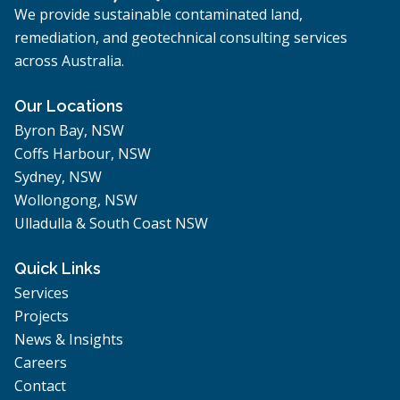
We provide sustainable contaminated land,
remediation, and geotechnical consulting services
across Australia.
Our Locations
Byron Bay, NSW
Coffs Harbour, NSW
Sydney, NSW
Wollongong, NSW
Ulladulla & South Coast NSW
Quick Links
Services
Projects
News & Insights
Careers
Contact