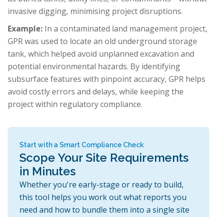
invasive digging, minimising project disruptions.
Example:
In a contaminated land management project,
GPR was used to locate an old underground storage
tank, which helped avoid unplanned excavation and
potential environmental hazards. By identifying
subsurface features with pinpoint accuracy, GPR helps
avoid costly errors and delays, while keeping the
project within regulatory compliance.
Start with a Smart Compliance Check
Scope Your Site Requirements
in Minutes
Whether you're early-stage or ready to build,
this tool helps you work out what reports you
need and how to bundle them into a single site