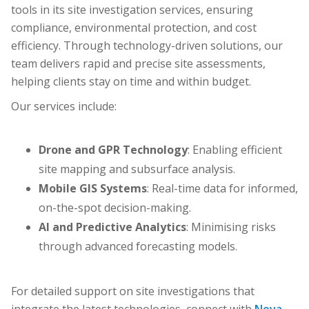
tools in its site investigation services, ensuring
compliance, environmental protection, and cost
efficiency. Through technology-driven solutions, our
team delivers rapid and precise site assessments,
helping clients stay on time and within budget.
Our services include:
Drone and GPR Technology
: Enabling efficient
site mapping and subsurface analysis.
Mobile GIS Systems
: Real-time data for informed,
on-the-spot decision-making.
AI and Predictive Analytics
: Minimising risks
through advanced forecasting models.
For detailed support on site investigations that