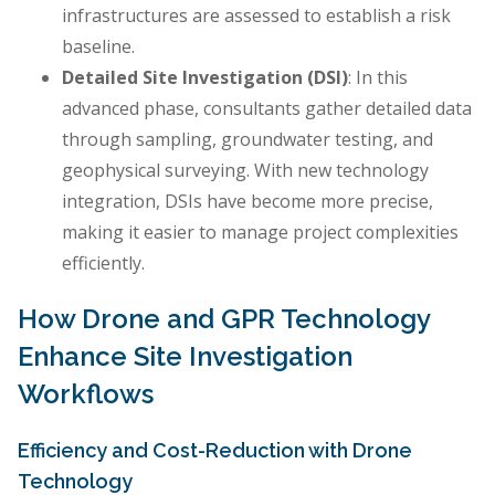
infrastructures are assessed to establish a risk
baseline.
Detailed Site Investigation (DSI)
: In this
advanced phase, consultants gather detailed data
through sampling, groundwater testing, and
geophysical surveying. With new technology
integration, DSIs have become more precise,
making it easier to manage project complexities
efficiently.
How Drone and GPR Technology
Enhance Site Investigation
Workflows
Efficiency and Cost-Reduction with Drone
Technology