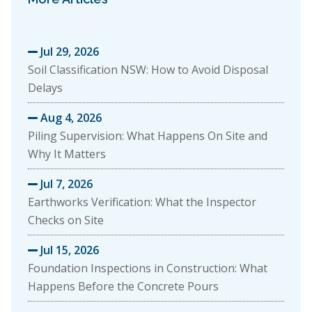
Jul 29, 2026

Soil Classification NSW: How to Avoid Disposal
Delays
Aug 4, 2026

Piling Supervision: What Happens On Site and
Why It Matters
Jul 7, 2026

Earthworks Verification: What the Inspector
Checks on Site
Jul 15, 2026

Foundation Inspections in Construction: What
Happens Before the Concrete Pours