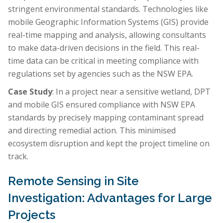
stringent environmental standards. Technologies like
mobile Geographic Information Systems (GIS) provide
real-time mapping and analysis, allowing consultants
to make data-driven decisions in the field. This real-
time data can be critical in meeting compliance with
regulations set by agencies such as the NSW EPA.
Case Study
: In a project near a sensitive wetland, DPT
and mobile GIS ensured compliance with NSW EPA
standards by precisely mapping contaminant spread
and directing remedial action. This minimised
ecosystem disruption and kept the project timeline on
track.
Remote Sensing in Site
Investigation: Advantages for Large
Projects