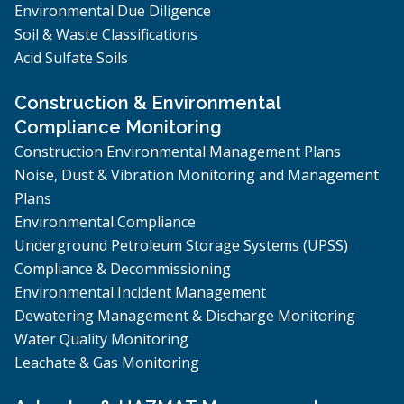
Environmental Due Diligence
Soil & Waste Classifications
Acid Sulfate Soils
Construction & Environmental
Compliance Monitoring
Construction Environmental Management Plans
Noise, Dust & Vibration Monitoring and Management
Plans
Environmental Compliance
Underground Petroleum Storage Systems (UPSS)
Compliance & Decommissioning
Environmental Incident Management
Dewatering Management & Discharge Monitoring
Water Quality Monitoring
Leachate & Gas Monitoring