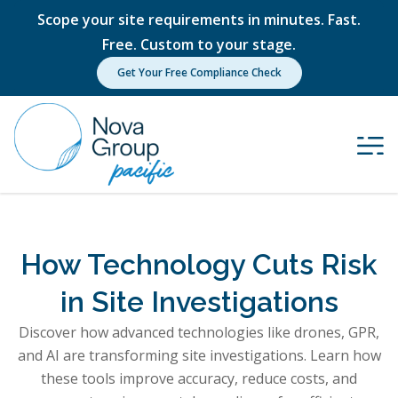
Scope your site requirements in minutes. Fast.
Free. Custom to your stage.
Get Your Free Compliance Check
How Technology Cuts Risk
in Site Investigations
Discover how advanced technologies like drones, GPR,
and AI are transforming site investigations. Learn how
these tools improve accuracy, reduce costs, and