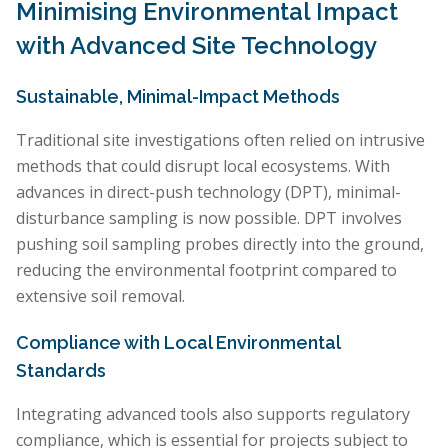
Minimising Environmental Impact
with Advanced Site Technology
Sustainable, Minimal-Impact Methods
Traditional site investigations often relied on intrusive
methods that could disrupt local ecosystems. With
advances in direct-push technology (DPT), minimal-
disturbance sampling is now possible. DPT involves
pushing soil sampling probes directly into the ground,
reducing the environmental footprint compared to
extensive soil removal.
Compliance with Local Environmental
Standards
Integrating advanced tools also supports regulatory
compliance, which is essential for projects subject to