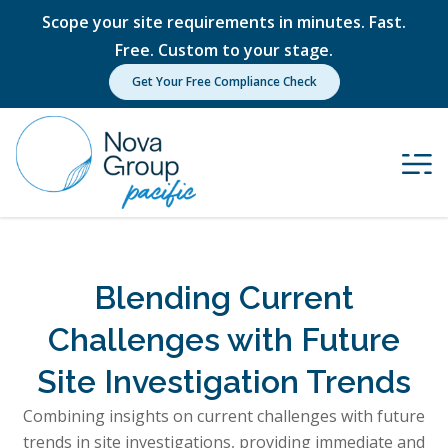
Scope your site requirements in minutes. Fast.
Free. Custom to your stage.
Get Your Free Compliance Check
Blending Current
Challenges with Future
Site Investigation Trends
Combining insights on current challenges with future
trends in site investigations, providing immediate and