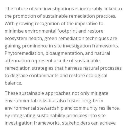
The future of site investigations is inexorably linked to
the promotion of sustainable remediation practices.
With growing recognition of the imperative to
minimise environmental footprint and restore
ecosystem health, green remediation techniques are
gaining prominence in site investigation frameworks.
Phytoremediation, bioaugmentation, and natural
attenuation represent a suite of sustainable
remediation strategies that harness natural processes
to degrade contaminants and restore ecological
balance.
These sustainable approaches not only mitigate
environmental risks but also foster long-term
environmental stewardship and community resilience.
By integrating sustainability principles into site
investigation frameworks, stakeholders can achieve