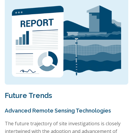
Future Trends
Advanced Remote Sensing Technologies
The future trajectory of site investigations is closely
intertwined with the adoption and advancement of