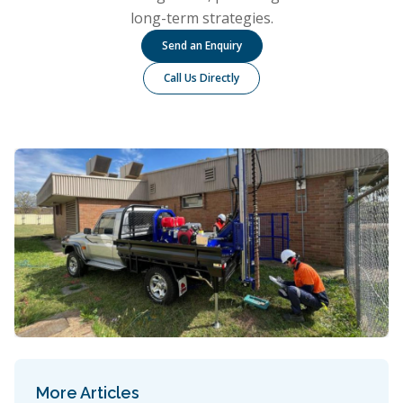
long-term strategies.
Send an Enquiry
Call Us Directly
More Articles