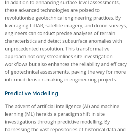
In addition to enhancing surface-level assessments,
these advanced technologies are poised to
revolutionise geotechnical engineering practices. By
leveraging LiDAR, satellite imagery, and drone surveys,
engineers can conduct precise analyses of terrain
characteristics and detect subsurface anomalies with
unprecedented resolution. This transformative
approach not only streamlines site investigation
workflows but also enhances the reliability and efficacy
of geotechnical assessments, paving the way for more
informed decision-making in engineering projects.
Predictive Modelling
The advent of artificial intelligence (AI) and machine
learning (ML) heralds a paradigm shift in site
investigations through predictive modelling. By
harnessing the vast repositories of historical data and