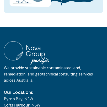
We provide sustainable contaminated land,
remediation, and geotechnical consulting services
across Australia.
Our Locations
Byron Bay, NSW
Coffs Harbour, NSW