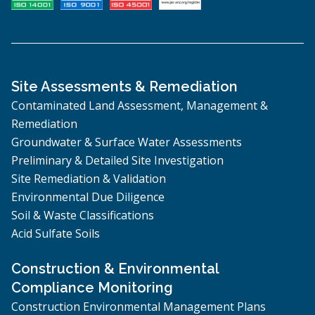
Site Assessments & Remediation
Contaminated Land Assessment, Management &
Remediation
Groundwater & Surface Water Assessments
Preliminary & Detailed Site Investigation
Site Remediation & Validation
Environmental Due Diligence
Soil & Waste Classifications
Acid Sulfate Soils
Construction & Environmental
Compliance Monitoring
Construction Environmental Management Plans