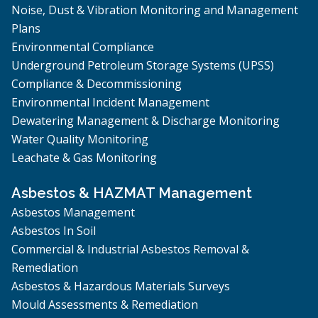
Noise, Dust & Vibration Monitoring and Management
Plans
Environmental Compliance
Underground Petroleum Storage Systems (UPSS)
Compliance & Decommissioning
Environmental Incident Management
Dewatering Management & Discharge Monitoring
Water Quality Monitoring
Leachate & Gas Monitoring
Asbestos & HAZMAT Management
Asbestos Management
Asbestos In Soil
Commercial & Industrial Asbestos Removal &
Remediation
Asbestos & Hazardous Materials Surveys
Mould Assessments & Remediation