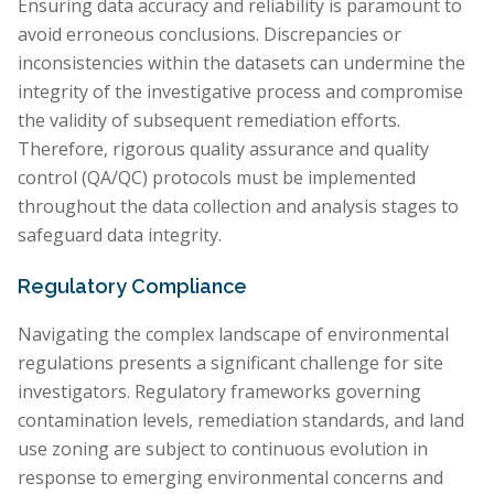
Ensuring data accuracy and reliability is paramount to
avoid erroneous conclusions. Discrepancies or
inconsistencies within the datasets can undermine the
integrity of the investigative process and compromise
the validity of subsequent remediation efforts.
Therefore, rigorous quality assurance and quality
control (QA/QC) protocols must be implemented
throughout the data collection and analysis stages to
safeguard data integrity.
Regulatory Compliance
Navigating the complex landscape of environmental
regulations presents a significant challenge for site
investigators. Regulatory frameworks governing
contamination levels, remediation standards, and land
use zoning are subject to continuous evolution in
response to emerging environmental concerns and