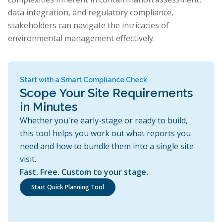
data integration, and regulatory compliance,
stakeholders can navigate the intricacies of
environmental management effectively.
Start with a Smart Compliance Check
Scope Your Site Requirements
in Minutes
Whether you're early-stage or ready to build,
this tool helps you work out what reports you
need and how to bundle them into a single site
visit.
Fast. Free. Custom to your stage.
Start Quick Planning Tool