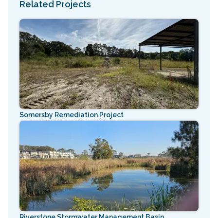
Related Projects
Somersby Remediation Project
Riverstone Stormwater Management Basin