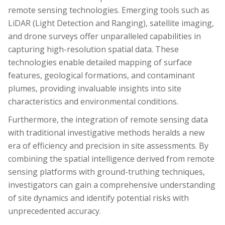
remote sensing technologies. Emerging tools such as
LiDAR (Light Detection and Ranging), satellite imaging,
and drone surveys offer unparalleled capabilities in
capturing high-resolution spatial data. These
technologies enable detailed mapping of surface
features, geological formations, and contaminant
plumes, providing invaluable insights into site
characteristics and environmental conditions.
Furthermore, the integration of remote sensing data
with traditional investigative methods heralds a new
era of efficiency and precision in site assessments. By
combining the spatial intelligence derived from remote
sensing platforms with ground-truthing techniques,
investigators can gain a comprehensive understanding
of site dynamics and identify potential risks with
unprecedented accuracy.