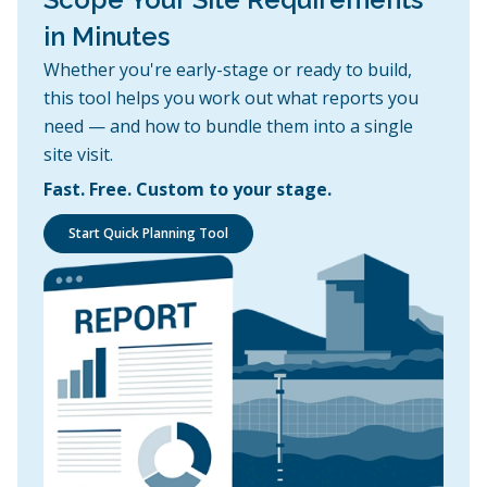
in Minutes
Whether you're early-stage or ready to build,
this tool helps you work out what reports you
need — and how to bundle them into a single
site visit.
Fast. Free. Custom to your stage.
Start Quick Planning Tool