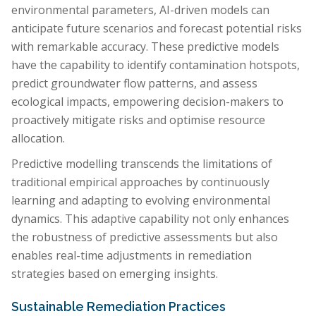
environmental parameters, AI-driven models can
anticipate future scenarios and forecast potential risks
with remarkable accuracy. These predictive models
have the capability to identify contamination hotspots,
predict groundwater flow patterns, and assess
ecological impacts, empowering decision-makers to
proactively mitigate risks and optimise resource
allocation.
Predictive modelling transcends the limitations of
traditional empirical approaches by continuously
learning and adapting to evolving environmental
dynamics. This adaptive capability not only enhances
the robustness of predictive assessments but also
enables real-time adjustments in remediation
strategies based on emerging insights.
Sustainable Remediation Practices