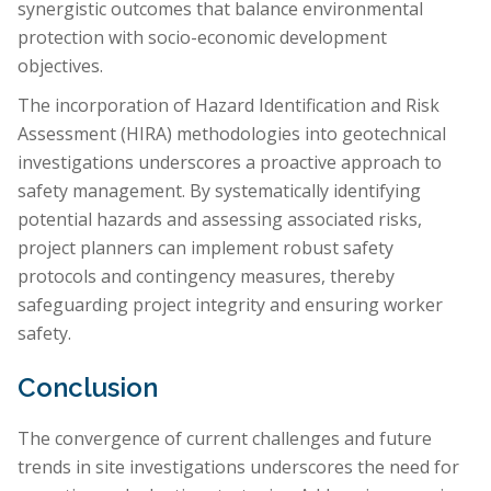
synergistic outcomes that balance environmental
protection with socio-economic development
objectives.
The incorporation of Hazard Identification and Risk
Assessment (HIRA) methodologies into geotechnical
investigations underscores a proactive approach to
safety management. By systematically identifying
potential hazards and assessing associated risks,
project planners can implement robust safety
protocols and contingency measures, thereby
safeguarding project integrity and ensuring worker
safety.
Conclusion
The convergence of current challenges and future
trends in site investigations underscores the need for