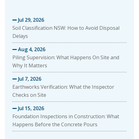
Jul 29, 2026

Soil Classification NSW: How to Avoid Disposal
Delays
Aug 4, 2026

Piling Supervision: What Happens On Site and
Why It Matters
Jul 7, 2026

Earthworks Verification: What the Inspector
Checks on Site
Jul 15, 2026

Foundation Inspections in Construction: What
Happens Before the Concrete Pours