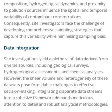
composition, hydrogeological dynamics, and proximity
to pollution sources influence the spatial and temporal
variability of contaminant concentrations.
Consequently, site investigators face the challenge of
developing comprehensive sampling strategies that
capture this variability while minimising sampling bias.
Data Integration
Site investigations yield a plethora of data derived from
diverse sources, including geological surveys,
hydrogeological assessments, and chemical analyses.
However, the sheer volume and heterogeneity of these
datasets pose formidable challenges to effective
decision-making. Integrating disparate data streams
into a cohesive framework demands meticulous
attention to detail and robust analytical methodologies.