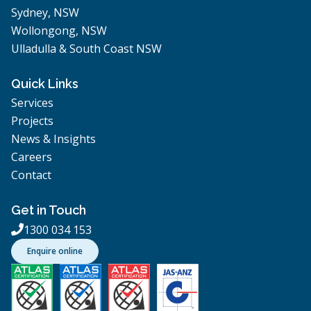
Sydney, NSW
Wollongong, NSW
Ulladulla & South Coast NSW
Quick Links
Services
Projects
News & Insights
Careers
Contact
Get in Touch
1300 034 153

Enquire online