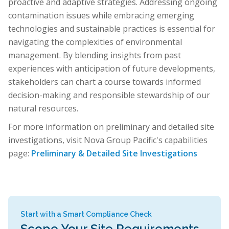
proactive and adaptive strategies. Addressing ongoing
contamination issues while embracing emerging
technologies and sustainable practices is essential for
navigating the complexities of environmental
management. By blending insights from past
experiences with anticipation of future developments,
stakeholders can chart a course towards informed
decision-making and responsible stewardship of our
natural resources.
For more information on preliminary and detailed site
investigations, visit Nova Group Pacific's capabilities
page:
Preliminary & Detailed Site Investigations
Start with a Smart Compliance Check
Scope Your Site Requirements