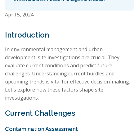
April 5, 2024
Introduction
In environmental management and urban
development, site investigations are crucial. They
evaluate current conditions and predict future
challenges. Understanding current hurdles and
upcoming trends is vital for effective decision-making.
Let's explore how these factors shape site
investigations.
Current Challenges
Contamination Assessment