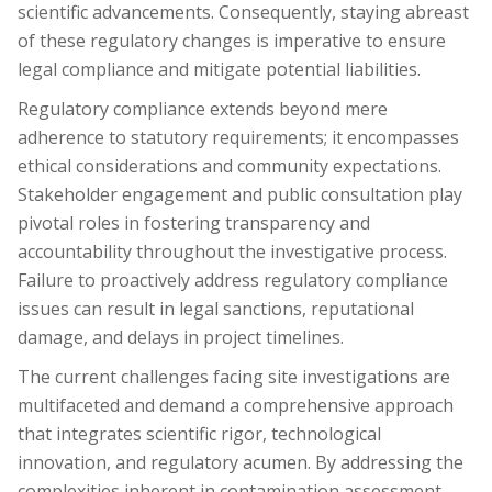
scientific advancements. Consequently, staying abreast
of these regulatory changes is imperative to ensure
legal compliance and mitigate potential liabilities.
Regulatory compliance extends beyond mere
adherence to statutory requirements; it encompasses
ethical considerations and community expectations.
Stakeholder engagement and public consultation play
pivotal roles in fostering transparency and
accountability throughout the investigative process.
Failure to proactively address regulatory compliance
issues can result in legal sanctions, reputational
damage, and delays in project timelines.
The current challenges facing site investigations are
multifaceted and demand a comprehensive approach
that integrates scientific rigor, technological
innovation, and regulatory acumen. By addressing the
complexities inherent in contamination assessment,