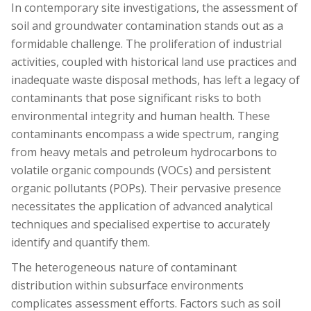
In contemporary site investigations, the assessment of
soil and groundwater contamination stands out as a
formidable challenge. The proliferation of industrial
activities, coupled with historical land use practices and
inadequate waste disposal methods, has left a legacy of
contaminants that pose significant risks to both
environmental integrity and human health. These
contaminants encompass a wide spectrum, ranging
from heavy metals and petroleum hydrocarbons to
volatile organic compounds (VOCs) and persistent
organic pollutants (POPs). Their pervasive presence
necessitates the application of advanced analytical
techniques and specialised expertise to accurately
identify and quantify them.
The heterogeneous nature of contaminant
distribution within subsurface environments
complicates assessment efforts. Factors such as soil