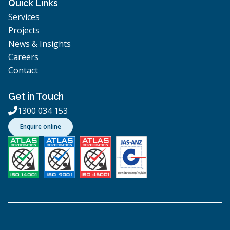
Quick Links
Services
Projects
News & Insights
Careers
Contact
Get in Touch
1300 034 153

Enquire online