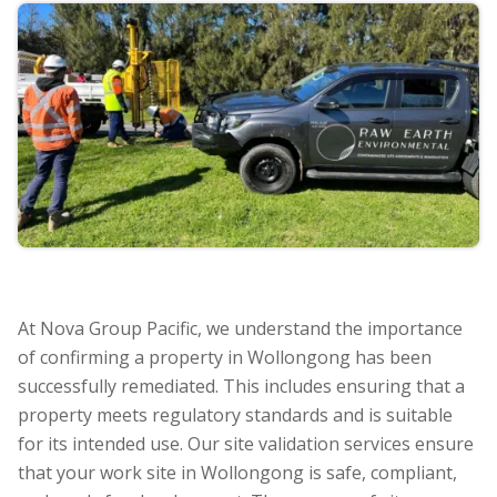
At Nova Group Pacific, we understand the importance
of confirming a property in Wollongong has been
successfully remediated. This includes ensuring that a
property meets regulatory standards and is suitable
for its intended use. Our site validation services ensure
that your work site in Wollongong is safe, compliant,