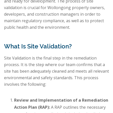
and ready for development. The process of site
validation is crucial for Wollongong property owners,
developers, and construction managers in order to
maintain regulatory compliance, as well as to protect
public health and the environment.
What Is Site Validation?
Site Validation is the final step in the remediation
process. It is the step where our team confirms that a
site has been adequately cleaned and meets all relevant
environmental and safety standards. This process
involves the following:
Review and Implementation of a Remediation
Action Plan (RAP):
A RAP outlines the necessary