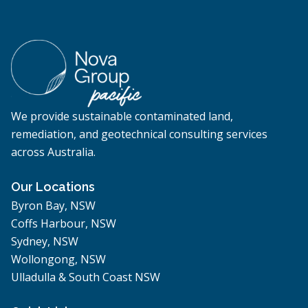
We provide sustainable contaminated land,
remediation, and geotechnical consulting services
across Australia.
Our Locations
Byron Bay, NSW
Coffs Harbour, NSW
Sydney, NSW
Wollongong, NSW
Ulladulla & South Coast NSW