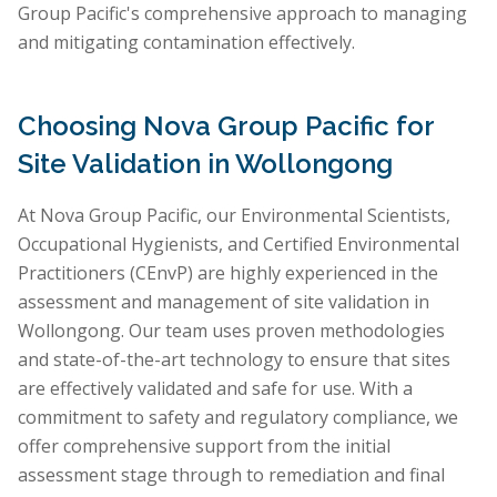
Group Pacific's comprehensive approach to managing
and mitigating contamination effectively.
Choosing Nova Group Pacific for
Site Validation in Wollongong
At Nova Group Pacific, our Environmental Scientists,
Occupational Hygienists, and Certified Environmental
Practitioners (CEnvP) are highly experienced in the
assessment and management of site validation in
Wollongong. Our team uses proven methodologies
and state-of-the-art technology to ensure that sites
are effectively validated and safe for use. With a
commitment to safety and regulatory compliance, we
offer comprehensive support from the initial
assessment stage through to remediation and final