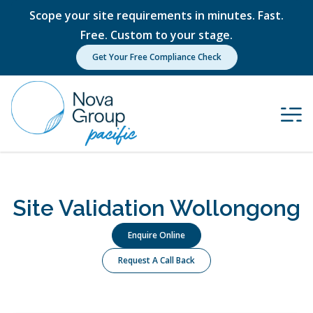
Scope your site requirements in minutes. Fast.
Free. Custom to your stage.
Get Your Free Compliance Check
Site Validation Wollongong
Enquire Online
Request A Call Back