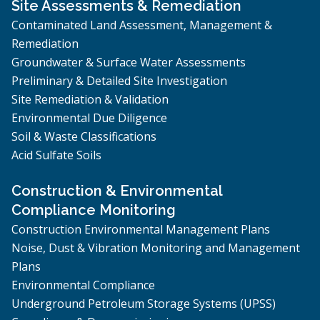
Site Assessments & Remediation
Contaminated Land Assessment, Management &
Remediation
Groundwater & Surface Water Assessments
Preliminary & Detailed Site Investigation
Site Remediation & Validation
Environmental Due Diligence
Soil & Waste Classifications
Acid Sulfate Soils
Construction & Environmental
Compliance Monitoring
Construction Environmental Management Plans
Noise, Dust & Vibration Monitoring and Management
Plans
Environmental Compliance
Underground Petroleum Storage Systems (UPSS)