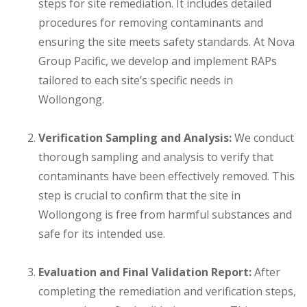
steps for site remediation. It includes detailed
procedures for removing contaminants and
ensuring the site meets safety standards. At Nova
Group Pacific, we develop and implement RAPs
tailored to each site’s specific needs in
Wollongong.
Verification Sampling and Analysis:
We conduct
thorough sampling and analysis to verify that
contaminants have been effectively removed. This
step is crucial to confirm that the site in
Wollongong is free from harmful substances and
safe for its intended use.
Evaluation and Final Validation Report:
After
completing the remediation and verification steps,