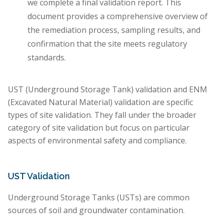
we complete a final validation report. This
document provides a comprehensive overview of
the remediation process, sampling results, and
confirmation that the site meets regulatory
standards.
UST (Underground Storage Tank) validation and ENM
(Excavated Natural Material) validation are specific
types of site validation. They fall under the broader
category of site validation but focus on particular
aspects of environmental safety and compliance.
UST Validation
Underground Storage Tanks (USTs) are common
sources of soil and groundwater contamination.