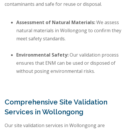
contaminants and safe for reuse or disposal.
Assessment of Natural Materials:
We assess
natural materials in Wollongong to confirm they
meet safety standards.
Environmental Safety:
Our validation process
ensures that ENM can be used or disposed of
without posing environmental risks.
Comprehensive Site Validation
Services in Wollongong
Our site validation services in Wollongong are