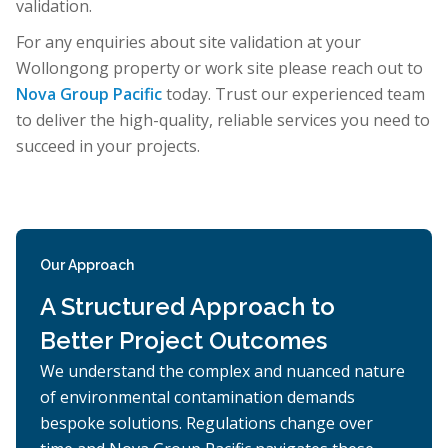
validation.
For any enquiries about site validation at your
Wollongong property or work site please reach out to
Nova Group Pacific
today. Trust our experienced team
to deliver the high-quality, reliable services you need to
succeed in your projects.
Our Approach
A Structured Approach to
Better Project Outcomes
We understand the complex and nuanced nature
of environmental contamination demands
bespoke solutions. Regulations change over