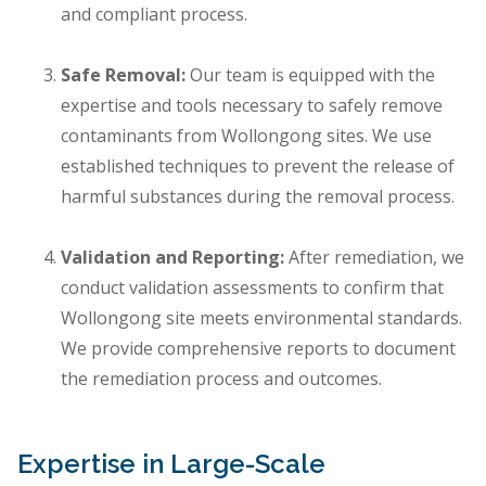
and compliant process.
Safe Removal:
Our team is equipped with the
expertise and tools necessary to safely remove
contaminants from Wollongong sites. We use
established techniques to prevent the release of
harmful substances during the removal process.
Validation and Reporting:
After remediation, we
conduct validation assessments to confirm that
Wollongong site meets environmental standards.
We provide comprehensive reports to document
the remediation process and outcomes.
Expertise in Large-Scale