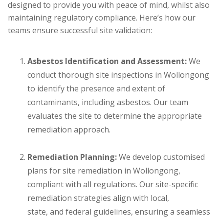
designed to provide you with peace of mind, whilst also
maintaining regulatory compliance. Here’s how our
teams ensure successful site validation:
Asbestos Identification and Assessment:
We
conduct thorough site inspections in Wollongong
to identify the presence and extent of
contaminants, including asbestos. Our team
evaluates the site to determine the appropriate
remediation approach.
Remediation Planning:
We develop customised
plans for site remediation in Wollongong,
compliant with all regulations. Our site-specific
remediation strategies align with local,
state, and federal guidelines, ensuring a seamless