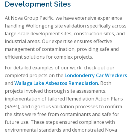
Development Sites
At Nova Group Pacific, we have extensive experience
handling Wollongong site validation specifically across
large-scale development sites, construction sites, and
industrial areas. Our expertise ensures effective
management of contamination, providing safe and
efficient solutions for complex projects.
For detailed examples of our work, check out our
completed projects on the
Londonderry Car Wreckers
and
Wallaga Lake Asbestos Remediation
. Both
projects involved thorough site assessments,
implementation of tailored Remediation Action Plans
(RAPs), and rigorous validation processes to confirm
the sites were free from contaminants and safe for
future use. These steps ensured compliance with
environmental standards and demonstrated Nova