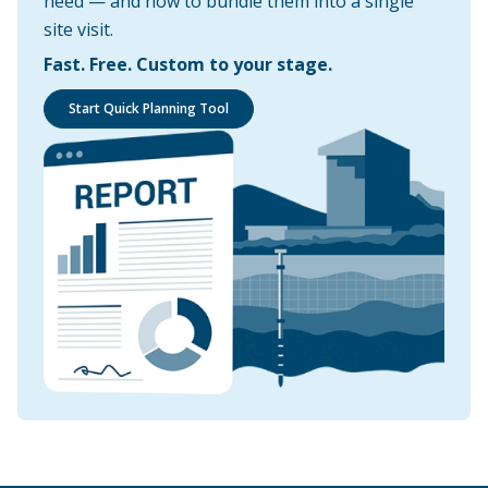
need — and how to bundle them into a single
site visit.
Fast. Free. Custom to your stage.
Start Quick Planning Tool