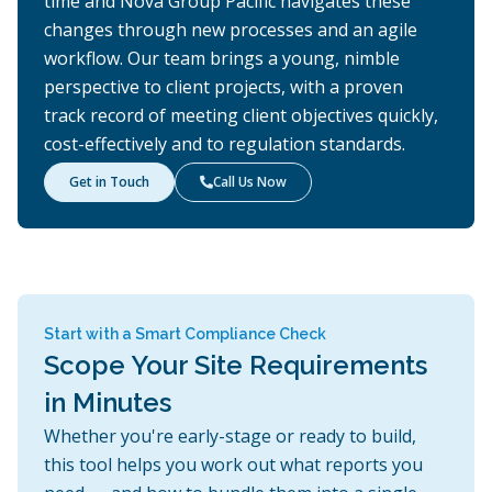
time and Nova Group Pacific navigates these
changes through new processes and an agile
workflow. Our team brings a young, nimble
perspective to client projects, with a proven
track record of meeting client objectives quickly,
cost-effectively and to regulation standards.
Get in Touch
Call Us Now

Start with a Smart Compliance Check
Scope Your Site Requirements
in Minutes
Whether you're early-stage or ready to build,
this tool helps you work out what reports you