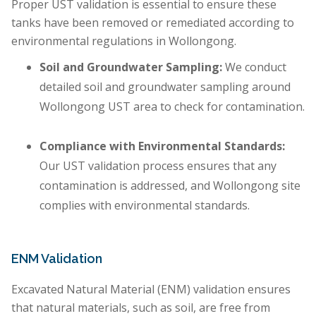
Proper UST validation is essential to ensure these
tanks have been removed or remediated according to
environmental regulations in Wollongong.
Soil and Groundwater Sampling:
We conduct
detailed soil and groundwater sampling around
Wollongong UST area to check for contamination.
Compliance with Environmental Standards:
Our UST validation process ensures that any
contamination is addressed, and Wollongong site
complies with environmental standards.
ENM Validation
Excavated Natural Material (ENM) validation ensures
that natural materials, such as soil, are free from