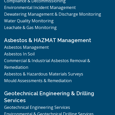
Compliance & Decommissioning
Environmental Incident Management
Dewatering Management & Discharge Monitoring
Water Quality Monitoring
Leachate & Gas Monitoring
Asbestos & HAZMAT Management
Asbestos Management
Asbestos In Soil
Commercial & Industrial Asbestos Removal &
Remediation
Asbestos & Hazardous Materials Surveys
Mould Assessments & Remediation
Geotechnical Engineering & Drilling
Services
Geotechnical Engineering Services
Environmental & Geotechnical Drilling Services