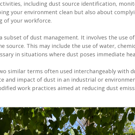
tivities, including dust source identification, moni
ing your environment clean but also about comply
 of your workforce.‍
s a subset of dust management. It involves the use o
he source. This may include the use of water, chemic
essary in situations where dust poses immediate heal
wo similar terms often used interchangeably with 
ce and impact of dust in an industrial or environme
odified work practices aimed at reducing dust emiss