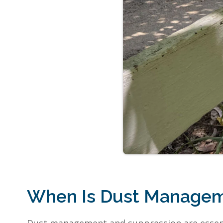
When Is Dust Managem