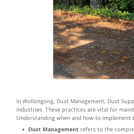
In Wollongong, Dust Management, Dust Suppr
industries. These practices are vital for ma
Understanding when and how to implement the
‍Dust Management
refers to the compreh