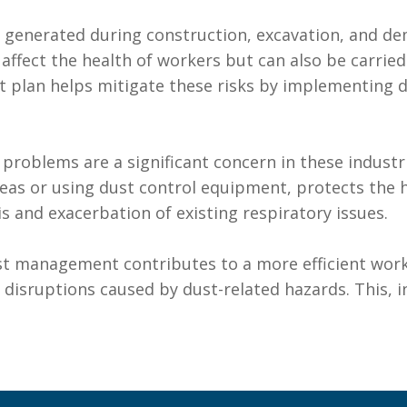
s generated during construction, excavation, and de
 affect the health of workers but can also be carri
plan helps mitigate these risks by implementing d
y problems are a significant concern in these indus
as or using dust control equipment, protects the he
sis and exacerbation of existing respiratory issues.
ust management contributes to a more efficient work
disruptions caused by dust-related hazards. This, in