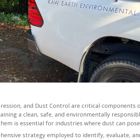
ession, and Dust Control are critical components
intaining a clean, safe, and environmentally respons
m is essential for industries where dust can pose 
ensive strategy employed to identify, evaluate, and