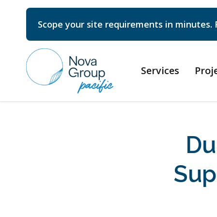
Scope your site requirements in minutes. 
Services
Proj
Du
Sup