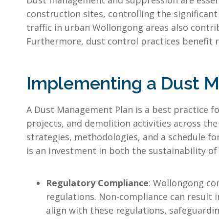
Dust management and suppression are essentia
construction sites, controlling the significan
traffic in urban Wollongong areas also contri
Furthermore, dust control practices benefit re
Implementing a Dust 
A Dust Management Plan is a best practice fo
projects, and demolition activities across th
strategies, methodologies, and a schedule 
is an investment in both the sustainability 
Regulatory Compliance
: Wollongong con
regulations. Non-compliance can result i
align with these regulations, safeguardi