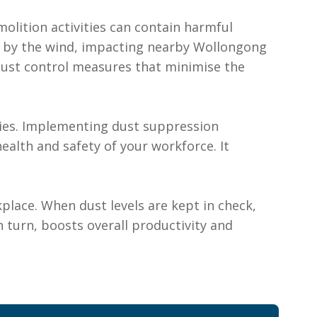
molition activities can contain harmful
ed by the wind, impacting nearby Wollongong
ust control measures that minimise the
tries. Implementing dust suppression
alth and safety of your workforce. It
place. When dust levels are kept in check,
 turn, boosts overall productivity and