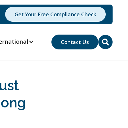
Get Your Free Compliance Check
ernational
Contact Us

ust
gong