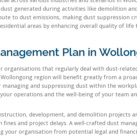
l across various industries and scenarios in Wollon
t dust generated during activities like demolition a
bute to dust emissions, making dust suppression cru
sidential areas by enhancing overall quality of life
Management Plan in Wollo
r organisations that regularly deal with dust-relate
e Wollongong region will benefit greatly from a proa
for managing and suppressing dust within the work
of your operations and the well-being of your team
struction, development, and demolition projects ar
n fines and project delays. A well-crafted dust ma
ng your organisation from potential legal and financ