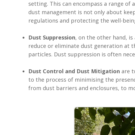
setting. This can encompass a range of ac
dust management is not only about keep
regulations and protecting the well-being
Dust Suppression
, on the other hand, i
reduce or eliminate dust generation at t
particles. Dust suppression is often nec
Dust Control and Dust Mitigation
are t
to the process of minimising the presen
from dust barriers and enclosures, to m