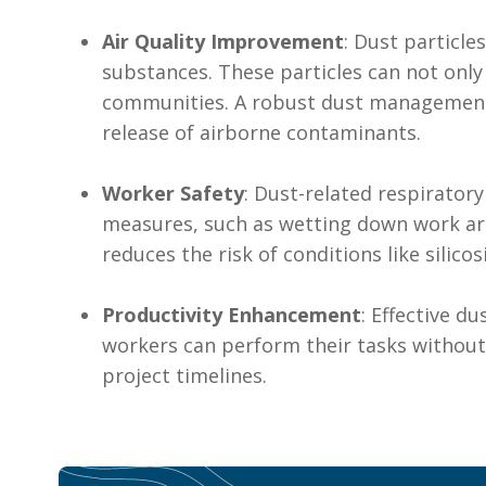
Air Quality Improvement
: Dust particle
substances. These particles can not only
communities. A robust dust management 
release of airborne contaminants.
Worker Safety
: Dust-related respirator
measures, such as wetting down work are
reduces the risk of conditions like silico
Productivity Enhancement
: Effective d
workers can perform their tasks without 
project timelines.