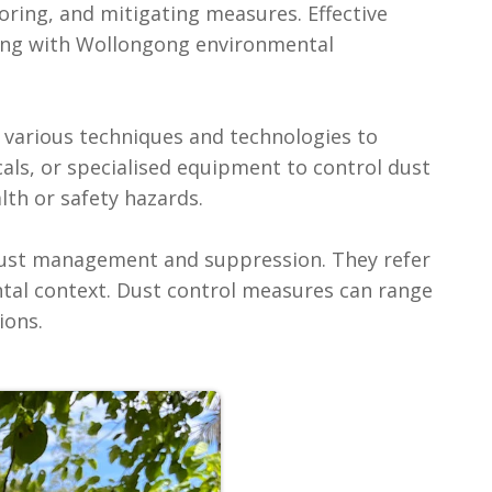
toring, and mitigating measures. Effective
ing with Wollongong environmental
f various techniques and technologies to
als, or specialised equipment to control dust
th or safety hazards.‍
dust management and suppression. They refer
ntal context. Dust control measures can range
ions.