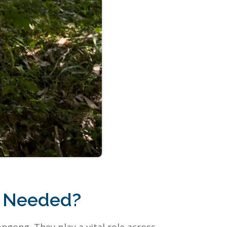
n Needed?