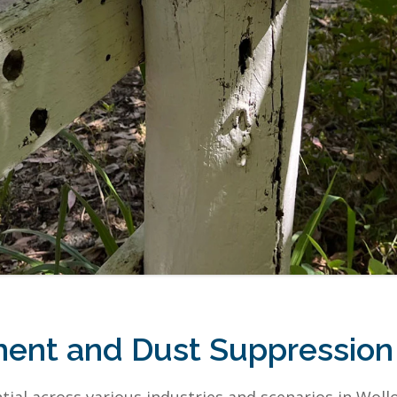
ent and Dust Suppressio