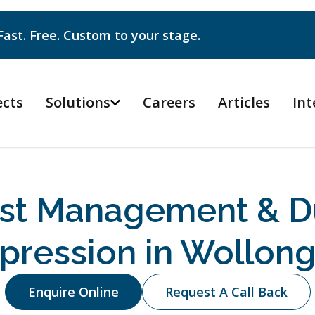
Fast. Free. Custom to your stage.
ects
Solutions
Careers
Articles
Int

st Management & D
pression in Wollon
Enquire Online
Request A Call Back