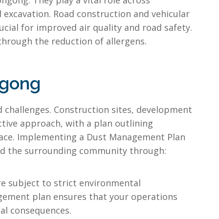
gong. They play a vital role across
nd excavation. Road construction and vehicular
cial for improved air quality and road safety.
 through the reduction of allergens.
ngong
d challenges. Construction sites, development
ctive approach, with a plan outlining
place. Implementing a Dust Management Plan
 and the surrounding community through:
e subject to strict environmental
nagement plan ensures that your operations
ial consequences.