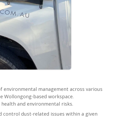
 of environmental management across various
ible Wollongong-based workspace.
health and environmental risks.
 control dust-related issues within a given