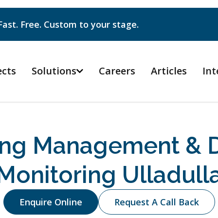
Fast. Free. Custom to your stage.
ects
Solutions
Careers
Articles
Int

ing Management & D
Monitoring Ulladull
Enquire Online
Request A Call Back