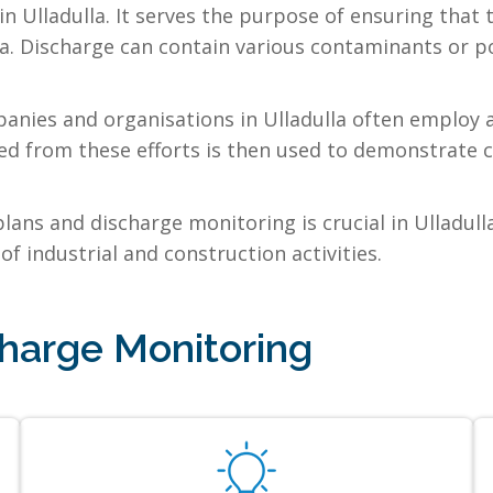
n Ulladulla. It serves the purpose of ensuring tha
la. Discharge can contain various contaminants or po
anies and organisations in Ulladulla often employ a
ed from these efforts is then used to demonstrate c
ns and discharge monitoring is crucial in Ulladull
of industrial and construction activities.
harge Monitoring