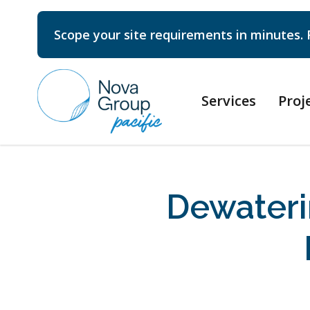
Scope your site requirements in minutes. 
Services
Proj
Dewater