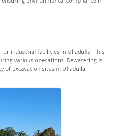
or ensuring environmental compliance in
 industrial facilities in Ulladulla. This
ring various operations. Dewatering is
 of excavation sites in Ulladulla.