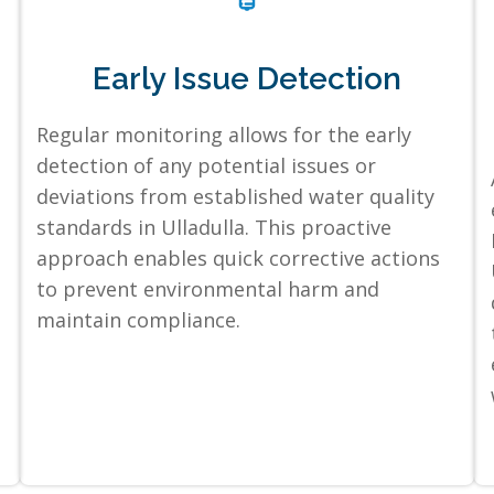
Early Issue Detection
Regular monitoring allows for the early
detection of any potential issues or
deviations from established water quality
standards in Ulladulla. This proactive
approach enables quick corrective actions
to prevent environmental harm and
maintain compliance.