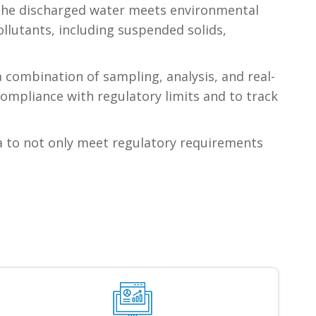
t the discharged water meets environmental
llutants, including suspended solids,
 combination of sampling, analysis, and real-
ompliance with regulatory limits and to track
a to not only meet regulatory requirements