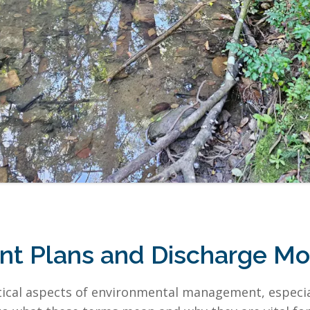
 Plans and Discharge Mon
ical aspects of environmental management, especial