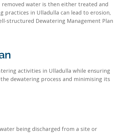
e removed water is then either treated and
 practices in Ulladulla can lead to erosion,
well-structured Dewatering Management Plan
an
ring activities in Ulladulla while ensuring
 the dewatering process and minimising its
water being discharged from a site or