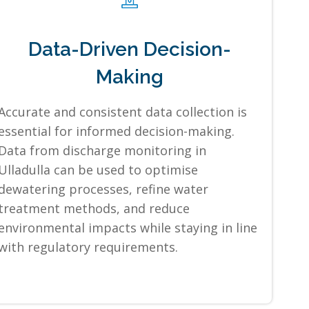
Data-Driven Decision-
Making
Accurate and consistent data collection is
essential for informed decision-making.
Data from discharge monitoring in
Ulladulla can be used to optimise
dewatering processes, refine water
treatment methods, and reduce
environmental impacts while staying in line
with regulatory requirements.