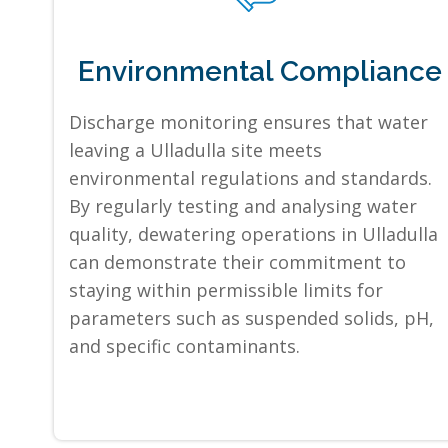
Environmental Compliance
Discharge monitoring ensures that water
leaving a Ulladulla site meets
environmental regulations and standards.
By regularly testing and analysing water
quality, dewatering operations in Ulladulla
can demonstrate their commitment to
staying within permissible limits for
parameters such as suspended solids, pH,
and specific contaminants.