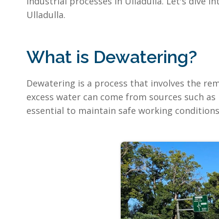
industrial processes in Ulladulla. Let's dive
Ulladulla.
What is Dewatering?
Dewatering is a process that involves the remo
excess water can come from sources such as 
essential to maintain safe working conditions,