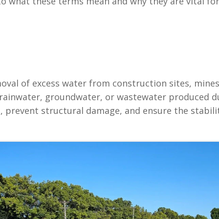
 into what these terms mean and why they are vital f
val of excess water from construction sites, mines, or
rainwater, groundwater, or wastewater produced du
 prevent structural damage, and ensure the stability