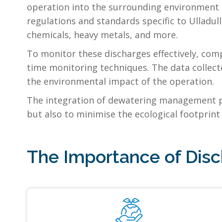
operation into the surrounding environment i
regulations and standards specific to Ulladul
chemicals, heavy metals, and more.
To monitor these discharges effectively, comp
time monitoring techniques. The data collect
the environmental impact of the operation.
The integration of dewatering management pla
but also to minimise the ecological footprint 
The Importance of Disc