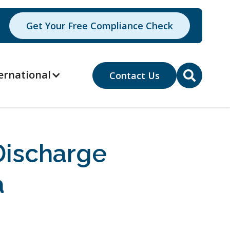
Get Your Free Compliance Check
ernational
Contact Us

ischarge
a