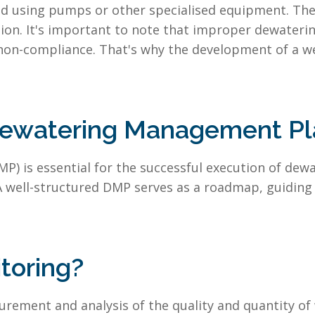
ted using pumps or other specialised equipment. Th
ion. It's important to note that improper dewatering
non-compliance. That's why the development of a 
Dewatering Management Pl
 is essential for the successful execution of dewate
A well-structured DMP serves as a roadmap, guiding
toring?
rement and analysis of the quality and quantity of 