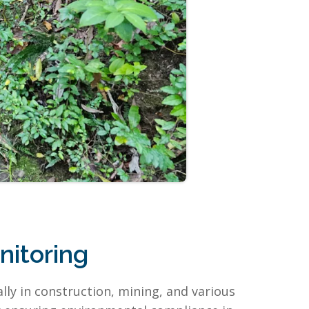
itoring
ly in construction, mining, and various