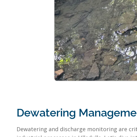
Dewatering Management
Dewatering and discharge monitoring are crit