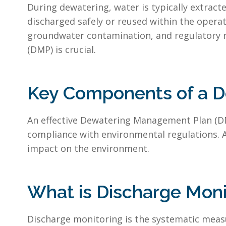
During dewatering, water is typically extrac
discharged safely or reused within the operat
groundwater contamination, and regulatory 
(DMP) is crucial.
Key Components of a 
An effective Dewatering Management Plan (DMP)
compliance with environmental regulations. 
impact on the environment.
What is Discharge Moni
Discharge monitoring is the systematic measu