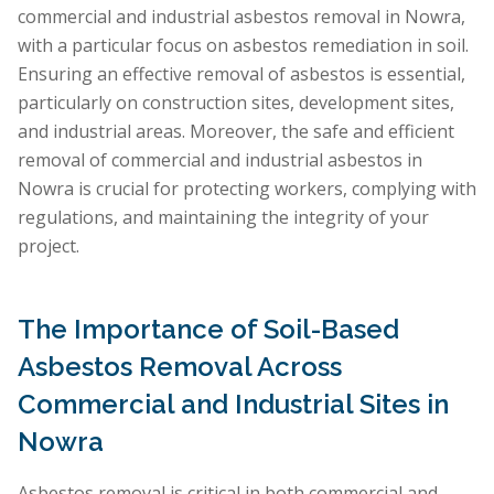
commercial and industrial asbestos removal in Nowra,
with a particular focus on asbestos remediation in soil.
Ensuring an effective removal of asbestos is essential,
particularly on construction sites, development sites,
and industrial areas. Moreover, the safe and efficient
removal of commercial and industrial asbestos in
Nowra is crucial for protecting workers, complying with
regulations, and maintaining the integrity of your
project.
The Importance of Soil-Based
Asbestos Removal Across
Commercial and Industrial Sites in
Nowra
Asbestos removal is critical in both commercial and