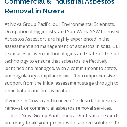
Commercial & Industrial Asbestos
Removal in Nowra
At Nova Group Pacific, our Environmental Scientists,
Occupational Hygienists, and SafeWork NSW Licensed
Asbestos Assessors are highly experienced in the
assessment and management of asbestos in soils. Our
team uses proven methodologies and state-of-the-art
technology to ensure that asbestos is effectively
identified and managed. With a commitment to safety
and regulatory compliance, we offer comprehensive
support from the initial assessment stage through to
remediation and final validation.
If you’re in Nowra and in need of industrial asbestos
removal, or commercial asbestos removal services,
contact Nova Group Pacific today. Our team of experts
are ready to aid your project with tailored solutions for