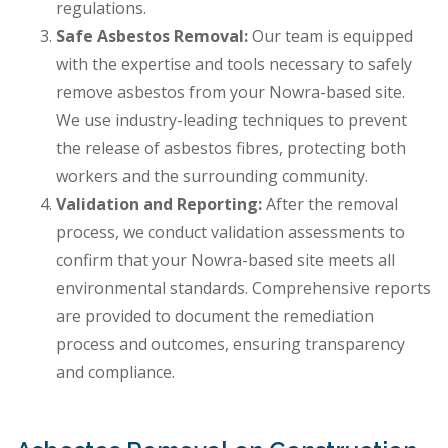
regulations.
Safe Asbestos Removal:
Our team is equipped
with the expertise and tools necessary to safely
remove asbestos from your Nowra-based site.
We use industry-leading techniques to prevent
the release of asbestos fibres, protecting both
workers and the surrounding community.
Validation and Reporting:
After the removal
process, we conduct validation assessments to
confirm that your Nowra-based site meets all
environmental standards. Comprehensive reports
are provided to document the remediation
process and outcomes, ensuring transparency
and compliance.