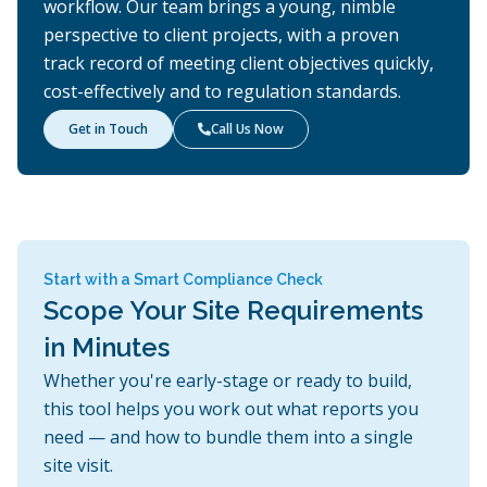
workflow. Our team brings a young, nimble
perspective to client projects, with a proven
track record of meeting client objectives quickly,
cost-effectively and to regulation standards.
Get in Touch
Call Us Now

Start with a Smart Compliance Check
Scope Your Site Requirements
in Minutes
Whether you're early-stage or ready to build,
this tool helps you work out what reports you
need — and how to bundle them into a single
site visit.