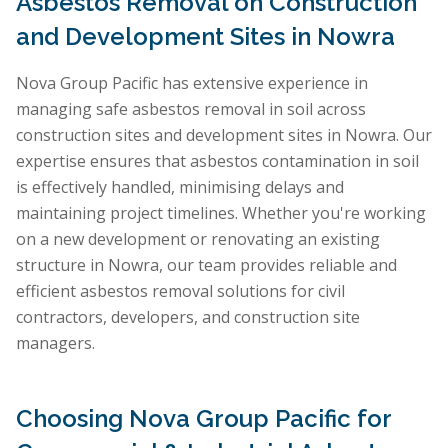
Asbestos Removal on Construction
and Development Sites in Nowra
Nova Group Pacific has extensive experience in
managing safe asbestos removal in soil across
construction sites and development sites in Nowra. Our
expertise ensures that asbestos contamination in soil
is effectively handled, minimising delays and
maintaining project timelines. Whether you're working
on a new development or renovating an existing
structure in Nowra, our team provides reliable and
efficient asbestos removal solutions for civil
contractors, developers, and construction site
managers.
Choosing Nova Group Pacific for