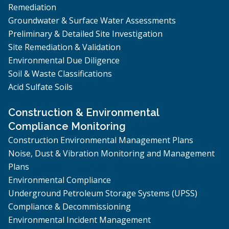
Remediation
Groundwater & Surface Water Assessments
Preliminary & Detailed Site Investigation
Site Remediation & Validation
Environmental Due Diligence
Soil & Waste Classifications
Acid Sulfate Soils
Construction & Environmental
Compliance Monitoring
Construction Environmental Management Plans
Noise, Dust & Vibration Monitoring and Management
Plans
Environmental Compliance
Underground Petroleum Storage Systems (UPSS)
Compliance & Decommissioning
Environmental Incident Management