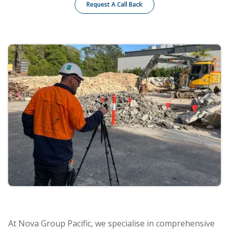
Request A Call Back
At Nova Group Pacific, we specialise in comprehensive