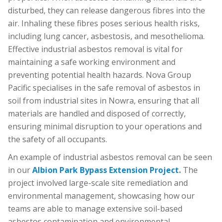
disturbed, they can release dangerous fibres into the
air. Inhaling these fibres poses serious health risks,
including lung cancer, asbestosis, and mesothelioma.
Effective industrial asbestos removal is vital for
maintaining a safe working environment and
preventing potential health hazards. Nova Group
Pacific specialises in the safe removal of asbestos in
soil from industrial sites in Nowra, ensuring that all
materials are handled and disposed of correctly,
ensuring minimal disruption to your operations and
the safety of all occupants.
An example of industrial asbestos removal can be seen
in our
Albion Park Bypass Extension Project
.
The
project involved large-scale site remediation and
environmental management, showcasing how our
teams are able to manage extensive soil-based
asbestos contamination and environmental