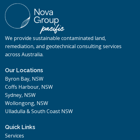
We provide sustainable contaminated land,
remediation, and geotechnical consulting services
across Australia.
Our Locations
Byron Bay, NSW
Coffs Harbour, NSW
Sydney, NSW
Wollongong, NSW
Ulladulla & South Coast NSW
Quick Links
Services