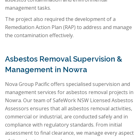
management tasks.
The project also required the development of a
Remediation Action Plan (RAP) to address and manage
the contamination effectively.
Asbestos Removal Supervision &
Management in Nowra
Nova Group Pacific offers specialised supervision and
management services for asbestos removal projects in
Nowra. Our team of SafeWork NSW Licensed Asbestos
Assessors ensures that all asbestos removal activities,
commercial or industrial, are conducted safely and in
compliance with regulatory standards. From initial
assessment to final clearance, we manage every aspect