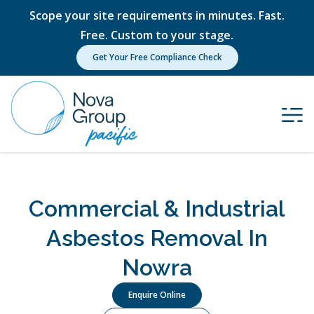
Scope your site requirements in minutes. Fast.
Free. Custom to your stage.
Get Your Free Compliance Check
Commercial & Industrial
Asbestos Removal In
Nowra
Enquire Online