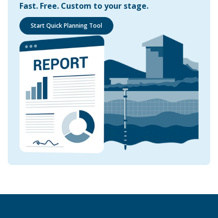
Fast. Free. Custom to your stage.
Start Quick Planning Tool