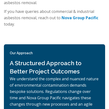
asbestos removal.
If you have queries about commercial & industrial
asbestos removal, reach out to
Nova Group Pacific
today.
Our Approach
A Structured Approach to
Better Project Outcomes
We understand the complex and nuanced nature
of environmental contamination demands
bespoke solutions. Regulations change over
time and Nova Group Pacific navigates these
changes through new processes and an agile