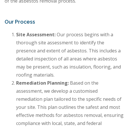
of the asbestos removal process.
Our Process
Site Assessment:
Our process begins with a
thorough site assessment to identify the
presence and extent of asbestos. This includes a
detailed inspection of all areas where asbestos
may be present, such as insulation, flooring, and
roofing materials.
Remediation Planning:
Based on the
assessment, we develop a customised
remediation plan tailored to the specific needs of
your site. This plan outlines the safest and most
effective methods for asbestos removal, ensuring
compliance with local, state, and federal