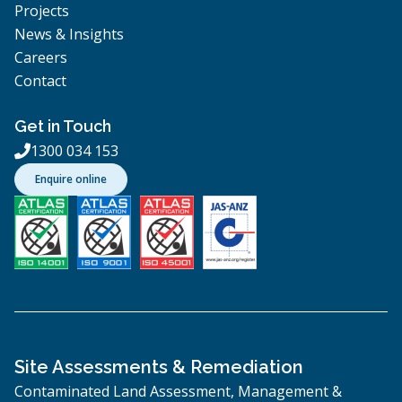
Projects
News & Insights
Careers
Contact
Get in Touch
1300 034 153

Enquire online
Site Assessments & Remediation
Contaminated Land Assessment, Management &