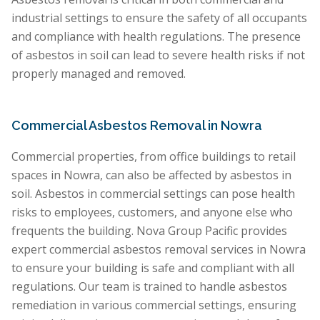
industrial settings to ensure the safety of all occupants
and compliance with health regulations. The presence
of asbestos in soil can lead to severe health risks if not
properly managed and removed.
Commercial Asbestos Removal in Nowra
Commercial properties, from office buildings to retail
spaces in Nowra, can also be affected by asbestos in
soil. Asbestos in commercial settings can pose health
risks to employees, customers, and anyone else who
frequents the building. Nova Group Pacific provides
expert commercial asbestos removal services in Nowra
to ensure your building is safe and compliant with all
regulations. Our team is trained to handle asbestos
remediation in various commercial settings, ensuring