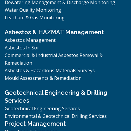
Dewatering Management & Discharge Monitoring
Water Quality Monitoring
Leachate & Gas Monitoring
Asbestos & HAZMAT Management
Asbestos Management
Asbestos In Soil
Commercial & Industrial Asbestos Removal &
Remediation
Asbestos & Hazardous Materials Surveys
Mould Assessments & Remediation
Geotechnical Engineering & Drilling
Services
Geotechnical Engineering Services
Environmental & Geotechnical Drilling Services
Project Management