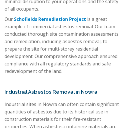
minimal disruption to your operations and the safety
of all occupants.
Our
Schofields Remediation Project
is a great
example of commercial asbestos removal. Our team
conducted thorough site contamination assessments
and remediation, including asbestos removal, to
prepare the site for multi-storey residential
development. Our comprehensive approach ensured
compliance with all regulatory standards and safe
redevelopment of the land.
Industrial Asbestos Removal in Nowra
Industrial sites in Nowra can often contain significant
quantities of asbestos due to its historical use in
construction materials for their fire-resistant
properties. When asbestos-containing materials are