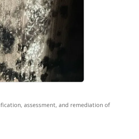
ification, assessment, and remediation of