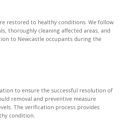
e restored to healthy conditions. We follow
s, thoroughly cleaning affected areas, and
tion to Newcastle occupants during the
tion to ensure the successful resolution of
mould removal and preventive measure
els. The verification process provides
thy condition.