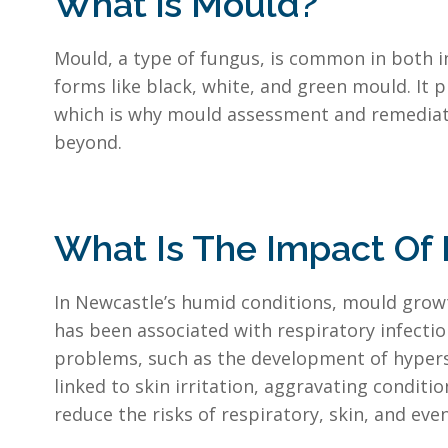
What is Mould?
Mould, a type of fungus, is common in both 
forms like black, white, and green mould. It 
which is why mould assessment and remediatio
beyond.
What Is The Impact Of
In Newcastle’s humid conditions, mould growth
has been associated with respiratory infectio
problems, such as the development of hypers
linked to skin irritation, aggravating condi
reduce the risks of respiratory, skin, and ev