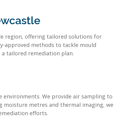
ewcastle
region, offering tailored solutions for
try-approved methods to tackle mould
a tailored remediation plan.
e environments. We provide air sampling to
ng moisture metres and thermal imaging, we
emediation efforts.