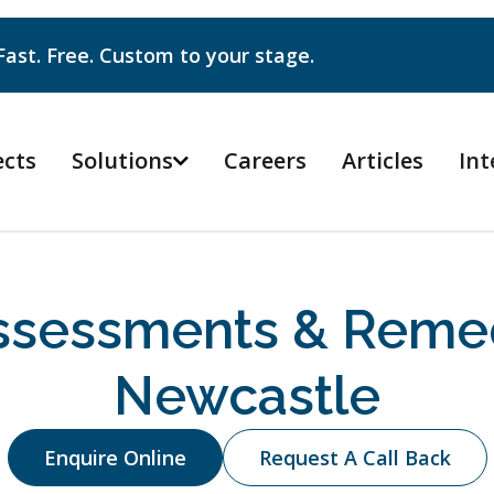
Fast. Free. Custom to your stage.
ects
Solutions
Careers
Articles
Int

sessments & Remed
Newcastle
Enquire Online
Request A Call Back