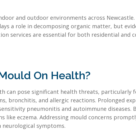
indoor and outdoor environments across Newcastle. 
plays a role in decomposing organic matter, but evid
n services are essential for both residential and 
 Mould On Health?
 can pose significant health threats, particularly f
ns, bronchitis, and allergic reactions. Prolonged e
ensitivity pneumonitis and autoimmune diseases. B
tions like eczema. Addressing mould concerns promp
en neurological symptoms.