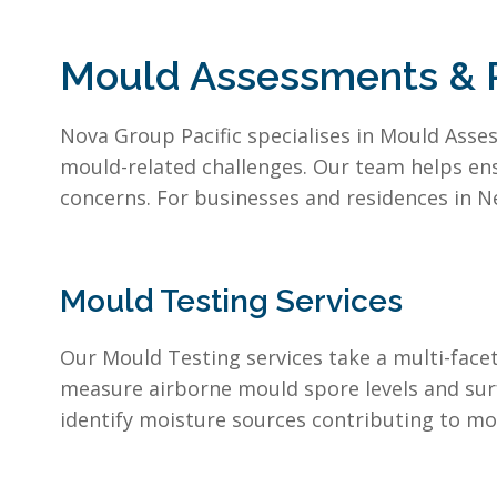
Mould Assessments & R
Nova Group Pacific specialises in Mould Asses
mould-related challenges. Our team helps en
concerns. For businesses and residences in N
Mould Testing Services
Our Mould Testing services take a multi-fac
measure airborne mould spore levels and sur
identify moisture sources contributing to mo