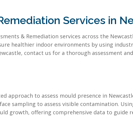
emediation Services in N
sments & Remediation services across the Newcastle 
sure healthier indoor environments by using indus
ewcastle, contact us for a thorough assessment and 
eted approach to assess mould presence in Newcastl
face sampling to assess visible contamination. Usi
uld growth, offering comprehensive data to guide r