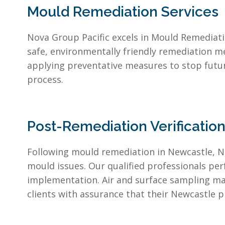
Mould Remediation Services
Nova Group Pacific excels in Mould Remediati
safe, environmentally friendly remediation m
applying preventative measures to stop futu
process.
Post-Remediation Verificatio
Following mould remediation in Newcastle, No
mould issues. Our qualified professionals pe
implementation. Air and surface sampling may
clients with assurance that their Newcastle 