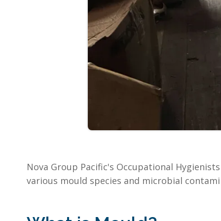
Nova Group Pacific's Occupational Hygienists 
various mould species and microbial contami