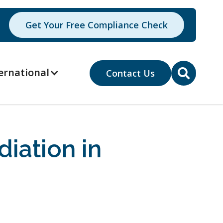
Get Your Free Compliance Check
ernational
Contact Us

iation in