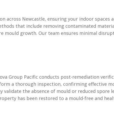
on across Newcastle, ensuring your indoor spaces ar
ethods that include removing contaminated material
re mould growth. Our team ensures minimal disrup
n
va Group Pacific conducts post-remediation verifica
rform a thorough inspection, confirming effective 
 validate the absence of mould or reduced spore lev
property has been restored to a mould-free and heal