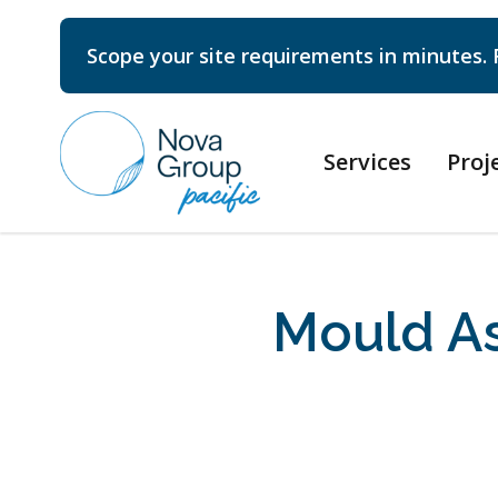
Scope your site requirements in minutes. 
Services
Proj
Mould As