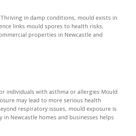
Thriving in damp conditions, mould exists in
ence links mould spores to health risks,
commercial properties in Newcastle and
or individuals with asthma or allergies Mould
xposure may lead to more serious health
eyond respiratory issues, mould exposure is
tly in Newcastle homes and businesses helps