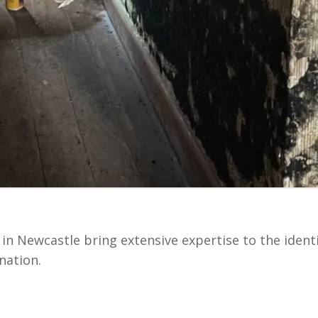
in Newcastle bring extensive expertise to the ident
nation.