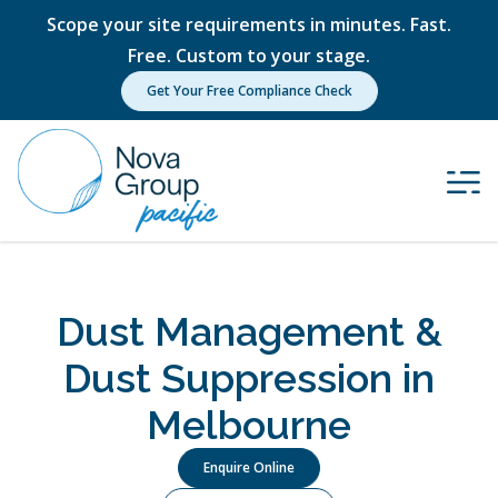
Scope your site requirements in minutes. Fast.
Free. Custom to your stage.
Get Your Free Compliance Check
Dust Management &
Dust Suppression in
Melbourne
Enquire Online