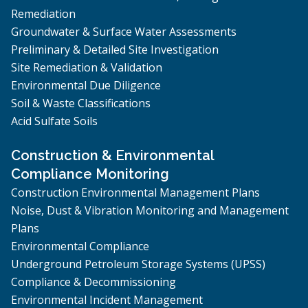
Remediation
Groundwater & Surface Water Assessments
Preliminary & Detailed Site Investigation
Site Remediation & Validation
Environmental Due Diligence
Soil & Waste Classifications
Acid Sulfate Soils
Construction & Environmental
Compliance Monitoring
Construction Environmental Management Plans
Noise, Dust & Vibration Monitoring and Management
Plans
Environmental Compliance
Underground Petroleum Storage Systems (UPSS)
Compliance & Decommissioning
Environmental Incident Management