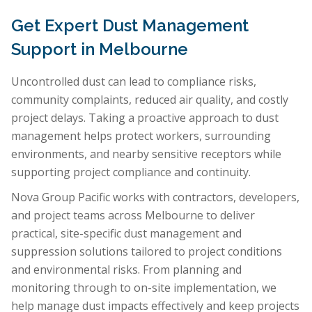
Get Expert Dust Management
Support in Melbourne
Uncontrolled dust can lead to compliance risks,
community complaints, reduced air quality, and costly
project delays. Taking a proactive approach to dust
management helps protect workers, surrounding
environments, and nearby sensitive receptors while
supporting project compliance and continuity.
Nova Group Pacific works with contractors, developers,
and project teams across Melbourne to deliver
practical, site-specific dust management and
suppression solutions tailored to project conditions
and environmental risks. From planning and
monitoring through to on-site implementation, we
help manage dust impacts effectively and keep projects