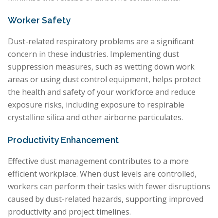
Worker Safety
Dust-related respiratory problems are a significant
concern in these industries. Implementing dust
suppression measures, such as wetting down work
areas or using dust control equipment, helps protect
the health and safety of your workforce and reduce
exposure risks, including exposure to respirable
crystalline silica and other airborne particulates.
Productivity Enhancement
Effective dust management contributes to a more
efficient workplace. When dust levels are controlled,
workers can perform their tasks with fewer disruptions
caused by dust-related hazards, supporting improved
productivity and project timelines.