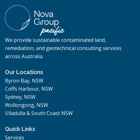
We provide sustainable contaminated land,
remediation, and geotechnical consulting services
across Australia.
Our Locations
Byron Bay, NSW
Coffs Harbour, NSW
Sydney, NSW
Wollongong, NSW
Ulladulla & South Coast NSW
Quick Links
Services