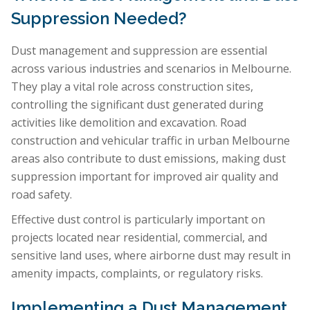
Suppression Needed?
Dust management and suppression are essential
across various industries and scenarios in Melbourne.
They play a vital role across construction sites,
controlling the significant dust generated during
activities like demolition and excavation. Road
construction and vehicular traffic in urban Melbourne
areas also contribute to dust emissions, making dust
suppression important for improved air quality and
road safety.
Effective dust control is particularly important on
projects located near residential, commercial, and
sensitive land uses, where airborne dust may result in
amenity impacts, complaints, or regulatory risks.
Implementing a Dust Management