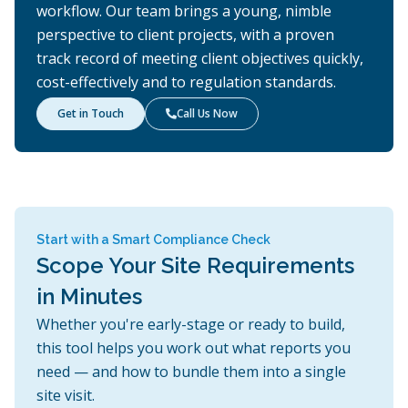
workflow. Our team brings a young, nimble
perspective to client projects, with a proven
track record of meeting client objectives quickly,
cost-effectively and to regulation standards.
Get in Touch
Call Us Now

Start with a Smart Compliance Check
Scope Your Site Requirements
in Minutes
Whether you're early-stage or ready to build,
this tool helps you work out what reports you
need — and how to bundle them into a single
site visit.