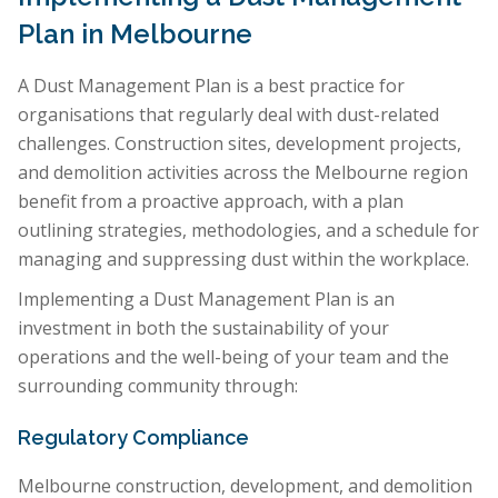
Plan in Melbourne
A Dust Management Plan is a best practice for
organisations that regularly deal with dust-related
challenges. Construction sites, development projects,
and demolition activities across the Melbourne region
benefit from a proactive approach, with a plan
outlining strategies, methodologies, and a schedule for
managing and suppressing dust within the workplace.
Implementing a Dust Management Plan is an
investment in both the sustainability of your
operations and the well-being of your team and the
surrounding community through:
Regulatory Compliance
Melbourne construction, development, and demolition