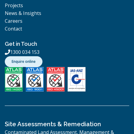
Projects
News & Insights
Careers
Contact
Get in Touch
1300 034 153

Enquire online
Site Assessments & Remediation
Contaminated Land Assessment, Management &