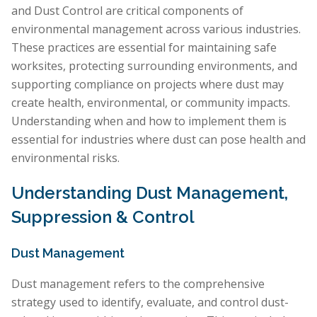
and Dust Control are critical components of
environmental management across various industries.
These practices are essential for maintaining safe
worksites, protecting surrounding environments, and
supporting compliance on projects where dust may
create health, environmental, or community impacts.
Understanding when and how to implement them is
essential for industries where dust can pose health and
environmental risks.
Understanding Dust Management,
Suppression & Control
Dust Management
Dust management refers to the comprehensive
strategy used to identify, evaluate, and control dust-