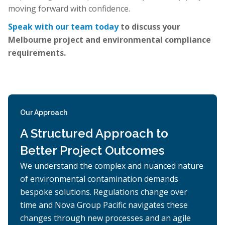
moving forward with confidence.
Speak with our team today
to discuss your
Melbourne project and environmental compliance
requirements.
Our Approach
A Structured Approach to
Better Project Outcomes
We understand the complex and nuanced nature
of environmental contamination demands
bespoke solutions. Regulations change over
time and Nova Group Pacific navigates these
changes through new processes and an agile