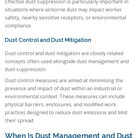
Effective dust suppression is particularly important in
situations where airborne dust may impact worker
safety, nearby sensitive receptors, or environmental
compliance.
Dust Control and Dust Mitigation
Dust control and dust mitigation are closely related
concepts often used alongside dust management and
dust suppression.
Dust control measures are aimed at minimising the
presence and impact of dust within an industrial or
environmental context. These measures can include
physical barriers, enclosures, and modified work
practices designed to reduce dust emissions and limit
their spread.
When Is Dust Management and Dust