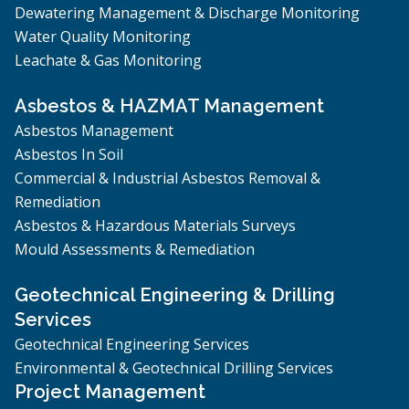
Dewatering Management & Discharge Monitoring
Water Quality Monitoring
Leachate & Gas Monitoring
Asbestos & HAZMAT Management
Asbestos Management
Asbestos In Soil
Commercial & Industrial Asbestos Removal &
Remediation
Asbestos & Hazardous Materials Surveys
Mould Assessments & Remediation
Geotechnical Engineering & Drilling
Services
Geotechnical Engineering Services
Environmental & Geotechnical Drilling Services
Project Management