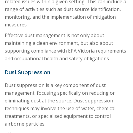
related issues within a given setting. This can include a
range of activities such as dust source identification,
monitoring, and the implementation of mitigation
measures.
Effective dust management is not only about
maintaining a clean environment, but also about
supporting compliance with EPA Victoria requirements
and occupational health and safety obligations.
Dust Suppression
Dust suppression is a key component of dust
management, focusing specifically on reducing or
eliminating dust at the source. Dust suppression
techniques may involve the use of water, chemical
treatments, or specialised equipment to control
airborne particles.