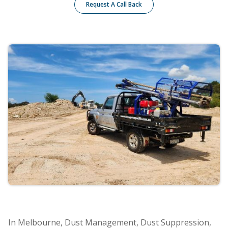
Request A Call Back
In Melbourne, Dust Management, Dust Suppression,