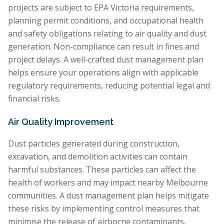
projects are subject to EPA Victoria requirements,
planning permit conditions, and occupational health
and safety obligations relating to air quality and dust
generation. Non-compliance can result in fines and
project delays. A well-crafted dust management plan
helps ensure your operations align with applicable
regulatory requirements, reducing potential legal and
financial risks.
Air Quality Improvement
Dust particles generated during construction,
excavation, and demolition activities can contain
harmful substances. These particles can affect the
health of workers and may impact nearby Melbourne
communities. A dust management plan helps mitigate
these risks by implementing control measures that
minimise the release of airborne contaminants.