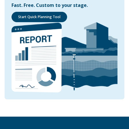
Fast. Free. Custom to your stage.
Start Quick Planning Tool