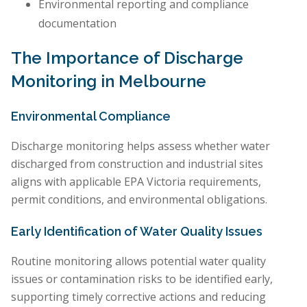
Environmental reporting and compliance
documentation
The Importance of Discharge
Monitoring in Melbourne
Environmental Compliance
Discharge monitoring helps assess whether water
discharged from construction and industrial sites
aligns with applicable EPA Victoria requirements,
permit conditions, and environmental obligations.
Early Identification of Water Quality Issues
Routine monitoring allows potential water quality
issues or contamination risks to be identified early,
supporting timely corrective actions and reducing