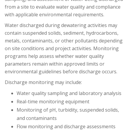
from a site to evaluate water quality and compliance
with applicable environmental requirements.
Water discharged during dewatering activities may
contain suspended solids, sediment, hydrocarbons,
metals, contaminants, or other pollutants depending
on site conditions and project activities. Monitoring
programs help assess whether water quality
parameters remain within approved limits or
environmental guidelines before discharge occurs.
Discharge monitoring may include:
Water quality sampling and laboratory analysis
Real-time monitoring equipment
Monitoring of pH, turbidity, suspended solids,
and contaminants
Flow monitoring and discharge assessments