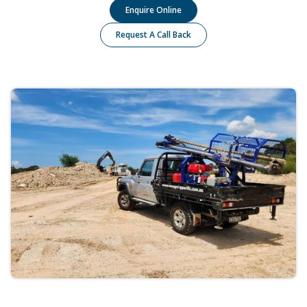
Enquire Online
Request A Call Back