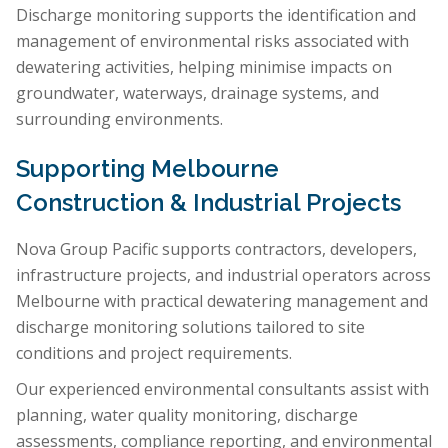
Discharge monitoring supports the identification and
management of environmental risks associated with
dewatering activities, helping minimise impacts on
groundwater, waterways, drainage systems, and
surrounding environments.
Supporting Melbourne
Construction & Industrial Projects
Nova Group Pacific supports contractors, developers,
infrastructure projects, and industrial operators across
Melbourne with practical dewatering management and
discharge monitoring solutions tailored to site
conditions and project requirements.
Our experienced environmental consultants assist with
planning, water quality monitoring, discharge
assessments, compliance reporting, and environmental