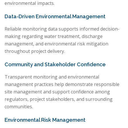
environmental impacts.
Data-Driven Environmental Management
Reliable monitoring data supports informed decision-
making regarding water treatment, discharge
management, and environmental risk mitigation
throughout project delivery.
Community and Stakeholder Confidence
Transparent monitoring and environmental
management practices help demonstrate responsible
site management and support confidence among
regulators, project stakeholders, and surrounding
communities.
Environmental Risk Management