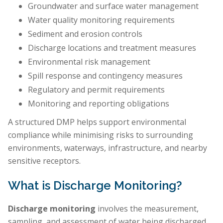
Groundwater and surface water management
Water quality monitoring requirements
Sediment and erosion controls
Discharge locations and treatment measures
Environmental risk management
Spill response and contingency measures
Regulatory and permit requirements
Monitoring and reporting obligations
A structured DMP helps support environmental
compliance while minimising risks to surrounding
environments, waterways, infrastructure, and nearby
sensitive receptors.
What is Discharge Monitoring?
Discharge monitoring
involves the measurement,
sampling, and assessment of water being discharged