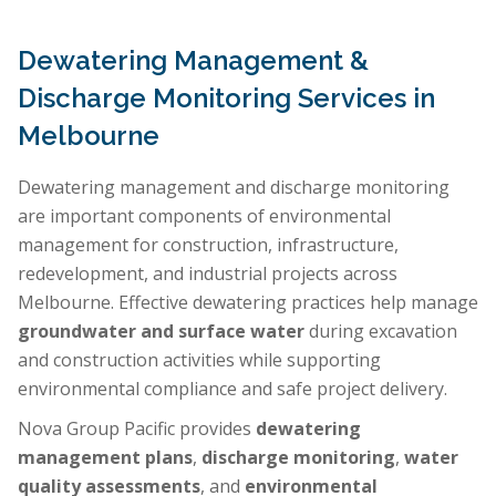
Dewatering Management &
Discharge Monitoring Services in
Melbourne
Dewatering management and discharge monitoring
are important components of environmental
management for construction, infrastructure,
redevelopment, and industrial projects across
Melbourne. Effective dewatering practices help manage
groundwater and surface water
during excavation
and construction activities while supporting
environmental compliance and safe project delivery.
Nova Group Pacific provides
dewatering
management plans
,
discharge monitoring
,
water
quality assessments
, and
environmental