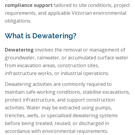
compliance support
tailored to site conditions, project
requirements, and applicable Victorian environmental
obligations.
What is Dewatering?
Dewatering
involves the removal or management of
groundwater, rainwater, or accumulated surface water
from excavation areas, construction sites,
infrastructure works, or industrial operations.
Dewatering activities are commonly required to
maintain safe working conditions, stabilise excavations,
protect infrastructure, and support construction
activities. Water may be extracted using pumps,
trenches, wells, or specialised dewatering systems
before being treated, reused, or discharged in
accordance with environmental requirements.