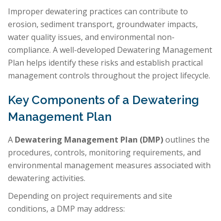
Improper dewatering practices can contribute to
erosion, sediment transport, groundwater impacts,
water quality issues, and environmental non-
compliance. A well-developed Dewatering Management
Plan helps identify these risks and establish practical
management controls throughout the project lifecycle.
Key Components of a Dewatering
Management Plan
A
Dewatering Management Plan (DMP)
outlines the
procedures, controls, monitoring requirements, and
environmental management measures associated with
dewatering activities.
Depending on project requirements and site
conditions, a DMP may address: