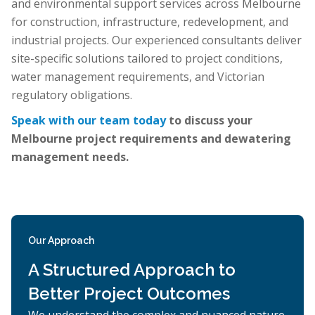
and environmental support services across Melbourne
for construction, infrastructure, redevelopment, and
industrial projects. Our experienced consultants deliver
site-specific solutions tailored to project conditions,
water management requirements, and Victorian
regulatory obligations.
Speak with our team today
to discuss your
Melbourne project requirements and dewatering
management needs.
Our Approach
A Structured Approach to
Better Project Outcomes