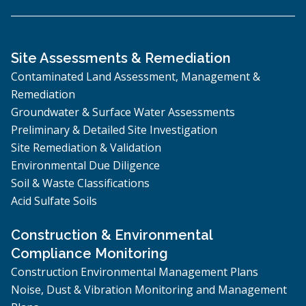
Site Assessments & Remediation
Contaminated Land Assessment, Management &
Remediation
Groundwater & Surface Water Assessments
Preliminary & Detailed Site Investigation
Site Remediation & Validation
Environmental Due Diligence
Soil & Waste Classifications
Acid Sulfate Soils
Construction & Environmental
Compliance Monitoring
Construction Environmental Management Plans
Noise, Dust & Vibration Monitoring and Management