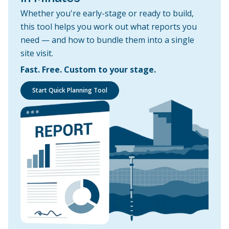
Whether you're early-stage or ready to build,
this tool helps you work out what reports you
need — and how to bundle them into a single
site visit.
Fast. Free. Custom to your stage.
Start Quick Planning Tool