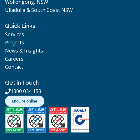
Wollongong, NSW
Ulladulla & South Coast NSW
Quick Links
Services
Projects
News & Insights
Careers
Contact
Get in Touch
1300 034 153

Enquire online