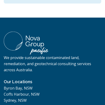
We provide sustainable contaminated land,
remediation, and geotechnical consulting services
across Australia.
Our Locations
Byron Bay, NSW
Coffs Harbour, NSW
Sydney, NSW