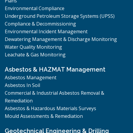
Plans
Environmental Compliance
Underground Petroleum Storage Systems (UPSS)
Compliance & Decommissioning
Environmental Incident Management
Dewatering Management & Discharge Monitoring
Water Quality Monitoring
Leachate & Gas Monitoring
Asbestos & HAZMAT Management
Asbestos Management
Asbestos In Soil
Commercial & Industrial Asbestos Removal &
Remediation
Asbestos & Hazardous Materials Surveys
Mould Assessments & Remediation
Geotechnical Engineering & Drilling