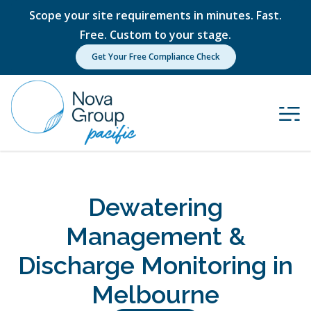
Scope your site requirements in minutes. Fast.
Free. Custom to your stage.
Get Your Free Compliance Check
Dewatering
Management &
Discharge Monitoring in
Melbourne