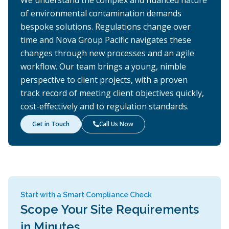
We understand the complex and nuanced nature
of environmental contamination demands
bespoke solutions. Regulations change over
time and Nova Group Pacific navigates these
changes through new processes and an agile
workflow. Our team brings a young, nimble
perspective to client projects, with a proven
track record of meeting client objectives quickly,
cost-effectively and to regulation standards.
Get in Touch
Call Us Now

Start with a Smart Compliance Check
Scope Your Site Requirements
in Minutes