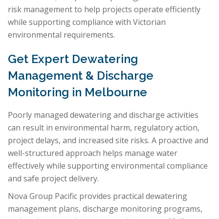
risk management to help projects operate efficiently
while supporting compliance with Victorian
environmental requirements.
Get Expert Dewatering
Management & Discharge
Monitoring in Melbourne
Poorly managed dewatering and discharge activities
can result in environmental harm, regulatory action,
project delays, and increased site risks. A proactive and
well-structured approach helps manage water
effectively while supporting environmental compliance
and safe project delivery.
Nova Group Pacific provides practical dewatering
management plans, discharge monitoring programs,