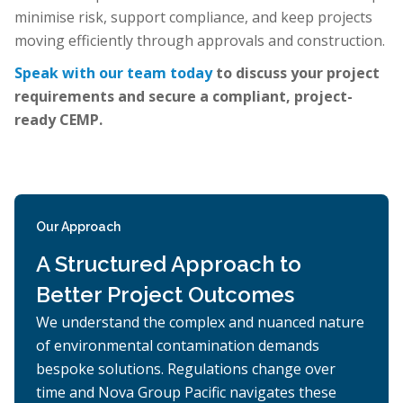
minimise risk, support compliance, and keep projects
moving efficiently through approvals and construction.
Speak with our team today
to discuss your project
requirements and secure a compliant, project-
ready CEMP.
Our Approach
A Structured Approach to
Better Project Outcomes
We understand the complex and nuanced nature
of environmental contamination demands
bespoke solutions. Regulations change over
time and Nova Group Pacific navigates these