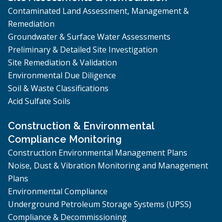
Contaminated Land Assessment, Management &
Remediation
Groundwater & Surface Water Assessments
Preliminary & Detailed Site Investigation
Site Remediation & Validation
Environmental Due Diligence
Soil & Waste Classifications
Acid Sulfate Soils
Construction & Environmental
Compliance Monitoring
Construction Environmental Management Plans
Noise, Dust & Vibration Monitoring and Management
Plans
Environmental Compliance
Underground Petroleum Storage Systems (UPSS)
Compliance & Decommissioning