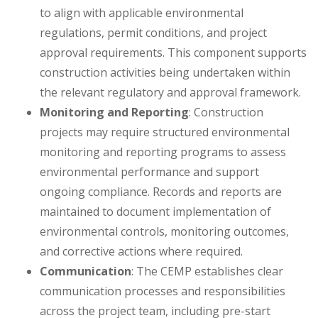
to align with applicable environmental
regulations, permit conditions, and project
approval requirements. This component supports
construction activities being undertaken within
the relevant regulatory and approval framework.
Monitoring and Reporting
: Construction
projects may require structured environmental
monitoring and reporting programs to assess
environmental performance and support
ongoing compliance. Records and reports are
maintained to document implementation of
environmental controls, monitoring outcomes,
and corrective actions where required.
Communication
: The CEMP establishes clear
communication processes and responsibilities
across the project team, including pre-start