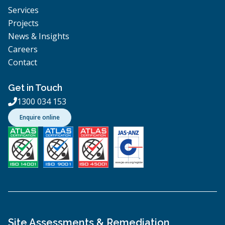
Services
Projects
News & Insights
Careers
Contact
Get in Touch
1300 034 153

Enquire online
Site Assessments & Remediation