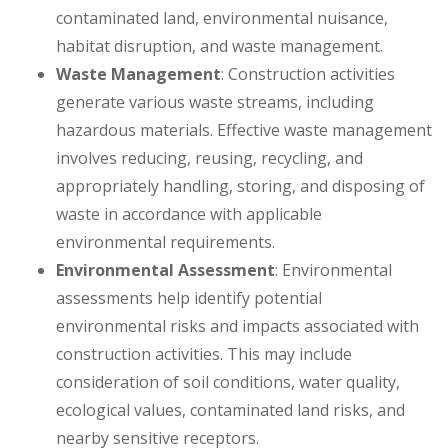
contaminated land, environmental nuisance,
habitat disruption, and waste management.
Waste Management
: Construction activities
generate various waste streams, including
hazardous materials. Effective waste management
involves reducing, reusing, recycling, and
appropriately handling, storing, and disposing of
waste in accordance with applicable
environmental requirements.
Environmental Assessment
: Environmental
assessments help identify potential
environmental risks and impacts associated with
construction activities. This may include
consideration of soil conditions, water quality,
ecological values, contaminated land risks, and
nearby sensitive receptors.