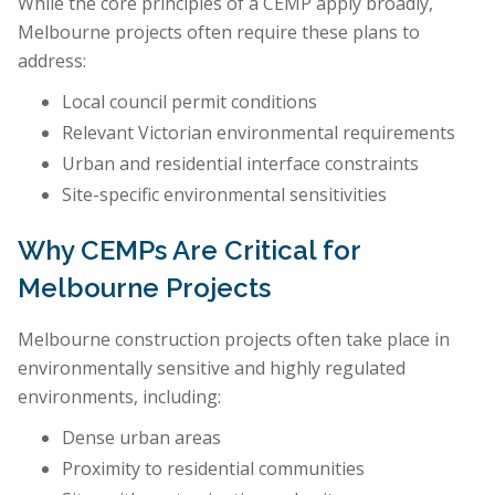
While the core principles of a CEMP apply broadly,
Melbourne projects often require these plans to
address:
Local council permit conditions
Relevant Victorian environmental requirements
Urban and residential interface constraints
Site-specific environmental sensitivities
Why CEMPs Are Critical for
Melbourne Projects
Melbourne construction projects often take place in
environmentally sensitive and highly regulated
environments, including:
Dense urban areas
Proximity to residential communities