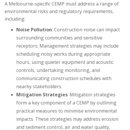
A Melbourne-specific CEMP must address a range of
environmental risks and regulatory requirements,
including:
Noise Pollution
: Construction noise can impact
surrounding communities and sensitive
receptors. Management strategies may include
scheduling noisy works during appropriate
hours, using quieter equipment and acoustic
controls, undertaking monitoring, and
communicating construction schedules with
nearby stakeholders.
Mitigation Strategies
: Mitigation strategies
form a key component of a CEMP by outlining
practical measures to minimise environmental
impacts. These strategies may address erosion
and sediment control, air and water quality,