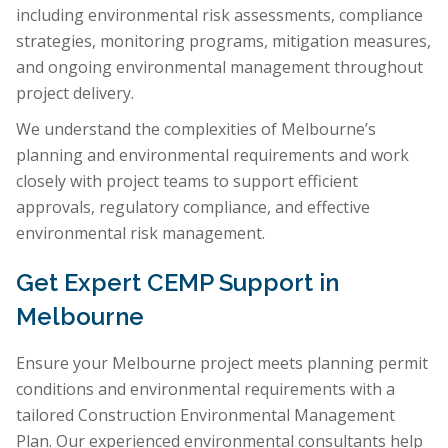
including environmental risk assessments, compliance
strategies, monitoring programs, mitigation measures,
and ongoing environmental management throughout
project delivery.
We understand the complexities of Melbourne’s
planning and environmental requirements and work
closely with project teams to support efficient
approvals, regulatory compliance, and effective
environmental risk management.
Get Expert CEMP Support in
Melbourne
Ensure your Melbourne project meets planning permit
conditions and environmental requirements with a
tailored Construction Environmental Management
Plan. Our experienced environmental consultants help