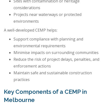
Sites with contamination or heritage
considerations
Projects near waterways or protected
environments
A well-developed CEMP helps:
Support compliance with planning and
environmental requirements
Minimise impacts on surrounding communities
Reduce the risk of project delays, penalties, and
enforcement actions
Maintain safe and sustainable construction
practices
Key Components of a CEMP in
Melbourne