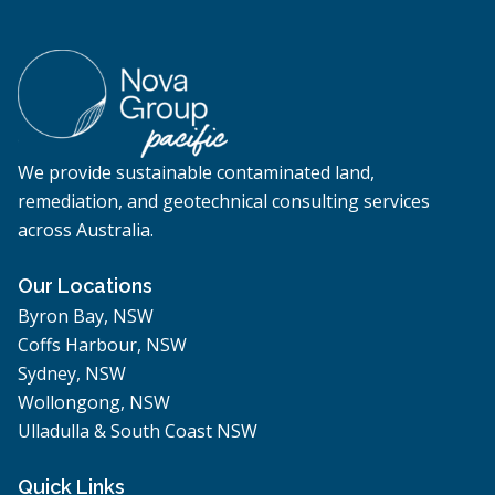
We provide sustainable contaminated land,
remediation, and geotechnical consulting services
across Australia.
Our Locations
Byron Bay, NSW
Coffs Harbour, NSW
Sydney, NSW
Wollongong, NSW
Ulladulla & South Coast NSW
Quick Links