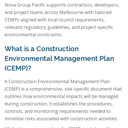
Nova Group Pacific supports contractors, developers,
and project teams across Melbourne with tailored
CEMPs aligned with local council requirements,
relevant regulatory guidelines, and project-specific
environmental constraints.
What is a Construction
Environmental Management Plan
(CEMP)?
A Construction Environmental Management Plan
(CEMP) is a comprehensive, site-specific document that
outlines how environmental impacts will be managed
during construction. It establishes the procedures,
controls, and monitoring requirements needed to
minimise risks associated with construction activities.