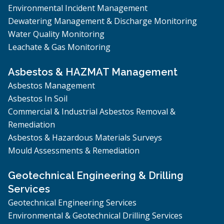
Environmental Incident Management
Dewatering Management & Discharge Monitoring
Water Quality Monitoring
Leachate & Gas Monitoring
Asbestos & HAZMAT Management
Asbestos Management
Asbestos In Soil
Commercial & Industrial Asbestos Removal &
Remediation
Asbestos & Hazardous Materials Surveys
Mould Assessments & Remediation
Geotechnical Engineering & Drilling
Services
Geotechnical Engineering Services
Environmental & Geotechnical Drilling Services