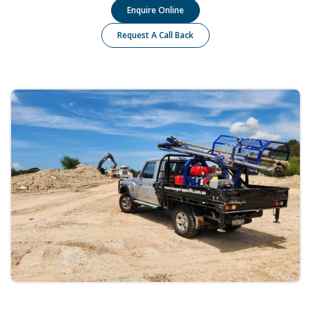
Enquire Online
Request A Call Back