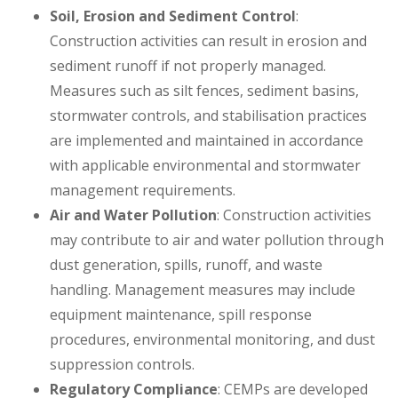
Soil, Erosion and Sediment Control
:
Construction activities can result in erosion and
sediment runoff if not properly managed.
Measures such as silt fences, sediment basins,
stormwater controls, and stabilisation practices
are implemented and maintained in accordance
with applicable environmental and stormwater
management requirements.
Air and Water Pollution
: Construction activities
may contribute to air and water pollution through
dust generation, spills, runoff, and waste
handling. Management measures may include
equipment maintenance, spill response
procedures, environmental monitoring, and dust
suppression controls.
Regulatory Compliance
: CEMPs are developed