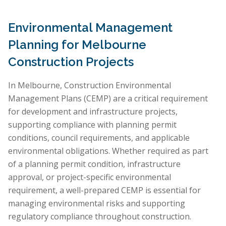
Environmental Management
Planning for Melbourne
Construction Projects
In Melbourne, Construction Environmental
Management Plans (CEMP) are a critical requirement
for development and infrastructure projects,
supporting compliance with planning permit
conditions, council requirements, and applicable
environmental obligations. Whether required as part
of a planning permit condition, infrastructure
approval, or project-specific environmental
requirement, a well-prepared CEMP is essential for
managing environmental risks and supporting
regulatory compliance throughout construction.