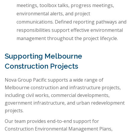
meetings, toolbox talks, progress meetings,
environmental alerts, and project
communications. Defined reporting pathways and
responsibilities support effective environmental
management throughout the project lifecycle.
Supporting Melbourne
Construction Projects
Nova Group Pacific supports a wide range of
Melbourne construction and infrastructure projects,
including civil works, commercial developments,
government infrastructure, and urban redevelopment
projects.
Our team provides end-to-end support for
Construction Environmental Management Plans,