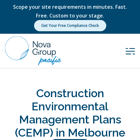
Scope your site requirements in minutes. Fast.
Free. Custom to your stage.
Get Your Free Compliance Check
Construction
Environmental
Management Plans
(CEMP) in Melbourne