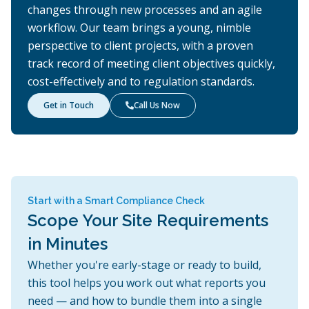
changes through new processes and an agile
workflow. Our team brings a young, nimble
perspective to client projects, with a proven
track record of meeting client objectives quickly,
cost-effectively and to regulation standards.
Get in Touch
Call Us Now

Start with a Smart Compliance Check
Scope Your Site Requirements
in Minutes
Whether you're early-stage or ready to build,
this tool helps you work out what reports you
need — and how to bundle them into a single