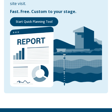
site visit.
Fast. Free. Custom to your stage.
Start Quick Planning Tool