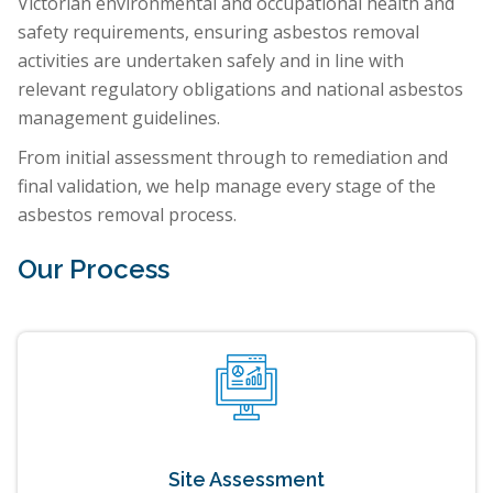
Victorian environmental and occupational health and
safety requirements, ensuring asbestos removal
activities are undertaken safely and in line with
relevant regulatory obligations and national asbestos
management guidelines.
From initial assessment through to remediation and
final validation, we help manage every stage of the
asbestos removal process.
Our Process
Site Assessment