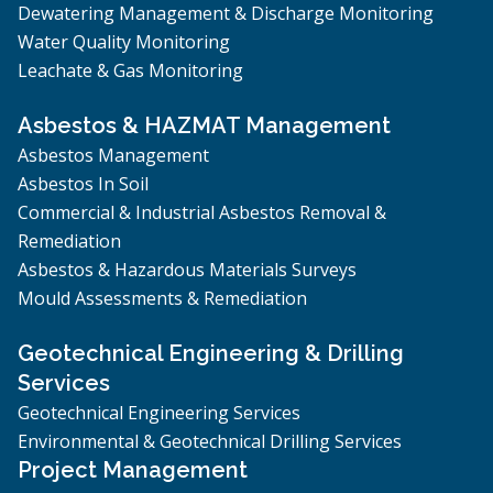
Dewatering Management & Discharge Monitoring
Water Quality Monitoring
Leachate & Gas Monitoring
Asbestos & HAZMAT Management
Asbestos Management
Asbestos In Soil
Commercial & Industrial Asbestos Removal &
Remediation
Asbestos & Hazardous Materials Surveys
Mould Assessments & Remediation
Geotechnical Engineering & Drilling
Services
Geotechnical Engineering Services
Environmental & Geotechnical Drilling Services
Project Management