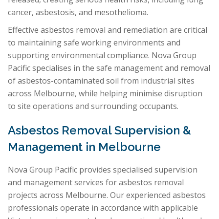
cancer, asbestosis, and mesothelioma.
Effective asbestos removal and remediation are critical
to maintaining safe working environments and
supporting environmental compliance. Nova Group
Pacific specialises in the safe management and removal
of asbestos-contaminated soil from industrial sites
across Melbourne, while helping minimise disruption
to site operations and surrounding occupants.
Asbestos Removal Supervision &
Management in Melbourne
Nova Group Pacific provides specialised supervision
and management services for asbestos removal
projects across Melbourne. Our experienced asbestos
professionals operate in accordance with applicable