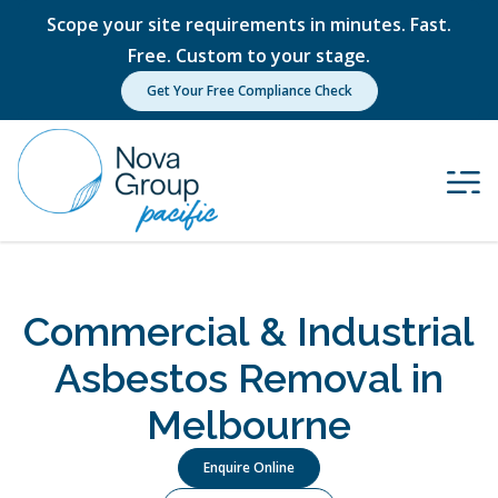
Scope your site requirements in minutes. Fast.
Free. Custom to your stage.
Get Your Free Compliance Check
Commercial & Industrial
Asbestos Removal in
Melbourne
Enquire Online