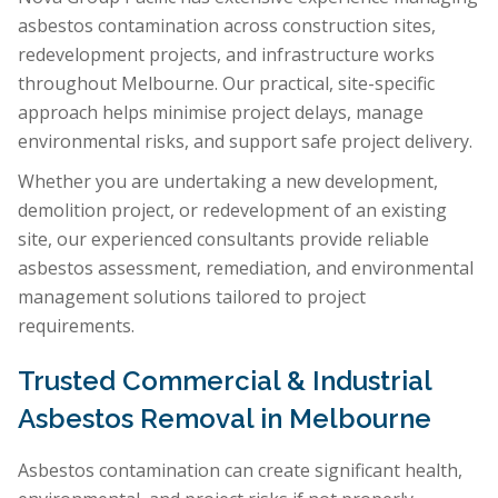
asbestos contamination across construction sites,
redevelopment projects, and infrastructure works
throughout Melbourne. Our practical, site-specific
approach helps minimise project delays, manage
environmental risks, and support safe project delivery.
Whether you are undertaking a new development,
demolition project, or redevelopment of an existing
site, our experienced consultants provide reliable
asbestos assessment, remediation, and environmental
management solutions tailored to project
requirements.
Trusted Commercial & Industrial
Asbestos Removal in Melbourne
Asbestos contamination can create significant health,