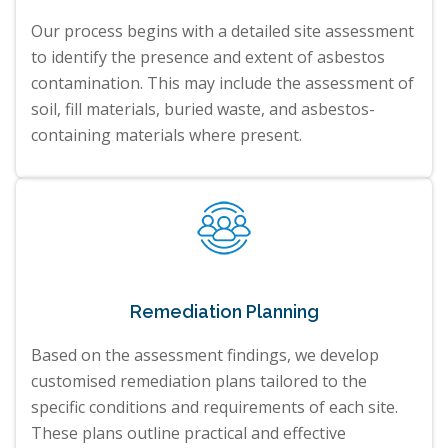
Our process begins with a detailed site assessment
to identify the presence and extent of asbestos
contamination. This may include the assessment of
soil, fill materials, buried waste, and asbestos-
containing materials where present.
Remediation Planning
Based on the assessment findings, we develop
customised remediation plans tailored to the
specific conditions and requirements of each site.
These plans outline practical and effective