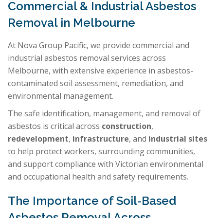
Commercial & Industrial Asbestos
Removal in Melbourne
At Nova Group Pacific, we provide commercial and
industrial asbestos removal services across
Melbourne, with extensive experience in asbestos-
contaminated soil assessment, remediation, and
environmental management.
The safe identification, management, and removal of
asbestos is critical across
construction
,
redevelopment
,
infrastructure
, and
industrial sites
to help protect workers, surrounding communities,
and support compliance with Victorian environmental
and occupational health and safety requirements.
The Importance of Soil-Based
Asbestos Removal Across