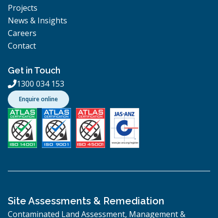
Projects
News & Insights
Careers
Contact
Get in Touch
1300 034 153

Enquire online
Site Assessments & Remediation
Contaminated Land Assessment, Management &