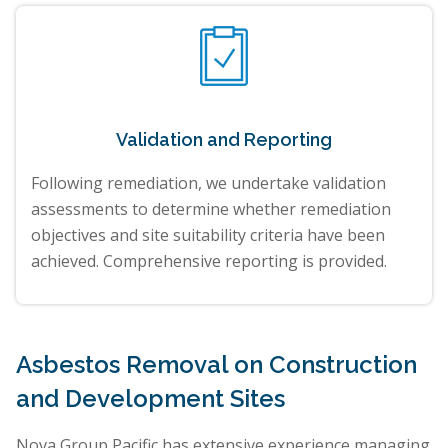
Validation and Reporting
Following remediation, we undertake validation
assessments to determine whether remediation
objectives and site suitability criteria have been
achieved. Comprehensive reporting is provided.
Asbestos Removal on Construction
and Development Sites
Nova Group Pacific has extensive experience managing