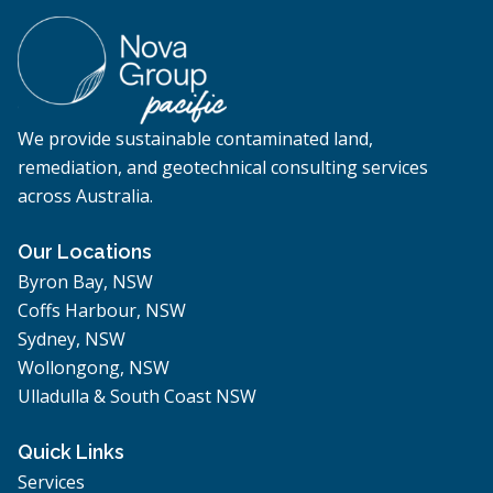
We provide sustainable contaminated land,
remediation, and geotechnical consulting services
across Australia.
Our Locations
Byron Bay, NSW
Coffs Harbour, NSW
Sydney, NSW
Wollongong, NSW
Ulladulla & South Coast NSW
Quick Links
Services