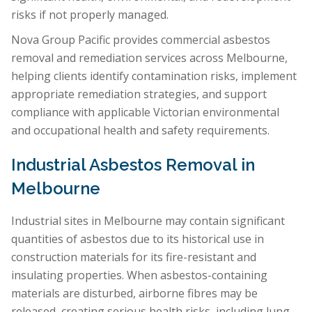
risks if not properly managed.
Nova Group Pacific provides commercial asbestos
removal and remediation services across Melbourne,
helping clients identify contamination risks, implement
appropriate remediation strategies, and support
compliance with applicable Victorian environmental
and occupational health and safety requirements.
Industrial Asbestos Removal in
Melbourne
Industrial sites in Melbourne may contain significant
quantities of asbestos due to its historical use in
construction materials for its fire-resistant and
insulating properties. When asbestos-containing
materials are disturbed, airborne fibres may be
released, creating serious health risks, including lung