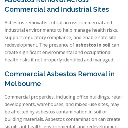
Commercial and Industrial Sites
Asbestos removal is critical across commercial and
industrial environments to help manage health risks,
support regulatory compliance, and enable safe site
redevelopment. The presence of
asbestos in soil
can
create significant environmental and occupational
health risks if not properly identified and managed.
Commercial Asbestos Removal in
Melbourne
Commercial properties, including office buildings, retail
developments, warehouses, and mixed-use sites, may
be affected by asbestos contamination in soil or
building materials. Asbestos contamination can create
significant health, environmental, and redevelopment