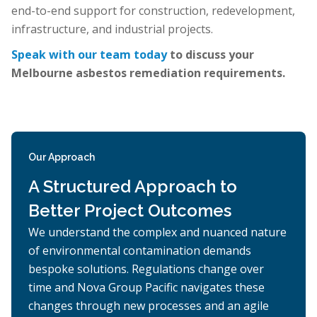
end-to-end support for construction, redevelopment,
infrastructure, and industrial projects.
Speak with our team today
to discuss your
Melbourne asbestos remediation requirements.
Our Approach
A Structured Approach to
Better Project Outcomes
We understand the complex and nuanced nature
of environmental contamination demands
bespoke solutions. Regulations change over
time and Nova Group Pacific navigates these
changes through new processes and an agile