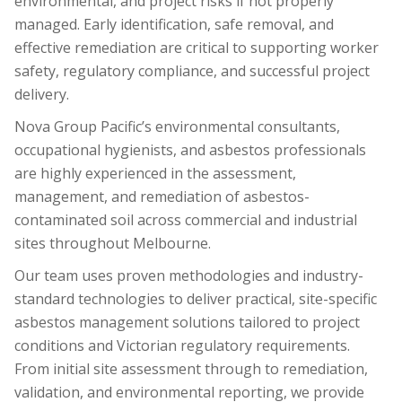
environmental, and project risks if not properly
managed. Early identification, safe removal, and
effective remediation are critical to supporting worker
safety, regulatory compliance, and successful project
delivery.
Nova Group Pacific’s environmental consultants,
occupational hygienists, and asbestos professionals
are highly experienced in the assessment,
management, and remediation of asbestos-
contaminated soil across commercial and industrial
sites throughout Melbourne.
Our team uses proven methodologies and industry-
standard technologies to deliver practical, site-specific
asbestos management solutions tailored to project
conditions and Victorian regulatory requirements.
From initial site assessment through to remediation,
validation, and environmental reporting, we provide