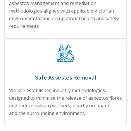
asbestos management and remediation
methodologies aligned with applicable Victorian
environmental and occupational health and safety
requirements
Safe Asbestos Removal
We use established industry methodologies
designed to minimise the release of asbestos fibres
and reduce risks to workers, nearby occupants,
and the surrounding environment.