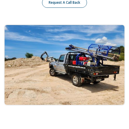
Request A Call Back