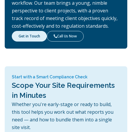
workflow. Our team brings a young, nimble
perspective to client projects, with a proven
track record of meeting client objectives quickly,
cost-effectively and to regulation standards.
Get in Touch
Call Us Now

Start with a Smart Compliance Check
Scope Your Site Requirements
in Minutes
Whether you're early-stage or ready to build,
this tool helps you work out what reports you
need — and how to bundle them into a single
site visit.