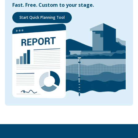
Fast. Free. Custom to your stage.
Start Quick Planning Tool