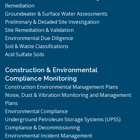
Remediation
Groundwater & Surface Water Assessments
Preliminary & Detailed Site Investigation
Site Remediation & Validation
Environmental Due Diligence
Soil & Waste Classifications
Acid Sulfate Soils
Construction & Environmental
Compliance Monitoring
Construction Environmental Management Plans
Noise, Dust & Vibration Monitoring and Management
Plans
Environmental Compliance
Underground Petroleum Storage Systems (UPSS)
Compliance & Decommissioning
Environmental Incident Management