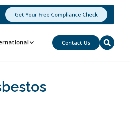
Get Your Free Compliance Check
ernational
Contact Us

sbestos