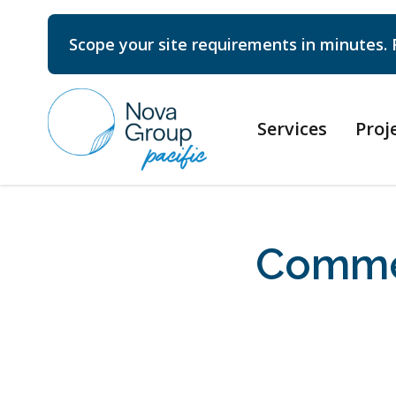
Scope your site requirements in minutes. 
Services
Proj
Commer