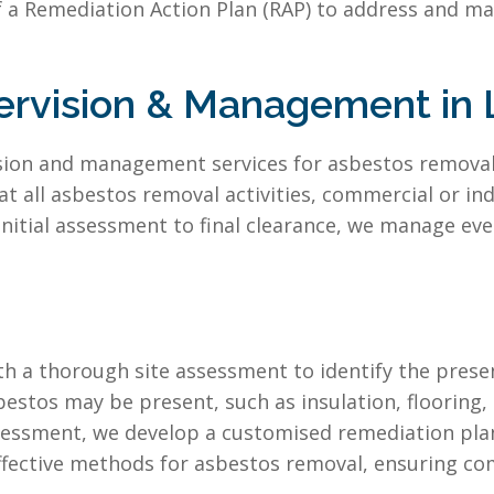
 a Remediation Action Plan (RAP) to address and ma
rvision & Management in 
vision and management services for asbestos remova
all asbestos removal activities, commercial or indu
nitial assessment to final clearance, we manage eve
h a thorough site assessment to identify the presen
bestos may be present, such as insulation, flooring,
essment, we develop a customised remediation plan t
ffective methods for asbestos removal, ensuring comp