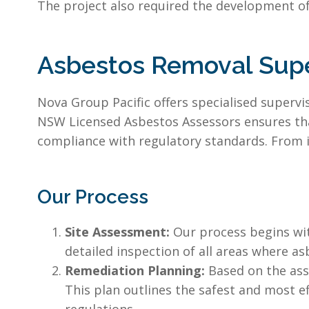
The project also required the development of
Asbestos Removal Supe
Nova Group Pacific offers specialised super
NSW Licensed Asbestos Assessors ensures that 
compliance with regulatory standards. From i
Our Process
Site Assessment:
Our process begins wit
detailed inspection of all areas where as
Remediation Planning:
Based on the ass
This plan outlines the safest and most e