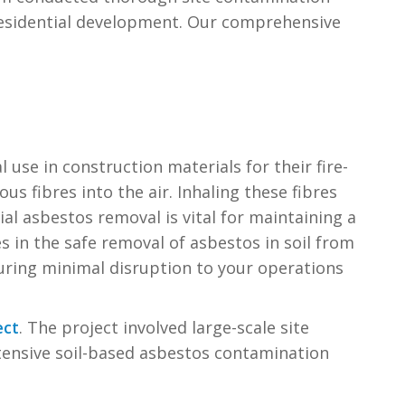
 residential development. Our comprehensive
l use in construction materials for their fire-
s fibres into the air. Inhaling these fibres
ial asbestos removal is vital for maintaining a
 in the safe removal of asbestos in soil from
nsuring minimal disruption to your operations
ect
. The project involved large-scale site
nsive soil-based asbestos contamination