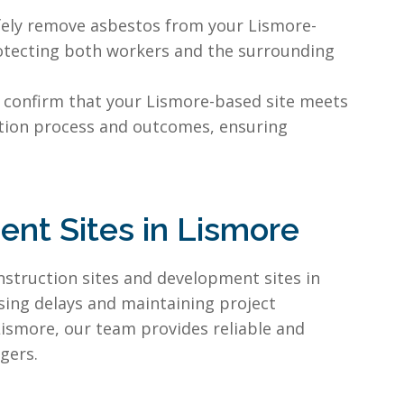
afely remove asbestos from your Lismore-
protecting both workers and the surrounding
 confirm that your Lismore-based site meets
tion process and outcomes, ensuring
nt Sites in Lismore
nstruction sites and development sites in
ising delays and maintaining project
Lismore, our team provides reliable and
gers.