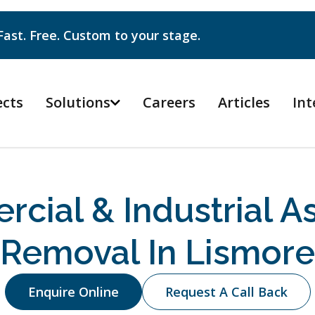
Fast. Free. Custom to your stage.
ects
Solutions
Careers
Articles
Int

cial & Industrial A
Removal In Lismore
Enquire Online
Request A Call Back