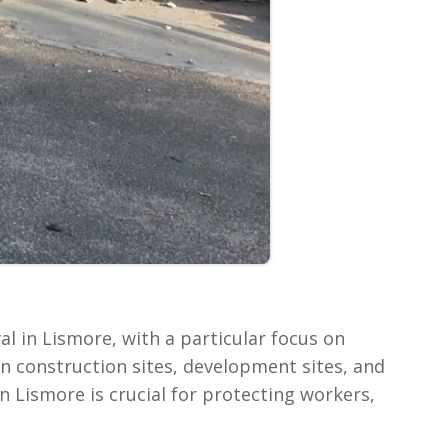
l in Lismore, with a particular focus on
 on construction sites, development sites, and
n Lismore is crucial for protecting workers,