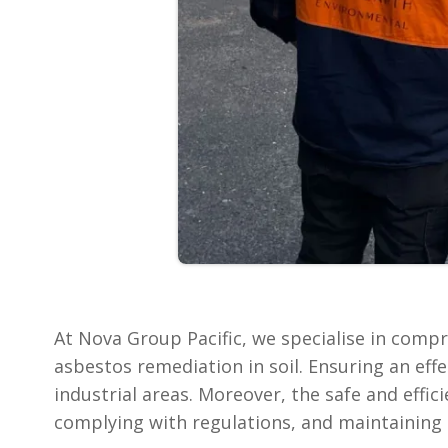
At Nova Group Pacific, we specialise in comp
asbestos remediation in soil. Ensuring an effe
industrial areas. Moreover, the safe and effi
complying with regulations, and maintaining t