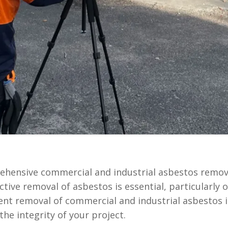
rehensive commercial and industrial asbestos remova
ctive removal of asbestos is essential, particularly
cient removal of commercial and industrial asbestos i
he integrity of your project.