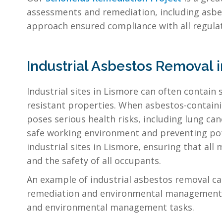
assessments and remediation, including asbe
approach ensured compliance with all regula
Industrial Asbestos Removal 
Industrial sites in Lismore can often contain s
resistant properties. When asbestos-containin
poses serious health risks, including lung can
safe working environment and preventing poten
industrial sites in Lismore, ensuring that al
and the safety of all occupants.
An example of industrial asbestos removal ca
remediation and environmental management, 
and environmental management tasks.