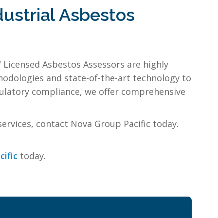
ustrial Asbestos
 Licensed Asbestos Assessors are highly
odologies and state-of-the-art technology to
gulatory compliance, we offer comprehensive
services, contact Nova Group Pacific today.
cific
today.