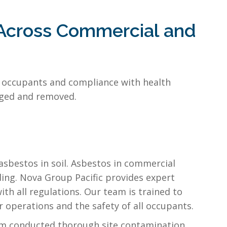
 Across Commercial and
ll occupants and compliance with health
naged and removed.
 asbestos in soil. Asbestos in commercial
ing. Nova Group Pacific provides expert
th all regulations. Our team is trained to
 operations and the safety of all occupants.
am conducted thorough site contamination