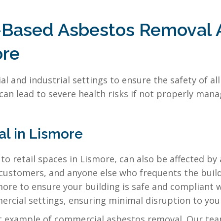
l-Based Asbestos Removal
ore
al and industrial settings to ensure the safety of a
 can lead to severe health risks if not properly ma
l in Lismore
to retail spaces in Lismore, can also be affected by
 customers, and anyone else who frequents the build
re to ensure your building is safe and compliant wi
rcial settings, ensuring minimal disruption to your
at example of commercial asbestos removal. Our te