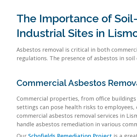
The Importance of Soi
Industrial Sites in Lism
Asbestos removal is critical in both commerci
regulations. The presence of asbestos in soil
Commercial Asbestos Remova
Commercial properties, from office buildings 
settings can pose health risks to employees,
commercial asbestos removal services in Lismo
handle asbestos remediation in various comme
Our
Schofields Remediation Project
is a gre