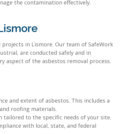
nage the contamination effectively.
Lismore
l projects in Lismore. Our team of SafeWork
strial, are conducted safely and in
ry aspect of the asbestos removal process.
ce and extent of asbestos. This includes a
 and roofing materials.
ailored to the specific needs of your site.
liance with local, state, and federal