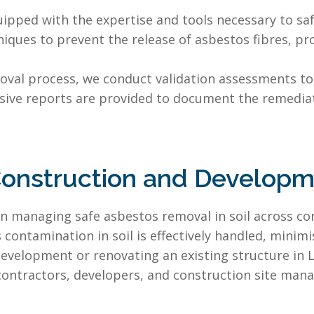
uipped with the expertise and tools necessary to s
niques to prevent the release of asbestos fibres, 
oval process, we conduct validation assessments to
sive reports are provided to document the remedia
onstruction and Developme
in managing safe asbestos removal in soil across co
contamination in soil is effectively handled, minim
evelopment or renovating an existing structure in 
l contractors, developers, and construction site mana