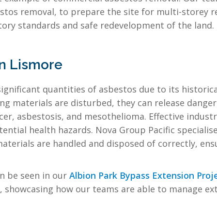
stos removal, to prepare the site for multi-storey
tory standards and safe redevelopment of the land.
in Lismore
ignificant quantities of asbestos due to its historica
g materials are disturbed, they can release dangerou
cer, asbestosis, and mesothelioma. Effective industr
tial health hazards. Nova Group Pacific specialises
l materials are handled and disposed of correctly, e
n be seen in our
Albion Park Bypass Extension Proj
showcasing how our teams are able to manage exte