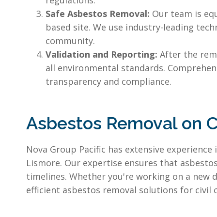
regulations.
Safe Asbestos Removal:
Our team is eq
based site. We use industry-leading tech
community.
Validation and Reporting:
After the rem
all environmental standards. Comprehen
transparency and compliance.
Asbestos Removal on C
Nova Group Pacific has extensive experience 
Lismore. Our expertise ensures that asbestos 
timelines. Whether you're working on a new d
efficient asbestos removal solutions for civi