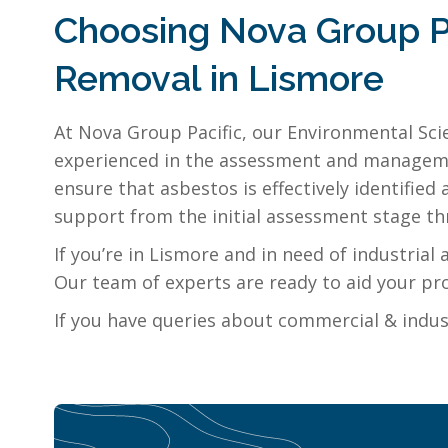
Choosing Nova Group Pa
Removal in Lismore
At Nova Group Pacific, our Environmental Sci
experienced in the assessment and managemen
ensure that asbestos is effectively identifi
support from the initial assessment stage thr
If you’re in Lismore and in need of industria
Our team of experts are ready to aid your pro
If you have queries about commercial & indus