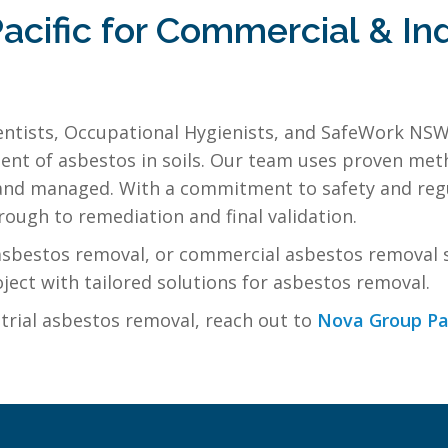
cific for Commercial & Ind
entists, Occupational Hygienists, and SafeWork NSW
t of asbestos in soils. Our team uses proven meth
ed and managed. With a commitment to safety and re
ough to remediation and final validation.
l asbestos removal, or commercial asbestos removal 
ject with tailored solutions for asbestos removal.
trial asbestos removal, reach out to
Nova Group Pa