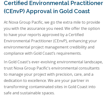
Certified Environmental Practitioner
(CEnvP) Approval in Gold Coast
At Nova Group Pacific, we go the extra mile to provide
you with the assurance you need. We offer the option
to have your reports approved by a Certified
Environmental Practitioner (CEnvP), enhancing your
environmental project management credibility and
compliance with Gold Coast’s requirements.
In Gold Coast's ever-evolving environmental landscape,
trust Nova Group Pacific's environmental consultants
to manage your project with precision, care, and a
dedication to excellence. We are your partner in
transforming contaminated sites in Gold Coast into
safe and sustainable spaces.