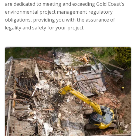
are dedicated to meeting and exceeding Gold Coast's
environmental project management regulatory
obligations, providing you with the assurance of
legality and safety for your project.