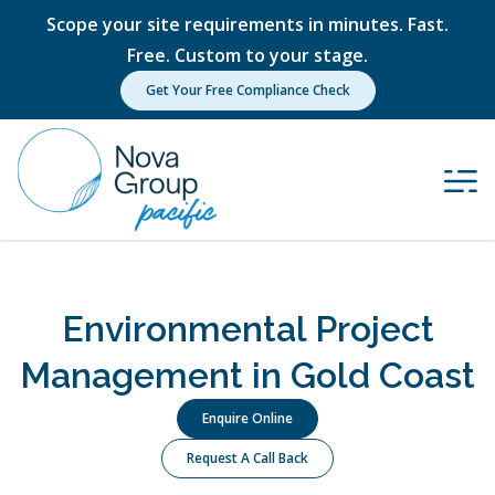
Scope your site requirements in minutes. Fast.
Free. Custom to your stage.
Get Your Free Compliance Check
Environmental Project
Management in Gold Coast
Enquire Online
Request A Call Back