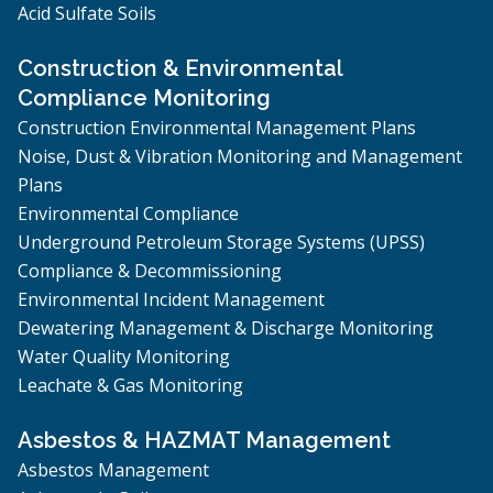
Acid Sulfate Soils
Construction & Environmental
Compliance Monitoring
Construction Environmental Management Plans
Noise, Dust & Vibration Monitoring and Management
Plans
Environmental Compliance
Underground Petroleum Storage Systems (UPSS)
Compliance & Decommissioning
Environmental Incident Management
Dewatering Management & Discharge Monitoring
Water Quality Monitoring
Leachate & Gas Monitoring
Asbestos & HAZMAT Management
Asbestos Management