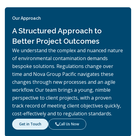
Our Approach
A Structured Approach to
Better Project Outcomes
We understand the complex and nuanced nature
of environmental contamination demands
bespoke solutions. Regulations change over
time and Nova Group Pacific navigates these
changes through new processes and an agile
workflow. Our team brings a young, nimble
perspective to client projects, with a proven
track record of meeting client objectives quickly,
cost-effectively and to regulation standards.
Get in Touch
Call Us Now
