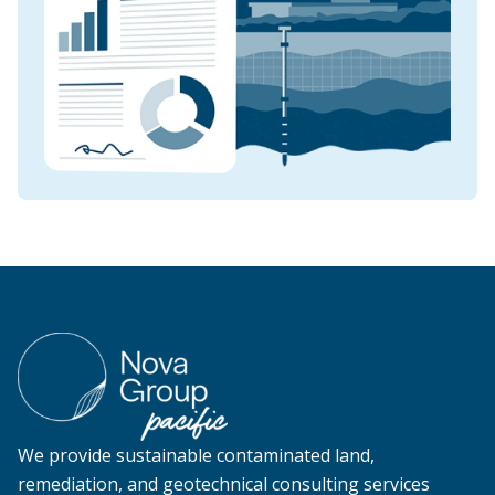
We provide sustainable contaminated land,
remediation, and geotechnical consulting services