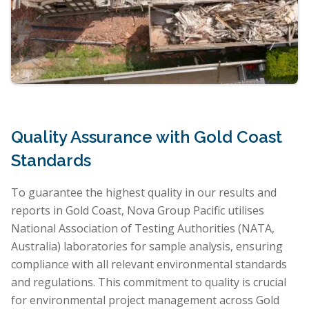
Quality Assurance with Gold Coast
Standards
To guarantee the highest quality in our results and
reports in Gold Coast, Nova Group Pacific utilises
National Association of Testing Authorities (NATA,
Australia) laboratories for sample analysis, ensuring
compliance with all relevant environmental standards
and regulations. This commitment to quality is crucial
for environmental project management across Gold