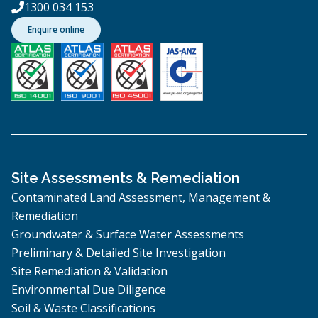
1300 034 153

Enquire online
Site Assessments & Remediation
Contaminated Land Assessment, Management &
Remediation
Groundwater & Surface Water Assessments
Preliminary & Detailed Site Investigation
Site Remediation & Validation
Environmental Due Diligence
Soil & Waste Classifications