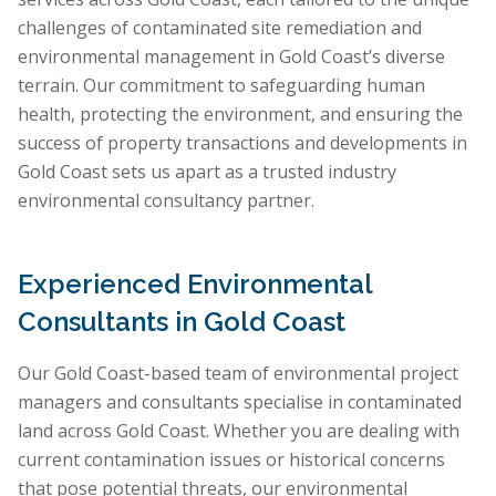
challenges of contaminated site remediation and
environmental management in Gold Coast’s diverse
terrain. Our commitment to safeguarding human
health, protecting the environment, and ensuring the
success of property transactions and developments in
Gold Coast sets us apart as a trusted industry
environmental consultancy partner.
Experienced Environmental
Consultants in Gold Coast
Our Gold Coast-based team of environmental project
managers and consultants specialise in contaminated
land across Gold Coast. Whether you are dealing with
current contamination issues or historical concerns
that pose potential threats, our environmental