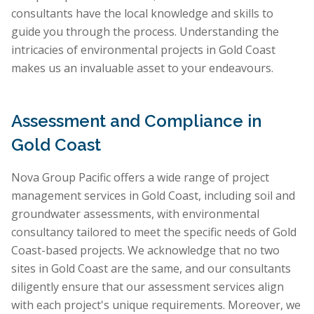
consultants have the local knowledge and skills to
guide you through the process. Understanding the
intricacies of environmental projects in Gold Coast
makes us an invaluable asset to your endeavours.
Assessment and Compliance in
Gold Coast
Nova Group Pacific offers a wide range of project
management services in Gold Coast, including soil and
groundwater assessments, with environmental
consultancy tailored to meet the specific needs of Gold
Coast-based projects. We acknowledge that no two
sites in Gold Coast are the same, and our consultants
diligently ensure that our assessment services align
with each project's unique requirements. Moreover, we