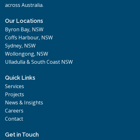
across Australia.
Our Locations
Byron Bay, NSW
Coffs Harbour, NSW
Sydney, NSW
Wollongong, NSW
Ulladulla & South Coast NSW
Quick Links
Services
Projects
News & Insights
Careers
Contact
Get in Touch