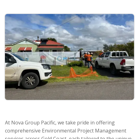
At Nova Group Pacific, we take pride in offering
comprehensive Environmental Project Management
services across Gold Coast, each tailored to the unique