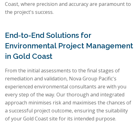
Coast, where precision and accuracy are paramount to
the project's success.
End-to-End Solutions for
Environmental Project Management
in Gold Coast
From the initial assessments to the final stages of
remediation and validation, Nova Group Pacific's
experienced environmental consultants are with you
every step of the way. Our thorough and integrated
approach minimises risk and maximises the chances of
a successful project outcome, ensuring the suitability
of your Gold Coast site for its intended purpose.