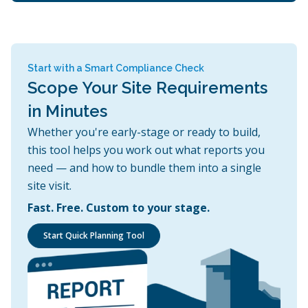
Start with a Smart Compliance Check
Scope Your Site Requirements
in Minutes
Whether you're early-stage or ready to build,
this tool helps you work out what reports you
need — and how to bundle them into a single
site visit.
Fast. Free. Custom to your stage.
Start Quick Planning Tool