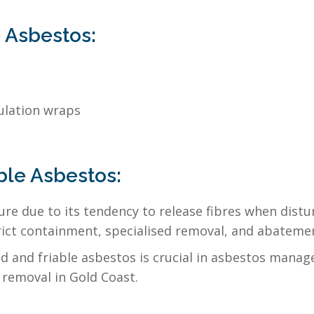
 Asbestos:
ulation wraps
ble Asbestos:
ure due to its tendency to release fibres when distu
rict containment, specialised removal, and abatemen
and friable asbestos is crucial in asbestos managem
removal in Gold Coast.