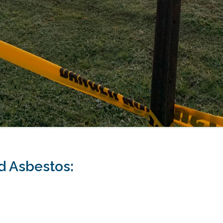
 Asbestos: