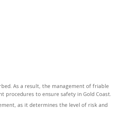
rbed. As a result, the management of friable
t procedures to ensure safety in Gold Coast.
ent, as it determines the level of risk and