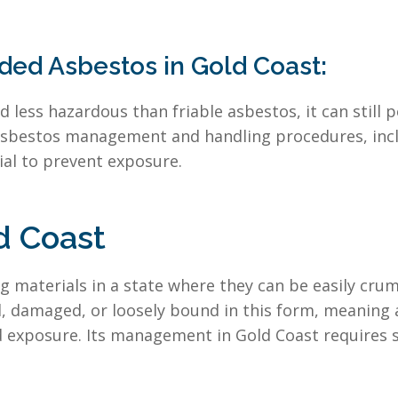
ed Asbestos in Gold Coast:
less hazardous than friable asbestos, it can still po
asbestos management and handling procedures, inclu
ial to prevent exposure.
d Coast
ng materials in a state where they can be easily cr
d, damaged, or loosely bound in this form, meaning 
and exposure. Its management in Gold Coast requires 