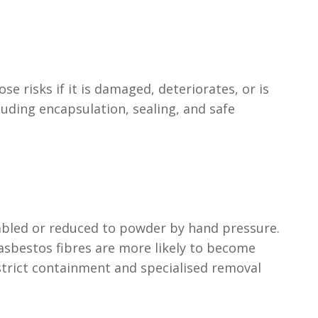
se risks if it is damaged, deteriorates, or is
ding encapsulation, sealing, and safe
umbled or reduced to powder by hand pressure.
asbestos fibres are more likely to become
strict containment and specialised removal