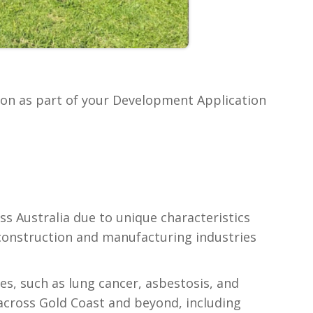
ion as part of your Development Application
ss Australia due to unique characteristics
s construction and manufacturing industries
ues, such as lung cancer, asbestosis, and
across Gold Coast and beyond, including