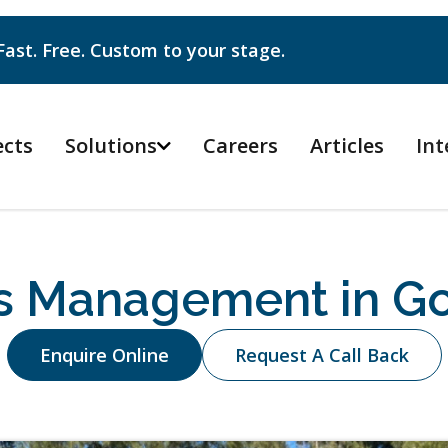
Fast. Free. Custom to your stage.
ects
Solutions
Careers
Articles
Int

s Management in Go
Enquire Online
Request A Call Back