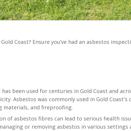
n Gold Coast? Ensure you’ve had an asbestos inspect
t has been used for centuries in Gold Coast and acro
ctricity. Asbestos was commonly used in Gold Coast'
g materials, and fireproofing.
on of asbestos fibres can lead to serious health iss
managing or removing asbestos in various settings 