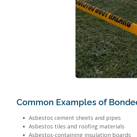
Common Examples of Bonded
Asbestos cement sheets and pipes
Asbestos tiles and roofing materials
Asbestos-containing insulation boards