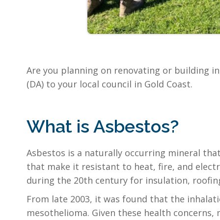
Are you planning on renovating or building i
(DA) to your local council in Gold Coast.
What is Asbestos?
Asbestos is a naturally occurring mineral tha
that make it resistant to heat, fire, and ele
during the 20th century for insulation, roofin
From late 2003, it was found that the inhalati
mesothelioma. Given these health concerns, 