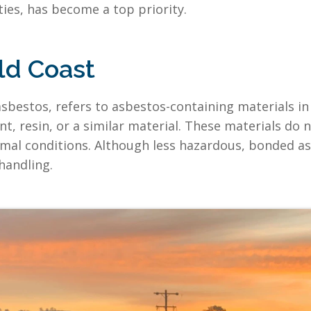
ities, has become a top priority.
ld Coast
sbestos, refers to asbestos-containing materials in 
, resin, or a similar material. These materials do no
rmal conditions. Although less hazardous, bonded asb
handling.