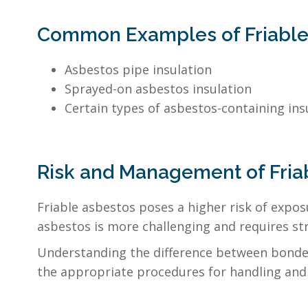
Common Examples of Friable
Asbestos pipe insulation
Sprayed-on asbestos insulation
Certain types of asbestos-containing ins
Risk and Management of Fria
Friable asbestos poses a higher risk of expos
asbestos is more challenging and requires st
Understanding the difference between bonded 
the appropriate procedures for handling and 