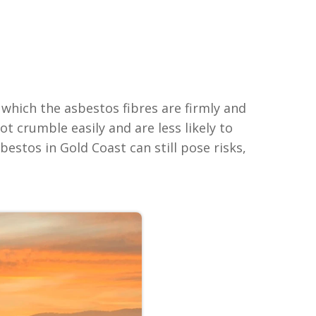
which the asbestos fibres are firmly and
t crumble easily and are less likely to
estos in Gold Coast can still pose risks,