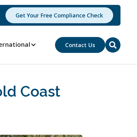
Get Your Free Compliance Check
ernational
Contact Us

ld Coast