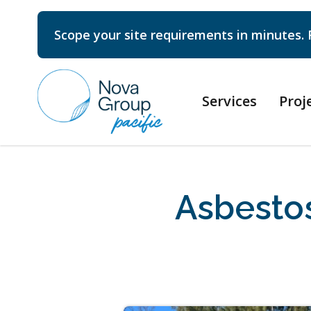
Scope your site requirements in minutes. 
Services
Proj
Asbesto