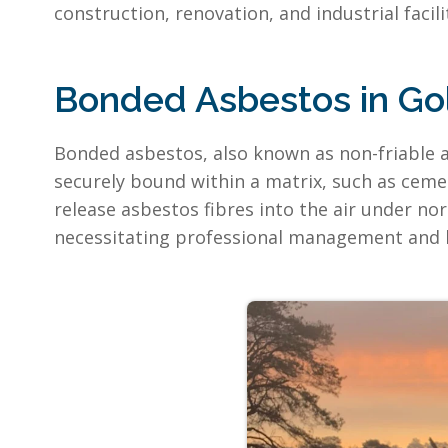
construction, renovation, and industrial facil
Bonded Asbestos in Go
Bonded asbestos, also known as non-friable a
securely bound within a matrix, such as cement
release asbestos fibres into the air under no
necessitating professional management and 