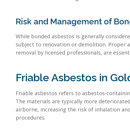
Risk and Management of Bond
While bonded asbestos is generally considered 
subject to renovation or demolition. Proper 
removal by licensed professionals, are essent
Friable Asbestos in Gol
Friable asbestos refers to asbestos-containi
The materials are typically more deteriorate
airborne, increasing the risk of inhalation 
procedures.