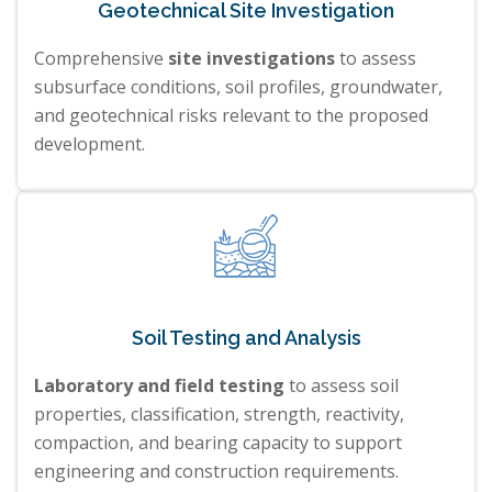
Geotechnical Site Investigation
Comprehensive
site investigations
to assess
subsurface conditions, soil profiles, groundwater,
and geotechnical risks relevant to the proposed
development.
Soil Testing and Analysis
Laboratory and field testing
to assess soil
properties, classification, strength, reactivity,
compaction, and bearing capacity to support
engineering and construction requirements.