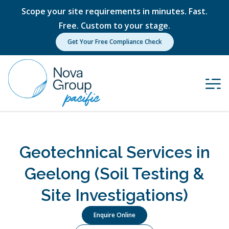
Scope your site requirements in minutes. Fast.
Free. Custom to your stage.
Get Your Free Compliance Check
Geotechnical Services in
Geelong (Soil Testing &
Site Investigations)
Enquire Online