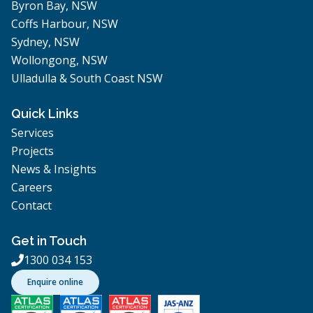
Byron Bay, NSW
Coffs Harbour, NSW
Sydney, NSW
Wollongong, NSW
Ulladulla & South Coast NSW
Quick Links
Services
Projects
News & Insights
Careers
Contact
Get in Touch
1300 034 153

Enquire online