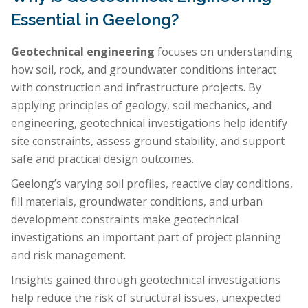
Essential in Geelong?
Geotechnical engineering
focuses on understanding
how soil, rock, and groundwater conditions interact
with construction and infrastructure projects. By
applying principles of geology, soil mechanics, and
engineering, geotechnical investigations help identify
site constraints, assess ground stability, and support
safe and practical design outcomes.
Geelong’s varying soil profiles, reactive clay conditions,
fill materials, groundwater conditions, and urban
development constraints make geotechnical
investigations an important part of project planning
and risk management.
Insights gained through geotechnical investigations
help reduce the risk of structural issues, unexpected