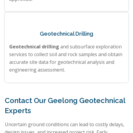
Geotechnical Drilling
Geotechnical drilling
and subsurface exploration
services to collect soil and rock samples and obtain
accurate site data for geotechnical analysis and
engineering assessment.
Contact Our Geelong Geotechnical
Experts
Uncertain ground conditions can lead to costly delays,
design issues, and increased project risk. Early