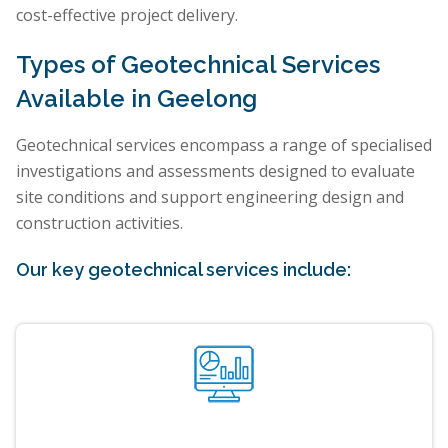
cost-effective project delivery.
Types of Geotechnical Services
Available in Geelong
Geotechnical services encompass a range of specialised
investigations and assessments designed to evaluate
site conditions and support engineering design and
construction activities.
Our key geotechnical services include: