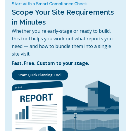
Start with a Smart Compliance Check
Scope Your Site Requirements
in Minutes
Whether you're early-stage or ready to build,
this tool helps you work out what reports you
need — and how to bundle them into a single
site visit.
Fast. Free. Custom to your stage.
Start Quick Planning Tool