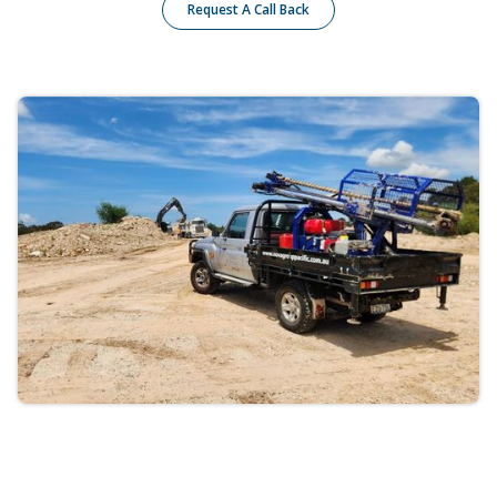
Request A Call Back