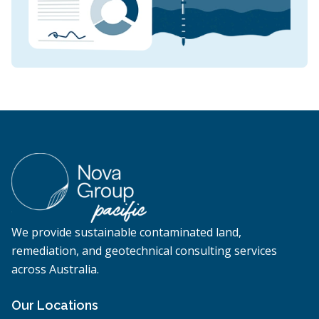
We provide sustainable contaminated land,
remediation, and geotechnical consulting services
across Australia.
Our Locations