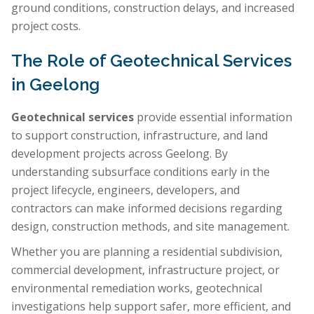
ground conditions, construction delays, and increased
project costs.
The Role of Geotechnical Services
in Geelong
Geotechnical services
provide essential information
to support construction, infrastructure, and land
development projects across Geelong. By
understanding subsurface conditions early in the
project lifecycle, engineers, developers, and
contractors can make informed decisions regarding
design, construction methods, and site management.
Whether you are planning a residential subdivision,
commercial development, infrastructure project, or
environmental remediation works, geotechnical
investigations help support safer, more efficient, and