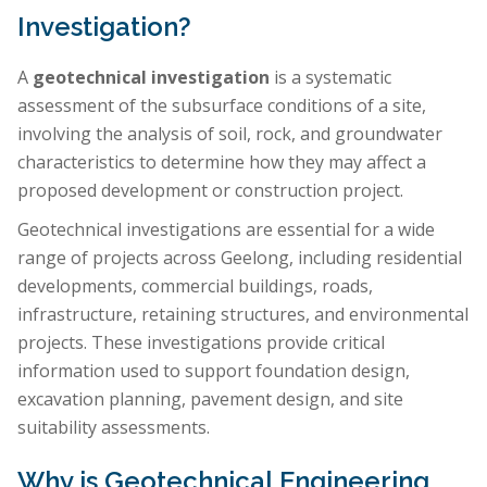
Investigation?
A
geotechnical investigation
is a systematic
assessment of the subsurface conditions of a site,
involving the analysis of soil, rock, and groundwater
characteristics to determine how they may affect a
proposed development or construction project.
Geotechnical investigations are essential for a wide
range of projects across Geelong, including residential
developments, commercial buildings, roads,
infrastructure, retaining structures, and environmental
projects. These investigations provide critical
information used to support foundation design,
excavation planning, pavement design, and site
suitability assessments.
Why is Geotechnical Engineering