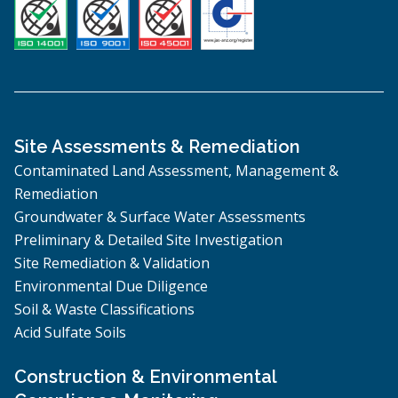
Site Assessments & Remediation
Contaminated Land Assessment, Management &
Remediation
Groundwater & Surface Water Assessments
Preliminary & Detailed Site Investigation
Site Remediation & Validation
Environmental Due Diligence
Soil & Waste Classifications
Acid Sulfate Soils
Construction & Environmental