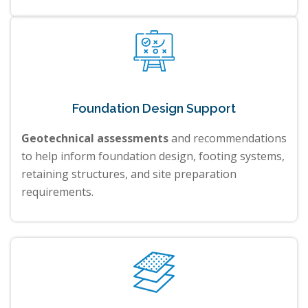
Foundation Design Support
Geotechnical assessments
and recommendations
to help inform foundation design, footing systems,
retaining structures, and site preparation
requirements.