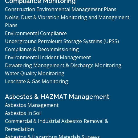
Compliance Monitoring
Construction Environmental Management Plans
Noise, Dust & Vibration Monitoring and Management
Plans
Environmental Compliance
Underground Petroleum Storage Systems (UPSS)
Compliance & Decommissioning
Environmental Incident Management
Dewatering Management & Discharge Monitoring
Water Quality Monitoring
Leachate & Gas Monitoring
Asbestos & HAZMAT Management
Asbestos Management
Asbestos In Soil
Commercial & Industrial Asbestos Removal &
Remediation
Asbestos & Hazardous Materials Surveys