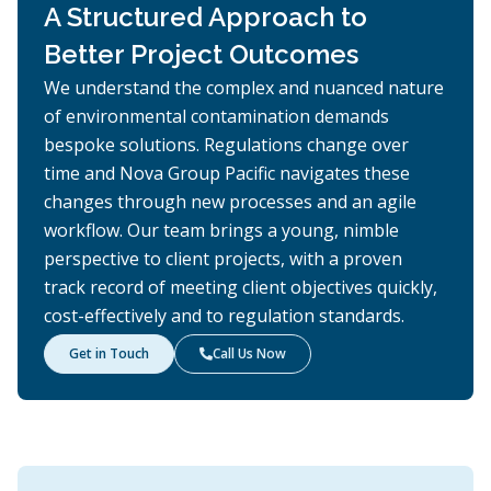
A Structured Approach to
Better Project Outcomes
We understand the complex and nuanced nature
of environmental contamination demands
bespoke solutions. Regulations change over
time and Nova Group Pacific navigates these
changes through new processes and an agile
workflow. Our team brings a young, nimble
perspective to client projects, with a proven
track record of meeting client objectives quickly,
cost-effectively and to regulation standards.
Get in Touch
Call Us Now
