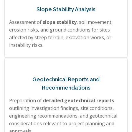
Slope Stability Analysis
Assessment of
slope stability
, soil movement,
erosion risks, and ground conditions for sites
affected by steep terrain, excavation works, or
instability risks.
Geotechnical Reports and
Recommendations
Preparation of
detailed geotechnical reports
outlining investigation findings, site conditions,
engineering recommendations, and geotechnical
considerations relevant to project planning and
approvals.