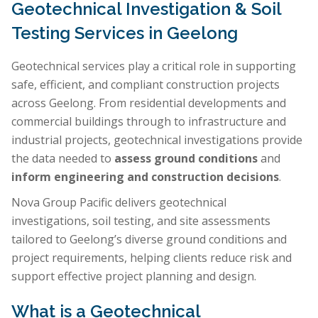
Geotechnical Investigation & Soil
Testing Services in Geelong
Geotechnical services play a critical role in supporting
safe, efficient, and compliant construction projects
across Geelong. From residential developments and
commercial buildings through to infrastructure and
industrial projects, geotechnical investigations provide
the data needed to
assess ground conditions
and
inform engineering and construction decisions
.
Nova Group Pacific delivers geotechnical
investigations, soil testing, and site assessments
tailored to Geelong’s diverse ground conditions and
project requirements, helping clients reduce risk and
support effective project planning and design.
What is a Geotechnical