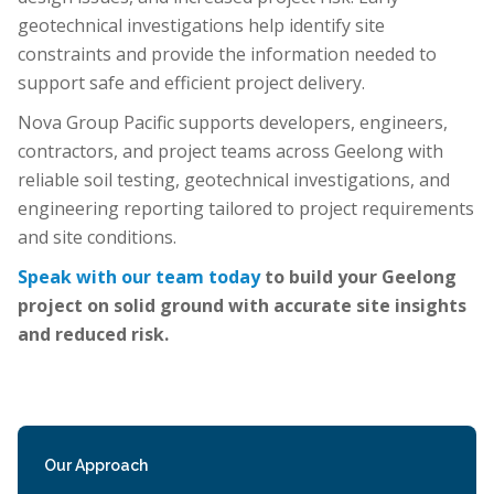
geotechnical investigations help identify site
constraints and provide the information needed to
support safe and efficient project delivery.
Nova Group Pacific supports developers, engineers,
contractors, and project teams across Geelong with
reliable soil testing, geotechnical investigations, and
engineering reporting tailored to project requirements
and site conditions.
Speak with our team today
to build your Geelong
project on solid ground with accurate site insights
and reduced risk.
Our Approach