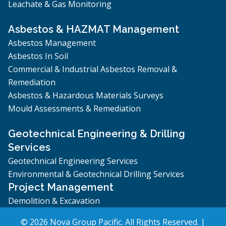
Leachate & Gas Monitoring
Asbestos & HAZMAT Management
Asbestos Management
Asbestos In Soil
Commercial & Industrial Asbestos Removal &
Remediation
Asbestos & Hazardous Materials Surveys
Mould Assessments & Remediation
Geotechnical Engineering & Drilling
Services
Geotechnical Engineering Services
Environmental & Geotechnical Drilling Services
Project Management
Demolition & Excavation
© 2026 Nova Group Pacific. All Rights Reserved. |