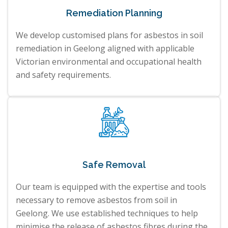
Remediation Planning
We develop customised plans for asbestos in soil
remediation in Geelong aligned with applicable
Victorian environmental and occupational health
and safety requirements.
Safe Removal
Our team is equipped with the expertise and tools
necessary to remove asbestos from soil in
Geelong. We use established techniques to help
minimise the release of asbestos fibres during the