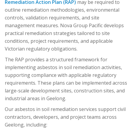
Remediation Action Plan (RAP)
may be required to
outline remediation methodologies, environmental
controls, validation requirements, and site
management measures. Nova Group Pacific develops
practical remediation strategies tailored to site
conditions, project requirements, and applicable
Victorian regulatory obligations.
The RAP provides a structured framework for
implementing asbestos in soil remediation activities,
supporting compliance with applicable regulatory
requirements. These plans can be implemented across
large-scale development sites, construction sites, and
industrial areas in Geelong.
Our asbestos in soil remediation services support civil
contractors, developers, and project teams across
Geelong, including: