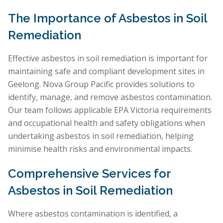
The Importance of Asbestos in Soil
Remediation
Effective asbestos in soil remediation is important for
maintaining safe and compliant development sites in
Geelong. Nova Group Pacific provides solutions to
identify, manage, and remove asbestos contamination.
Our team follows applicable EPA Victoria requirements
and occupational health and safety obligations when
undertaking asbestos in soil remediation, helping
minimise health risks and environmental impacts.
Comprehensive Services for
Asbestos in Soil Remediation
Where asbestos contamination is identified, a