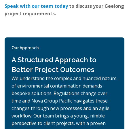
Speak with our team today
to discuss your Geelong
project requirements.
Our Approach
A Structured Approach to
Better Project Outcomes
We understand the complex and nuanced nature
of environmental contamination demands
bespoke solutions. Regulations change over
time and Nova Group Pacific navigates these
changes through new processes and an agile
workflow. Our team brings a young, nimble
perspective to client projects, with a proven