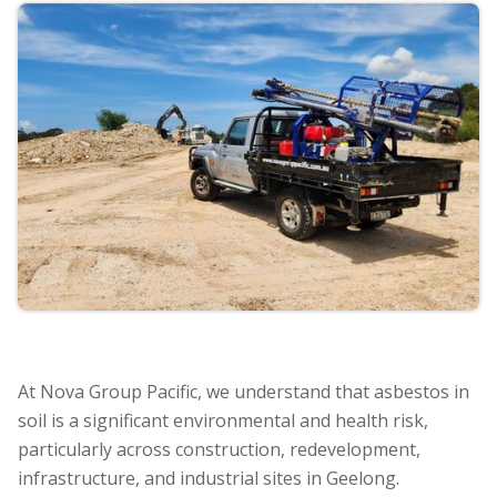
At Nova Group Pacific, we understand that asbestos in
soil is a significant environmental and health risk,
particularly across construction, redevelopment,
infrastructure, and industrial sites in Geelong.