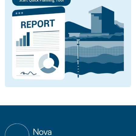
Start Quick Planning Tool