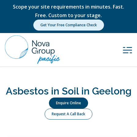
Scope your site requirements in minutes. Fast.
Free. Custom to your stage.
Get Your Free Compliance Check
Asbestos in Soil in Geelong
Enquire Online
Request A Call Back