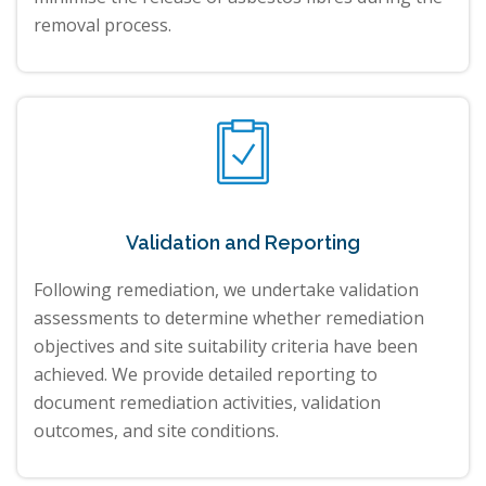
removal process.
Validation and Reporting
Following remediation, we undertake validation
assessments to determine whether remediation
objectives and site suitability criteria have been
achieved. We provide detailed reporting to
document remediation activities, validation
outcomes, and site conditions.