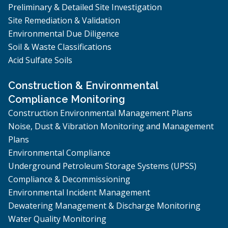
Preliminary & Detailed Site Investigation
Site Remediation & Validation
Environmental Due Diligence
Soil & Waste Classifications
Acid Sulfate Soils
Construction & Environmental
Compliance Monitoring
Construction Environmental Management Plans
Noise, Dust & Vibration Monitoring and Management
Plans
Environmental Compliance
Underground Petroleum Storage Systems (UPSS)
Compliance & Decommissioning
Environmental Incident Management
Dewatering Management & Discharge Monitoring
Water Quality Monitoring