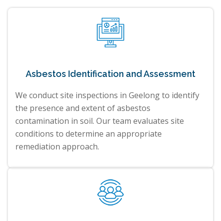
Asbestos Identification and Assessment
We conduct site inspections in Geelong to identify
the presence and extent of asbestos
contamination in soil. Our team evaluates site
conditions to determine an appropriate
remediation approach.