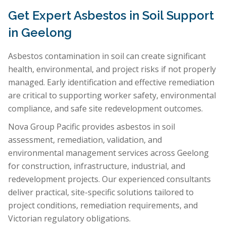
Get Expert Asbestos in Soil Support
in Geelong
Asbestos contamination in soil can create significant
health, environmental, and project risks if not properly
managed. Early identification and effective remediation
are critical to supporting worker safety, environmental
compliance, and safe site redevelopment outcomes.
Nova Group Pacific provides asbestos in soil
assessment, remediation, validation, and
environmental management services across Geelong
for construction, infrastructure, industrial, and
redevelopment projects. Our experienced consultants
deliver practical, site-specific solutions tailored to
project conditions, remediation requirements, and
Victorian regulatory obligations.