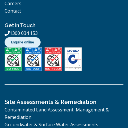
Careers
Contact
Get in Touch
1300 034 153

Enquire online
Site Assessments & Remediation
Contaminated Land Assessment, Management &
Remediation
Groundwater & Surface Water Assessments