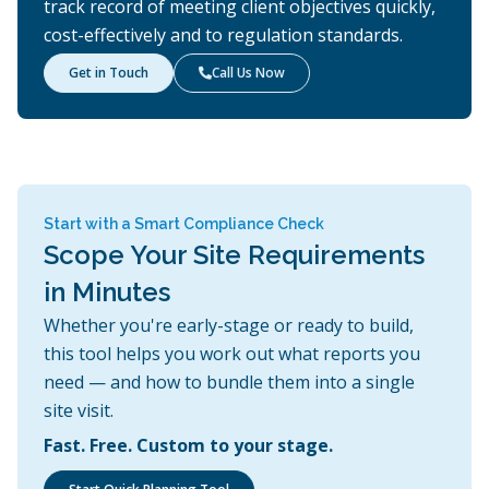
track record of meeting client objectives quickly,
cost-effectively and to regulation standards.
Get in Touch
Call Us Now

Start with a Smart Compliance Check
Scope Your Site Requirements
in Minutes
Whether you're early-stage or ready to build,
this tool helps you work out what reports you
need — and how to bundle them into a single
site visit.
Fast. Free. Custom to your stage.