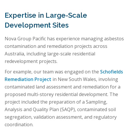
Expertise in Large-Scale
Development Sites
Nova Group Pacific has experience managing asbestos
contamination and remediation projects across
Australia, including large-scale residential
redevelopment projects.
For example, our team was engaged on the
Schofields
Remediation Project
in New South Wales, involving
contaminated land assessment and remediation for a
proposed multi-storey residential development. The
project included the preparation of a Sampling,
Analysis and Quality Plan (SAQP), contaminated soil
segregation, validation assessment, and regulatory
coordination.