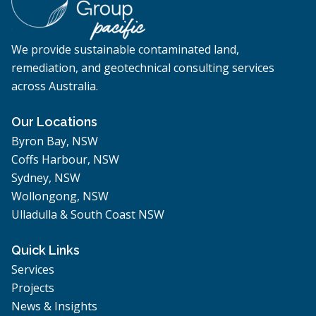
We provide sustainable contaminated land,
remediation, and geotechnical consulting services
across Australia.
Our Locations
Byron Bay, NSW
Coffs Harbour, NSW
Sydney, NSW
Wollongong, NSW
Ulladulla & South Coast NSW
Quick Links
Services
Projects
News & Insights