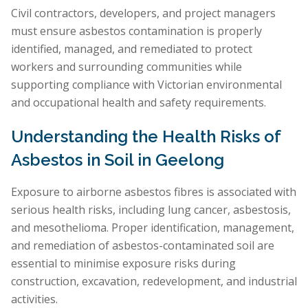
Civil contractors, developers, and project managers
must ensure asbestos contamination is properly
identified, managed, and remediated to protect
workers and surrounding communities while
supporting compliance with Victorian environmental
and occupational health and safety requirements.
Understanding the Health Risks of
Asbestos in Soil in Geelong
Exposure to airborne asbestos fibres is associated with
serious health risks, including lung cancer, asbestosis,
and mesothelioma. Proper identification, management,
and remediation of asbestos-contaminated soil are
essential to minimise exposure risks during
construction, excavation, redevelopment, and industrial
activities.