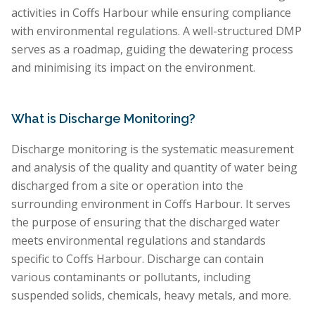
activities in Coffs Harbour while ensuring compliance
with environmental regulations. A well-structured DMP
serves as a roadmap, guiding the dewatering process
and minimising its impact on the environment.
What is Discharge Monitoring?
Discharge monitoring is the systematic measurement
and analysis of the quality and quantity of water being
discharged from a site or operation into the
surrounding environment in Coffs Harbour. It serves
the purpose of ensuring that the discharged water
meets environmental regulations and standards
specific to Coffs Harbour. Discharge can contain
various contaminants or pollutants, including
suspended solids, chemicals, heavy metals, and more.