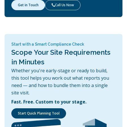
Get in Touch
Call Us Now

Start with a Smart Compliance Check
Scope Your Site Requirements
in Minutes
Whether you're early-stage or ready to build,
this tool helps you work out what reports you
need — and how to bundle them into a single
site visit.
Fast. Free. Custom to your stage.
Start Quick Planning Tool