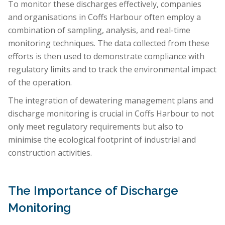
To monitor these discharges effectively, companies
and organisations in Coffs Harbour often employ a
combination of sampling, analysis, and real-time
monitoring techniques. The data collected from these
efforts is then used to demonstrate compliance with
regulatory limits and to track the environmental impact
of the operation.
The integration of dewatering management plans and
discharge monitoring is crucial in Coffs Harbour to not
only meet regulatory requirements but also to
minimise the ecological footprint of industrial and
construction activities.
The Importance of Discharge
Monitoring