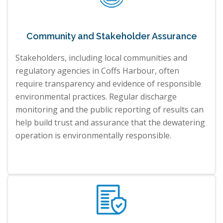
Community and Stakeholder Assurance
Stakeholders, including local communities and
regulatory agencies in Coffs Harbour, often
require transparency and evidence of responsible
environmental practices. Regular discharge
monitoring and the public reporting of results can
help build trust and assurance that the dewatering
operation is environmentally responsible.