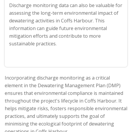
Discharge monitoring data can also be valuable for
assessing the long-term environmental impact of
dewatering activities in Coffs Harbour. This
information can guide future environmental
mitigation efforts and contribute to more
sustainable practices.
Incorporating discharge monitoring as a critical
element in the Dewatering Management Plan (DMP)
ensures that environmental compliance is maintained
throughout the project's lifecycle in Coffs Harbour. It
helps mitigate risks, fosters responsible environmental
practices, and ultimately supports the goal of
minimising the ecological footprint of dewatering
operations in Coffs Harbour.