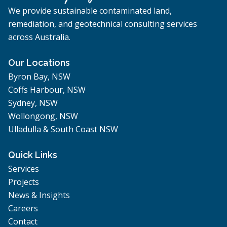
We provide sustainable contaminated land,
remediation, and geotechnical consulting services
across Australia.
Our Locations
Byron Bay, NSW
Coffs Harbour, NSW
Sydney, NSW
Wollongong, NSW
Ulladulla & South Coast NSW
Quick Links
Services
Projects
News & Insights
Careers
Contact