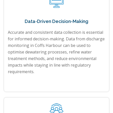
Data-Driven Decision-Making
Accurate and consistent data collection is essential
for informed decision-making. Data from discharge
monitoring in Coffs Harbour can be used to
optimise dewatering processes, refine water
treatment methods, and reduce environmental
impacts while staying in line with regulatory
requirements.