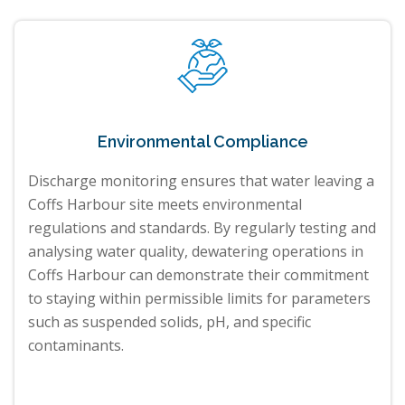
Environmental Compliance
Discharge monitoring ensures that water leaving a
Coffs Harbour site meets environmental
regulations and standards. By regularly testing and
analysing water quality, dewatering operations in
Coffs Harbour can demonstrate their commitment
to staying within permissible limits for parameters
such as suspended solids, pH, and specific
contaminants.