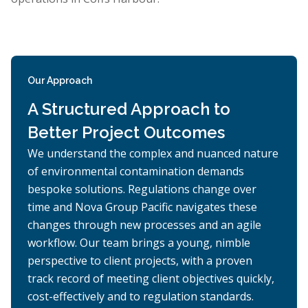
Our Approach
A Structured Approach to
Better Project Outcomes
We understand the complex and nuanced nature
of environmental contamination demands
bespoke solutions. Regulations change over
time and Nova Group Pacific navigates these
changes through new processes and an agile
workflow. Our team brings a young, nimble
perspective to client projects, with a proven
track record of meeting client objectives quickly,
cost-effectively and to regulation standards.