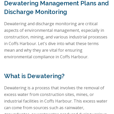
Dewatering Management Plans and
Discharge Monitoring
Dewatering and discharge monitoring are critical
aspects of environmental management, especially in
construction, mining, and various industrial processes
in Coffs Harbour. Let's dive into what these terms
mean and why they are vital for ensuring
environmental compliance in Coffs Harbour.
What is Dewatering?
Dewatering is a process that involves the removal of
excess water from construction sites, mines, or
industrial facilities in Coffs Harbour. This excess water
can come from sources such as rainwater,