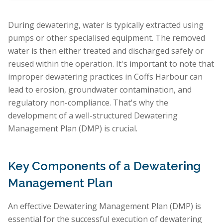
During dewatering, water is typically extracted using
pumps or other specialised equipment. The removed
water is then either treated and discharged safely or
reused within the operation. It's important to note that
improper dewatering practices in Coffs Harbour can
lead to erosion, groundwater contamination, and
regulatory non-compliance. That's why the
development of a well-structured Dewatering
Management Plan (DMP) is crucial.
Key Components of a Dewatering
Management Plan
An effective Dewatering Management Plan (DMP) is
essential for the successful execution of dewatering