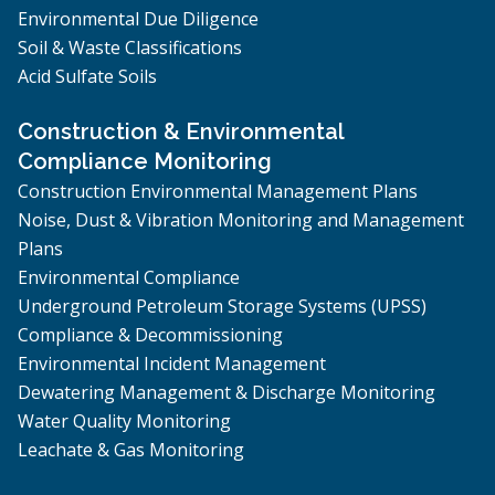
Environmental Due Diligence
Soil & Waste Classifications
Acid Sulfate Soils
Construction & Environmental
Compliance Monitoring
Construction Environmental Management Plans
Noise, Dust & Vibration Monitoring and Management
Plans
Environmental Compliance
Underground Petroleum Storage Systems (UPSS)
Compliance & Decommissioning
Environmental Incident Management
Dewatering Management & Discharge Monitoring
Water Quality Monitoring
Leachate & Gas Monitoring