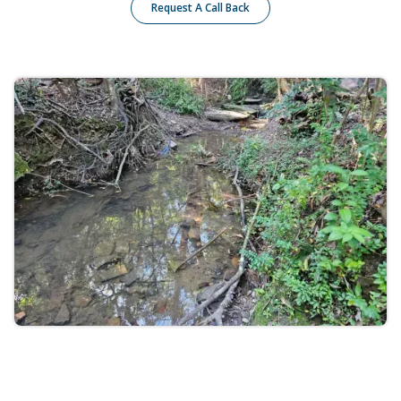
Request A Call Back