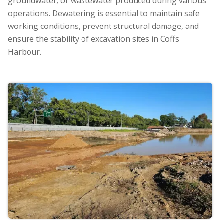
groundwater, or wastewater produced during various
operations. Dewatering is essential to maintain safe
working conditions, prevent structural damage, and
ensure the stability of excavation sites in Coffs
Harbour.