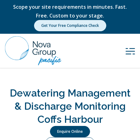
Scope your site requirements in minutes. Fast.
Free. Custom to your stage.
Get Your Free Compliance Check
Dewatering Management
& Discharge Monitoring
Coffs Harbour
Enquire Online