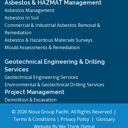
Asbestos & HAZMAT Management
Asbestos Management
Asbestos In Soil
Commercial & Industrial Asbestos Removal &
Remediation
Asbestos & Hazardous Materials Surveys
Mould Assessments & Remediation
Geotechnical Engineering & Drilling
Services
Geotechnical Engineering Services
Environmental & Geotechnical Drilling Services
Project Management
Demolition & Excavation
© 2026 Nova Group Pacific. All Rights Reserved. |
Terms & Conditions
|
Privacy Policy
|
Glossary
Website By
We Think Digital