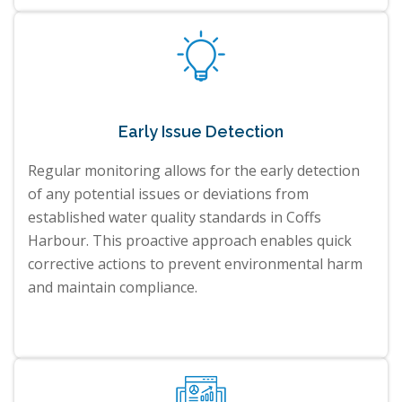
Early Issue Detection
Regular monitoring allows for the early detection
of any potential issues or deviations from
established water quality standards in Coffs
Harbour. This proactive approach enables quick
corrective actions to prevent environmental harm
and maintain compliance.