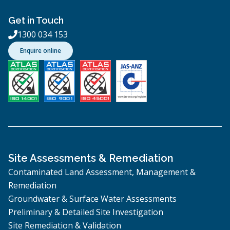
Get in Touch
1300 034 153

Enquire online
Site Assessments & Remediation
Contaminated Land Assessment, Management &
Remediation
Groundwater & Surface Water Assessments
Preliminary & Detailed Site Investigation
Site Remediation & Validation