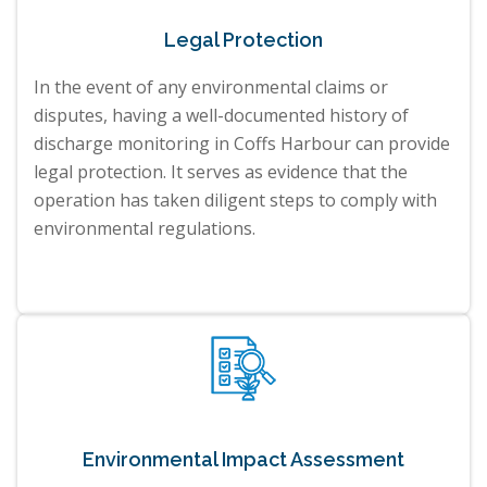
Legal Protection
In the event of any environmental claims or
disputes, having a well-documented history of
discharge monitoring in Coffs Harbour can provide
legal protection. It serves as evidence that the
operation has taken diligent steps to comply with
environmental regulations.
Environmental Impact Assessment