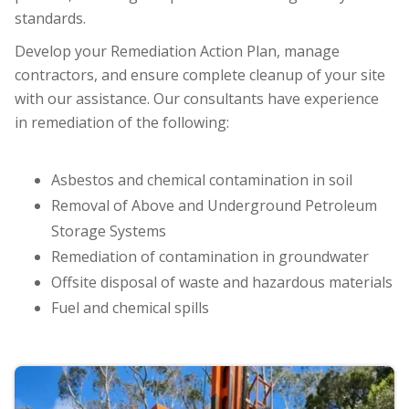
standards.
Develop your Remediation Action Plan, manage
contractors, and ensure complete cleanup of your site
with our assistance. Our consultants have experience
in remediation of the following:
Asbestos and chemical contamination in soil
Removal of Above and Underground Petroleum
Storage Systems
Remediation of contamination in groundwater
Offsite disposal of waste and hazardous materials
Fuel and chemical spills