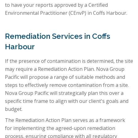
to have your reports approved by a Certified
Environmental Practitioner (CEnvP) in Coffs Harbour.
Remediation Services in Coffs
Harbour
If the presence of contamination is determined, the site
may require a Remediation Action Plan. Nova Group
Pacific will propose a range of suitable methods and
steps to effectively remove contamination from a site.
Nova Group Pacific will strategically plan this over a
specific time frame to align with our client's goals and
budget.
The Remediation Action Plan serves as a framework
for implementing the agreed-upon remediation
process, ensuring compliance with all regulatory