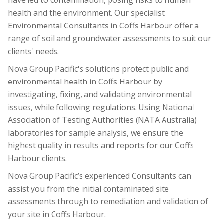
have led to contamination, posing risks to human
health and the environment. Our specialist
Environmental Consultants in Coffs Harbour offer a
range of soil and groundwater assessments to suit our
clients' needs.
Nova Group Pacific's solutions protect public and
environmental health in Coffs Harbour by
investigating, fixing, and validating environmental
issues, while following regulations. Using National
Association of Testing Authorities (NATA Australia)
laboratories for sample analysis, we ensure the
highest quality in results and reports for our Coffs
Harbour clients.
Nova Group Pacific’s experienced Consultants can
assist you from the initial contaminated site
assessments through to remediation and validation of
your site in Coffs Harbour.