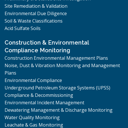
Site Remediation & Validation
Environmental Due Diligence
Soil & Waste Classifications
Acid Sulfate Soils
Construction & Environmental
Compliance Monitoring
Construction Environmental Management Plans
Noise, Dust & Vibration Monitoring and Management
Plans
Environmental Compliance
Underground Petroleum Storage Systems (UPSS)
Compliance & Decommissioning
Environmental Incident Management
Dewatering Management & Discharge Monitoring
Water Quality Monitoring
Leachate & Gas Monitoring