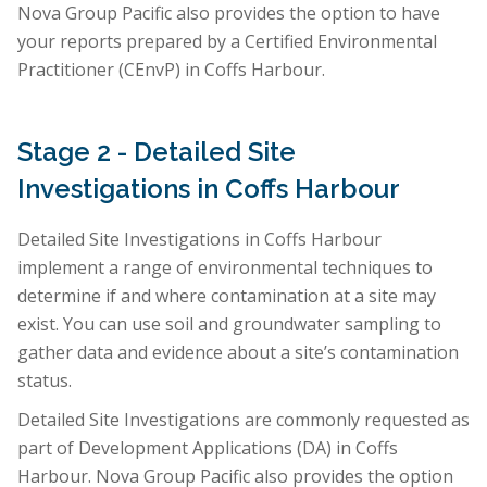
Nova Group Pacific also provides the option to have
your reports prepared by a Certified Environmental
Practitioner (CEnvP) in Coffs Harbour.
Stage 2 - Detailed Site
Investigations in Coffs Harbour
Detailed Site Investigations in Coffs Harbour
implement a range of environmental techniques to
determine if and where contamination at a site may
exist. You can use soil and groundwater sampling to
gather data and evidence about a site’s contamination
status.
Detailed Site Investigations are commonly requested as
part of Development Applications (DA) in Coffs
Harbour. Nova Group Pacific also provides the option