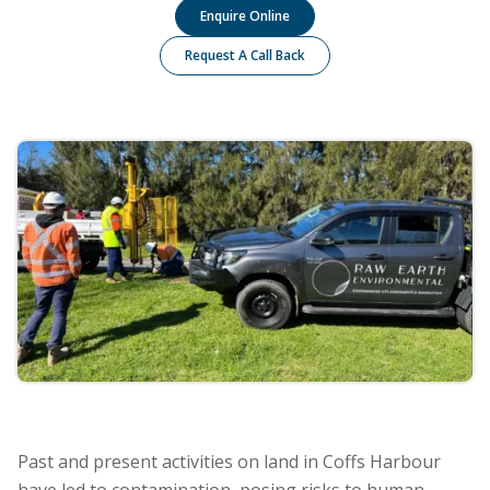
Enquire Online
Request A Call Back
Past and present activities on land in Coffs Harbour