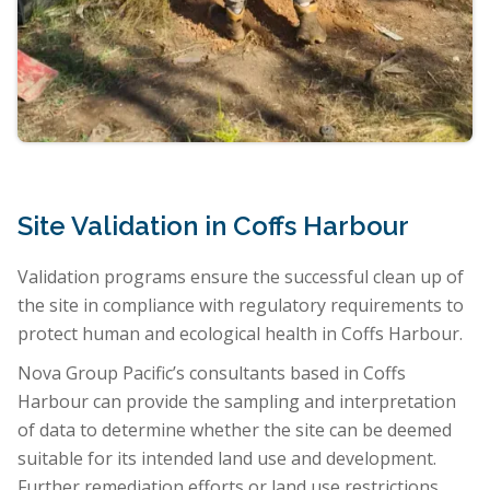
Site Validation in Coffs Harbour
Validation programs ensure the successful clean up of
the site in compliance with regulatory requirements to
protect human and ecological health in Coffs Harbour.
Nova Group Pacific’s consultants based in Coffs
Harbour can provide the sampling and interpretation
of data to determine whether the site can be deemed
suitable for its intended land use and development.
Further remediation efforts or land use restrictions