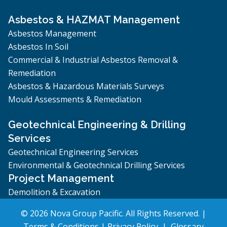
Asbestos & HAZMAT Management
Asbestos Management
Asbestos In Soil
Commercial & Industrial Asbestos Removal &
Remediation
Asbestos & Hazardous Materials Surveys
Mould Assessments & Remediation
Geotechnical Engineering & Drilling
Services
Geotechnical Engineering Services
Environmental & Geotechnical Drilling Services
Project Management
Demolition & Excavation
© 2026 Nova Group Pacific. All Rights Reserved. |
Terms & Conditions
|
Privacy Policy
|
Glossary