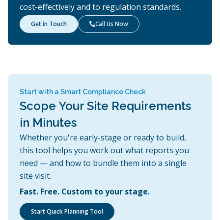
cost-effectively and to regulation standards.
Get in Touch
Call Us Now

Start with a Smart Compliance Check
Scope Your Site Requirements
in Minutes
Whether you're early-stage or ready to build,
this tool helps you work out what reports you
need — and how to bundle them into a single
site visit.
Fast. Free. Custom to your stage.
Start Quick Planning Tool