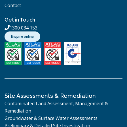
Contact
Get in Touch
1300 034 153

Enquire online
Site Assessments & Remediation
Contaminated Land Assessment, Management &
Remediation
Groundwater & Surface Water Assessments
Preliminary & Detailed Site Investigation