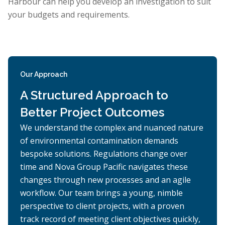
Harbour can help you develop an investigation to suit
your budgets and requirements.
Our Approach
A Structured Approach to
Better Project Outcomes
We understand the complex and nuanced nature
of environmental contamination demands
bespoke solutions. Regulations change over
time and Nova Group Pacific navigates these
changes through new processes and an agile
workflow. Our team brings a young, nimble
perspective to client projects, with a proven
track record of meeting client objectives quickly,