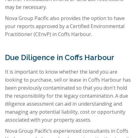
may be necessary.
Nova Group Pacific also provides the option to have
your reports approved by a Certified Environmental
Practitioner (CEnvP) in Coffs Harbour.
Due Diligence in Coffs Harbour
It is important to know whether the land you are
looking to purchase, sell or lease in Coffs Harbour has
been previously contaminated so that you don't hold
the responsibility for the legacy contamination. A due
diligence assessment can aid in understanding and
managing any potential liability, cost or opportunity
associated with your property assets.
Nova Group Pacific’s experienced consultants in Coffs