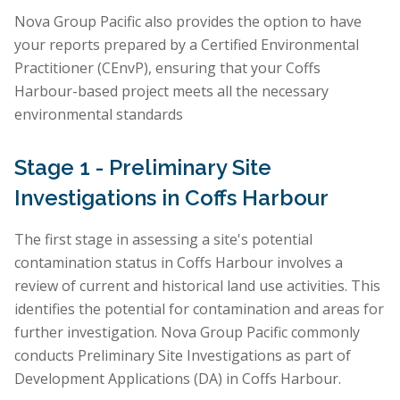
Nova Group Pacific also provides the option to have
your reports prepared by a Certified Environmental
Practitioner (CEnvP), ensuring that your Coffs
Harbour-based project meets all the necessary
environmental standards
Stage 1 - Preliminary Site
Investigations in Coffs Harbour
The first stage in assessing a site's potential
contamination status in Coffs Harbour involves a
review of current and historical land use activities. This
identifies the potential for contamination and areas for
further investigation. Nova Group Pacific commonly
conducts Preliminary Site Investigations as part of
Development Applications (DA) in Coffs Harbour.