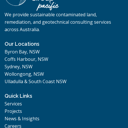
We provide sustainable contaminated land,
remediation, and geotechnical consulting services
across Australia.
Our Locations
Byron Bay, NSW
Coffs Harbour, NSW
Sydney, NSW
Wollongong, NSW
Ulladulla & South Coast NSW
Quick Links
Services
Projects
News & Insights
Careers