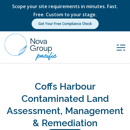
Scope your site requirements in minutes. Fast.
Free. Custom to your stage.
Get Your Free Compliance Check
Coffs Harbour
Contaminated Land
Assessment, Management
& Remediation