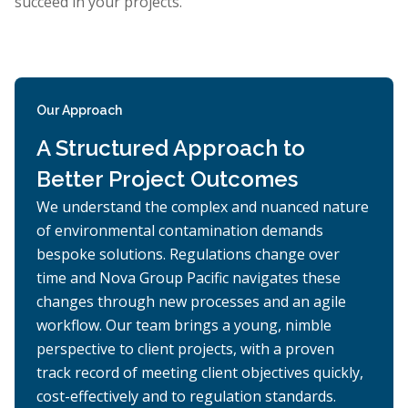
succeed in your projects.
Our Approach
A Structured Approach to
Better Project Outcomes
We understand the complex and nuanced nature
of environmental contamination demands
bespoke solutions. Regulations change over
time and Nova Group Pacific navigates these
changes through new processes and an agile
workflow. Our team brings a young, nimble
perspective to client projects, with a proven
track record of meeting client objectives quickly,
cost-effectively and to regulation standards.