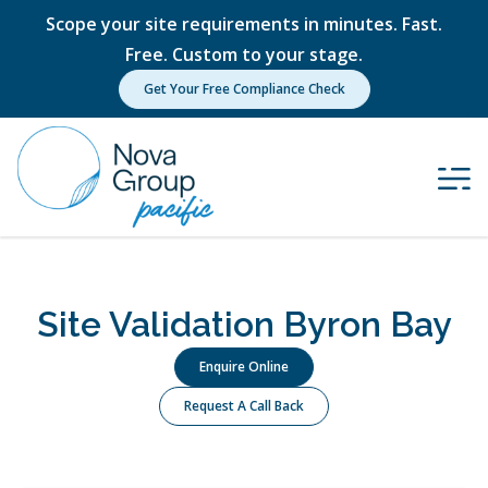
Scope your site requirements in minutes. Fast.
Free. Custom to your stage.
Get Your Free Compliance Check
Site Validation Byron Bay
Enquire Online
Request A Call Back