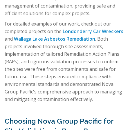
management of contamination, providing safe and
efficient solutions for complex projects.
For detailed examples of our work, check out our
completed projects on the
Londonderry Car Wreckers
and
Wallaga Lake Asbestos Remediation
. Both
projects involved thorough site assessments,
implementation of tailored Remediation Action Plans
(RAPs), and rigorous validation processes to confirm
the sites were free from contaminants and safe for
future use. These steps ensured compliance with
environmental standards and demonstrated Nova
Group Pacific's comprehensive approach to managing
and mitigating contamination effectively.
Choosing Nova Group Pacific for