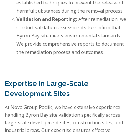
established techniques to prevent the release of
harmful substances during the removal process.
Validation and Reporting:
After remediation, we
conduct validation assessments to confirm that
Byron Bay site meets environmental standards.
We provide comprehensive reports to document
the remediation process and outcomes.
Expertise in Large-Scale
Development Sites
At Nova Group Pacific, we have extensive experience
handling Byron Bay site validation specifically across
large-scale development sites, construction sites, and
industrial areas. Our expertise ensures effective