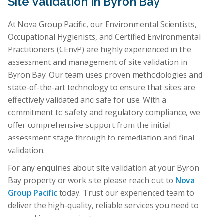
Site Validation in Byron Bay
At Nova Group Pacific, our Environmental Scientists,
Occupational Hygienists, and Certified Environmental
Practitioners (CEnvP) are highly experienced in the
assessment and management of site validation in
Byron Bay. Our team uses proven methodologies and
state-of-the-art technology to ensure that sites are
effectively validated and safe for use. With a
commitment to safety and regulatory compliance, we
offer comprehensive support from the initial
assessment stage through to remediation and final
validation.
For any enquiries about site validation at your Byron
Bay property or work site please reach out to
Nova
Group Pacific
today. Trust our experienced team to
deliver the high-quality, reliable services you need to