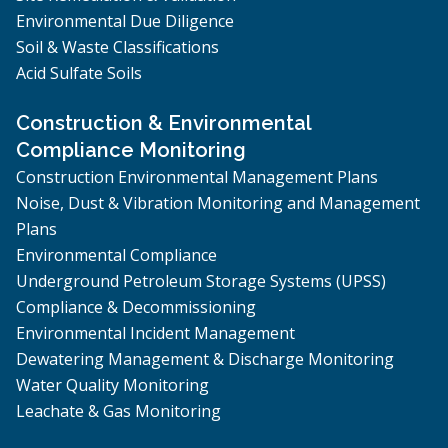
Environmental Due Diligence
Soil & Waste Classifications
Acid Sulfate Soils
Construction & Environmental
Compliance Monitoring
Construction Environmental Management Plans
Noise, Dust & Vibration Monitoring and Management
Plans
Environmental Compliance
Underground Petroleum Storage Systems (UPSS)
Compliance & Decommissioning
Environmental Incident Management
Dewatering Management & Discharge Monitoring
Water Quality Monitoring
Leachate & Gas Monitoring