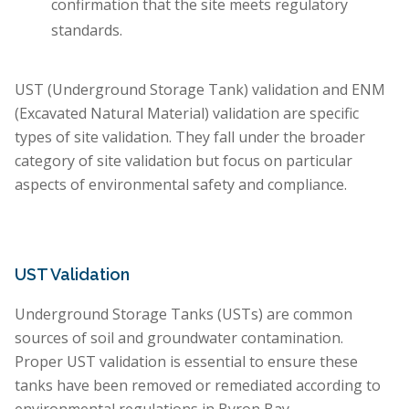
confirmation that the site meets regulatory
standards.
UST (Underground Storage Tank) validation and ENM
(Excavated Natural Material) validation are specific
types of site validation. They fall under the broader
category of site validation but focus on particular
aspects of environmental safety and compliance.
UST Validation
Underground Storage Tanks (USTs) are common
sources of soil and groundwater contamination.
Proper UST validation is essential to ensure these
tanks have been removed or remediated according to