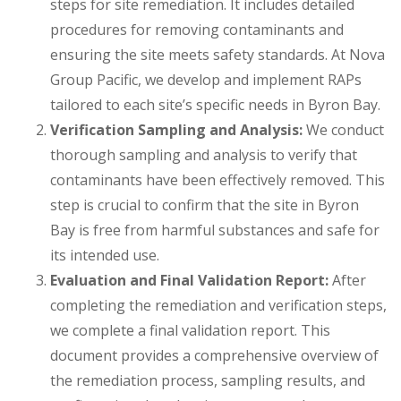
steps for site remediation. It includes detailed
procedures for removing contaminants and
ensuring the site meets safety standards. At Nova
Group Pacific, we develop and implement RAPs
tailored to each site’s specific needs in Byron Bay.
Verification Sampling and Analysis:
We conduct
thorough sampling and analysis to verify that
contaminants have been effectively removed. This
step is crucial to confirm that the site in Byron
Bay is free from harmful substances and safe for
its intended use.
Evaluation and Final Validation Report:
After
completing the remediation and verification steps,
we complete a final validation report. This
document provides a comprehensive overview of
the remediation process, sampling results, and