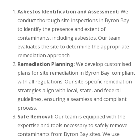
Asbestos Identification and Assessment:
We
conduct thorough site inspections in Byron Bay
to identify the presence and extent of
contaminants, including asbestos. Our team
evaluates the site to determine the appropriate
remediation approach.
Remediation Planning:
We develop customised
plans for site remediation in Byron Bay, compliant
with all regulations. Our site-specific remediation
strategies align with local, state, and federal
guidelines, ensuring a seamless and compliant
process.
Safe Removal:
Our team is equipped with the
expertise and tools necessary to safely remove
contaminants from Byron Bay sites. We use