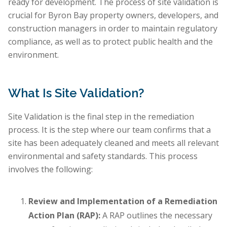
ready for development. The process of site validation is
crucial for Byron Bay property owners, developers, and
construction managers in order to maintain regulatory
compliance, as well as to protect public health and the
environment.
What Is Site Validation?
Site Validation is the final step in the remediation
process. It is the step where our team confirms that a
site has been adequately cleaned and meets all relevant
environmental and safety standards. This process
involves the following:
Review and Implementation of a Remediation
Action Plan (RAP):
A RAP outlines the necessary