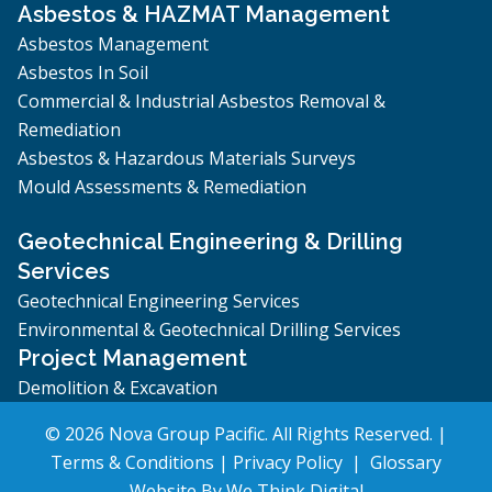
Asbestos & HAZMAT Management
Asbestos Management
Asbestos In Soil
Commercial & Industrial Asbestos Removal &
Remediation
Asbestos & Hazardous Materials Surveys
Mould Assessments & Remediation
Geotechnical Engineering & Drilling
Services
Geotechnical Engineering Services
Environmental & Geotechnical Drilling Services
Project Management
Demolition & Excavation
© 2026 Nova Group Pacific. All Rights Reserved. |
Terms & Conditions
|
Privacy Policy
|
Glossary
Website By
We Think Digital