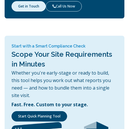
Get in Touch
Call Us Now

Start with a Smart Compliance Check
Scope Your Site Requirements
in Minutes
Whether you're early-stage or ready to build,
this tool helps you work out what reports you
need — and how to bundle them into a single
site visit.
Fast. Free. Custom to your stage.
Start Quick Planning Tool