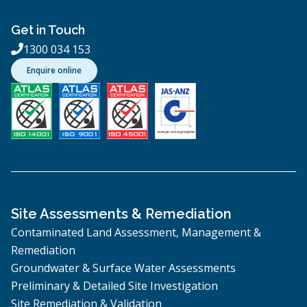
Get in Touch
1300 034 153

Enquire online
Site Assessments & Remediation
Contaminated Land Assessment, Management &
Remediation
Groundwater & Surface Water Assessments
Preliminary & Detailed Site Investigation
Site Remediation & Validation