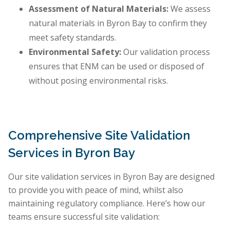
Assessment of Natural Materials:
We assess
natural materials in Byron Bay to confirm they
meet safety standards.
Environmental Safety:
Our validation process
ensures that ENM can be used or disposed of
without posing environmental risks.
Comprehensive Site Validation
Services in Byron Bay
Our site validation services in Byron Bay are designed
to provide you with peace of mind, whilst also
maintaining regulatory compliance. Here’s how our
teams ensure successful site validation: