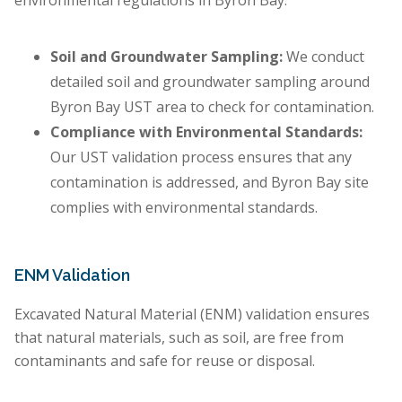
environmental regulations in Byron Bay.
Soil and Groundwater Sampling:
We conduct
detailed soil and groundwater sampling around
Byron Bay UST area to check for contamination.
Compliance with Environmental Standards:
Our UST validation process ensures that any
contamination is addressed, and Byron Bay site
complies with environmental standards.
ENM Validation
Excavated Natural Material (ENM) validation ensures
that natural materials, such as soil, are free from
contaminants and safe for reuse or disposal.