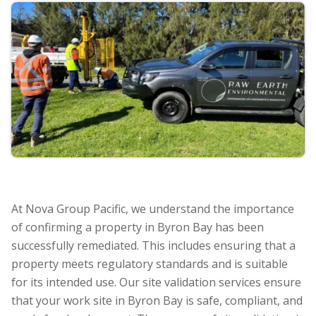
At Nova Group Pacific, we understand the importance
of confirming a property in Byron Bay has been
successfully remediated. This includes ensuring that a
property meets regulatory standards and is suitable
for its intended use. Our site validation services ensure
that your work site in Byron Bay is safe, compliant, and