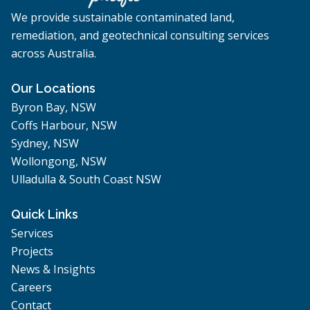
We provide sustainable contaminated land,
remediation, and geotechnical consulting services
across Australia.
Our Locations
Byron Bay, NSW
Coffs Harbour, NSW
Sydney, NSW
Wollongong, NSW
Ulladulla & South Coast NSW
Quick Links
Services
Projects
News & Insights
Careers
Contact