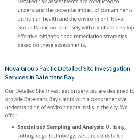
Detailed risk assessments are conducted to
understand the potential impact of contaminants
on human health and the environment. Nova
Group Pacific works closely with clients to develop
effective mitigation and remediation strategies
based on these assessments.
Nova Group Pacific Detailed Site Investigation
Services in Batemans Bay
Our Detailed Site Investigation services are designed to
provide Batemans Bay clients with a comprehensive
understanding of environmental risks in the city. We
offer:
Specialised Sampling and Analysis:
Utilising
cutting-edge technology, we conduct detailed