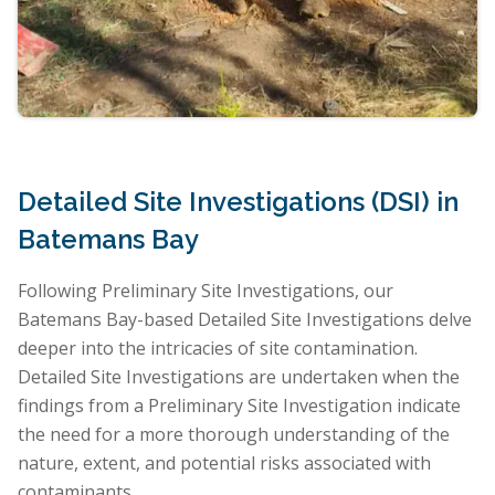
Detailed Site Investigations (DSI) in
Batemans Bay
Following Preliminary Site Investigations, our
Batemans Bay-based Detailed Site Investigations delve
deeper into the intricacies of site contamination.
Detailed Site Investigations are undertaken when the
findings from a Preliminary Site Investigation indicate
the need for a more thorough understanding of the
nature, extent, and potential risks associated with
contaminants.