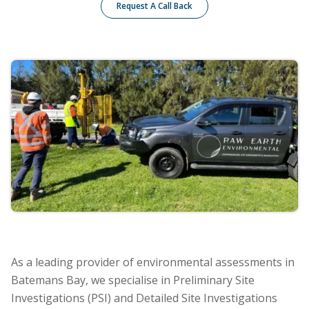
Request A Call Back
As a leading provider of environmental assessments in
Batemans Bay, we specialise in Preliminary Site
Investigations (PSI) and Detailed Site Investigations