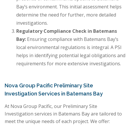
Bay’s environment. This initial assessment helps
determine the need for further, more detailed
investigations.
Regulatory Compliance Check in Batemans
Bay:
Ensuring compliance with Batemans Bay’s
local environmental regulations is integral. A PSI
helps in identifying potential legal obligations and
requirements for more extensive investigations.
Nova Group Pacific Preliminary Site
Investigation Services in Batemans Bay
At Nova Group Pacific, our Preliminary Site
Investigation services in Batemans Bay are tailored to
meet the unique needs of each project. We offer: