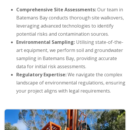
Comprehensive Site Assessments:
Our team in
Batemans Bay conducts thorough site walkovers,
leveraging advanced technologies to identify
potential risks and contamination sources.
Environmental Sampling:
Utilising state-of-the-
art equipment, we perform soil and groundwater
sampling in Batemans Bay, providing accurate
data for initial risk assessments.
Regulatory Expertise:
We navigate the complex
landscape of environmental regulations, ensuring
your project aligns with legal requirements.