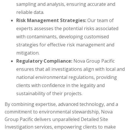
sampling and analysis, ensuring accurate and
reliable data.
Risk Management Strategies:
Our team of
experts assesses the potential risks associated
with contaminants, developing customised
strategies for effective risk management and
mitigation.
Regulatory Compliance:
Nova Group Pacific
ensures that all investigations align with local and
national environmental regulations, providing
clients with confidence in the legality and
sustainability of their projects.
By combining expertise, advanced technology, and a
commitment to environmental stewardship, Nova
Group Pacific delivers unparalleled Detailed Site
Investigation services, empowering clients to make