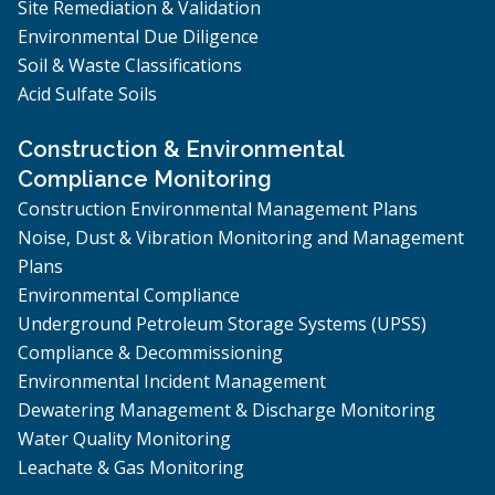
Site Remediation & Validation
Environmental Due Diligence
Soil & Waste Classifications
Acid Sulfate Soils
Construction & Environmental
Compliance Monitoring
Construction Environmental Management Plans
Noise, Dust & Vibration Monitoring and Management
Plans
Environmental Compliance
Underground Petroleum Storage Systems (UPSS)
Compliance & Decommissioning
Environmental Incident Management
Dewatering Management & Discharge Monitoring
Water Quality Monitoring
Leachate & Gas Monitoring