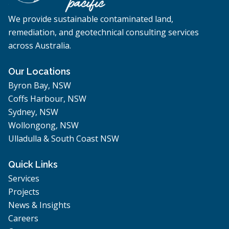
We provide sustainable contaminated land,
remediation, and geotechnical consulting services
across Australia.
Our Locations
Byron Bay, NSW
Coffs Harbour, NSW
Sydney, NSW
Wollongong, NSW
Ulladulla & South Coast NSW
Quick Links
Services
Projects
News & Insights
Careers