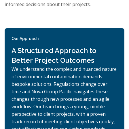
informed decisions about their projects.
Our Approach
A Structured Approach to
Better Project Outcomes
We understand the complex and nuanced nature
of environmental contamination demands
bespoke solutions. Regulations change over
time and Nova Group Pacific navigates these
changes through new processes and an agile
workflow. Our team brings a young, nimble
perspective to client projects, with a proven
track record of meeting client objectives quickly,
cost-effectively and to regulation standards.