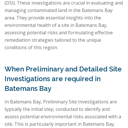
(DSI). These investigations are crucial in evaluating and
managing contaminated land in the Batemans Bay
area. They provide essential insights into the
environmental health of a site in Batemans Bay,
assessing potential risks and formulating effective
remediation strategies tailored to the unique
conditions of this region.
When Preliminary and Detailed Site
Investigations are required in
Batemans Bay
In Batemans Bay, Preliminary Site Investigations are
typically the initial step, conducted to identify and
assess potential environmental risks associated with a
site. This is particularly important in Batemans Bay,