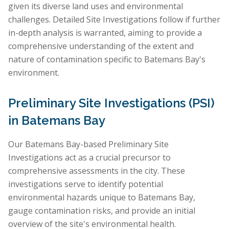
given its diverse land uses and environmental
challenges. Detailed Site Investigations follow if further
in-depth analysis is warranted, aiming to provide a
comprehensive understanding of the extent and
nature of contamination specific to Batemans Bay's
environment.
Preliminary Site Investigations (PSI)
in Batemans Bay
Our Batemans Bay-based Preliminary Site
Investigations act as a crucial precursor to
comprehensive assessments in the city. These
investigations serve to identify potential
environmental hazards unique to Batemans Bay,
gauge contamination risks, and provide an initial
overview of the site's environmental health.