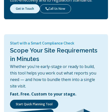
Get in Touch
Call Us Now

Start with a Smart Compliance Check
Scope Your Site Requirements
in Minutes
Whether you're early-stage or ready to build,
this tool helps you work out what reports you
need — and how to bundle them into a single
site visit.
Fast. Free. Custom to your stage.
Start Quick Planning Tool