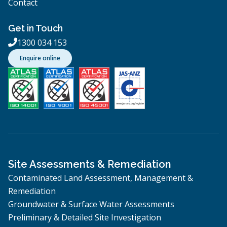
Contact
Get in Touch
1300 034 153

Enquire online
Site Assessments & Remediation
Contaminated Land Assessment, Management &
Remediation
Groundwater & Surface Water Assessments
Preliminary & Detailed Site Investigation