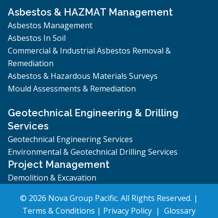
Asbestos & HAZMAT Management
Asbestos Management
Asbestos In Soil
Commercial & Industrial Asbestos Removal &
Remediation
Asbestos & Hazardous Materials Surveys
Mould Assessments & Remediation
Geotechnical Engineering & Drilling
Services
Geotechnical Engineering Services
Environmental & Geotechnical Drilling Services
Project Management
Demolition & Excavation
© 2026 Nova Group Pacific. All Rights Reserved. |
Terms & Conditions
|
Privacy Policy
|
Glossary