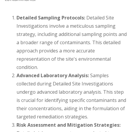
Detailed Sampling Protocols:
Detailed Site
Investigations involve a meticulous sampling
strategy, including additional sampling points and
a broader range of contaminants. This detailed
approach provides a more accurate
representation of the site's environmental
condition.
Advanced Laboratory Analysis:
Samples
collected during Detailed Site Investigations
undergo advanced laboratory analysis. This step
is crucial for identifying specific contaminants and
their concentrations, aiding in the formulation of
targeted remediation strategies.
Risk Assessment and Mitigation Strategies: