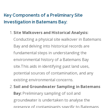
Key Components of a Preliminary Site
Investigation in Batemans Bay:
Site Walkovers and Historical Analysis:
Conducting a physical site walkover in Batemans
Bay and delving into historical records are
fundamental steps in understanding the
environmental history of a Batemans Bay
site.This aids in identifying past land uses,
potential sources of contamination, and any
existing environmental concerns.
Soil and Groundwater Sampling in Batemans
Bay:
Preliminary sampling of soil and
groundwater is undertaken to analyse the
presence of contaminants specific to Batemans