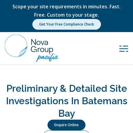
Scope your site requirements in minutes. Fast.
Free. Custom to your stage.
Get Your Free Compliance Check
Preliminary & Detailed Site
Investigations In Batemans
Bay
Enquire Online