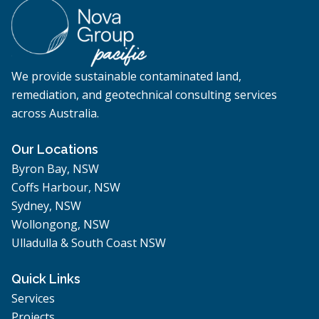
We provide sustainable contaminated land,
remediation, and geotechnical consulting services
across Australia.
Our Locations
Byron Bay, NSW
Coffs Harbour, NSW
Sydney, NSW
Wollongong, NSW
Ulladulla & South Coast NSW
Quick Links
Services
Projects