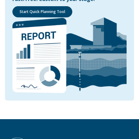
Start Quick Planning Tool