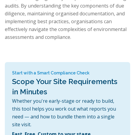
audits. By understanding the key components of due
diligence, maintaining organised documentation, and
implementing best practices, organisations can
effectively navigate the complexities of environmental
assessments and compliance.
Start with a Smart Compliance Check
Scope Your Site Requirements
in Minutes
Whether you're early-stage or ready to build,
this tool helps you work out what reports you
need — and how to bundle them into a single
site visit.
Fast. Free. Custom to your stage.