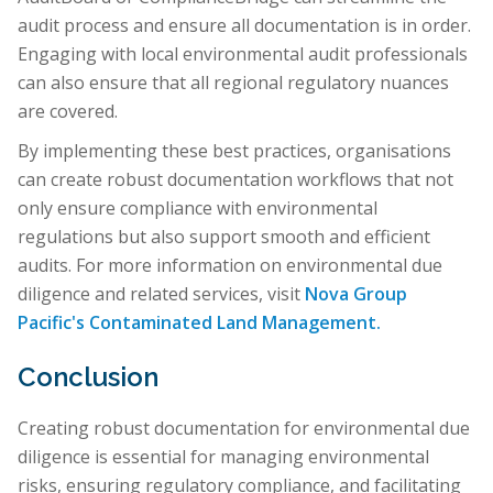
audit process and ensure all documentation is in order.
Engaging with local environmental audit professionals
can also ensure that all regional regulatory nuances
are covered.
By implementing these best practices, organisations
can create robust documentation workflows that not
only ensure compliance with environmental
regulations but also support smooth and efficient
audits. For more information on environmental due
diligence and related services, visit
Nova Group
Pacific's Contaminated Land Management.
Conclusion
Creating robust documentation for environmental due
diligence is essential for managing environmental
risks, ensuring regulatory compliance, and facilitating