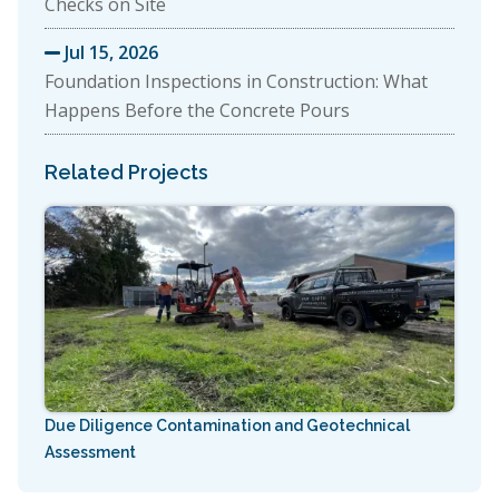
Checks on Site
Jul 15, 2026

Foundation Inspections in Construction: What
Happens Before the Concrete Pours
Related Projects
Due Diligence Contamination and Geotechnical
Assessment