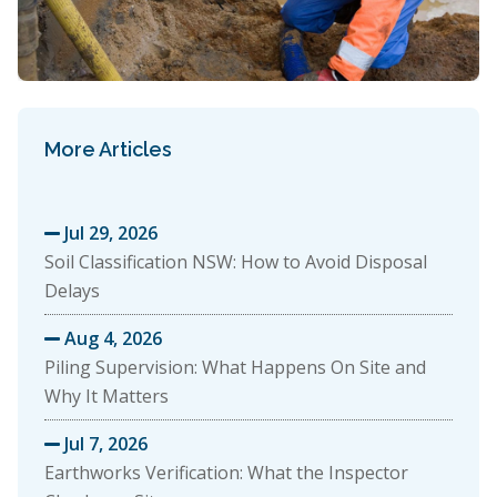
More Articles
Jul 29, 2026

Soil Classification NSW: How to Avoid Disposal
Delays
Aug 4, 2026

Piling Supervision: What Happens On Site and
Why It Matters
Jul 7, 2026

Earthworks Verification: What the Inspector