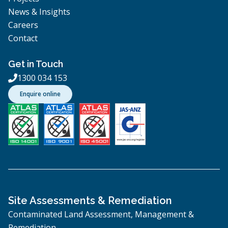
News & Insights
Careers
Contact
Get in Touch
1300 034 153

Enquire online
Site Assessments & Remediation
Contaminated Land Assessment, Management &
Remediation