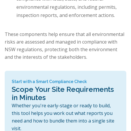
environmental regulations, including permits,
inspection reports, and enforcement actions.
These components help ensure that all environmental
risks are assessed and managed in compliance with
NSW regulations, protecting both the environment
and the interests of the stakeholders.
Start with a Smart Compliance Check
Scope Your Site Requirements
in Minutes
Whether you're early-stage or ready to build,
this tool helps you work out what reports you
need and how to bundle them into a single site
visit.