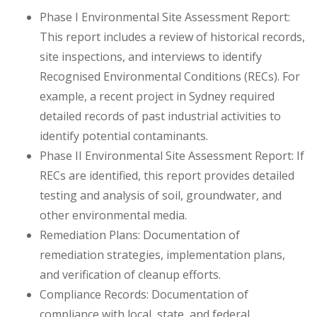
Phase I Environmental Site Assessment Report:
This report includes a review of historical records,
site inspections, and interviews to identify
Recognised Environmental Conditions (RECs). For
example, a recent project in Sydney required
detailed records of past industrial activities to
identify potential contaminants.
Phase II Environmental Site Assessment Report: If
RECs are identified, this report provides detailed
testing and analysis of soil, groundwater, and
other environmental media.
Remediation Plans: Documentation of
remediation strategies, implementation plans,
and verification of cleanup efforts.
Compliance Records: Documentation of
compliance with local, state, and federal