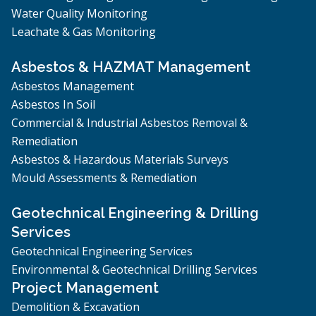
Water Quality Monitoring
Leachate & Gas Monitoring
Asbestos & HAZMAT Management
Asbestos Management
Asbestos In Soil
Commercial & Industrial Asbestos Removal &
Remediation
Asbestos & Hazardous Materials Surveys
Mould Assessments & Remediation
Geotechnical Engineering & Drilling
Services
Geotechnical Engineering Services
Environmental & Geotechnical Drilling Services
Project Management
Demolition & Excavation