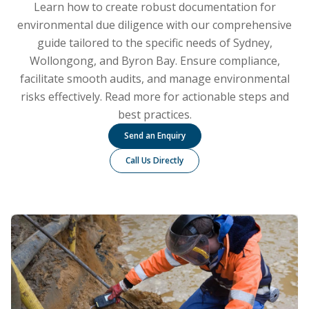
Learn how to create robust documentation for
environmental due diligence with our comprehensive
guide tailored to the specific needs of Sydney,
Wollongong, and Byron Bay. Ensure compliance,
facilitate smooth audits, and manage environmental
risks effectively. Read more for actionable steps and
best practices.
Send an Enquiry
Call Us Directly