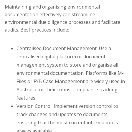
Maintaining and organising environmental
documentation effectively can streamline
environmental due diligence processes and facilitate
audits. Best practices include:
Centralised Document Management: Use a
centralised digital platform or document
management system to store and organise all
environmental documentation. Platforms like M-
Files or FYB Case Management are widely used in
Australia for their robust compliance tracking
features.
Version Control: Implement version control to
track changes and updates to documents,
ensuring that the most current information is
always available.