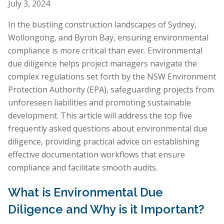
July 3, 2024
In the bustling construction landscapes of Sydney,
Wollongong, and Byron Bay, ensuring environmental
compliance is more critical than ever. Environmental
due diligence helps project managers navigate the
complex regulations set forth by the NSW Environment
Protection Authority (EPA), safeguarding projects from
unforeseen liabilities and promoting sustainable
development. This article will address the top five
frequently asked questions about environmental due
diligence, providing practical advice on establishing
effective documentation workflows that ensure
compliance and facilitate smooth audits.
What is Environmental Due
Diligence and Why is it Important?