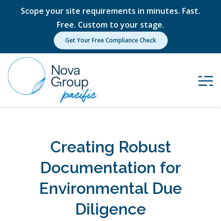
Scope your site requirements in minutes. Fast.
Free. Custom to your stage.
Get Your Free Compliance Check
Creating Robust
Documentation for
Environmental Due
Diligence