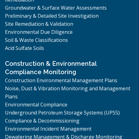
Groundwater & Surface Water Assessments
Preliminary & Detailed Site Investigation
Site Remediation & Validation
Environmental Due Diligence
Soil & Waste Classifications
Acid Sulfate Soils
Construction & Environmental
Compliance Monitoring
Construction Environmental Management Plans
Noise, Dust & Vibration Monitoring and Management
Plans
Environmental Compliance
Underground Petroleum Storage Systems (UPSS)
Compliance & Decommissioning
Environmental Incident Management
Dewatering Management & Discharge Monitoring