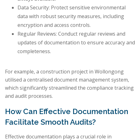
Data Security: Protect sensitive environmental
data with robust security measures, including
encryption and access controls.
Regular Reviews: Conduct regular reviews and
updates of documentation to ensure accuracy and
completeness.
For example, a construction project in Wollongong
utilised a centralised document management system,
which significantly streamlined the compliance tracking
and audit processes.
How Can Effective Documentation
Facilitate Smooth Audits?
Effective documentation plays a crucial role in