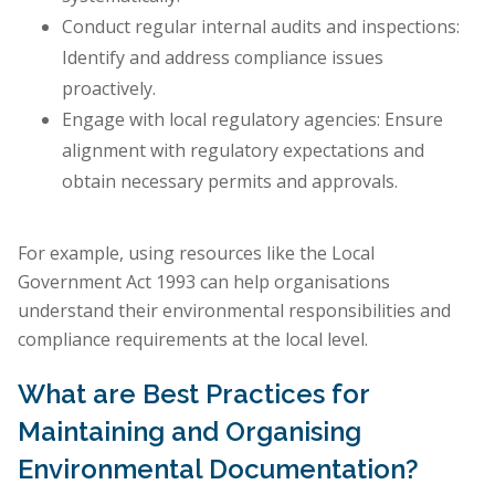
Conduct regular internal audits and inspections:
Identify and address compliance issues
proactively.
Engage with local regulatory agencies: Ensure
alignment with regulatory expectations and
obtain necessary permits and approvals.
For example, using resources like the Local
Government Act 1993 can help organisations
understand their environmental responsibilities and
compliance requirements at the local level.
What are Best Practices for
Maintaining and Organising
Environmental Documentation?