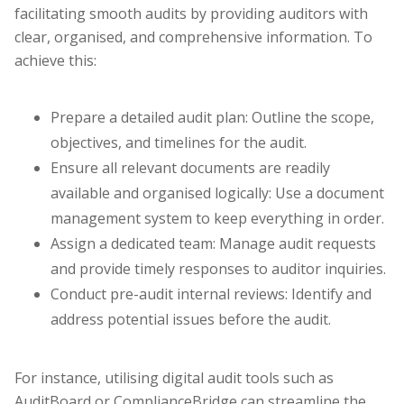
facilitating smooth audits by providing auditors with
clear, organised, and comprehensive information. To
achieve this:
Prepare a detailed audit plan: Outline the scope,
objectives, and timelines for the audit.
Ensure all relevant documents are readily
available and organised logically: Use a document
management system to keep everything in order.
Assign a dedicated team: Manage audit requests
and provide timely responses to auditor inquiries.
Conduct pre-audit internal reviews: Identify and
address potential issues before the audit.
For instance, utilising digital audit tools such as
AuditBoard or ComplianceBridge can streamline the