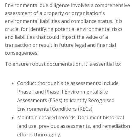
Environmental due diligence involves a comprehensive
assessment of a property or organisation's
environmental liabilities and compliance status. It is
crucial for identifying potential environmental risks
and liabilities that could impact the value of a
transaction or result in future legal and financial
consequences.
To ensure robust documentation, it is essential to:
Conduct thorough site assessments: Include
Phase I and Phase II Environmental Site
Assessments (ESAs) to identify Recognised
Environmental Conditions (RECs).
Maintain detailed records: Document historical
land use, previous assessments, and remediation
efforts thoroughly.