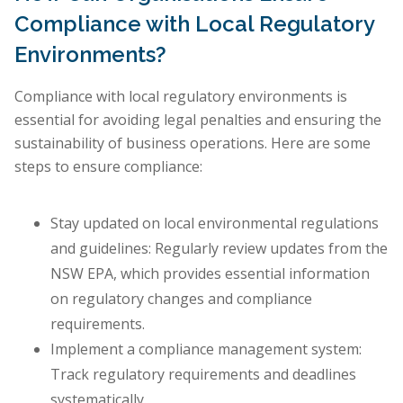
Compliance with Local Regulatory
Environments?
Compliance with local regulatory environments is
essential for avoiding legal penalties and ensuring the
sustainability of business operations. Here are some
steps to ensure compliance:
Stay updated on local environmental regulations
and guidelines: Regularly review updates from the
NSW EPA, which provides essential information
on regulatory changes and compliance
requirements.
Implement a compliance management system:
Track regulatory requirements and deadlines
systematically.