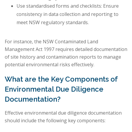
Use standardised forms and checklists: Ensure
consistency in data collection and reporting to
meet NSW regulatory standards.
For instance, the NSW Contaminated Land
Management Act 1997 requires detailed documentation
of site history and contamination reports to manage
potential environmental risks effectively.
What are the Key Components of
Environmental Due Diligence
Documentation?
Effective environmental due diligence documentation
should include the following key components: