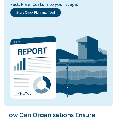
Fast. Free. Custom to your stage.
Start Quick Planning Tool
How Can Organisations Ensure