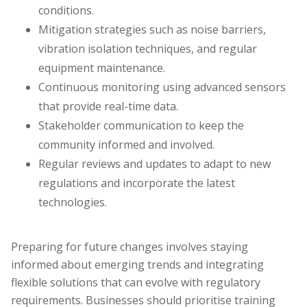
conditions.
Mitigation strategies such as noise barriers,
vibration isolation techniques, and regular
equipment maintenance.
Continuous monitoring using advanced sensors
that provide real-time data.
Stakeholder communication to keep the
community informed and involved.
Regular reviews and updates to adapt to new
regulations and incorporate the latest
technologies.
Preparing for future changes involves staying
informed about emerging trends and integrating
flexible solutions that can evolve with regulatory
requirements. Businesses should prioritise training