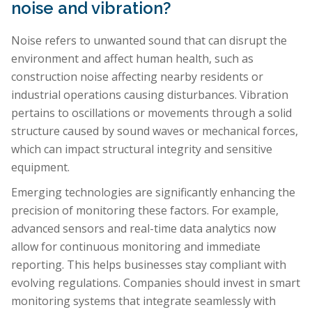
noise and vibration?
Noise refers to unwanted sound that can disrupt the
environment and affect human health, such as
construction noise affecting nearby residents or
industrial operations causing disturbances. Vibration
pertains to oscillations or movements through a solid
structure caused by sound waves or mechanical forces,
which can impact structural integrity and sensitive
equipment.
Emerging technologies are significantly enhancing the
precision of monitoring these factors. For example,
advanced sensors and real-time data analytics now
allow for continuous monitoring and immediate
reporting. This helps businesses stay compliant with
evolving regulations. Companies should invest in smart
monitoring systems that integrate seamlessly with