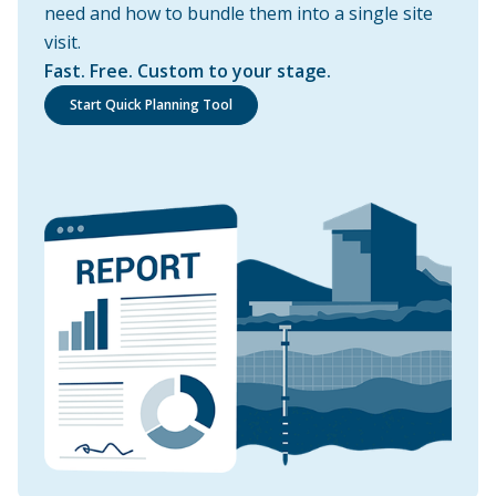
need and how to bundle them into a single site
visit.
Fast. Free. Custom to your stage.
Start Quick Planning Tool