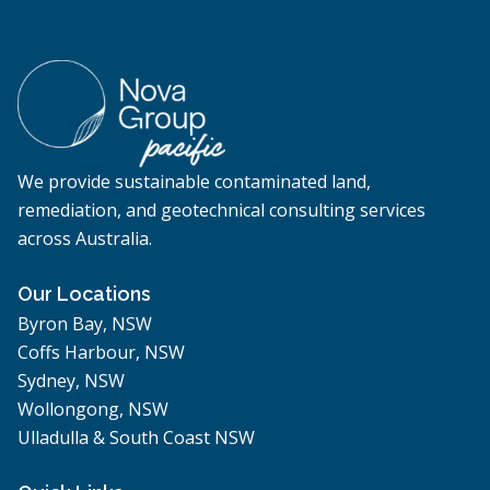
We provide sustainable contaminated land,
remediation, and geotechnical consulting services
across Australia.
Our Locations
Byron Bay, NSW
Coffs Harbour, NSW
Sydney, NSW
Wollongong, NSW
Ulladulla & South Coast NSW