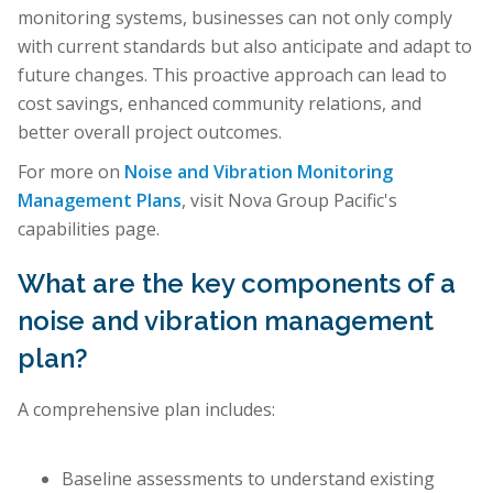
monitoring systems, businesses can not only comply
with current standards but also anticipate and adapt to
future changes. This proactive approach can lead to
cost savings, enhanced community relations, and
better overall project outcomes.
For more on
Noise and Vibration Monitoring
Management Plans
, visit Nova Group Pacific's
capabilities page.
What are the key components of a
noise and vibration management
plan?
A comprehensive plan includes:
Baseline assessments to understand existing