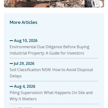
More Articles
Aug 10, 2026

Environmental Due Diligence Before Buying
Industrial Property: A Guide for Investors
Jul 29, 2026

Soil Classification NSW: How to Avoid Disposal
Delays
Aug 4, 2026

Piling Supervision: What Happens On Site and
Why It Matters