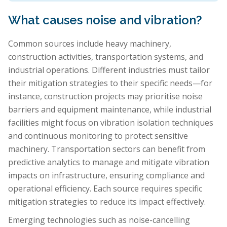
What causes noise and vibration?
Common sources include heavy machinery,
construction activities, transportation systems, and
industrial operations. Different industries must tailor
their mitigation strategies to their specific needs—for
instance, construction projects may prioritise noise
barriers and equipment maintenance, while industrial
facilities might focus on vibration isolation techniques
and continuous monitoring to protect sensitive
machinery. Transportation sectors can benefit from
predictive analytics to manage and mitigate vibration
impacts on infrastructure, ensuring compliance and
operational efficiency. Each source requires specific
mitigation strategies to reduce its impact effectively.
Emerging technologies such as noise-cancelling