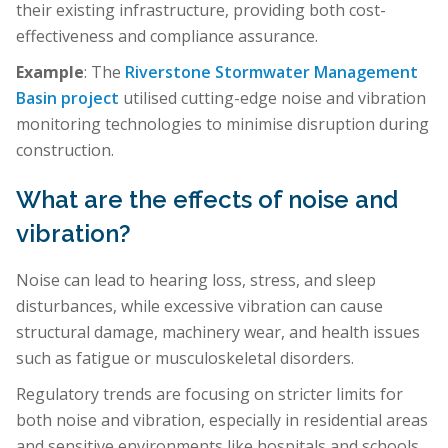
their existing infrastructure, providing both cost-
effectiveness and compliance assurance.
Example
: The
Riverstone Stormwater Management
Basin project
utilised cutting-edge noise and vibration
monitoring technologies to minimise disruption during
construction.
What are the effects of noise and
vibration?
Noise can lead to hearing loss, stress, and sleep
disturbances, while excessive vibration can cause
structural damage, machinery wear, and health issues
such as fatigue or musculoskeletal disorders.
Regulatory trends are focusing on stricter limits for
both noise and vibration, especially in residential areas
and sensitive environments like hospitals and schools.