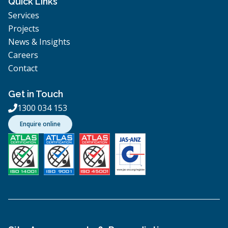
Quick Links
Services
Projects
News & Insights
Careers
Contact
Get in Touch
1300 034 153

Enquire online