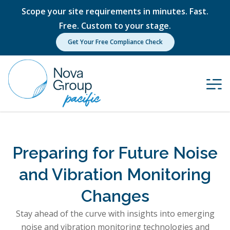
Scope your site requirements in minutes. Fast.
Free. Custom to your stage.
Get Your Free Compliance Check
Preparing for Future Noise
and Vibration Monitoring
Changes
Stay ahead of the curve with insights into emerging
noise and vibration monitoring technologies and