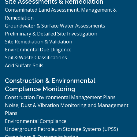
Site Assessments & Remediation
Contaminated Land Assessment, Management &
Remediation
Groundwater & Surface Water Assessments
Preliminary & Detailed Site Investigation
Site Remediation & Validation
Environmental Due Diligence
Soil & Waste Classifications
Acid Sulfate Soils
Construction & Environmental
Compliance Monitoring
Construction Environmental Management Plans
Noise, Dust & Vibration Monitoring and Management
Plans
Environmental Compliance
Underground Petroleum Storage Systems (UPSS)
Compliance & Decommissioning