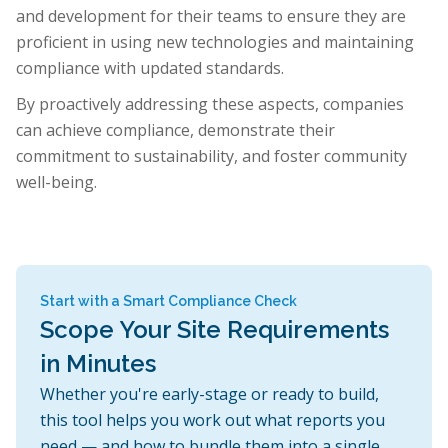
and development for their teams to ensure they are
proficient in using new technologies and maintaining
compliance with updated standards.
By proactively addressing these aspects, companies
can achieve compliance, demonstrate their
commitment to sustainability, and foster community
well-being.
Start with a Smart Compliance Check
Scope Your Site Requirements
in Minutes
Whether you're early-stage or ready to build,
this tool helps you work out what reports you
need — and how to bundle them into a single