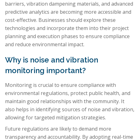
barriers, vibration dampening materials, and advanced
predictive analytics are becoming more accessible and
cost-effective. Businesses should explore these
technologies and incorporate them into their project
planning and execution phases to ensure compliance
and reduce environmental impact.
Why is noise and vibration
monitoring important?
Monitoring is crucial to ensure compliance with
environmental regulations, protect public health, and
maintain good relationships with the community. It
also helps in identifying sources of noise and vibration,
allowing for targeted mitigation strategies.
Future regulations are likely to demand more
transparency and accountability. By adopting real-time