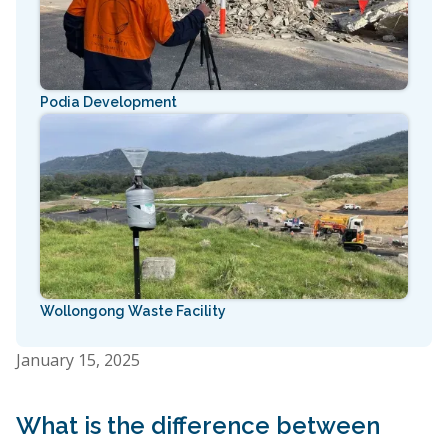
Podia Development
Wollongong Waste Facility
January 15, 2025
What is the difference between