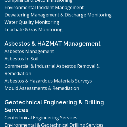
Environmental Incident Management
Dewatering Management & Discharge Monitoring
Water Quality Monitoring
Leachate & Gas Monitoring
Asbestos & HAZMAT Management
Asbestos Management
Asbestos In Soil
Commercial & Industrial Asbestos Removal &
Remediation
Asbestos & Hazardous Materials Surveys
Mould Assessments & Remediation
Geotechnical Engineering & Drilling
Services
Geotechnical Engineering Services
Environmental & Geotechnical Drilling Services