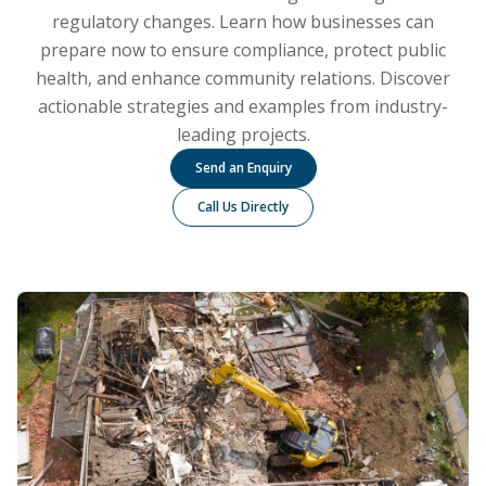
regulatory changes. Learn how businesses can
prepare now to ensure compliance, protect public
health, and enhance community relations. Discover
actionable strategies and examples from industry-
leading projects.
Send an Enquiry
Call Us Directly