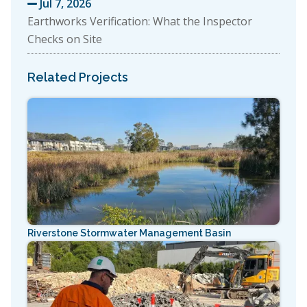
Jul 7, 2026

Earthworks Verification: What the Inspector
Checks on Site
Related Projects
Riverstone Stormwater Management Basin