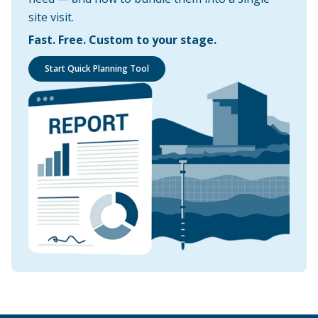
site visit.
Fast. Free. Custom to your stage.
Start Quick Planning Tool