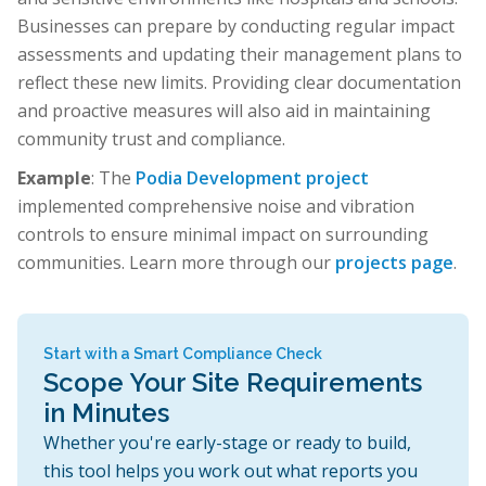
Businesses can prepare by conducting regular impact
assessments and updating their management plans to
reflect these new limits. Providing clear documentation
and proactive measures will also aid in maintaining
community trust and compliance.
Example
: The
Podia Development project
implemented comprehensive noise and vibration
controls to ensure minimal impact on surrounding
communities. Learn more through our
projects page
.
Start with a Smart Compliance Check
Scope Your Site Requirements
in Minutes
Whether you're early-stage or ready to build,
this tool helps you work out what reports you